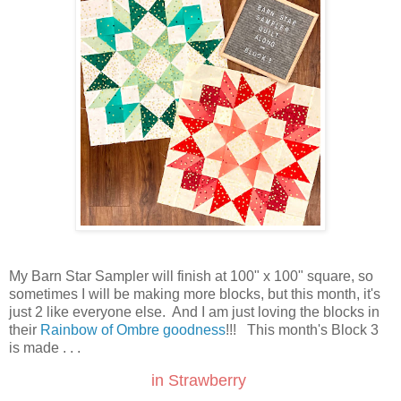
My Barn Star Sampler will finish at 100" x 100" square, so
sometimes I will be making more blocks, but this month, it's
just 2 like everyone else. And I am just loving the blocks in
their
Rainbow of Ombre goodness
!!! This month's Block 3
is made . . .
in Strawberry