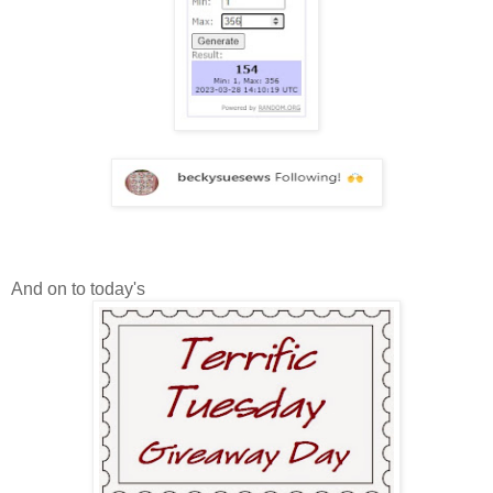
And on to today's