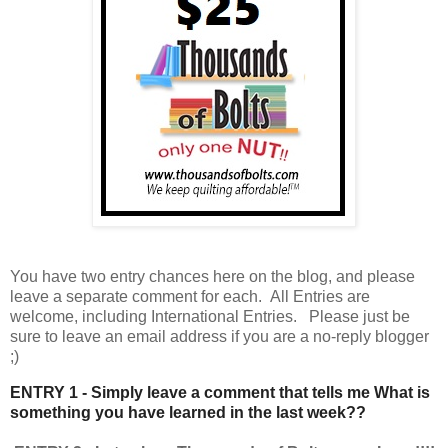
You have
two entry chances here on the blog, and please
leave a separate comment for each. All Entries are
welcome, including International Entries. Please just be
sure to leave an email address if you are a no-reply blogger
;)
ENTRY 1 - Simply leave a comment that tells me What is
something you have learned in the last week??