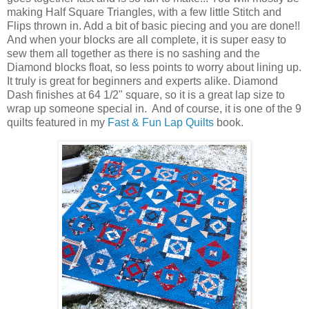
making Half Square Triangles, with a few little Stitch and
Flips thrown in. Add a bit of basic piecing and you are done!!
And when your blocks are all complete, it is super easy to
sew them all together as there is no sashing and the
Diamond blocks float, so less points to worry about lining up.
It truly is great for beginners and experts alike. Diamond
Dash finishes at 64 1/2" square, so it is a great lap size to
wrap up someone special in. And of course, it is one of the 9
quilts featured in my
Fast & Fun Lap Quilts
book.