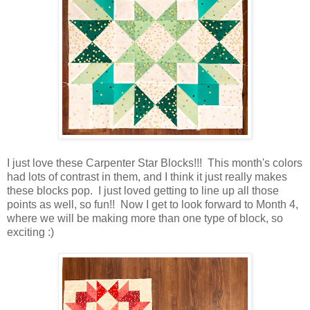
I just love these Carpenter Star Blocks!!! This month's colors
had lots of contrast in them, and I think it just really makes
these blocks pop. I just loved getting to line up all those
points as well, so fun!! Now I get to look forward to Month 4,
where we will be making more than one type of block, so
exciting :)