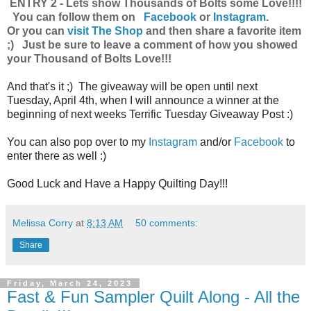
ENTRY 2 - Lets show Thousands of Bolts some Love!!!!
You can follow them on
Facebook
or
Instagram
.
Or you can
visit The Shop
and then share a favorite item
;) Just be sure to leave a comment of how you showed
your Thousand of Bolts Love!!!
And that's it ;) The giveaway will be open until next
Tuesday, April 4th, when I will announce a winner at the
beginning of next weeks Terrific Tuesday Giveaway Post :)
You can also pop over to my
Instagram
and/or
Facebook
to
enter there as well :)
Good Luck and Have a Happy Quilting Day!!!
Melissa Corry
at
8:13 AM
50 comments:
Share
Friday, March 24, 2023
Fast & Fun Sampler Quilt Along - All the