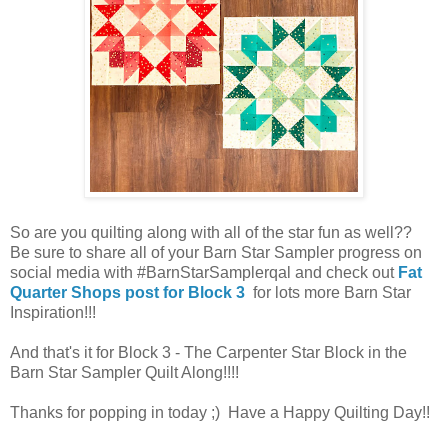
So are you quilting along with all of the star fun as well??
Be sure to share all of your Barn Star Sampler progress on
social media with #BarnStarSamplerqal and check out
Fat
Quarter Shops post for Block 3
for lots more Barn Star
Inspiration!!!
And that's it for Block 3 - The Carpenter Star Block in the
Barn Star Sampler Quilt Along!!!!
Thanks for popping in today ;) Have a Happy Quilting Day!!