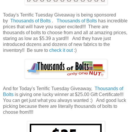
Today's Terrific Tuesday Giveaway is being sponsored
by
Thousands of Bolts
.
Thousands of Bolts
has incredible
prices that will have you super excited!!! There are
thousands of bolts to choose from and all at amazing prices,
staring as low as $5.39 a yard!!!
And they have just
introduced dozens and dozens of new fabrics to the
inventory!! Be sure to
check it out
:)
And for Today's Terrific Tuesday Giveaway,
Thousands of
Bolts
is giving one lucky winner at $25.00 Gift Certificate!!!
You can get just what you always wanted :) And good luck
picking because there are literally thousands of bolts to
choose from!!!!