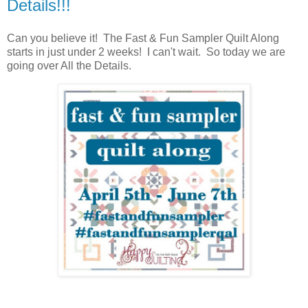
Details!!!
Can you believe it! The Fast & Fun Sampler Quilt Along
starts in just under 2 weeks! I can't wait. So today we are
going over All the Details.