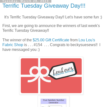
Tuesday, March 28, 2023
Terrific Tuesday Giveaway Day!!!
It's Terrific Tuesday Giveaway Day!! Let's have some fun :)
First, we are going to announce the winners of last week's
Terrific Tuesday Giveaway!!
The winner of the
$25.00 Gift Certificate
from
Lou Lou's
Fabric Shop
is . . . #154 . . . Congrats to beckysuesews!! I
have messaged you :)