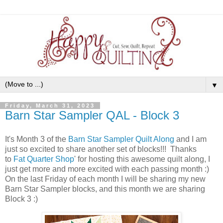
▼
Friday, March 31, 2023
Barn Star Sampler QAL - Block 3
It's Month 3 of the
Barn Star Sampler Quilt Along
and I am
just so excited to share another set of blocks!!! Thanks
to
Fat Quarter Shop
' for hosting this awesome quilt along, I
just get more and more excited with each passing month :)
On the last Friday of each month I will be sharing my new
Barn Star Sampler blocks, and this month we are sharing
Block 3 :)