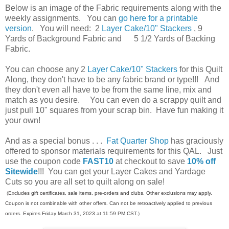
Below is an image of the Fabric requirements along with the
weekly assignments. You can
go here for a printable
version
. You will need: 2
Layer Cake/10" Stackers
, 9
Yards of Background Fabric and 5 1/2 Yards of Backing
Fabric.
You can choose any 2
Layer Cake/10" Stackers
for this Quilt
Along, they don't have to be any fabric brand or type!!! And
they don't even all have to be from the same line, mix and
match as you desire. You can even do a scrappy quilt and
just pull 10" squares from your scrap bin. Have fun making it
your own!
And as a special bonus . . .
Fat Quarter Shop
has graciously
offered to sponsor materials requirements for this QAL.
Just
use the coupon code
FAST10
at checkout to save
10% off
Sitewide
!!! You can get your Layer Cakes and Yardage
Cuts so you are all set to quilt along on sale!
(
Excludes gift certificates, sale items, pre-orders and clubs. Other exclusions may apply.
Coupon is not combinable with other offers. Can not be retroactively applied to previous
orders. Expires Friday March 31, 2023 at 11:59 PM CST.
)