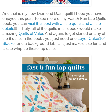
And that is my new Diamond Dash quilt! I hope you have
enjoyed this post. To see more of my Fast & Fun Lap Quilts
book, you can
visit this post with all the quilts and all the
details
!!! Truly, all of the quilts in this book would make
amazing
Quilts of Valor
. And again, to get started on any of
the 9 quilts in the book , you just need one
Layer Cake/10"
Stacker
and a background fabric. It just makes it so fun and
fast to whip up these lap quilts!