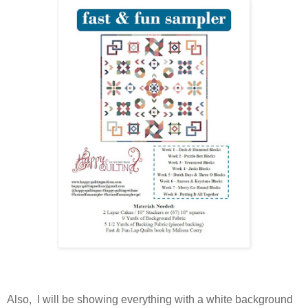
Also, I will be showing everything with a white background