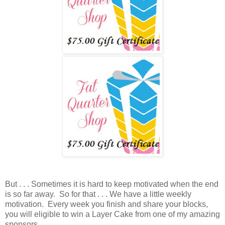
But . . . Sometimes it is hard to keep motivated when the end
is so far away. So for that . . . We have a little weekly
motivation. Every week you finish and share your blocks,
you will eligible to win a Layer Cake from one of my amazing
sponsors.