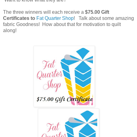
The three winners will each receive a
$75.00 Gift
Certificates to
Fat Quarter Shop
! Talk about some amazing
fabric Goodness! How about that for motivation to quilt
along!