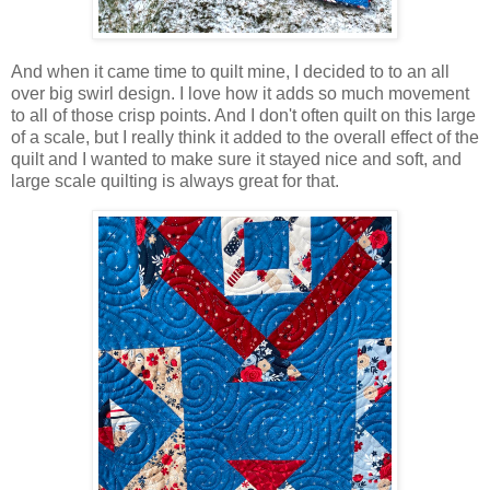
And when it came time to quilt mine, I decided to to an all
over big swirl design. I love how it adds so much movement
to all of those crisp points. And I don't often quilt on this large
of a scale, but I really think it added to the overall effect of the
quilt and I wanted to make sure it stayed nice and soft, and
large scale quilting is always great for that.