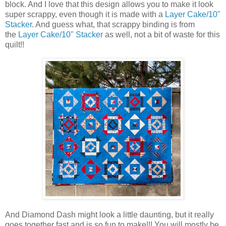
block. And I love that this design allows you to make it look
super scrappy, even though it is made with a
Layer Cake/10"
Stacker
. And guess what, that scrappy binding is from
the
Layer Cake/10" Stacker
as well, not a bit of waste for this
quilt!!
And Diamond Dash might look a little daunting, but it really
goes together fast and is so fun to make!!! You will mostly be