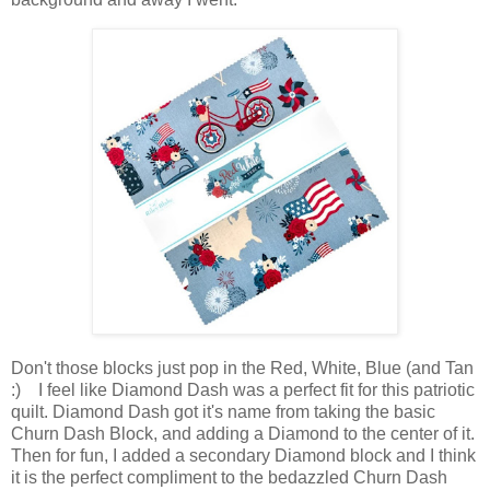
Don't those blocks just pop in the Red, White, Blue (and Tan
:) I feel like Diamond Dash was a perfect fit for this patriotic
quilt. Diamond Dash got it's name from taking the basic
Churn Dash Block, and adding a Diamond to the center of it.
Then for fun, I added a secondary Diamond block and I think
it is the perfect compliment to the bedazzled Churn Dash