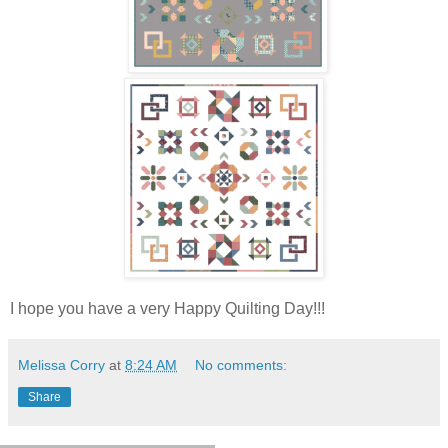
I hope you have a very Happy Quilting Day!!!
Melissa Corry
at
8:24 AM
No comments:
Share