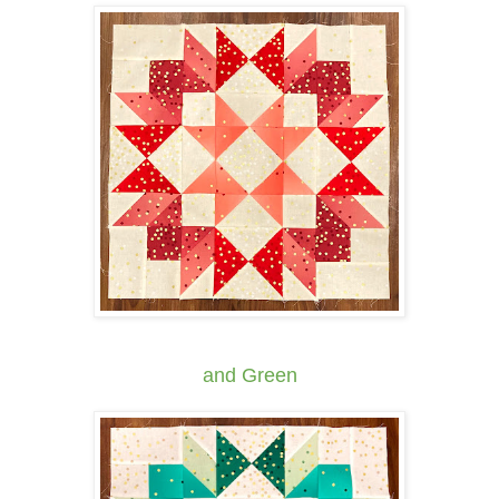
and Green