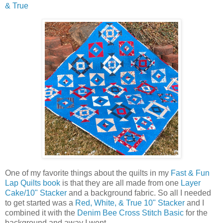
& True
One of my favorite things about the quilts in my
Fast & Fun
Lap Quilts book
is that they are all made from one
Layer
Cake/10" Stacker
and a background fabric. So all I needed
to get started was a
Red, White, & True 10" Stacker
and I
combined it with the
Denim Bee Cross Stitch Basic
for the
background and away I went.