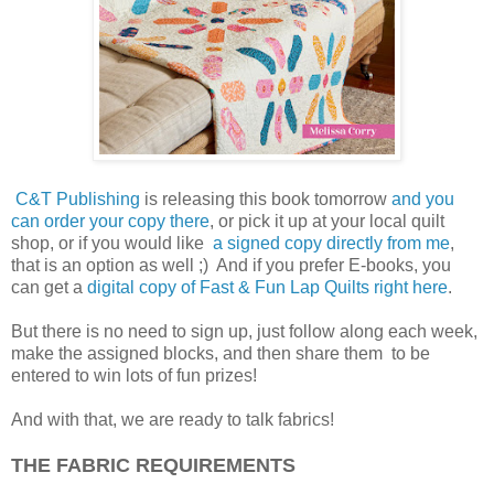
C&T Publishing
is releasing this book tomorrow
and you
can order your copy there
, or pick it up at your local quilt
shop, or if you would like
a signed copy directly from me
,
that is an option as well ;) And if you prefer E-books, you
can get a
d
igital copy of Fast & Fun Lap Quilts right here
.
But there is no need to sign up, just follow along each week,
make the assigned blocks, and then share them to be
entered to win lots of fun prizes!
And with that, we are ready to talk fabrics!
THE FABRIC REQUIREMENTS