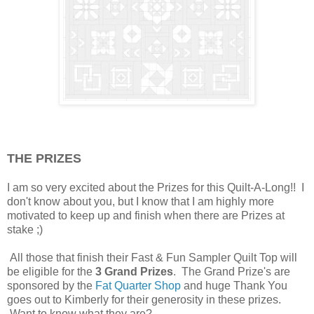
THE PRIZES
I am so very excited about the Prizes for this Quilt-A-Long!! I
don't know about you, but I know that I am highly more
motivated to keep up and finish when there are Prizes at
stake ;)
All those that finish their Fast & Fun Sampler Quilt Top will
be eligible for the
3 Grand Prizes
. The Grand Prize's are
sponsored by the
Fat Quarter Shop
and huge Thank You
goes out to Kimberly for their generosity in these prizes.
Want to know what they are?