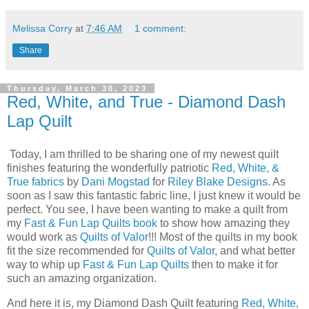
Melissa Corry
at
7:46 AM
1 comment:
Share
Thursday, March 30, 2023
Red, White, and True - Diamond Dash
Lap Quilt
Today, I am thrilled to be sharing one of my newest quilt
finishes featuring the wonderfully patriotic
Red, White, &
True fabrics
by
Dani Mogstad
for
Riley Blake Designs
. As
soon as I saw this fantastic fabric line, I just knew it would be
perfect. You see, I have been wanting to make a quilt from
my
Fast & Fun Lap Quilts book
to show how amazing they
would work as
Quilts of Valor
!!! Most of the quilts in my book
fit the size recommended for
Quilts of Valor
, and what better
way to whip up
Fast & Fun Lap Quilts
then to make it for
such an amazing organization.
And here it is, my Diamond Dash Quilt featuring
Red, White,