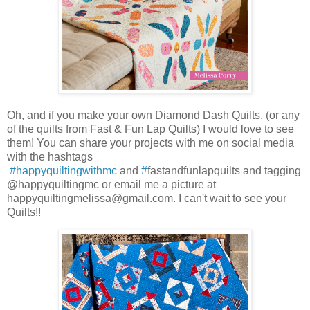
Oh, and if you make your own Diamond Dash Quilts, (or any
of the quilts from Fast & Fun Lap Quilts) I would love to see
them! You can share your projects with me on social media
with the hashtags
#happyquiltingwithmc
and
#
fastandfunlapquilts and tagging
@happyquiltingmc or email me a picture at
happyquiltingmelissa@gmail.com. I can't wait to see your
Quilts!!