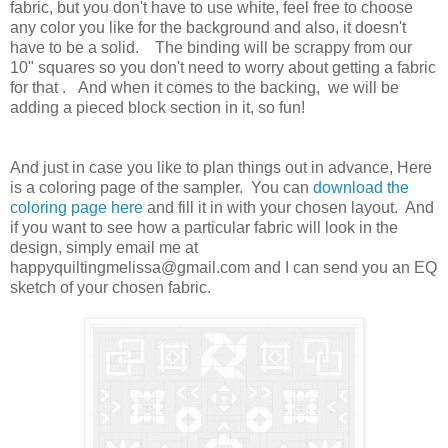
fabric, but you don't have to use white, feel free to choose
any color you like for the background and also, it doesn't
have to be a solid. The binding will be scrappy from our
10" squares so you don't need to worry about getting a fabric
for that
. And when it comes to the backing, we will be
adding a pieced block section in it, so fun!
And just in case you like to plan things out in advance, Here
is a coloring page of the sampler. You can
download the
coloring page here
and fill it in with your chosen layout. And
if you want to see how a particular fabric will look in the
design, simply email me at
happyquiltingmelissa@gmail.com and I can send you an EQ
sketch of your chosen fabric.