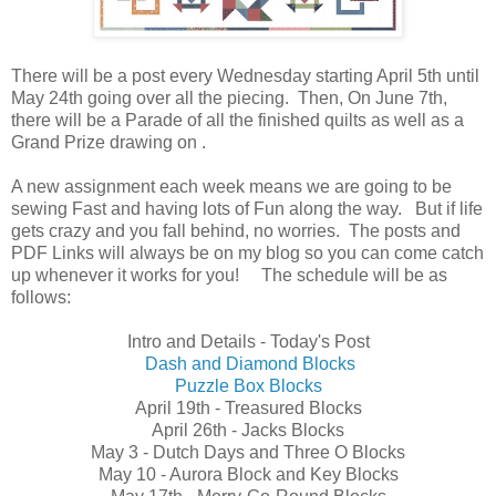
There will be a post every Wednesday starting April 5th until
May 24th going over all the piecing. Then, On June 7th,
there will be a Parade of all the finished quilts as well as a
Grand Prize drawing on .
A new assignment each week means we are going to be
sewing Fast and having lots of Fun along the way. But if life
gets crazy and you fall behind, no worries. The posts and
PDF Links will always be on my blog so you can come catch
up whenever it works for you! The schedule will be as
follows:
Intro and Details - Today's Post
Dash and Diamond Blocks
Puzzle Box Blocks
April 19th - Treasured Blocks
April 26th - Jacks Blocks
May 3 - Dutch Days and Three O Blocks
May 10 - Aurora Block and Key Blocks