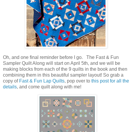
Oh, and one final reminder before I go. The Fast & Fun
Sampler Quilt Along will start on April 5th, and we will be
making blocks from each of the 9 quilts in the book and then
combining them in this beautiful sampler layout! So grab a
copy of
Fast & Fun Lap Quilts
, pop over to
this post for all the
details
, and come quilt along with me!