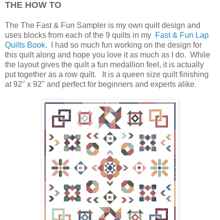
THE HOW TO
The The Fast & Fun Sampler is my own quilt design and
uses blocks from each of the 9 quilts in my
Fast & Fun Lap
Quilts Book
.
I had so much fun working on the design for
this quilt along and hope you love it as much as I do. While
the layout gives the quilt a fun medallion feel, it is actually
put together as a row quilt. It is a queen size quilt finishing
at 92" x 92" and perfect for
beginners and experts alike.