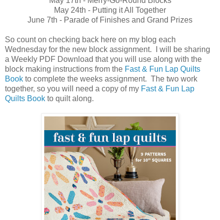
May 17th - Merry-Go-Round Blocks
May 24th - Putting it All Together
June 7th - Parade of Finishes and Grand Prizes
So count on checking back here on my blog each
Wednesday for the new block assignment. I will be sharing
a Weekly PDF Download that you will use along with the
block making instructions from the
Fast & Fun Lap Quilts
Book
to complete the weeks assignment. The two work
together, so you will need a copy of my
Fast & Fun Lap
Quilts Book
to quilt along.