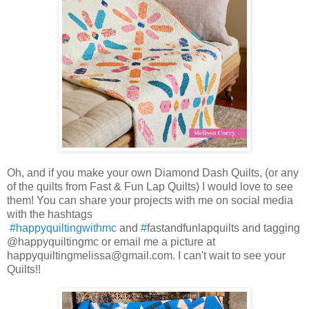
Oh, and if you make your own Diamond Dash Quilts, (or any
of the quilts from Fast & Fun Lap Quilts) I would love to see
them! You can share your projects with me on social media
with the hashtags
#happyquiltingwithmc
and
#
fastandfunlapquilts and tagging
@happyquiltingmc or email me a picture at
happyquiltingmelissa@gmail.com. I can't wait to see your
Quilts!!