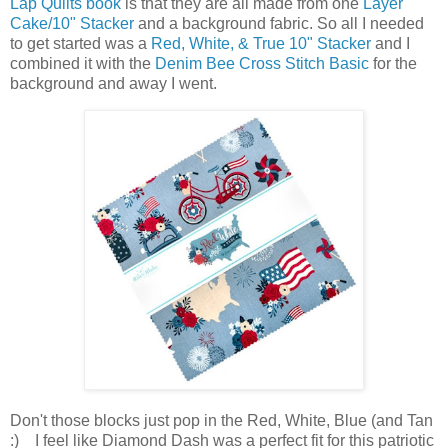
Lap Quilts book
is that they are all made from one
Layer
Cake/10" Stacker
and a background fabric. So all I needed
to get started was a
Red, White, & True 10" Stacker
and I
combined it with the
Denim Bee Cross Stitch Basic
for the
background and away I went.
Don't those blocks just pop in the Red, White, Blue (and Tan
:) I feel like Diamond Dash was a perfect fit for this patriotic