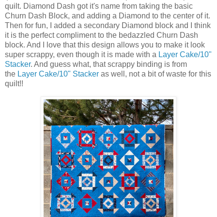
quilt. Diamond Dash got it's name from taking the basic
Churn Dash Block, and adding a Diamond to the center of it.
Then for fun, I added a secondary Diamond block and I think
it is the perfect compliment to the bedazzled Churn Dash
block. And I love that this design allows you to make it look
super scrappy, even though it is made with a
Layer Cake/10"
Stacker
. And guess what, that scrappy binding is from
the
Layer Cake/10" Stacker
as well, not a bit of waste for this
quilt!!