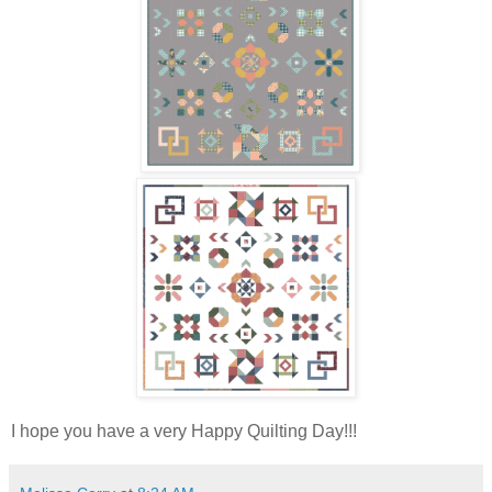
I hope you have a very Happy Quilting Day!!!