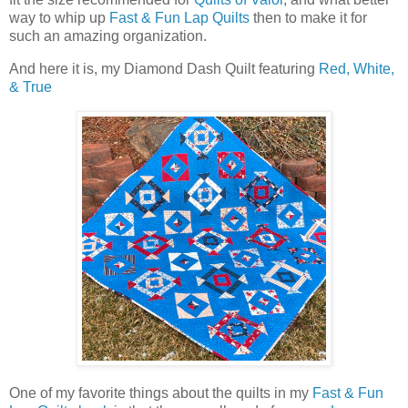
way to whip up
Fast & Fun Lap Quilts
then to make it for
such an amazing organization.
And here it is, my Diamond Dash Quilt featuring
Red, White,
& True
One of my favorite things about the quilts in my
Fast & Fun