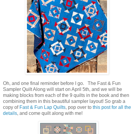
Oh, and one final reminder before I go. The Fast & Fun
Sampler Quilt Along will start on April 5th, and we will be
making blocks from each of the 9 quilts in the book and then
combining them in this beautiful sampler layout! So grab a
copy of
Fast & Fun Lap Quilts
, pop over to
this post for all the
details
, and come quilt along with me!