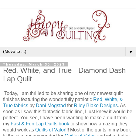
▼
Thursday, March 30, 2023
Red, White, and True - Diamond Dash
Lap Quilt
Today, I am thrilled to be sharing one of my newest quilt
finishes featuring the wonderfully patriotic
Red, White, &
True fabrics
by
Dani Mogstad
for
Riley Blake Designs
. As
soon as I saw this fantastic fabric line, I just knew it would be
perfect. You see, I have been wanting to make a quilt from
my
Fast & Fun Lap Quilts book
to show how amazing they
would work as
Quilts of Valor
!!! Most of the quilts in my book
fit the size recommended for
Quilts of Valor
, and what better