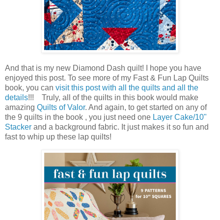
And that is my new Diamond Dash quilt! I hope you have
enjoyed this post. To see more of my Fast & Fun Lap Quilts
book, you can
visit this post with all the quilts and all the
details
!!! Truly, all of the quilts in this book would make
amazing
Quilts of Valor
. And again, to get started on any of
the 9 quilts in the book , you just need one
Layer Cake/10"
Stacker
and a background fabric. It just makes it so fun and
fast to whip up these lap quilts!