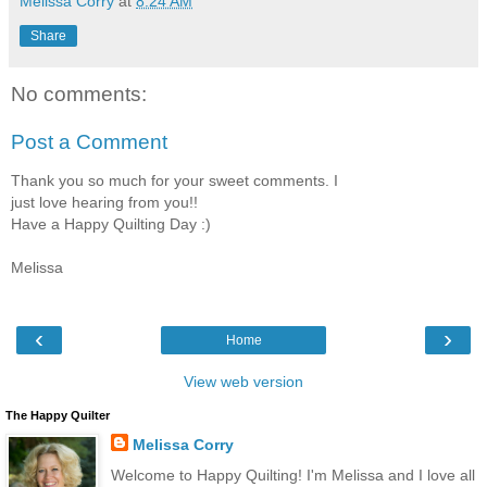
Melissa Corry
at
8:24 AM
Share
No comments:
Post a Comment
Thank you so much for your sweet comments. I
just love hearing from you!!
Have a Happy Quilting Day :)
Melissa
‹
›
Home
View web version
The Happy Quilter
Melissa Corry
Welcome to Happy Quilting! I'm Melissa and I love all