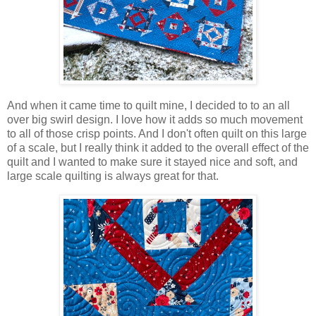
And when it came time to quilt mine, I decided to to an all
over big swirl design. I love how it adds so much movement
to all of those crisp points. And I don't often quilt on this large
of a scale, but I really think it added to the overall effect of the
quilt and I wanted to make sure it stayed nice and soft, and
large scale quilting is always great for that.