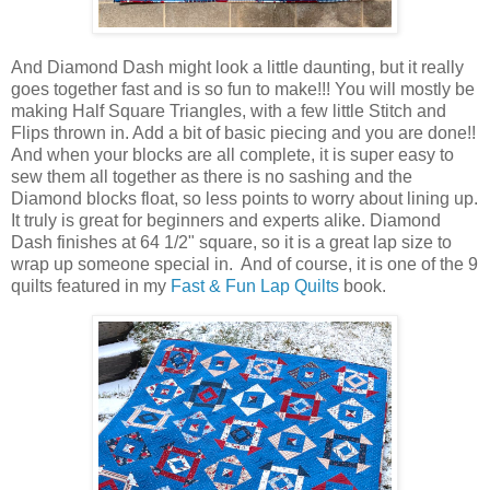
And Diamond Dash might look a little daunting, but it really
goes together fast and is so fun to make!!! You will mostly be
making Half Square Triangles, with a few little Stitch and
Flips thrown in. Add a bit of basic piecing and you are done!!
And when your blocks are all complete, it is super easy to
sew them all together as there is no sashing and the
Diamond blocks float, so less points to worry about lining up.
It truly is great for beginners and experts alike. Diamond
Dash finishes at 64 1/2" square, so it is a great lap size to
wrap up someone special in. And of course, it is one of the 9
quilts featured in my
Fast & Fun Lap Quilts
book.