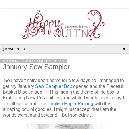
▼
Monday, February 17, 2025
January Sew Sampler
So I have finally been home for a few days so I managed to
get my January
Sew Sampler Box
opened and the Pieceful
Basket Block made!!! This month the theme of the box is
Embracing New Possibilities and while I would love to say I
am all set to embrace
English Paper Piecing
with this
amazing box of goodies, I might just accept that I am the
worlds worst hand sewer :) But someday . . .