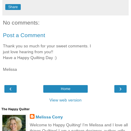
Share
No comments:
Post a Comment
Thank you so much for your sweet comments. I
just love hearing from you!!
Have a Happy Quilting Day :)
Melissa
‹
›
Home
View web version
The Happy Quilter
Melissa Corry
Welcome to Happy Quilting! I'm Melissa and I love all
things Quilting! I am a pattern designer, author, wife,