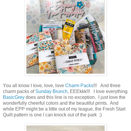
You all know I love, love, love
Charm Packs
!!! And three
charm packs of
Sunday Brunch
, EEEkkk!!! I love everything
BasicGrey
does and this line is no exception. I just love the
wonderfully cheerful colors and the beautiful prints. And
while EPP might be a little out of my league, the Fresh Start
Quilt pattern is one I can knock out of the park ;)