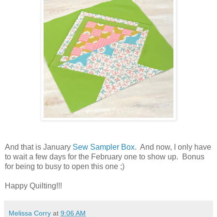
And that is January
Sew Sampler Box
. And now, I only have
to wait a few days for the February one to show up. Bonus
for being to busy to open this one ;)
Happy Quilting!!!
Melissa Corry
at
9:06 AM