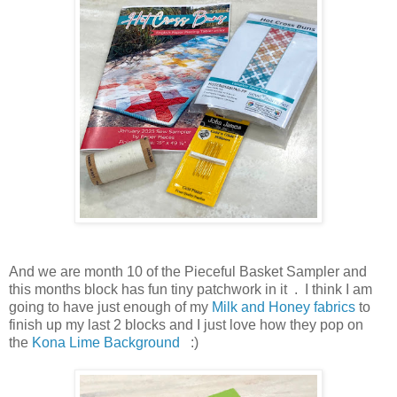
And we are month 10 of the Pieceful Basket Sampler and
this months block has fun tiny patchwork in it . I think I am
going to have just enough of my
Milk and Honey fabrics
to
finish up my last 2 blocks and I just love how they pop on
the
Kona Lime Background
:)