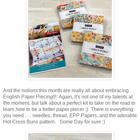
And the notions this month are really all about embracing
English Paper Piecing!!! Again, it's not one of my talents at
the moment, but talk about a perfect kit to take on the road to
learn how to be a better paper piecer ;) There is everything
you need . . . needles, thread, EPP Papers, and the adorable
Hot Cross Buns pattern. Some Day for sure ;)