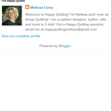
The Happy Quilter
Melissa Corry
Welcome to Happy Quilting! I'm Melissa and I love all
things Quilting! I am a pattern designer, author, wife,
and mom to 5 kids! Got a Happy Quilting question,
email me at happyquiltingmelissa@gmail.com
View my complete profile
Powered by
Blogger
.