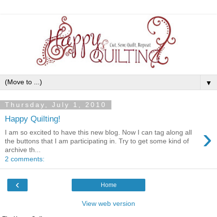
▼
Thursday, July 1, 2010
Happy Quilting!
›
I am so excited to have this new blog. Now I can tag along all
the buttons that I am participating in. Try to get some kind of
archive th...
2 comments:
‹
Home
View web version