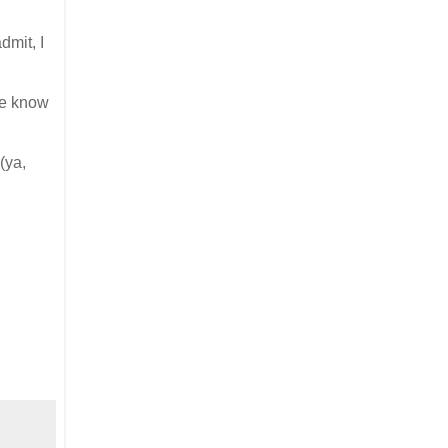
dmit, I
 me know
(ya,