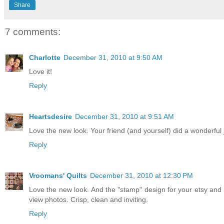
Share
7 comments:
Charlotte
December 31, 2010 at 9:50 AM
Love it!
Reply
Heartsdesire
December 31, 2010 at 9:51 AM
Love the new look. Your friend (and yourself) did a wonderful 
Reply
Vroomans' Quilts
December 31, 2010 at 12:30 PM
Love the new look. And the "stamp" design for your etsy and 
view photos. Crisp, clean and inviting.
Reply