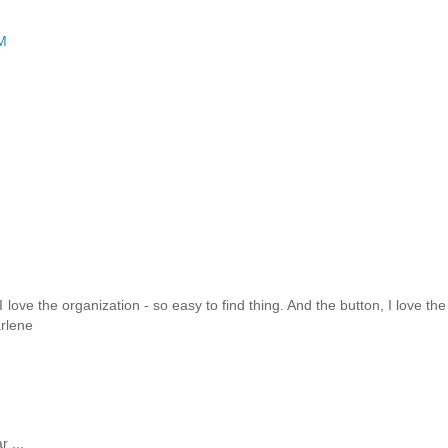
M
 I love the organization - so easy to find thing. And the button, I love the
arlene
 ...