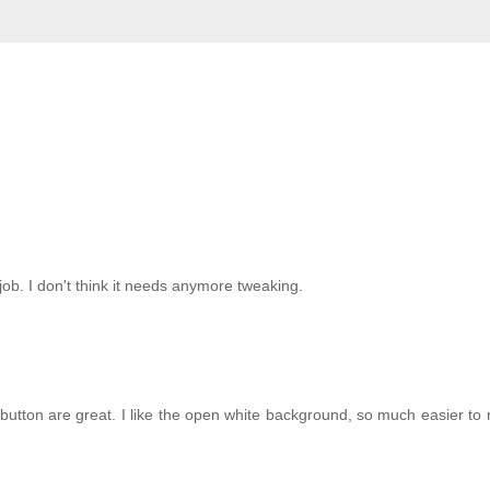
job. I don't think it needs anymore tweaking.
button are great. I like the open white background, so much easier to