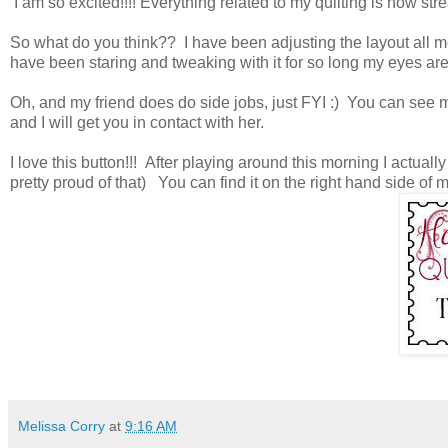
I am so excited!!!! Everything related to my quilting is now s
So what do you think?? I have been adjusting the layout all mor
have been staring and tweaking with it for so long my eyes are 
Oh, and my friend does do side jobs, just FYI :) You can see 
and I will get you in contact with her.
I love this button!!! After playing around this morning I actually 
pretty proud of that) You can find it on the right hand side of 
Melissa Corry
at
9:16 AM