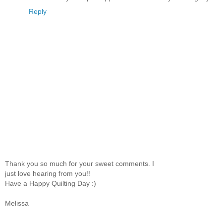
Reply
Thank you so much for your sweet comments. I
just love hearing from you!!
Have a Happy Quilting Day :)
Melissa