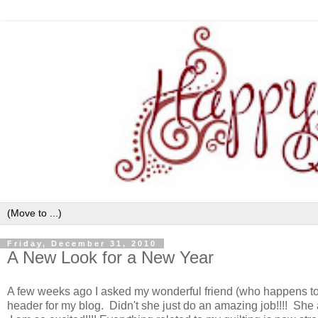
Friday, December 31, 2010
A New Look for a New Year
A few weeks ago I asked my wonderful friend (who happens to 
header for my blog. Didn't she just do an amazing job!!!! She a