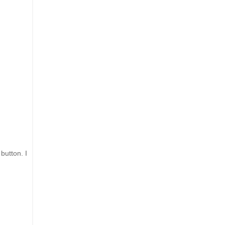
 button. I