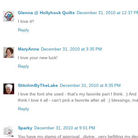
Glenna @ Hollyhock Quilts
December 31, 2010 at 12:37 P
I love it!!
Reply
MaryAnne
December 31, 2010 at 3:35 PM
I love your new luck!
Reply
StitchinByTheLake
December 31, 2010 at 8:35 PM
I love the font she used - that's my favorite part I think. :) And
think I love it all - can't pick a favorite after all. :) blessings, m
Reply
Sparky
December 31, 2010 at 9:01 PM
You have my stamp of approval...divine...very befitting my dear