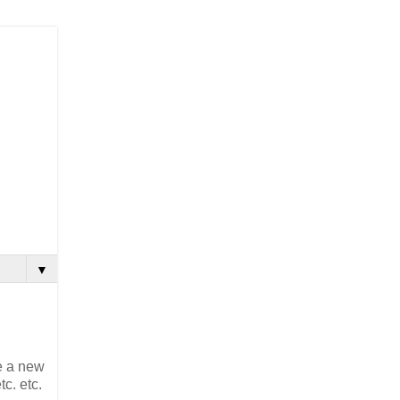
▼
e a new
c. etc.