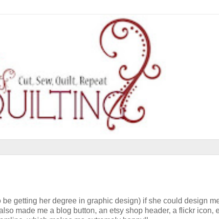
be getting her degree in graphic design) if she could design m
lso made me a blog button, an etsy shop header, a flickr icon, et