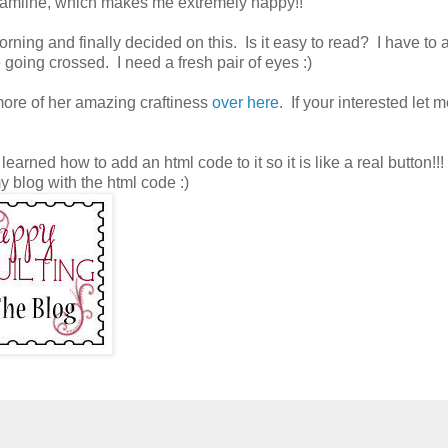
treamline, which makes me extremely happy!!
ning and finally decided on this. Is it easy to read? I have to a
going crossed. I need a fresh pair of eyes :)
more of her amazing craftiness
over here
. If your interested let
learned how to add an html code to it so it is like a real button!!! 
my blog with the html code :)