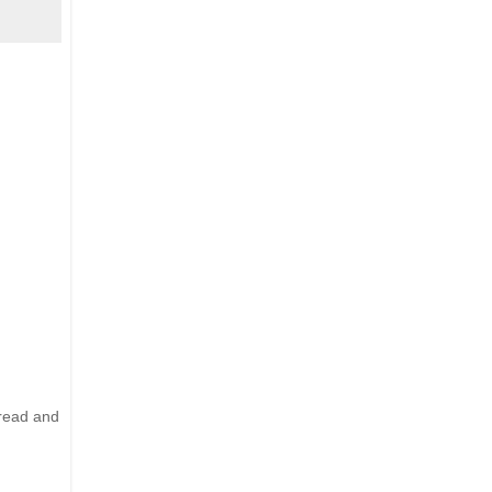
 read and