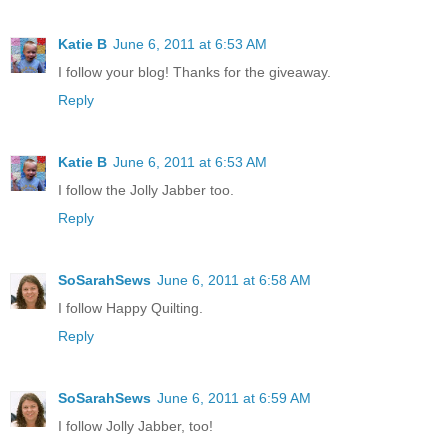
Katie B
June 6, 2011 at 6:53 AM
I follow your blog! Thanks for the giveaway.
Reply
Katie B
June 6, 2011 at 6:53 AM
I follow the Jolly Jabber too.
Reply
SoSarahSews
June 6, 2011 at 6:58 AM
I follow Happy Quilting.
Reply
SoSarahSews
June 6, 2011 at 6:59 AM
I follow Jolly Jabber, too!