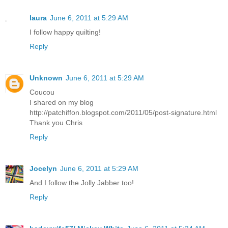
laura
June 6, 2011 at 5:29 AM
I follow happy quilting!
Reply
Unknown
June 6, 2011 at 5:29 AM
Coucou
I shared on my blog
http://patchiffon.blogspot.com/2011/05/post-signature.html
Thank you Chris
Reply
Jocelyn
June 6, 2011 at 5:29 AM
And I follow the Jolly Jabber too!
Reply