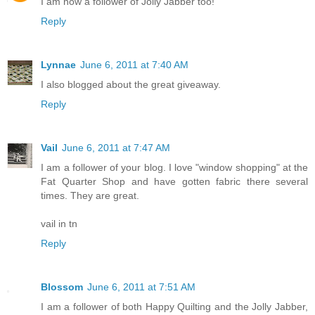
I am now a follower of Jolly Jabber too!
Reply
Lynnae
June 6, 2011 at 7:40 AM
I also blogged about the great giveaway.
Reply
Vail
June 6, 2011 at 7:47 AM
I am a follower of your blog. I love "window shopping" at the
Fat Quarter Shop and have gotten fabric there several
times. They are great.
vail in tn
Reply
Blossom
June 6, 2011 at 7:51 AM
I am a follower of both Happy Quilting and the Jolly Jabber,