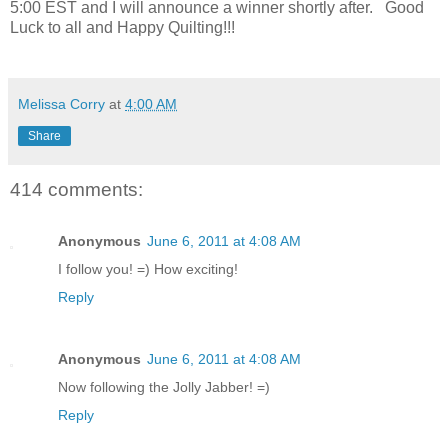
5:00 EST and I will announce a winner shortly after. Good
Luck to all and Happy Quilting!!!
Melissa Corry
at
4:00 AM
Share
414 comments:
Anonymous
June 6, 2011 at 4:08 AM
I follow you! =) How exciting!
Reply
Anonymous
June 6, 2011 at 4:08 AM
Now following the Jolly Jabber! =)
Reply