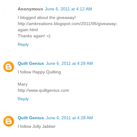
Anonymous
June 6, 2011 at 4:12 AM
I blogged about the giveaway!
http://amkreations.blogspot.com/2011/06/giveaway-
again.html
Thanks again! =)
Reply
Quilt Genius
June 6, 2011 at 4:28 AM
I follow Happy Quilting
Mary
http://www.quiltgenius.com
Reply
Quilt Genius
June 6, 2011 at 4:28 AM
I follow Jolly Jabber