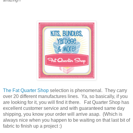
amazing!!!
The Fat Quarter Shop
selection is phenomenal. They carry
over 20 different manufactures lines. Ya, so basically, if you
are looking for it, you will find it there. Fat Quarter Shop has
excellent customer service and with guaranteed same day
shipping, you know your order will arrive asap. (Which is
always nice when you happen to be waiting on that last bit of
fabric to finish up a project :)