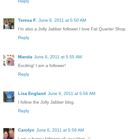
Reply
Teresa F.
June 6, 2011 at 5:50 AM
I'm also a Jolly Jabber follower.I love Fat Quarter Shop.
Reply
Manda
June 6, 2011 at 5:55 AM
Exciting! I am a follower!
Reply
Lisa England
June 6, 2011 at 5:56 AM
I follow the Jolly Jabber blog.
Reply
Carolyn
June 6, 2011 at 5:58 AM
I am a happy follower of your blog. :)