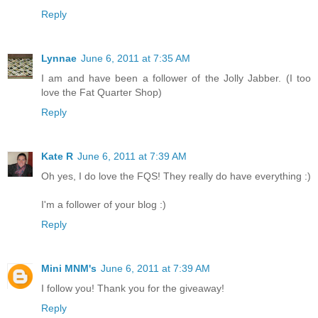
Reply
Lynnae
June 6, 2011 at 7:35 AM
I am and have been a follower of the Jolly Jabber. (I too
love the Fat Quarter Shop)
Reply
Kate R
June 6, 2011 at 7:39 AM
Oh yes, I do love the FQS! They really do have everything :)
I'm a follower of your blog :)
Reply
Mini MNM's
June 6, 2011 at 7:39 AM
I follow you! Thank you for the giveaway!
Reply