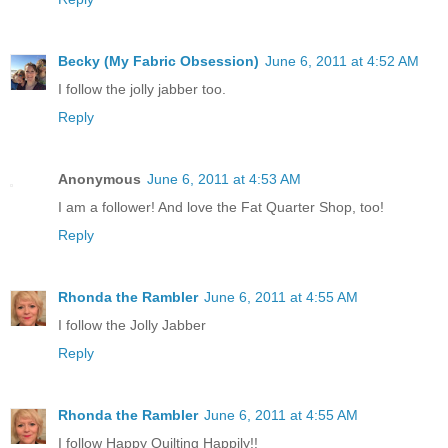
Becky (My Fabric Obsession)
June 6, 2011 at 4:52 AM
I follow the jolly jabber too.
Reply
Anonymous
June 6, 2011 at 4:53 AM
I am a follower! And love the Fat Quarter Shop, too!
Reply
Rhonda the Rambler
June 6, 2011 at 4:55 AM
I follow the Jolly Jabber
Reply
Rhonda the Rambler
June 6, 2011 at 4:55 AM
I follow Happy Quilting Happily!!