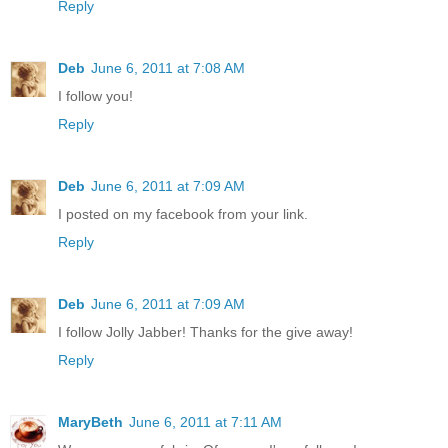
Reply
Deb
June 6, 2011 at 7:08 AM
I follow you!
Reply
Deb
June 6, 2011 at 7:09 AM
I posted on my facebook from your link.
Reply
Deb
June 6, 2011 at 7:09 AM
I follow Jolly Jabber! Thanks for the give away!
Reply
MaryBeth
June 6, 2011 at 7:11 AM