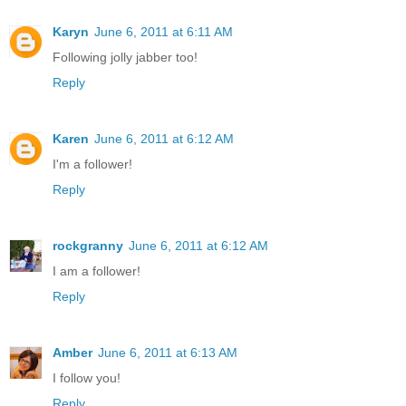
Karyn
June 6, 2011 at 6:11 AM
Following jolly jabber too!
Reply
Karen
June 6, 2011 at 6:12 AM
I'm a follower!
Reply
rockgranny
June 6, 2011 at 6:12 AM
I am a follower!
Reply
Amber
June 6, 2011 at 6:13 AM
I follow you!
Reply