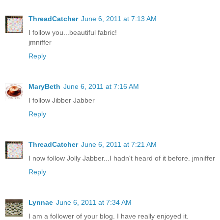
ThreadCatcher
June 6, 2011 at 7:13 AM
I follow you...beautiful fabric!
jmniffer
Reply
MaryBeth
June 6, 2011 at 7:16 AM
I follow Jibber Jabber
Reply
ThreadCatcher
June 6, 2011 at 7:21 AM
I now follow Jolly Jabber...I hadn't heard of it before. jmniffer
Reply
Lynnae
June 6, 2011 at 7:34 AM
I am a follower of your blog. I have really enjoyed it.