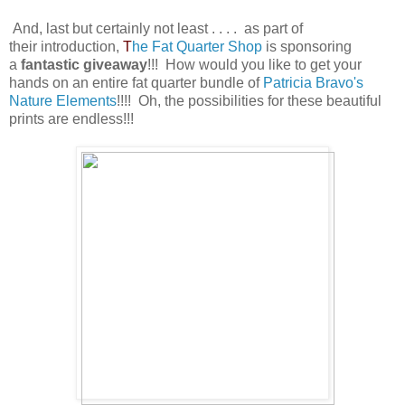
And, last but certainly not least . . . . as part of
their introduction,
T
he Fat Quarter Shop
is sponsoring
a
fantastic giveaway
!!! How would you like to get your
hands on an entire fat quarter bundle of
Patricia Bravo's
Nature Elements
!!!! Oh, the
possibilities
for these beautiful
prints are endless!!!