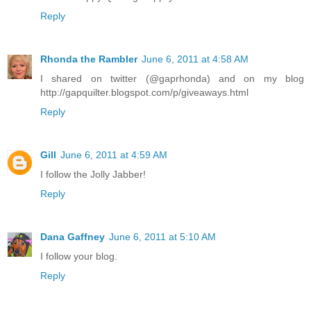
Reply
Rhonda the Rambler
June 6, 2011 at 4:58 AM
I shared on twitter (@gaprhonda) and on my blog
http://gapquilter.blogspot.com/p/giveaways.html
Reply
Gill
June 6, 2011 at 4:59 AM
I follow the Jolly Jabber!
Reply
Dana Gaffney
June 6, 2011 at 5:10 AM
I follow your blog.
Reply