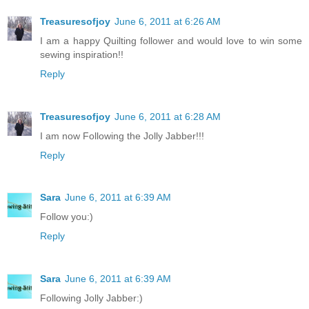
Treasuresofjoy
June 6, 2011 at 6:26 AM
I am a happy Quilting follower and would love to win some
sewing inspiration!!
Reply
Treasuresofjoy
June 6, 2011 at 6:28 AM
I am now Following the Jolly Jabber!!!
Reply
Sara
June 6, 2011 at 6:39 AM
Follow you:)
Reply
Sara
June 6, 2011 at 6:39 AM
Following Jolly Jabber:)