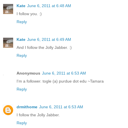
Kate
June 6, 2011 at 6:48 AM
I follow you. :)
Reply
Kate
June 6, 2011 at 6:49 AM
And I follow the Jolly Jabber. :)
Reply
Anonymous
June 6, 2011 at 6:53 AM
I'm a follower. togle (a) purdue dot edu ~Tamara
Reply
drmithome
June 6, 2011 at 6:53 AM
I follow the Jolly Jabber.
Reply