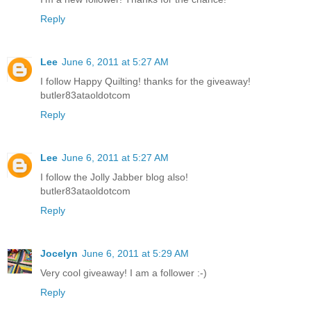
Reply
Lee
June 6, 2011 at 5:27 AM
I follow Happy Quilting! thanks for the giveaway!
butler83ataoldotcom
Reply
Lee
June 6, 2011 at 5:27 AM
I follow the Jolly Jabber blog also!
butler83ataoldotcom
Reply
Jocelyn
June 6, 2011 at 5:29 AM
Very cool giveaway! I am a follower :-)
Reply