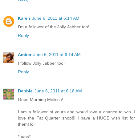
Karen
June 6, 2011 at 6:14 AM
I'm a follower of the Jolly Jabber too!
Reply
Amber
June 6, 2011 at 6:14 AM
I follow Jolly Jabber too!
Reply
Debbie
June 6, 2011 at 6:18 AM
Good Morning Melissa!
I am a follower of yours and would love a chance to win. I
love the Fat Quarter shop!!! I have a HUGE wish list for
them! lol
*hugs*