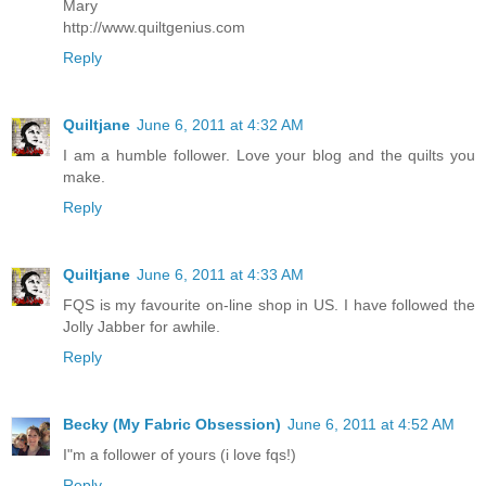
Mary
http://www.quiltgenius.com
Reply
Quiltjane
June 6, 2011 at 4:32 AM
I am a humble follower. Love your blog and the quilts you
make.
Reply
Quiltjane
June 6, 2011 at 4:33 AM
FQS is my favourite on-line shop in US. I have followed the
Jolly Jabber for awhile.
Reply
Becky (My Fabric Obsession)
June 6, 2011 at 4:52 AM
I"m a follower of yours (i love fqs!)
Reply