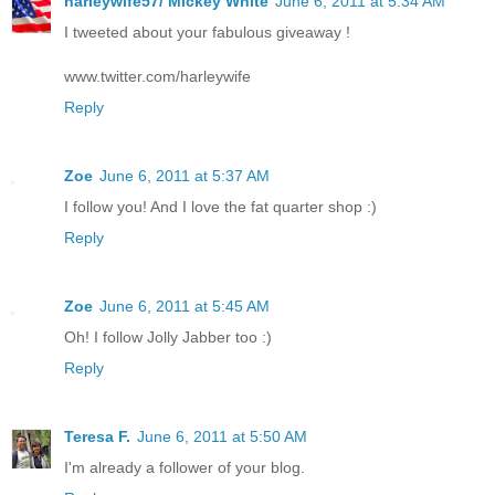
harleywife57/ Mickey White
June 6, 2011 at 5:34 AM
I tweeted about your fabulous giveaway !
www.twitter.com/harleywife
Reply
Zoe
June 6, 2011 at 5:37 AM
I follow you! And I love the fat quarter shop :)
Reply
Zoe
June 6, 2011 at 5:45 AM
Oh! I follow Jolly Jabber too :)
Reply
Teresa F.
June 6, 2011 at 5:50 AM
I'm already a follower of your blog.