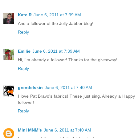
Kate R
June 6, 2011 at 7:39 AM
And a follower of the Jolly Jabber blog!
Reply
Emilie
June 6, 2011 at 7:39 AM
Hi, I'm already a follower! Thanks for the giveaway!
Reply
grendelskin
June 6, 2011 at 7:40 AM
I love Pat Bravo's fabrics! These just sing. Already a Happy
follower!
Reply
Mini MNM's
June 6, 2011 at 7:40 AM