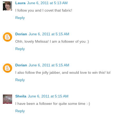
Laura
June 6, 2011 at 5:13 AM
I follow you and I covet that fabric!
Reply
Dorian
June 6, 2011 at 5:15 AM
Ohh, lovely Melissa! I am a follower of you :)
Reply
Dorian
June 6, 2011 at 5:15 AM
I also follow the jolly jabber, and would love to win this! lol
Reply
Sheila
June 6, 2011 at 5:15 AM
I have been a follower for quite some time :-)
Reply