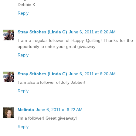
Debbie K
Reply
Stray Stitches (Linda G)
June 6, 2011 at 6:20 AM
I am a regular follower of Happy Quilting! Thanks for the
opportunity to enter your great giveaway.
Reply
Stray Stitches (Linda G)
June 6, 2011 at 6:20 AM
I am also a follower of Jolly Jabber!
Reply
Melinda
June 6, 2011 at 6:22 AM
I'm a follower! Great giveaway!
Reply