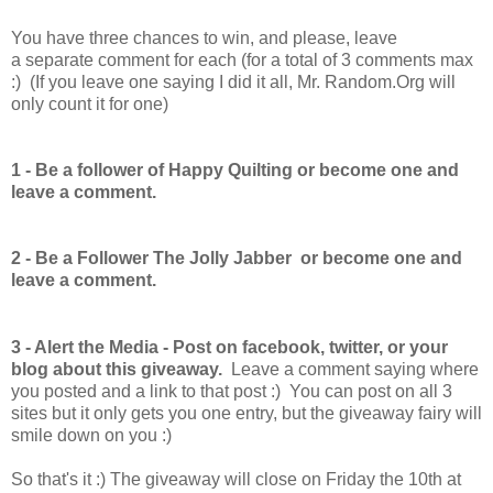
You have
three chances to win, and please, leave
a separate comment for each (for a total of 3 comments max
:) (If you leave one saying I did it all, Mr. Random.Org will
only count it for one)
1 -
Be a follower of Happy Quilting or become one and
leave a comment.
2 - Be a Follower The Jolly Jabber
or become one and
leave a comment.
3 - Alert the Media - Post on facebook, twitter, or your
blog about this giveaway.
Leave a comment saying where
you posted and a link to that post :) You can post on all 3
sites but it only gets you one entry, but the giveaway fairy will
smile down on you :)
So that's it :) The giveaway will close on Friday the 10th at