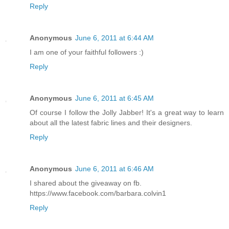
Reply
Anonymous
June 6, 2011 at 6:44 AM
I am one of your faithful followers :)
Reply
Anonymous
June 6, 2011 at 6:45 AM
Of course I follow the Jolly Jabber! It's a great way to learn
about all the latest fabric lines and their designers.
Reply
Anonymous
June 6, 2011 at 6:46 AM
I shared about the giveaway on fb.
https://www.facebook.com/barbara.colvin1
Reply