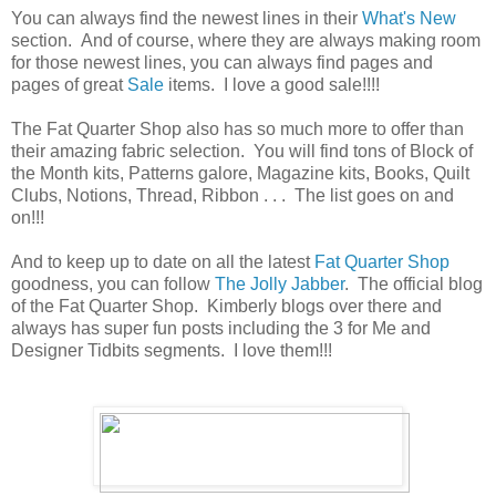
You can always find the newest lines in their
What's New
section. And of course, where they are always making room
for those newest lines, you can always find pages and
pages of great
Sale
items. I love a good sale!!!!
The Fat Quarter Shop also has so much more to offer than
their amazing fabric selection. You will find tons of Block of
the Month kits, Patterns galore, Magazine kits, Books, Quilt
Clubs, Notions, Thread, Ribbon . . . The list goes on and
on!!!
And to keep up to date on all the latest
Fat Quarter Shop
goodness, you can follow
The Jolly Jabber
. The official blog
of the Fat Quarter Shop. Kimberly blogs over there and
always has super fun posts including the 3 for Me and
Designer Tidbits segments. I love them!!!