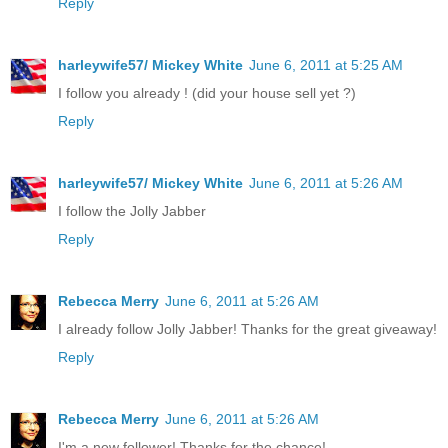
Reply
harleywife57/ Mickey White
June 6, 2011 at 5:25 AM
I follow you already ! (did your house sell yet ?)
Reply
harleywife57/ Mickey White
June 6, 2011 at 5:26 AM
I follow the Jolly Jabber
Reply
Rebecca Merry
June 6, 2011 at 5:26 AM
I already follow Jolly Jabber! Thanks for the great giveaway!
Reply
Rebecca Merry
June 6, 2011 at 5:26 AM
I'm a new follower! Thanks for the chance!