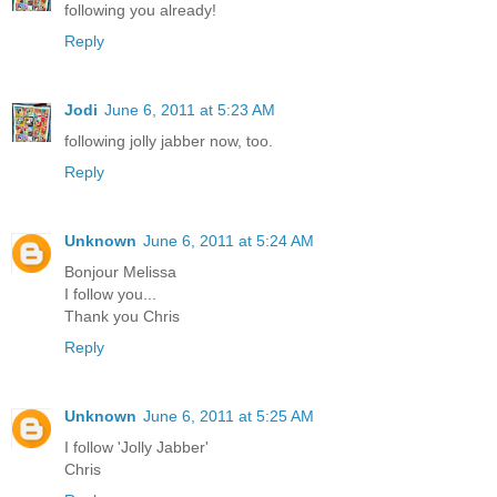
following you already!
Reply
Jodi
June 6, 2011 at 5:23 AM
following jolly jabber now, too.
Reply
Unknown
June 6, 2011 at 5:24 AM
Bonjour Melissa
I follow you...
Thank you Chris
Reply
Unknown
June 6, 2011 at 5:25 AM
I follow 'Jolly Jabber'
Chris