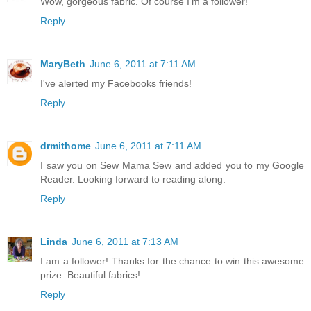
Wow, gorgeous fabric. Of course I'm a follower!
Reply
MaryBeth
June 6, 2011 at 7:11 AM
I've alerted my Facebooks friends!
Reply
drmithome
June 6, 2011 at 7:11 AM
I saw you on Sew Mama Sew and added you to my Google
Reader. Looking forward to reading along.
Reply
Linda
June 6, 2011 at 7:13 AM
I am a follower! Thanks for the chance to win this awesome
prize. Beautiful fabrics!
Reply