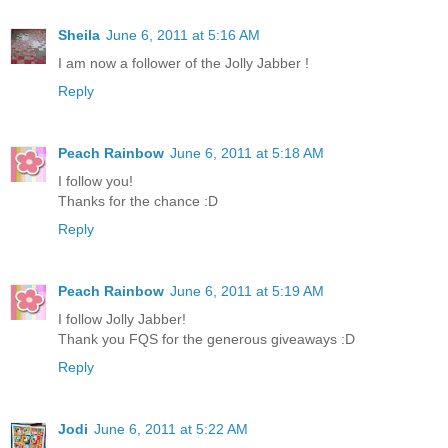
Sheila
June 6, 2011 at 5:16 AM
I am now a follower of the Jolly Jabber !
Reply
Peach Rainbow
June 6, 2011 at 5:18 AM
I follow you!
Thanks for the chance :D
Reply
Peach Rainbow
June 6, 2011 at 5:19 AM
I follow Jolly Jabber!
Thank you FQS for the generous giveaways :D
Reply
Jodi
June 6, 2011 at 5:22 AM