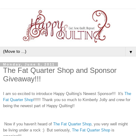
▼
Monday, June 6, 2011
The Fat Quarter Shop and Sponsor
Giveaway!!!
I am so excited to introduce Happy Quilting's Newest Sponsor!!! It's
The
Fat Quarter Shop
!!!!!! Thank you so much to Kimberly Jolly and crew for
being the newest part of Happy Quilting!!
Now if you haven't heard of
The Fat Quarter Shop
, you very well might
be living under a rock :) But seriously,
The Fat Quarter Shop
is