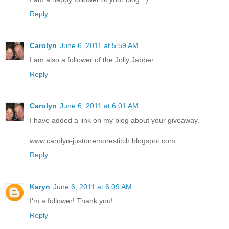
Reply
Carolyn
June 6, 2011 at 5:59 AM
I am also a follower of the Jolly Jabber.
Reply
Carolyn
June 6, 2011 at 6:01 AM
I have added a link on my blog about your giveaway.
www.carolyn-justonemorestitch.blogspot.com
Reply
Karyn
June 6, 2011 at 6:09 AM
I'm a follower! Thank you!
Reply