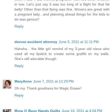
in tow. Let's just say it was too long of a flight for that fat
belly! Other than that flying was fine. Movers are great with
a pregnant lady.. and planning ahead things for the kids to
do was genius!!
Reply
denver accident attorney
June 5, 2011 at 11:11 PM
Hahaha... the little girl remind of my 3-year old niece who
used all my lipstick to create some graffiti on my walls.
She's still adorable though.
Reply
MaryAnne
June 7, 2011 at 12:29 PM
Oh my. Thank goodness for Magic Eraser!
Reply
Myra @ Busy Hands Quilts
June 10, 2011 at 4:04 PM