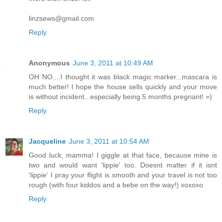
linzsews@gmail.com
Reply
Anonymous
June 3, 2011 at 10:49 AM
OH NO....I thought it was black magic marker...mascara is
much better! I hope the house sells quickly and your move
is without incident...especially being 5 months pregnant! =)
Reply
Jacqueline
June 3, 2011 at 10:54 AM
Good luck, mamma! I giggle at that face, because mine is
two and would want 'lippie' too. Doesnt matter if it isnt
'lippie' I pray your flight is smooth and your travel is not too
rough (with four kiddos and a bebe on the way!) xoxoxo
Reply