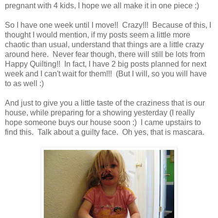
pregnant with 4 kids, I hope we all make it in one piece :)
So I have one week until I move!! Crazy!!! Because of this, I
thought I would mention, if my posts seem a little more
chaotic than usual, understand that things are a little crazy
around here. Never fear though, there will still be lots from
Happy Quilting!! In fact, I have 2 big posts planned for next
week and I can't wait for them!!! (But I will, so you will have
to as well :)
And just to give you a little taste of the craziness that is our
house, while preparing for a showing yesterday (I really
hope someone buys our house soon :) I came upstairs to
find this. Talk about a guilty face. Oh yes, that is mascara.