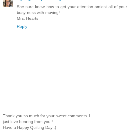
She sure knew how to get your attention amidst all of your
busy-ness with moving!
Mrs. Hearts
Reply
Thank you so much for your sweet comments. I
just love hearing from you!!
Have a Happy Quilting Day :)