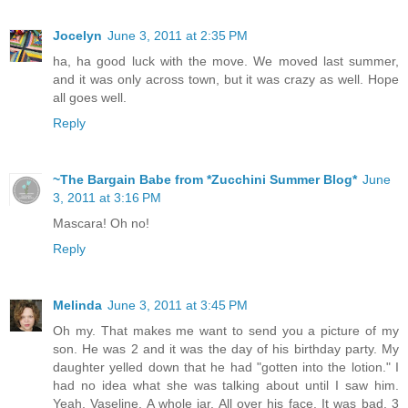
Jocelyn
June 3, 2011 at 2:35 PM
ha, ha good luck with the move. We moved last summer,
and it was only across town, but it was crazy as well. Hope
all goes well.
Reply
~The Bargain Babe from *Zucchini Summer Blog*
June
3, 2011 at 3:16 PM
Mascara! Oh no!
Reply
Melinda
June 3, 2011 at 3:45 PM
Oh my. That makes me want to send you a picture of my
son. He was 2 and it was the day of his birthday party. My
daughter yelled down that he had "gotten into the lotion." I
had no idea what she was talking about until I saw him.
Yeah, Vaseline. A whole jar. All over his face. It was bad. 3