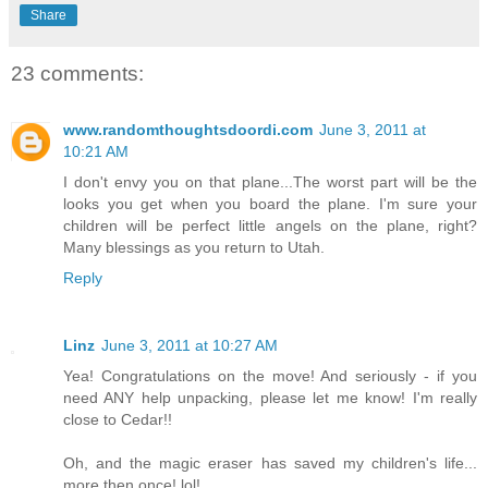
Share
23 comments:
www.randomthoughtsdoordi.com
June 3, 2011 at
10:21 AM
I don't envy you on that plane...The worst part will be the
looks you get when you board the plane. I'm sure your
children will be perfect little angels on the plane, right?
Many blessings as you return to Utah.
Reply
Linz
June 3, 2011 at 10:27 AM
Yea! Congratulations on the move! And seriously - if you
need ANY help unpacking, please let me know! I'm really
close to Cedar!!
Oh, and the magic eraser has saved my children's life...
more then once! lol!