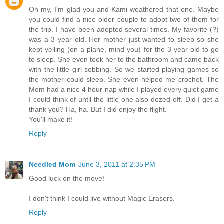
Oh my, I'm glad you and Kami weathered that one. Maybe
you could find a nice older couple to adopt two of them for
the trip. I have been adopted several times. My favorite (?)
was a 3 year old. Her mother just wanted to sleep so she
kept yelling (on a plane, mind you) for the 3 year old to go
to sleep. She even took her to the bathroom and came back
with the little girl sobbing. So we started playing games so
the mother could sleep. She even helped me crochet. The
Mom had a nice 4 hour nap while I played every quiet game
I could think of until the little one also dozed off. Did I get a
thank you? Ha, ha. But I did enjoy the flight.
You'll make it!
Reply
Needled Mom
June 3, 2011 at 2:35 PM
Good luck on the move!
I don't think I could live without Magic Erasers.
Reply