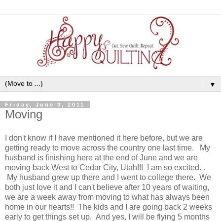
▼
Friday, June 3, 2011
Moving
I don't know if I have mentioned it here before, but we are
getting ready to move across the country one last time. My
husband is finishing here at the end of June and we are
moving back West to Cedar City, Utah!!! I am so excited. .
My husband grew up there and I went to college there. We
both just love it and I can't believe after 10 years of waiting,
we are a week away from moving to what has always been
home in our hearts!! The kids and I are going back 2 weeks
early to get things set up. And yes, I will be flying 5 months