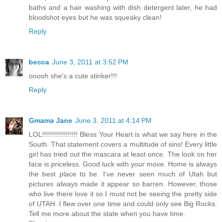
baths and a hair washing with dish detergent later, he had
bloodshot eyes but he was squeaky clean!
Reply
becca
June 3, 2011 at 3:52 PM
ooooh she's a cute stinker!!!
Reply
Gmama Jane
June 3, 2011 at 4:14 PM
LOL!!!!!!!!!!!!!!!!!! Bless Your Heart is what we say here in the
South. That statement covers a multitude of sins! Every little
girl has tried out the mascara at least once. The look on her
face is priceless. Good luck with your move. Home is always
the best place to be. I've never seen much of Utah but
pictures always made it appear so barren. However, those
who live there love it so I must not be seeing the pretty side
of UTAH. I flew over one time and could only see Big Rocks.
Tell me more about the state when you have time.