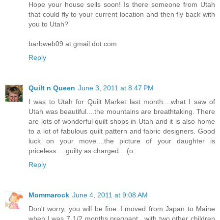
Hope your house sells soon! Is there someone from Utah
that could fly to your current location and then fly back with
you to Utah?
barbweb09 at gmail dot com
Reply
Quilt n Queen
June 3, 2011 at 8:47 PM
I was to Utah for Quilt Market last month....what I saw of
Utah was beautiful....the mountains are breathtaking. There
are lots of wonderful quilt shops in Utah and it is also home
to a lot of fabulous quilt pattern and fabric designers. Good
luck on your move....the picture of your daughter is
priceless.....guilty as charged....(o:
Reply
Mommarock
June 4, 2011 at 9:08 AM
Don't worry, you will be fine..I moved from Japan to Maine
when I was 7 1/2 months pregnant.. with two other children