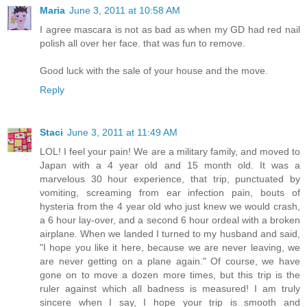
Maria
June 3, 2011 at 10:58 AM
I agree mascara is not as bad as when my GD had red nail
polish all over her face. that was fun to remove.
Good luck with the sale of your house and the move.
Reply
Staci
June 3, 2011 at 11:49 AM
LOL! I feel your pain! We are a military family, and moved to
Japan with a 4 year old and 15 month old. It was a
marvelous 30 hour experience, that trip, punctuated by
vomiting, screaming from ear infection pain, bouts of
hysteria from the 4 year old who just knew we would crash,
a 6 hour lay-over, and a second 6 hour ordeal with a broken
airplane. When we landed I turned to my husband and said,
"I hope you like it here, because we are never leaving, we
are never getting on a plane again." Of course, we have
gone on to move a dozen more times, but this trip is the
ruler against which all badness is measured! I am truly
sincere when I say, I hope your trip is smooth and