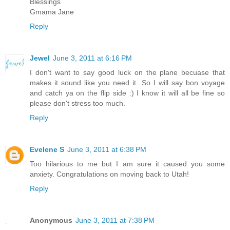
Blessings
Gmama Jane
Reply
Jewel
June 3, 2011 at 6:16 PM
I don't want to say good luck on the plane becuase that
makes it sound like you need it. So I will say bon voyage
and catch ya on the flip side :) I know it will all be fine so
please don't stress too much.
Reply
Evelene S
June 3, 2011 at 6:38 PM
Too hilarious to me but I am sure it caused you some
anxiety. Congratulations on moving back to Utah!
Reply
Anonymous
June 3, 2011 at 7:38 PM