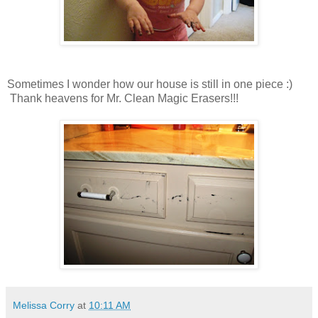
Sometimes I wonder how our house is still in one piece :)
Thank heavens for Mr. Clean Magic Erasers!!!
Melissa Corry
at
10:11 AM