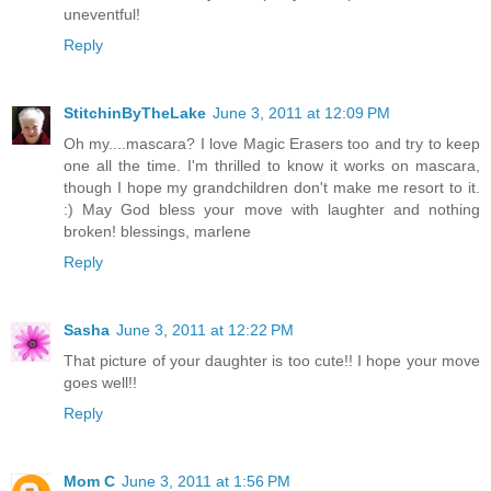
uneventful!
Reply
StitchinByTheLake
June 3, 2011 at 12:09 PM
Oh my....mascara? I love Magic Erasers too and try to keep
one all the time. I'm thrilled to know it works on mascara,
though I hope my grandchildren don't make me resort to it.
:) May God bless your move with laughter and nothing
broken! blessings, marlene
Reply
Sasha
June 3, 2011 at 12:22 PM
That picture of your daughter is too cute!! I hope your move
goes well!!
Reply
Mom C
June 3, 2011 at 1:56 PM