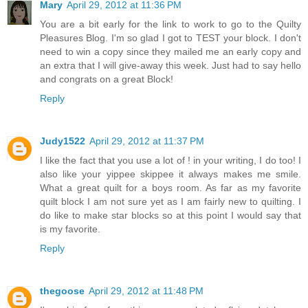
Mary
April 29, 2012 at 11:36 PM
You are a bit early for the link to work to go to the Quilty
Pleasures Blog. I'm so glad I got to TEST your block. I don't
need to win a copy since they mailed me an early copy and
an extra that I will give-away this week. Just had to say hello
and congrats on a great Block!
Reply
Judy1522
April 29, 2012 at 11:37 PM
I like the fact that you use a lot of ! in your writing, I do too! I
also like your yippee skippee it always makes me smile.
What a great quilt for a boys room. As far as my favorite
quilt block I am not sure yet as I am fairly new to quilting. I
do like to make star blocks so at this point I would say that
is my favorite.
Reply
thegoose
April 29, 2012 at 11:48 PM