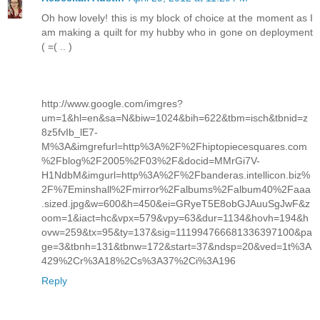
Oh how lovely! this is my block of choice at the moment as I
am making a quilt for my hubby who in gone on deployment
( =( .. )
http://www.google.com/imgres?
um=1&hl=en&sa=N&biw=1024&bih=622&tbm=isch&tbnid=z
8z5fvIb_lE7-
M%3A&imgrefurl=http%3A%2F%2Fhiptopiecesquares.com
%2Fblog%2F2005%2F03%2F&docid=MMrGi7V-
H1NdbM&imgurl=http%3A%2F%2Fbanderas.intellicon.biz%
2F%7Eminshall%2Fmirror%2Falbums%2Falbum40%2Faaa
.sized.jpg&w=600&h=450&ei=GRyeT5E8obGJAuuSgJwF&z
oom=1&iact=hc&vpx=579&vpy=63&dur=1134&hovh=194&h
ovw=259&tx=95&ty=137&sig=111994766681336397100&pa
ge=3&tbnh=131&tbnw=172&start=37&ndsp=20&ved=1t%3A
429%2Cr%3A18%2Cs%3A37%2Ci%3A196
Reply