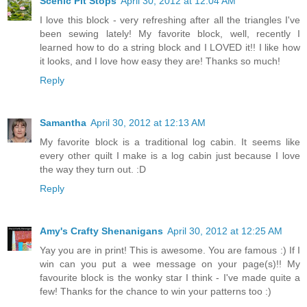
Scenic Pit Stops
April 30, 2012 at 12:04 AM
I love this block - very refreshing after all the triangles I've
been sewing lately! My favorite block, well, recently I
learned how to do a string block and I LOVED it!! I like how
it looks, and I love how easy they are! Thanks so much!
Reply
Samantha
April 30, 2012 at 12:13 AM
My favorite block is a traditional log cabin. It seems like
every other quilt I make is a log cabin just because I love
the way they turn out. :D
Reply
Amy's Crafty Shenanigans
April 30, 2012 at 12:25 AM
Yay you are in print! This is awesome. You are famous :) If I
win can you put a wee message on your page(s)!! My
favourite block is the wonky star I think - I've made quite a
few! Thanks for the chance to win your patterns too :)