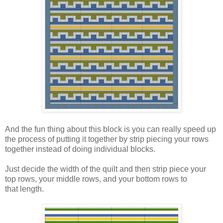
And the fun thing about this block is you can really speed up
the process of putting it together by strip piecing your rows
together instead of doing individual blocks.
Just decide the width of the quilt and then strip piece your
top rows, your middle rows, and your bottom rows to
that length.