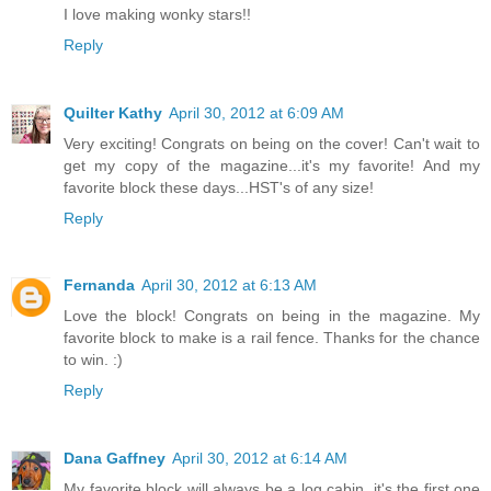
I love making wonky stars!!
Reply
Quilter Kathy
April 30, 2012 at 6:09 AM
Very exciting! Congrats on being on the cover! Can't wait to
get my copy of the magazine...it's my favorite! And my
favorite block these days...HST's of any size!
Reply
Fernanda
April 30, 2012 at 6:13 AM
Love the block! Congrats on being in the magazine. My
favorite block to make is a rail fence. Thanks for the chance
to win. :)
Reply
Dana Gaffney
April 30, 2012 at 6:14 AM
My favorite block will always be a log cabin, it's the first one