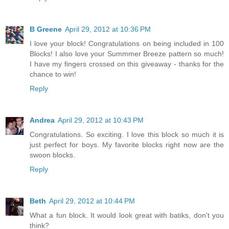
B Greene
April 29, 2012 at 10:36 PM
I love your block! Congratulations on being included in 100
Blocks! I also love your Summmer Breeze pattern so much!
I have my fingers crossed on this giveaway - thanks for the
chance to win!
Reply
Andrea
April 29, 2012 at 10:43 PM
Congratulations. So exciting. I love this block so much it is
just perfect for boys. My favorite blocks right now are the
swoon blocks.
Reply
Beth
April 29, 2012 at 10:44 PM
What a fun block. It would look great with batiks, don't you
think?