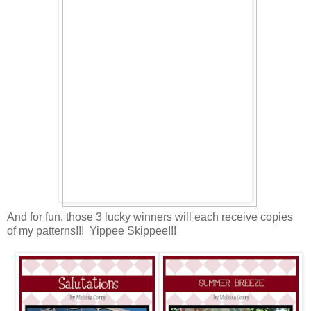
And for fun, those 3 lucky winners will each receive copies
of my patterns!!! Yippee Skippee!!!