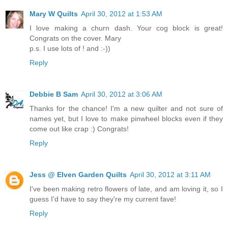
Mary W Quilts
April 30, 2012 at 1:53 AM
I love making a churn dash. Your cog block is great!
Congrats on the cover. Mary
p.s. I use lots of ! and :-))
Reply
Debbie B Sam
April 30, 2012 at 3:06 AM
Thanks for the chance! I'm a new quilter and not sure of
names yet, but I love to make pinwheel blocks even if they
come out like crap :) Congrats!
Reply
Jess @ Elven Garden Quilts
April 30, 2012 at 3:11 AM
I've been making retro flowers of late, and am loving it, so I
guess I'd have to say they're my current fave!
Reply