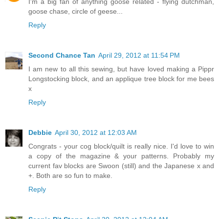
I'm a big fan of anything goose related - flying dutchman,
goose chase, circle of geese...
Reply
Second Chance Tan
April 29, 2012 at 11:54 PM
I am new to all this sewing, but have loved making a Pippr
Longstocking block, and an applique tree block for me bees
x
Reply
Debbie
April 30, 2012 at 12:03 AM
Congrats - your cog block/quilt is really nice. I'd love to win
a copy of the magazine & your patterns. Probably my
current fav blocks are Swoon (still) and the Japanese x and
+. Both are so fun to make.
Reply