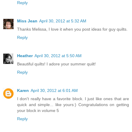
Reply
Miss Jean
April 30, 2012 at 5:32 AM
Thanks Melissa, I love it when you post ideas for guy quilts.
Reply
Heather
April 30, 2012 at 5:50 AM
Beautiful quilts! I adore your summer quilt!
Reply
Karen
April 30, 2012 at 6:01 AM
I don't really have a favorite block. I just like ones that are
quick and simple... like yours:) Congratulations on getting
your block in volume 5
Reply