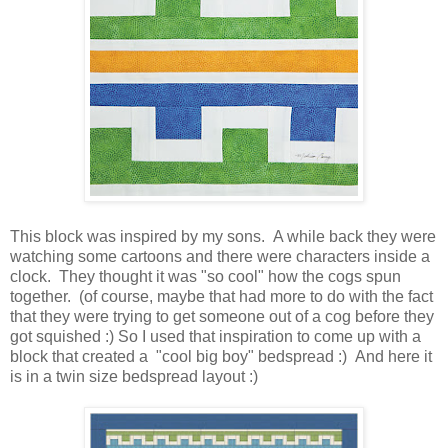
This block was inspired by my sons. A while back they were
watching some cartoons and there were characters inside a
clock. They thought it was "so cool" how the cogs spun
together. (of course, maybe that had more to do with the fact
that they were trying to get someone out of a cog before they
got squished :) So I used that inspiration to come up with a
block that created a "cool big boy" bedspread :) And here it
is in a twin size bedspread layout :)