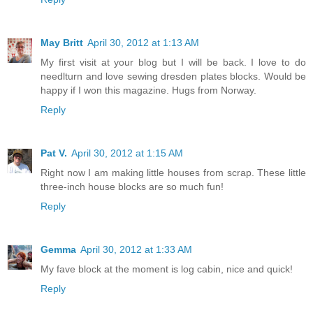
May Britt
April 30, 2012 at 1:13 AM
My first visit at your blog but I will be back. I love to do
needlturn and love sewing dresden plates blocks. Would be
happy if I won this magazine. Hugs from Norway.
Reply
Pat V.
April 30, 2012 at 1:15 AM
Right now I am making little houses from scrap. These little
three-inch house blocks are so much fun!
Reply
Gemma
April 30, 2012 at 1:33 AM
My fave block at the moment is log cabin, nice and quick!
Reply