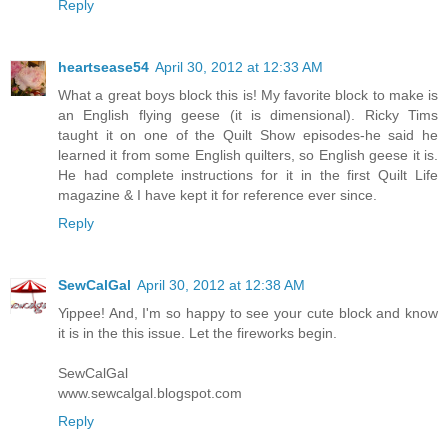
Reply
heartsease54
April 30, 2012 at 12:33 AM
What a great boys block this is! My favorite block to make is
an English flying geese (it is dimensional). Ricky Tims
taught it on one of the Quilt Show episodes-he said he
learned it from some English quilters, so English geese it is.
He had complete instructions for it in the first Quilt Life
magazine & I have kept it for reference ever since.
Reply
SewCalGal
April 30, 2012 at 12:38 AM
Yippee! And, I'm so happy to see your cute block and know
it is in the this issue. Let the fireworks begin.
SewCalGal
www.sewcalgal.blogspot.com
Reply