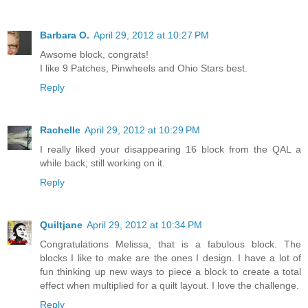
Barbara O.
April 29, 2012 at 10:27 PM
Awsome block, congrats!
I like 9 Patches, Pinwheels and Ohio Stars best.
Reply
Rachelle
April 29, 2012 at 10:29 PM
I really liked your disappearing 16 block from the QAL a
while back; still working on it.
Reply
Quiltjane
April 29, 2012 at 10:34 PM
Congratulations Melissa, that is a fabulous block. The
blocks I like to make are the ones I design. I have a lot of
fun thinking up new ways to piece a block to create a total
effect when multiplied for a quilt layout. I love the challenge.
Reply