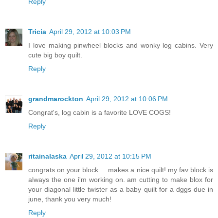
Reply
Tricia
April 29, 2012 at 10:03 PM
I love making pinwheel blocks and wonky log cabins. Very
cute big boy quilt.
Reply
grandmarockton
April 29, 2012 at 10:06 PM
Congrat's, log cabin is a favorite LOVE COGS!
Reply
ritainalaska
April 29, 2012 at 10:15 PM
congrats on your block ... makes a nice quilt! my fav block is
always the one i'm working on. am cutting to make blox for
your diagonal little twister as a baby quilt for a dggs due in
june, thank you very much!
Reply