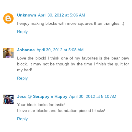
Unknown
April 30, 2012 at 5:06 AM
I enjoy making blocks with more squares than triangles. :)
Reply
Johanna
April 30, 2012 at 5:08 AM
Love the block! I think one of my favorites is the bear paw
block. It may not be though by the time I finish the quilt for
my bed!
Reply
Jess @ Scrappy n Happy
April 30, 2012 at 5:10 AM
Your block looks fantastic!
I love star blocks and foundation pieced blocks!
Reply