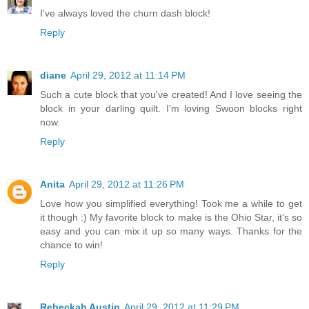
I've always loved the churn dash block!
Reply
diane
April 29, 2012 at 11:14 PM
Such a cute block that you've created! And I love seeing the
block in your darling quilt. I'm loving Swoon blocks right
now.
Reply
Anita
April 29, 2012 at 11:26 PM
Love how you simplified everything! Took me a while to get
it though :) My favorite block to make is the Ohio Star, it's so
easy and you can mix it up so many ways. Thanks for the
chance to win!
Reply
Rebeckah Austin
April 29, 2012 at 11:29 PM