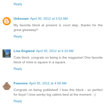
Reply
Unknown
April 30, 2012 at 3:52 AM
My favorite block at present is court step...thanks for the
great giveaway!!
Reply
Lisa England
April 30, 2012 at 4:10 AM
Cute block, congrats on being in the magazine! One favorite
block of mine is square in a square.
Reply
Francine
April 30, 2012 at 4:58 AM
Congrats on being published! I love this block - so perfect
for boys! I love wonky log cabins best at the moment :-)
Reply