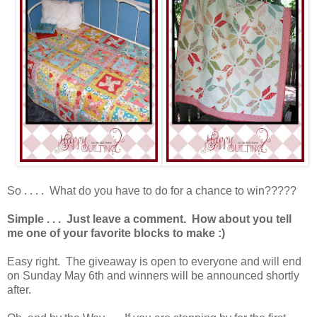
So . . . . What do you have to do for a chance to win?????
Simple . . . Just leave a comment. How about you tell
me one of your favorite blocks to make :)
Easy right. The giveaway is open to everyone and will end
on Sunday May 6th and winners will be announced shortly
after.