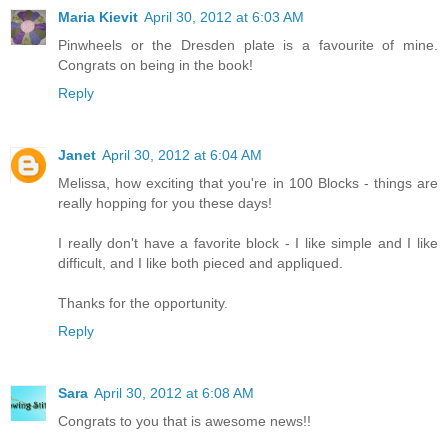
Maria Kievit
April 30, 2012 at 6:03 AM
Pinwheels or the Dresden plate is a favourite of mine.
Congrats on being in the book!
Reply
Janet
April 30, 2012 at 6:04 AM
Melissa, how exciting that you're in 100 Blocks - things are
really hopping for you these days!
I really don't have a favorite block - I like simple and I like
difficult, and I like both pieced and appliqued.
Thanks for the opportunity.
Reply
Sara
April 30, 2012 at 6:08 AM
Congrats to you that is awesome news!!