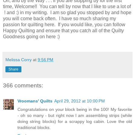
Oh, and by the Way . . . If you are stopping by for the first
time, Welcome!! You can tell by now that I like to use a lot of
! and :) in my writing. I am so glad you stopped by and hope
you will come back often. I have so much sharing my
passion for quilting here. If you would like, you can follow
Happy Quilting and ensure that you catch all of the Quilty
Goodness going on here :)
Melissa Corry
at
9:56 PM
Share
366 comments:
Vroomans' Quilts
April 29, 2012 at 10:00 PM
Congratulations on your block being in the 100! My favorite
- oh so many - but right now I am assembling strips (while
doing string blocks) for a scrappy log cabin. Love the old
traditional blocks.