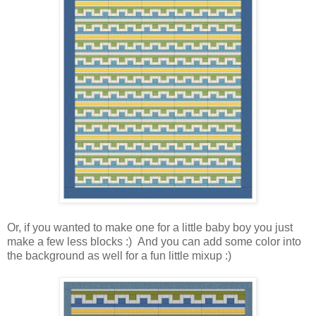
Or, if you wanted to make one for a little baby boy you just
make a few less blocks :) And you can add some color into
the background as well for a fun little mixup :)