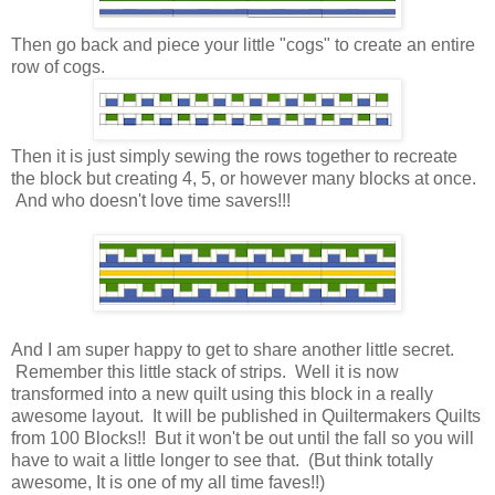
Then go back and piece your little "cogs" to create an entire
row of cogs.
Then it is just simply sewing the rows together to recreate
the block but creating 4, 5, or however many blocks at once.
And who doesn't love time savers!!!
And I am super happy to get to share another little secret.
Remember this little stack of strips. Well it is now
transformed into a new quilt using this block in a really
awesome layout. It will be published in Quiltermakers Quilts
from 100 Blocks!! But it won't be out until the fall so you will
have to wait a little longer to see that. (But think totally
awesome, It is one of my all time faves!!)