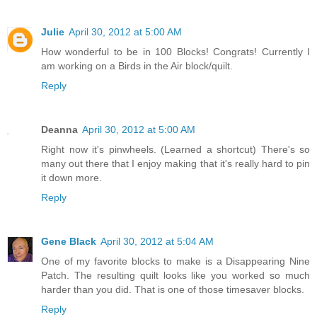
Julie
April 30, 2012 at 5:00 AM
How wonderful to be in 100 Blocks! Congrats! Currently I
am working on a Birds in the Air block/quilt.
Reply
Deanna
April 30, 2012 at 5:00 AM
Right now it's pinwheels. (Learned a shortcut) There's so
many out there that I enjoy making that it's really hard to pin
it down more.
Reply
Gene Black
April 30, 2012 at 5:04 AM
One of my favorite blocks to make is a Disappearing Nine
Patch. The resulting quilt looks like you worked so much
harder than you did. That is one of those timesaver blocks.
Reply