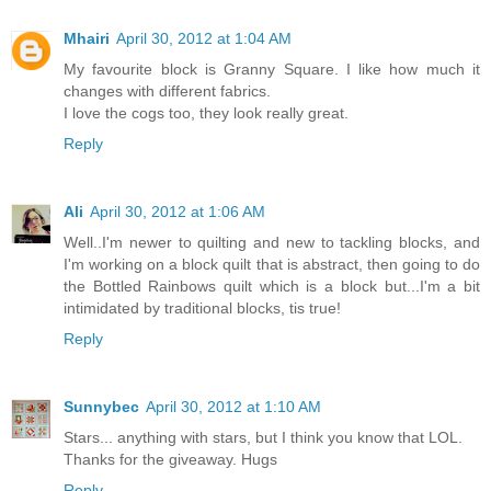
Mhairi
April 30, 2012 at 1:04 AM
My favourite block is Granny Square. I like how much it
changes with different fabrics.
I love the cogs too, they look really great.
Reply
Ali
April 30, 2012 at 1:06 AM
Well..I'm newer to quilting and new to tackling blocks, and
I'm working on a block quilt that is abstract, then going to do
the Bottled Rainbows quilt which is a block but...I'm a bit
intimidated by traditional blocks, tis true!
Reply
Sunnybec
April 30, 2012 at 1:10 AM
Stars... anything with stars, but I think you know that LOL.
Thanks for the giveaway. Hugs
Reply