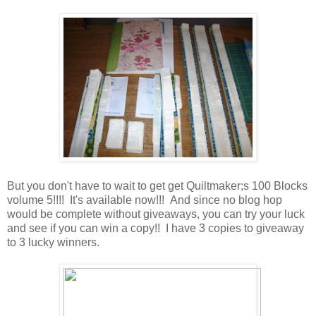
But you don't have to wait to get get Quiltmaker;s 100 Blocks
volume 5!!!! It's available now!!! And since no blog hop
would be complete without giveaways, you can try your luck
and see if you can win a copy!! I have 3 copies to giveaway
to 3 lucky winners.