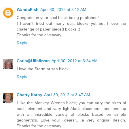
WandaFish
April 30, 2012 at 3:12 AM
Congrats on your cool block being published!
I haven't tried out many quilt blocks yet but I love the
challenge of paper pieced blocks :)
Thanks for the giveaway.
Reply
Carin@Ullhärvan
April 30, 2012 at 3:24 AM
I love the Storm at sea block.
Reply
Chatty Kathy
April 30, 2012 at 3:47 AM
I like the Monkey Wrench block; you can vary the sizes of
each element and vary light/dark placement, and end up
with an incredible variety of blocks based on simple
geometrics. Love your "gears".....a very original design.
Thanks for the giveaway