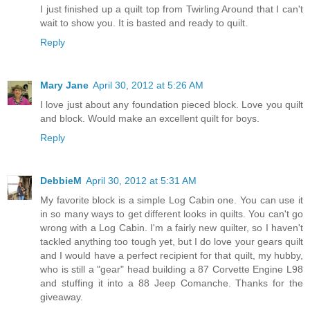
I just finished up a quilt top from Twirling Around that I can't
wait to show you. It is basted and ready to quilt.
Reply
Mary Jane
April 30, 2012 at 5:26 AM
I love just about any foundation pieced block. Love you quilt
and block. Would make an excellent quilt for boys.
Reply
DebbieM
April 30, 2012 at 5:31 AM
My favorite block is a simple Log Cabin one. You can use it
in so many ways to get different looks in quilts. You can't go
wrong with a Log Cabin. I'm a fairly new quilter, so I haven't
tackled anything too tough yet, but I do love your gears quilt
and I would have a perfect recipient for that quilt, my hubby,
who is still a "gear" head building a 87 Corvette Engine L98
and stuffing it into a 88 Jeep Comanche. Thanks for the
giveaway.