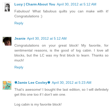
Lucy | Charm About You
April 30, 2012 at 5:12 AM
Fabulous! What fabulous quilts you can make with it!
Congratulations :)
Reply
Jeanie
April 30, 2012 at 5:12 AM
Congratulations on your great block! My favorite, for
sentimental reasons, is the good ol' log cabin. I love all
blocks, but the LC was my first block to learn. Thanks so
much!
Reply
✾Jamie Lee Cooley✾
April 30, 2012 at 5:23 AM
That's awesome! I bought the last edition, so I will definitely
get this one too if I don't win one.
Log cabin is my favorite block!