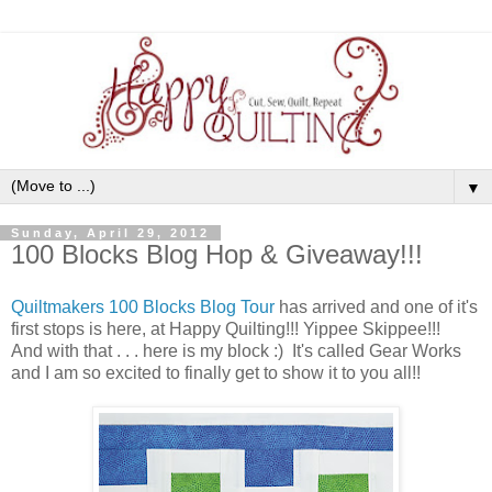
▼
Sunday, April 29, 2012
100 Blocks Blog Hop & Giveaway!!!
Quiltmakers 100 Blocks Blog Tour
has arrived and one of it's
first stops is here, at Happy Quilting!!! Yippee Skippee!!!
And with that . . . here is my block :) It's called Gear Works
and I am so excited to finally get to show it to you all!!