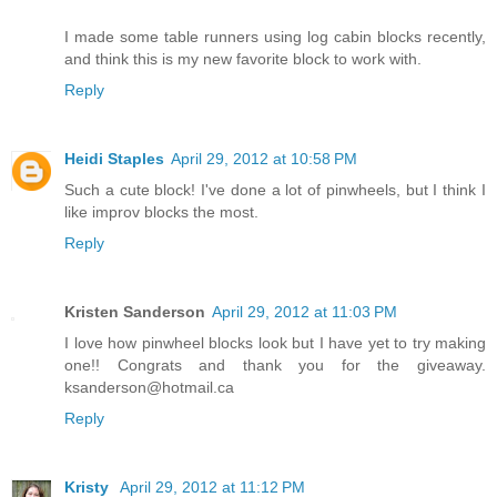
I made some table runners using log cabin blocks recently,
and think this is my new favorite block to work with.
Reply
Heidi Staples
April 29, 2012 at 10:58 PM
Such a cute block! I've done a lot of pinwheels, but I think I
like improv blocks the most.
Reply
Kristen Sanderson
April 29, 2012 at 11:03 PM
I love how pinwheel blocks look but I have yet to try making
one!! Congrats and thank you for the giveaway.
ksanderson@hotmail.ca
Reply
Kristy
April 29, 2012 at 11:12 PM