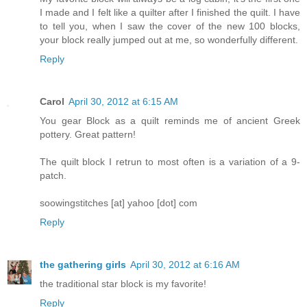
I made and I felt like a quilter after I finished the quilt. I have
to tell you, when I saw the cover of the new 100 blocks,
your block really jumped out at me, so wonderfully different.
Reply
Carol
April 30, 2012 at 6:15 AM
You gear Block as a quilt reminds me of ancient Greek
pottery. Great pattern!
The quilt block I retrun to most often is a variation of a 9-
patch.
soowingstitches [at] yahoo [dot] com
Reply
the gathering girls
April 30, 2012 at 6:16 AM
the traditional star block is my favorite!
Reply