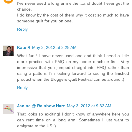
I've never used a long arm either...and doubt I ever get the
chance.
I do know by the cost of them why it cost so much to have
someone quilt for you on one.
Reply
Kate R
May 3, 2012 at 3:28 AM
What fun!! I have never used one and think I need a little
more practice with FMQ on my home machine first. Very
impressive that you jumped straight into FMQ rather than
using a pattern. I'm looking forward to seeing the finished
product when the Bloggers Quilt Festival comes around :)
Reply
Janine @ Rainbow Hare
May 3, 2012 at 9:32 AM
That looks so exciting! I don't know of anywhere here you
can rent time on a long arm. Sometimes I just want to
emigrate to the US :)