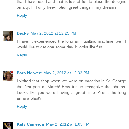
that I have used and that is lots of fun to place the designs
on a quilt. I only free-motion great things in my dreams...
Reply
Becky
May 2, 2012 at 12:25 PM
I haven't experienced the long arm quilting machine...yet. I
would like to get one some day. It looks like fun!
Reply
Barb Neiwert
May 2, 2012 at 12:32 PM
I visited that shop when we were on vacation in St. George
the first part of March! How fun to recognize the photos.
Looks like you were having a great time. Aren't the long
arms a blast?
Reply
Katy Cameron
May 2, 2012 at 1:09 PM