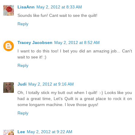
LisaAnn
May 2, 2012 at 8:33 AM
Sounds like fun! Cant wait to see the quilt!
Reply
Tracey Jacobsen
May 2, 2012 at 8:52 AM
I want to do this too! I bet you did an amazing job... Can't
wait to see it! :)
Reply
Judi
May 2, 2012 at 9:16 AM
Oh, I totally stick my butt out when I quilt! :-) Looks like you
had a great time, Let's Quilt is a great place to rock it on
some longarm machine. I love those guys!
Reply
Lee
May 2, 2012 at 9:22 AM