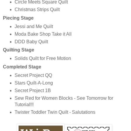
Circle Meets Square Quilt
Christmas Strips Quilt
Piecing Stage
Jessi and Me Quilt
Moda Bake Shop Take it All
DDD Baby Quilt
Quilting Stage
Solids Quilt for Free Motion
Completed Stage
Secret Project QQ
Stars Quilt-A-Long
Secret Project 1B
Sew Red for Women Blocks - See Tomorrow for
Tutorial!!!
Twister Toddler Twin Quilt - Salutations