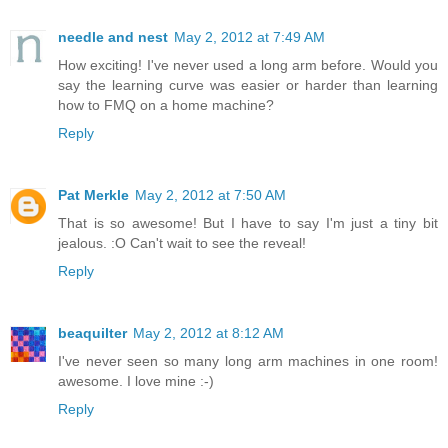
needle and nest
May 2, 2012 at 7:49 AM
How exciting! I've never used a long arm before. Would you
say the learning curve was easier or harder than learning
how to FMQ on a home machine?
Reply
Pat Merkle
May 2, 2012 at 7:50 AM
That is so awesome! But I have to say I'm just a tiny bit
jealous. :O Can't wait to see the reveal!
Reply
beaquilter
May 2, 2012 at 8:12 AM
I've never seen so many long arm machines in one room!
awesome. I love mine :-)
Reply