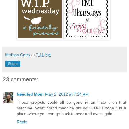
Melissa Corry
at
7:11 AM
Share
23 comments:
Needled Mom
May 2, 2012 at 7:24 AM
Those projects could all be gone in an instant on that
machine. What brand machine did you use? I hope it is a
place where you can go back to over and over again.
Reply