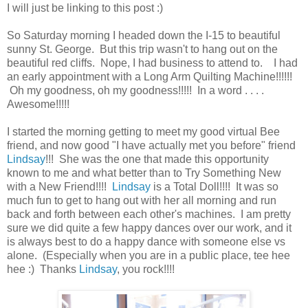
I will just be linking to this post :)
So Saturday morning I headed down the I-15 to beautiful
sunny St. George. But this trip wasn't to hang out on the
beautiful red cliffs. Nope, I had business to attend to. I had
an early appointment with a Long Arm Quilting Machine!!!!!!
Oh my goodness, oh my goodness!!!!! In a word . . . .
Awesome!!!!!
I started the morning getting to meet my good virtual Bee
friend, and now good "I have actually met you before" friend
Lindsay
!!! She was the one that made this opportunity
known to me and what better than to Try Something New
with a New Friend!!!!
Lindsay
is a Total Doll!!!! It was so
much fun to get to hang out with her all morning and run
back and forth between each other's machines. I am pretty
sure we did quite a few happy dances over our work, and it
is always best to do a happy dance with someone else vs
alone. (Especially when you are in a public place, tee hee
hee :) Thanks
Lindsay
, you rock!!!!