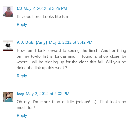
CJ
May 2, 2012 at 3:25 PM
Envious here! Looks like fun.
Reply
A.J. Dub. (Amy)
May 2, 2012 at 3:42 PM
How fun! I look forward to seeing the finish! Another thing
on my to-do list is longarming. I found a shop close by
where I will be signing up for the class this fall. Will you be
doing the link up this week?
Reply
Izzy
May 2, 2012 at 4:02 PM
Oh my, I'm more than a little jealous! :-). That looks so
much fun!
Reply