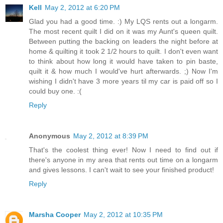
Kell
May 2, 2012 at 6:20 PM
Glad you had a good time. :) My LQS rents out a longarm.
The most recent quilt I did on it was my Aunt's queen quilt.
Between putting the backing on leaders the night before at
home & quilting it took 2 1/2 hours to quilt. I don't even want
to think about how long it would have taken to pin baste,
quilt it & how much I would've hurt afterwards. ;) Now I'm
wishing I didn't have 3 more years til my car is paid off so I
could buy one. :(
Reply
Anonymous
May 2, 2012 at 8:39 PM
That's the coolest thing ever! Now I need to find out if
there's anyone in my area that rents out time on a longarm
and gives lessons. I can't wait to see your finished product!
Reply
Marsha Cooper
May 2, 2012 at 10:35 PM