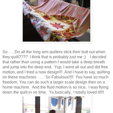
So . . . Do all the long arm quilters stick their butt out when
they quilt???? I think that is probably just me ;) I decided
that rather than using a pattern I would take a deep breath
and jump into the deep end. Yup, I went all out and did free
motion, and I tried a new design!!! And I have to say, quilting
on these machines . . . So Fabulous!!!!! You have so much
freedom. You can do such a larger scale design then on a
home machine. And the fluid motion is so nice. I was flying
down the quilt in no time. Ya basically, I totally loved it!!!!