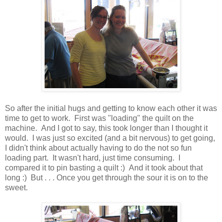
So after the initial hugs and getting to know each other it was
time to get to work. First was "loading" the quilt on the
machine. And I got to say, this took longer than I thought it
would. I was just so excited (and a bit nervous) to get going,
I didn't think about actually having to do the not so fun
loading part. It wasn't hard, just time consuming. I
compared it to pin basting a quilt :) And it took about that
long :) But . . . Once you get through the sour it is on to the
sweet.