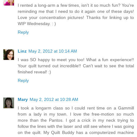
I rented a long-arm a few times, isn't it so much fun? You're
reminding me that I need to do it again one of these days!
Love your concentration pictures! Thanks for linking up to
WIP Wednesday. : )
Reply
Linz
May 2, 2012 at 10:14 AM
I was SO happy to meet you too! What a fun experience!!
Your quilt turned out incredible!! Can't wait to see the total
finished reveal! :)
Reply
Mary
May 2, 2012 at 10:28 AM
I took a longarm class so I could rent time on a Gammill
from a lady in my town. I love the free-motion so much
more than the Pantos. I got a crick in my neck trying to
follow the lines with the laser and still see where I was going
on the quilt. My Quilt Buddy has a computerized machine