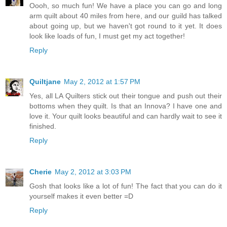
Oooh, so much fun! We have a place you can go and long
arm quilt about 40 miles from here, and our guild has talked
about going up, but we haven't got round to it yet. It does
look like loads of fun, I must get my act together!
Reply
Quiltjane
May 2, 2012 at 1:57 PM
Yes, all LA Quilters stick out their tongue and push out their
bottoms when they quilt. Is that an Innova? I have one and
love it. Your quilt looks beautiful and can hardly wait to see it
finished.
Reply
Cherie
May 2, 2012 at 3:03 PM
Gosh that looks like a lot of fun! The fact that you can do it
yourself makes it even better =D
Reply