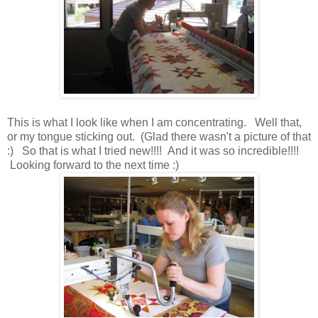
This is what I look like when I am concentrating. Well that,
or my tongue sticking out. (Glad there wasn't a picture of that
:) So that is what I tried new!!!! And it was so incredible!!!!
Looking forward to the next time :)