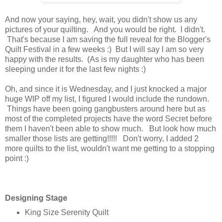
And now your saying, hey, wait, you didn't show us any
pictures of your quilting. And you would be right. I didn't.
That's because I am saving the full reveal for the Blogger's
Quilt Festival in a few weeks :) But I will say I am so very
happy with the results. (As is my daughter who has been
sleeping under it for the last few nights :)
Oh, and since it is Wednesday, and I just knocked a major
huge WIP off my list, I figured I would include the rundown.
Things have been going gangbusters around here but as
most of the completed projects have the word Secret before
them I haven't been able to show much. But look how much
smaller those lists are getting!!!!! Don't worry, I added 2
more quilts to the list, wouldn't want me getting to a stopping
point :)
Designing Stage
King Size Serenity Quilt