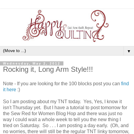
▼
Wednesday, May 2, 2012
Rocking it, Long Arm Style!!!
Note - If you are looking for the 100 blocks post you can
find
it here
:)
So I am posting about my TNT today. Yes, Yes, I know it
isn't Thursday yet. But I have a tutorial to post tomorrow for
the Sew Red for Women Blog Hop and there was just no
way I could wait a whole week to tell you the new thing I
tried on Saturday. So . . . I am posting a day early. (Oh, and
no worries, there will still be the regular TNT linky tomorrow,