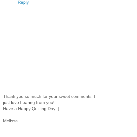
Reply
Thank you so much for your sweet comments. I
just love hearing from you!!
Have a Happy Quilting Day :)
Melissa