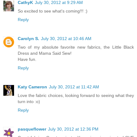
CathyK
July 30, 2012 at 9:29 AM
So excited to see what's coming!!! :)
Reply
Carolyn S.
July 30, 2012 at 10:46 AM
Two of my absolute favorite new fabrics, the Little Black
Dress and Mama Said Sew!
Have fun.
Reply
Katy Cameron
July 30, 2012 at 11:42 AM
Love the fabric choices, looking forward to seeing what they
turn into :o)
Reply
pasqueflower
July 30, 2012 at 12:36 PM