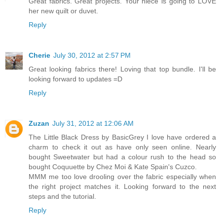
Great fabrics. Great projects. Your niece is going to LOVE
her new quilt or duvet.
Reply
Cherie
July 30, 2012 at 2:57 PM
Great looking fabrics there! Loving that top bundle. I'll be
looking forward to updates =D
Reply
Zuzan
July 31, 2012 at 12:06 AM
The Little Black Dress by BasicGrey I love have ordered a
charm to check it out as have only seen online. Nearly
bought Sweetwater but had a colour rush to the head so
bought Coquuette by Chez Moi & Kate Spain's Cuzco.
MMM me too love drooling over the fabric especially when
the right project matches it. Looking forward to the next
steps and the tutorial.
Reply