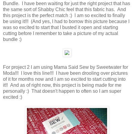
Bundle. I have been waiting for just the right project that has
the same sort of Shabby Chic feel that this fabric has. And
this project is the perfect match :) I am so excited to finally
be using it!!! (And yes, I had to borrow this picture because I
was so excited to start that I busted it open and starting
cutting before I remember to take a picture of my actual
bundle :)
For project 2 I am using Mama Said Sew by Sweetwater for
Moda!!! I love this line!!! I have been drooling over pictures
of it for months now and I am so excited to start cutting into
it!! And as of right now, this project is being made for me
personally :) That doesn't happen to often so I am super
excited :)