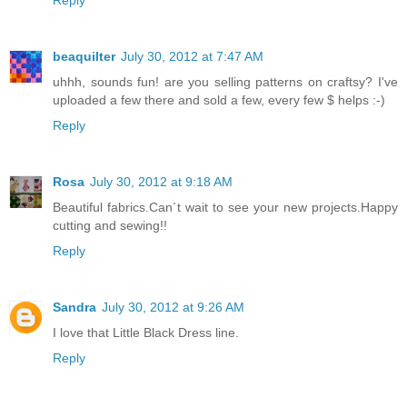
Reply
beaquilter
July 30, 2012 at 7:47 AM
uhhh, sounds fun! are you selling patterns on craftsy? I've
uploaded a few there and sold a few, every few $ helps :-)
Reply
Rosa
July 30, 2012 at 9:18 AM
Beautiful fabrics.Can´t wait to see your new projects.Happy
cutting and sewing!!
Reply
Sandra
July 30, 2012 at 9:26 AM
I love that Little Black Dress line.
Reply