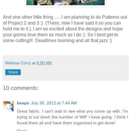
And one other little thing . . . I am planning to do Patterns out
of Project 2 and 3 :) (There, now I have said it so you can
hold me to it ). I am so excited about the designs and hope
your gonna love them as much as I do :) So I best get to
some cutting!!! Deadlines looming and all that jazz :)
Melissa Corry
at
6:00 AM
Share
10 comments:
beeps
July 30, 2012 at 7:44 AM
Great fabric. I can't wait to see what you come up with. I'm
trying to cut down the number of WIP I have going. I think I
found them all and have them organized to get done!