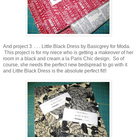
And project 3 . . . Little Black Dress by Basicgrey for Moda.
This project is for my niece who is getting a makeover of her
room in a black and cream a la Paris Chic design. So of
course, she needs the perfect new bedspread to go with it
and Little Black Dress is the absolute perfect fit!!