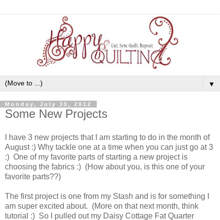
▼
Monday, July 30, 2012
Some New Projects
I have 3 new projects that I am starting to do in the month of
August :) Why tackle one at a time when you can just go at 3
:) One of my favorite parts of starting a new project is
choosing the fabrics :) (How about you, is this one of your
favorite parts??)
The first project is one from my Stash and is for something I
am super excited about. (More on that next month, think
tutorial :) So I pulled out my Daisy Cottage Fat Quarter