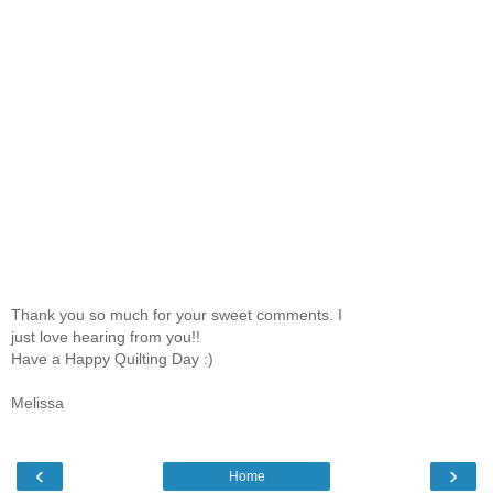
Thank you so much for your sweet comments. I
just love hearing from you!!
Have a Happy Quilting Day :)
Melissa
‹
›
Home