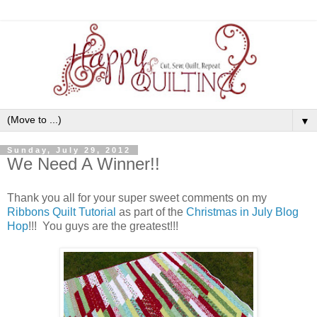
▼
Sunday, July 29, 2012
We Need A Winner!!
Thank you all for your super sweet comments on my
Ribbons Quilt Tutorial
as part of the
Christmas in July Blog
Hop
!!! You guys are the greatest!!!