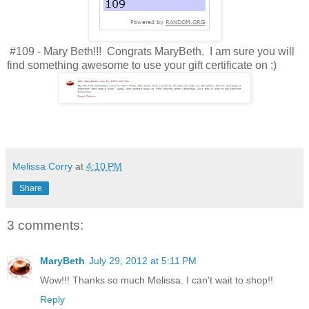
#109 - Mary Beth!!! Congrats MaryBeth. I am sure you will
find something awesome to use your gift certificate on :)
Melissa Corry
at
4:10 PM
Share
3 comments:
MaryBeth
July 29, 2012 at 5:11 PM
Wow!!! Thanks so much Melissa. I can't wait to shop!!
Reply