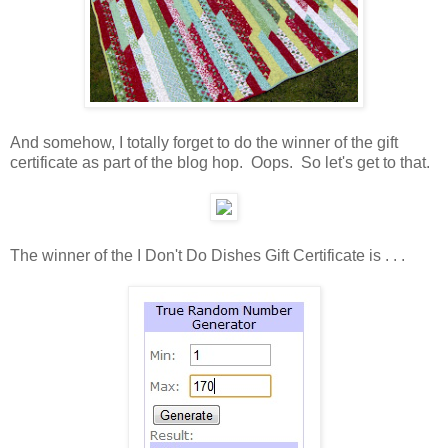
And somehow, I totally forget to do the winner of the gift
certificate as part of the blog hop. Oops. So let's get to that.
The winner of the I Don't Do Dishes Gift Certificate is . . .