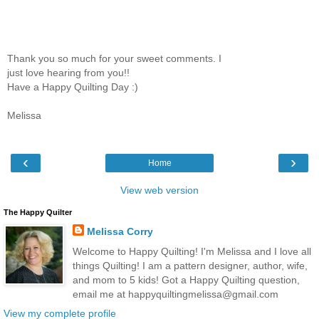
Thank you so much for your sweet comments. I
just love hearing from you!!
Have a Happy Quilting Day :)
Melissa
‹
›
Home
View web version
The Happy Quilter
Melissa Corry
Welcome to Happy Quilting! I'm Melissa and I love all
things Quilting! I am a pattern designer, author, wife,
and mom to 5 kids! Got a Happy Quilting question,
email me at happyquiltingmelissa@gmail.com
View my complete profile