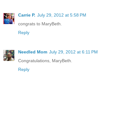
Carrie P.
July 29, 2012 at 5:58 PM
congrats to MaryBeth.
Reply
Needled Mom
July 29, 2012 at 6:11 PM
Congratulations, MaryBeth.
Reply