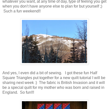
whatever you want, at any time of day, type of feeling you get
when you don't have anyone else to plan for but yourself ;)
Such a fun weekend!!
And yes, I even did a bit of sewing. I got these fun Half
Square Triangles put together for a new quilt tutorial I will be
sharing next week :) The fabric is British Invasion and it will
be a special quilt for my mother who was born and raised in
England. So fun!!!