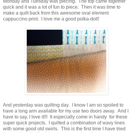
Monday and Tuesday was piecing. The top came together
quick and it was a lot of fun to piece. Then it was time to
make a quilt back from this awesome oval element
cappuccino print. I love me a good polka-dot!!
And yesterday was quilting day. I know I am so spoiled to
have a long arm available for my use two doors away. And I
have to say, I love it!!! It especially come in handy for these
super quick projects. I quilted a combination of wavy lines
with some good old swirls. This is the first time I have tried