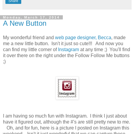
Share
Monday, March 17, 2014
A New Button
My wonderful friend and
web page designer, Becca
, made
me a new little button. Isn't it just so cute!!! And now you
can find my little corner of
Instagram
at any time ;) You'll find
it over there on the right under the Follow Follow Me buttons
;)
I am having so much fun with Instagram. I think I just about
have it figured out, although the #'s are still pretty new to me.
Oh, and for fun, here is a picture I posted on Instagram this
weekend. Isn't it just wonderful that we can capture these