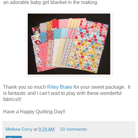
an adorable baby girl blanket in the making.
Thank you so much
Riley Blake
for your sweet package. It
is fantastic and I can't wait to play with these wonderful
fabrics!!!
Have a Happy Quilting Day!!
Melissa Corry
at
9:24 AM
10 comments: