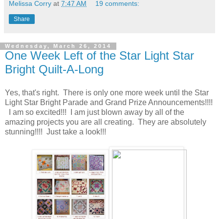
Melissa Corry
at
7:47 AM
19 comments:
Share
Wednesday, March 26, 2014
One Week Left of the Star Light Star
Bright Quilt-A-Long
Yes, that's right. There is only one more week until the Star
Light Star Bright Parade and Grand Prize Announcements!!!!
I am so excited!!! I am just blown away by all of the
amazing projects you are all creating. They are absolutely
stunning!!!! Just take a look!!!