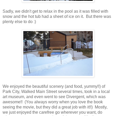
Sadly, we didn't get to relax in the pool as it was filled with
snow and the hot tub had a sheet of ice on it. But there was
plenty else to do :)
We enjoyed the beautiful scenery (and food, yummy!!) of
Park City, Walked Main Street several times, took in a local
art museum, and even went to see Divergent, which was
awesome!! (You always worry when you love the book
seeing the movie, but they did a great job with it!!) Mostly,
we just enjoyed the carefree go wherever you want, do