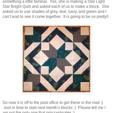
something a little familiar. Yes, she is making a Star Light
Star Bright Quilt and asked each of us to make a block. She
asked us to use shades of grey, teal, navy, and green and I
can't wait to see it come together. It is going to be so pretty!!
So now it is off to the post office to get these in the mail ;)
Just in time to start next month's blocks :) Please tell me I
am not the only one that procrastinates :)