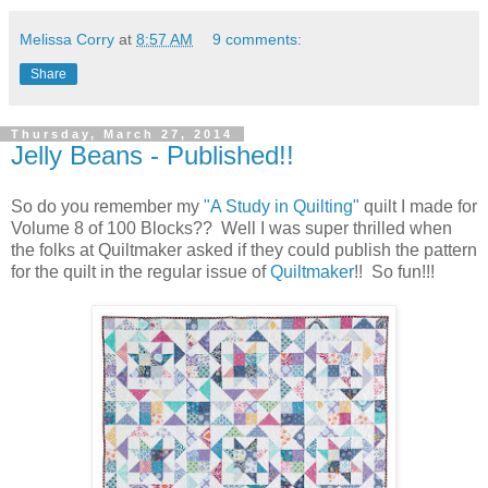
Melissa Corry
at
8:57 AM
9 comments:
Share
Thursday, March 27, 2014
Jelly Beans - Published!!
So do you remember my
"A Study in Quilting"
quilt I made for
Volume 8 of 100 Blocks?? Well I was super thrilled when
the folks at Quiltmaker asked if they could publish the pattern
for the quilt in the regular issue of
Quiltmaker
!! So fun!!!