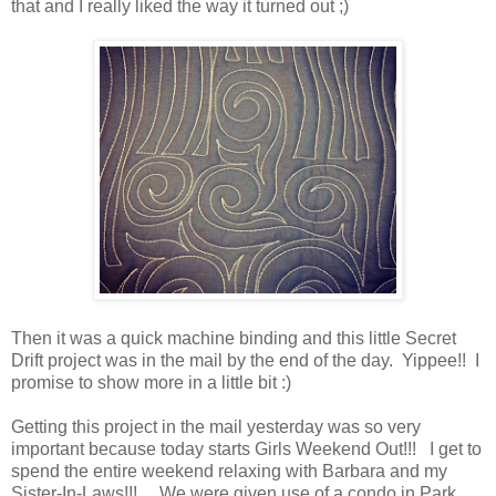
that and I really liked the way it turned out ;)
Then it was a quick machine binding and this little Secret
Drift project was in the mail by the end of the day. Yippee!! I
promise to show more in a little bit :)
Getting this project in the mail yesterday was so very
important because today starts Girls Weekend Out!!! I get to
spend the entire weekend relaxing with Barbara and my
Sister-In-Laws!!! We were given use of a condo in Park