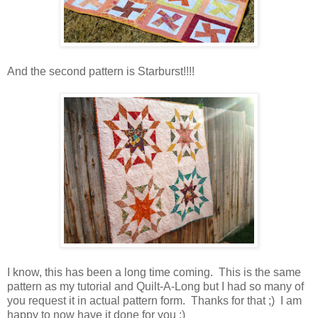
And the second pattern is Starburst!!!!
I know, this has been a long time coming. This is the same
pattern as my tutorial and Quilt-A-Long but I had so many of
you request it in actual pattern form. Thanks for that ;) I am
happy to now have it done for you :)