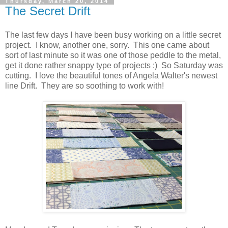
Thursday, March 20, 2014
The Secret Drift
The last few days I have been busy working on a little secret
project. I know, another one, sorry. This one came about
sort of last minute so it was one of those peddle to the metal,
get it done rather snappy type of projects :) So Saturday was
cutting. I love the beautiful tones of Angela Walter's newest
line Drift. They are so soothing to work with!