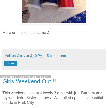
More on this quilt to come ;)
Melissa Corry
at
3:40 PM
5 comments:
Share
Monday, March 24, 2014
Girls Weekend Out!!!
This weekend I spent a lovely 3 days with just Barbara and
my wonderful Sister-In-Laws. We hulled up in this beautiful
condo in Park City.