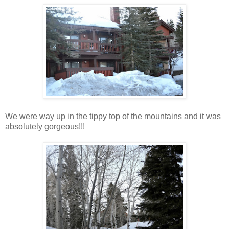
We were way up in the tippy top of the mountains and it was
absolutely gorgeous!!!