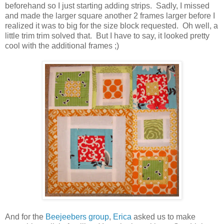
beforehand so I just starting adding strips. Sadly, I missed
and made the larger square another 2 frames larger before I
realized it was to big for the size block requested. Oh well, a
little trim trim solved that. But I have to say, it looked pretty
cool with the additional frames ;)
And for the
Beejeebers group
,
Erica
asked us to make