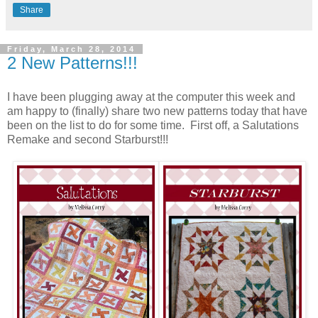
Share
Friday, March 28, 2014
2 New Patterns!!!
I have been plugging away at the computer this week and
am happy to (finally) share two new patterns today that have
been on the list to do for some time. First off, a Salutations
Remake and second Starburst!!!