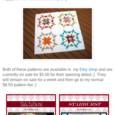
Both of these patterns are available in my
Etsy shop
and are
currently on sale for $5.00 for their opening debut ;) They
will remain on sale for a week and then go to my normal
$8.50 pattern fee ;)