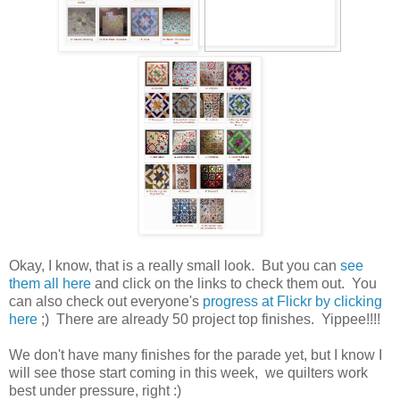
Okay, I know, that is a really small look. But you can
see
them all here
and click on the links to check them out. You
can also check out everyone's
progress at Flickr by clicking
here
;) There are already 50 project top finishes. Yippee!!!!
We don't have many finishes for the parade yet, but I know I
will see those start coming in this week, we quilters work
best under pressure, right :)