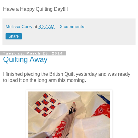
Have a Happy Quilting Day!!!!
Melissa Corry
at
8:27 AM
3 comments:
Share
Tuesday, March 25, 2014
Quilting Away
I finished piecing the British Quilt yesterday and was ready
to load it on the long arm this morning.