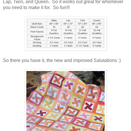
Lap, Twin, and Queen. So it works out great for whomever
you need to make it for. So fun!!!
So there you have it, the new and improved Salutations :)