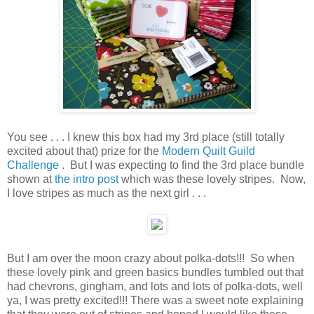
You see . . . I knew this box had my 3rd place (still totally
excited about that) prize for the
Modern Quilt Guild
Challenge
. But I was expecting to find the 3rd place bundle
shown at
the intro post
which was these lovely stripes. Now,
I love stripes as much as the next girl . . .
But I am over the moon crazy about polka-dots!!! So when
these lovely pink and green basics bundles tumbled out that
had chevrons, gingham, and lots and lots of polka-dots, well
ya, I was pretty excited!!! There was a sweet note explaining