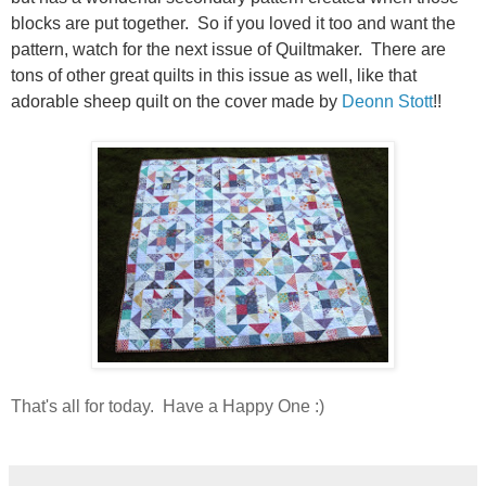
blocks are put together. So if you loved it too and want the
pattern, watch for the next issue of Quiltmaker. There are
tons of other great quilts in this issue as well, like that
adorable sheep quilt on the cover made by
Deonn Stott
!!
That's all for today. Have a Happy One :)