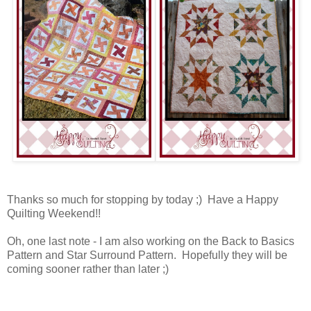
Thanks so much for stopping by today ;) Have a Happy
Quilting Weekend!!
Oh, one last note - I am also working on the Back to Basics
Pattern and Star Surround Pattern. Hopefully they will be
coming sooner rather than later ;)