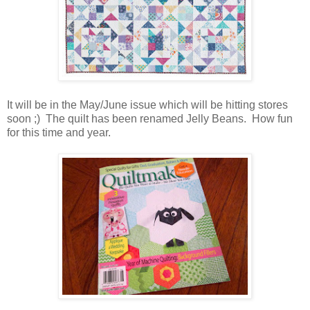
It will be in the May/June issue which will be hitting stores
soon ;) The quilt has been renamed Jelly Beans. How fun
for this time and year.