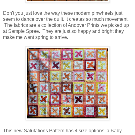
Don't you just love the way these modern pinwheels just
seem to dance over the quilt. It creates so much movement.
The fabrics are a collection of Andover Prints we picked up
at Sample Spree. They are just so happy and bright they
make me want spring to arrive.
This new Salutations Pattern has 4 size options, a Baby,