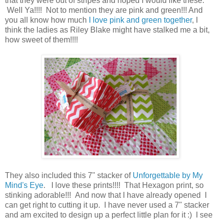
that they were out of stripes and hoped I would like these.
Well Ya!!!! Not to mention they are pink and green!!! And
you all know how much
I love pink and green together
, I
think the ladies as Riley Blake might have stalked me a bit,
how sweet of them!!!!
They also included this 7" stacker of
Unforgettable by My
Mind's Eye
. I love these prints!!!! That Hexagon print, so
stinking adorable!!! And now that I have already opened I
can get right to cutting it up. I have never used a 7" stacker
and am excited to design up a perfect little plan for it :) I see