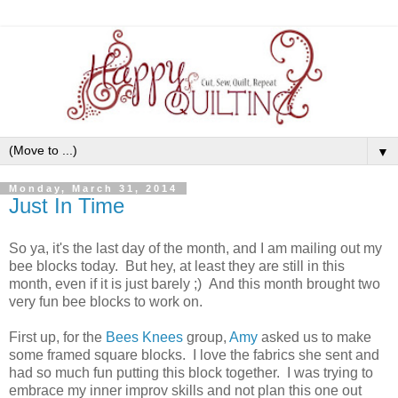
▼
Monday, March 31, 2014
Just In Time
So ya, it's the last day of the month, and I am mailing out my
bee blocks today. But hey, at least they are still in this
month, even if it is just barely ;) And this month brought two
very fun bee blocks to work on.
First up, for the
Bees Knees
group,
Amy
asked us to make
some framed square blocks. I love the fabrics she sent and
had so much fun putting this block together. I was trying to
embrace my inner improv skills and not plan this one out