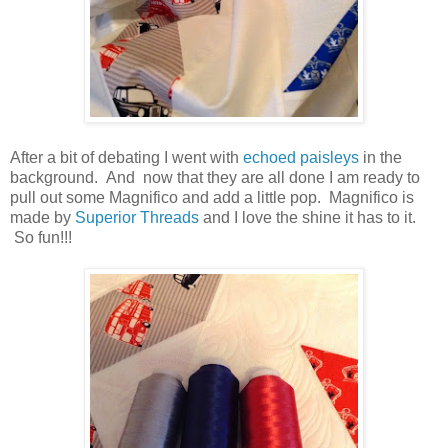
After a bit of debating I went with
echoed paisleys
in the
background. And now that they are all done I am ready to
pull out some Magnifico and add a little pop. Magnifico is
made by
Superior Threads
and I love the shine it has to it.
So fun!!!