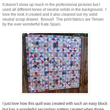
It doesn't show up much in the professional pictures but I
used all different tones of neutral solids in the background. I
love the look it created and it also cleaned out my solid
neutral scrap drawer. Bonus!! The print fabrics are Terrain
by the ever wonderful Kate Spain,
I just love how this quilt was created with such an easy block
but has a wonderful secondary pattern created when those