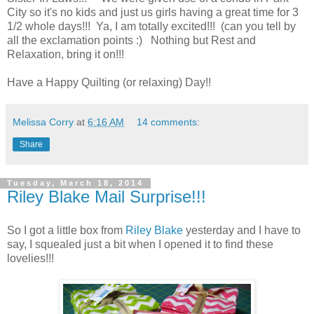
City so it's no kids and just us girls having a great time for 3
1/2 whole days!!! Ya, I am totally excited!!! (can you tell by
all the exclamation points :) Nothing but Rest and
Relaxation, bring it on!!!
Have a Happy Quilting (or relaxing) Day!!
Melissa Corry
at
6:16 AM
14 comments:
Share
Tuesday, March 18, 2014
Riley Blake Mail Surprise!!!
So I got a little box from
Riley Blake
yesterday and I have to
say, I squealed just a bit when I opened it to find these
lovelies!!!