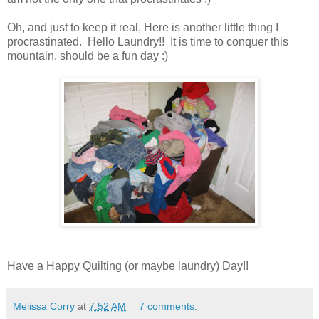
Oh, and just to keep it real, Here is another little thing I
procrastinated. Hello Laundry!! It is time to conquer this
mountain, should be a fun day :)
Have a Happy Quilting (or maybe laundry) Day!!
Melissa Corry
at
7:52 AM
7 comments: