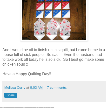
And I would be off to finish up this quilt, but I came home to a
house full of sick people. So sad. Even the husband had
to take work off today he is so sick. So I best go make some
chicken soup ;)
Have a Happy Quilting Day!!
Melissa Corry
at
9:03 AM
7 comments:
Share