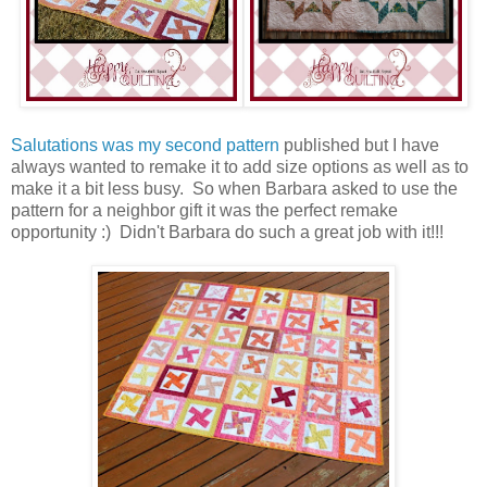
Salutations was my second pattern
published but I have
always wanted to remake it to add size options as well as to
make it a bit less busy. So when Barbara asked to use the
pattern for a neighbor gift it was the perfect remake
opportunity :) Didn't Barbara do such a great job with it!!!