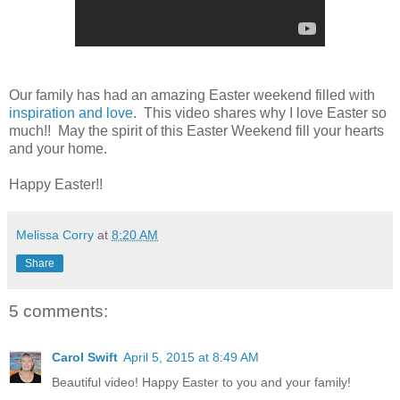
Our family has had an amazing Easter weekend filled with
inspiration and love
. This video shares why I love Easter so
much!! May the spirit of this Easter Weekend fill your hearts
and your home.
Happy Easter!!
Melissa Corry
at
8:20 AM
Share
5 comments:
Carol Swift
April 5, 2015 at 8:49 AM
Beautiful video! Happy Easter to you and your family!