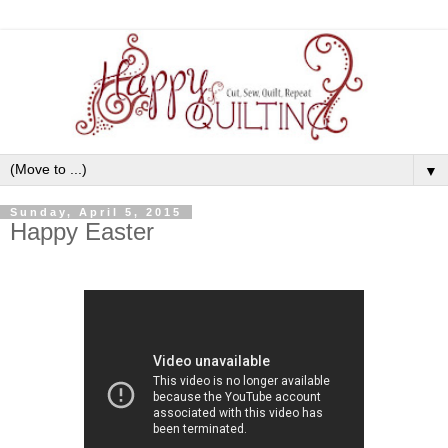
▼
Sunday, April 5, 2015
Happy Easter