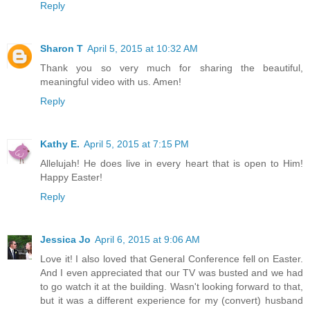
Reply
Sharon T
April 5, 2015 at 10:32 AM
Thank you so very much for sharing the beautiful,
meaningful video with us. Amen!
Reply
Kathy E.
April 5, 2015 at 7:15 PM
Allelujah! He does live in every heart that is open to Him!
Happy Easter!
Reply
Jessica Jo
April 6, 2015 at 9:06 AM
Love it! I also loved that General Conference fell on Easter.
And I even appreciated that our TV was busted and we had
to go watch it at the building. Wasn't looking forward to that,
but it was a different experience for my (convert) husband