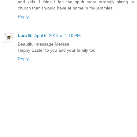
and kids. I think I felt the spirit more strongly sitting in
church than I would have at home in my jammies.
Reply
Lara B.
April 6, 2015 at 1:10 PM
Beautiful message Melissa!
Happy Easter to you and your family too!
Reply