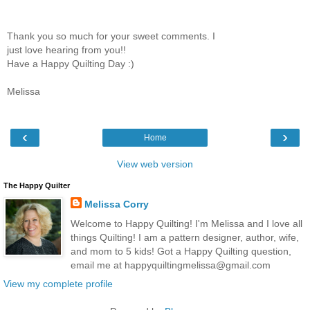
Thank you so much for your sweet comments. I
just love hearing from you!!
Have a Happy Quilting Day :)
Melissa
‹
›
Home
View web version
The Happy Quilter
Melissa Corry
Welcome to Happy Quilting! I'm Melissa and I love all
things Quilting! I am a pattern designer, author, wife,
and mom to 5 kids! Got a Happy Quilting question,
email me at happyquiltingmelissa@gmail.com
View my complete profile