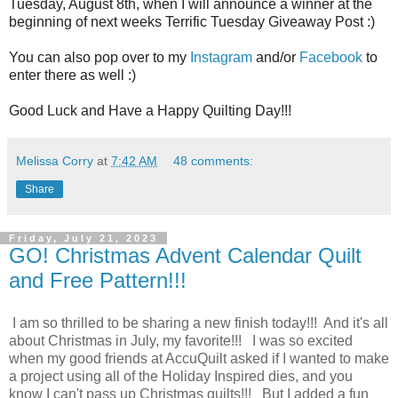
Tuesday, August 8th, when I will announce a winner at the
beginning of next weeks Terrific Tuesday Giveaway Post :)
You can also pop over to my
Instagram
and/or
Facebook
to
enter there as well :)
Good Luck and Have a Happy Quilting Day!!!
Melissa Corry
at
7:42 AM
48 comments:
Share
Friday, July 21, 2023
GO! Christmas Advent Calendar Quilt
and Free Pattern!!!
I am so thrilled to be sharing a new finish today!!! And it's all
about Christmas in July, my favorite!!! I was so excited
when my good friends at AccuQuilt asked if I wanted to make
a project using all of the Holiday Inspired dies, and you
know I can't pass up Christmas quilts!!! But I added a fun