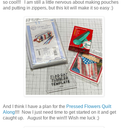
so cool!!! I am still a little nervous about making pouches
and putting in zippers, but this kit will make it so easy :)
And I think I have a plan for the
Pressed Flowers Quilt
Along
!!!! Now I just need time to get started on it and get
caught up. August for the win!!! Wish me luck ;)