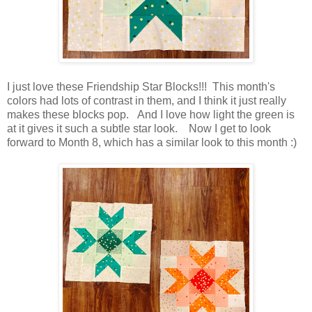
I just love these Friendship Star Blocks!!! This month's
colors had lots of contrast in them, and I think it just really
makes these blocks pop. And I love how light the green is
at it gives it such a subtle star look. Now I get to look
forward to Month 8, which has a similar look to this month :)