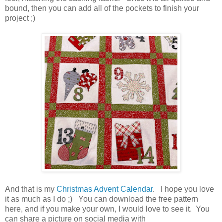
bound, then you can add all of the pockets to finish your
project ;)
And that is my
Christmas Advent Calendar
. I hope you love
it as much as I do ;) You can download the free pattern
here, and if you make your own, I would love to see it. You
can share a picture on social media with