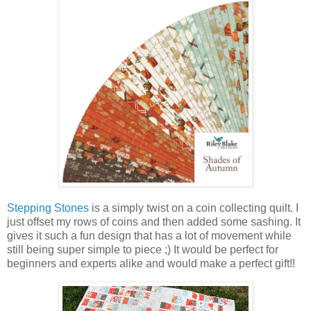
Stepping Stones
is a simply twist on a coin collecting quilt. I
just offset my rows of coins and then added some sashing. It
gives it such a fun design that has a lot of movement while
still being super simple to piece ;) It would be perfect for
beginners and experts alike and would make a perfect gift!!