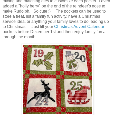
mixing and matching dies to customize each pocket. I even
added a "holly berry" on the end of the reindeer's nose to
make Rudolph. So cute ;) The pockets can be used to
store a treat, list a family fun activity, have a Christmas
service idea, or anything your family loves to do leading up
to Christmas!! Just fill your
Christmas Advent Calendar
pockets before December 1st and then enjoy family fun all
through the month.