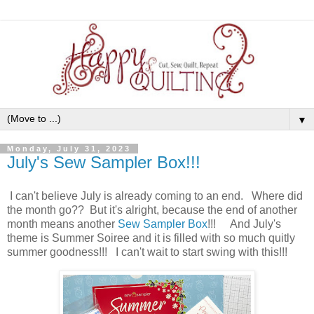
▼
Monday, July 31, 2023
July's Sew Sampler Box!!!
I can't believe July is already coming to an end. Where did
the month go?? But it's alright, because the end of another
month means another
Sew Sampler Box
!!! And July's
theme is Summer Soiree and it is filled with so much quitly
summer goodness!!! I can't wait to start swing with this!!!