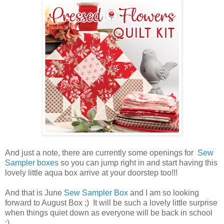
And just a note, there are currently some openings for
Sew
Sampler boxes
so you can jump right in and start having this
lovely little aqua box arrive at your doorstep too!!!
And that is June
Sew Sampler Box
and I am so looking
forward to August Box ;) It will be such a lovely little surprise
when things quiet down as everyone will be back in school
;)