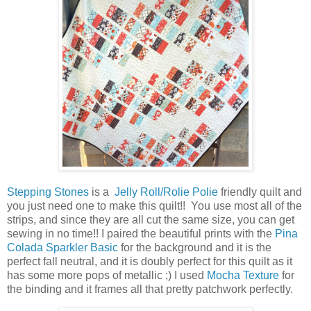
Stepping Stones
is a
Jelly Roll/Rolie Polie
friendly quilt and
you just need one to make this quilt!! You use most all of the
strips, and since they are all cut the same size, you can get
sewing in no time!! I paired the beautiful prints with the
Pina
Colada Sparkler Basic
for the background and it is the
perfect fall neutral, and it is doubly perfect for this quilt as it
has some more pops of metallic ;) I used
Mocha Texture
for
the binding and it frames all that pretty patchwork perfectly.