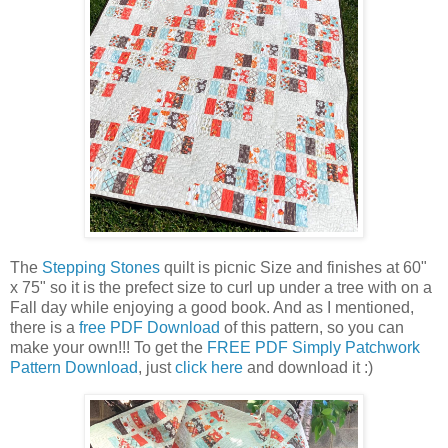
The
Stepping Stones
quilt is picnic Size and finishes at 60"
x 75" so it is the prefect size to curl up under a tree with on a
Fall day while enjoying a good book. And as I mentioned,
there is a
free PDF Download
of this pattern, so you can
make your own!!! To get the
FREE PDF Simply Patchwork
Pattern Download
, just
click here
and download it :)