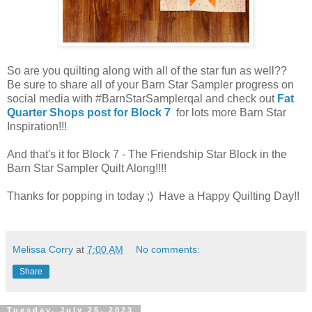
So are you quilting along with all of the star fun as well??
Be sure to share all of your Barn Star Sampler progress on
social media with #BarnStarSamplerqal and check out
Fat
Quarter Shops post for Block 7
for lots more Barn Star
Inspiration!!!
And that's it for Block 7 - The Friendship Star Block in the
Barn Star Sampler Quilt Along!!!!
Thanks for popping in today ;) Have a Happy Quilting Day!!
Melissa Corry
at
7:00 AM
No comments:
Share
Tuesday, July 25, 2023