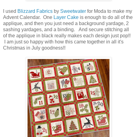
I used
Blizzard Fabrics
by
Sweetwater
for Moda to make my
Advent Calendar. One
Layer Cake
is enough to do all of the
applique, and then you just need a background yardage, 2
sashing yardages, and a binding. And secure stitching all
of the applique in black really makes each design just pop!!
I am just so happy with how this came together in all it's
Christmas in July goodness!!