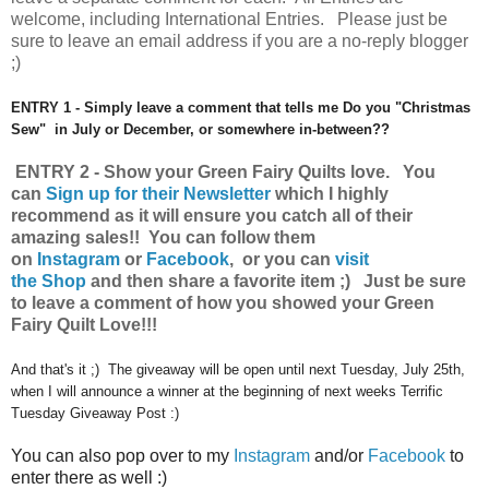
welcome, including International Entries. Please just be
sure to leave an email address if you are a no-reply blogger
;)
ENTRY 1 - Simply leave a comment that tells me Do you "Christmas
Sew" in July or December, or somewhere in-between??
ENTRY 2 - Show your Green Fairy Quilts love.
You
can
Sign up for their Newsletter
which I highly
recommend as it will ensure you catch all of their
amazing sales!!
You can follow them
on
Instagram
or
Facebook
, or you can
visit
the Shop
and then share a favorite item ;) Just be sure
to leave a comment of how you showed your Green
Fairy Quilt Love!!!
And that's it ;) The giveaway will be open until next Tuesday, July 25th,
when I will announce a winner at the beginning of next weeks Terrific
Tuesday Giveaway Post :)
You can also pop over to my
Instagram
and/or
Facebook
to
enter there as well :)