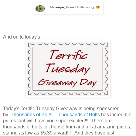
And on to today's
Today's Terrific Tuesday Giveaway is being sponsored
by
Thousands of Bolts
.
Thousands of Bolts
has incredible
prices that will have you super excited!!! There are
thousands of bolts to choose from and all at amazing prices,
staring as low as $5.39 a yard!!!
And they have just