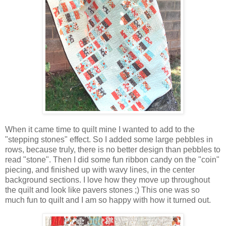
When it came time to quilt mine I wanted to add to the
"stepping stones" effect. So I added some large pebbles in
rows, because truly, there is no better design than pebbles to
read "stone". Then I did some fun ribbon candy on the "coin"
piecing, and finished up with wavy lines, in the center
background sections. I love how they move up throughout
the quilt and look like pavers stones ;) This one was so
much fun to quilt and I am so happy with how it turned out.