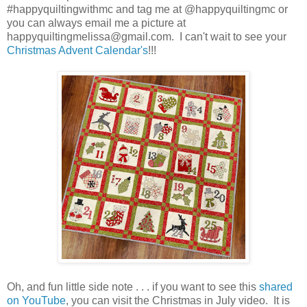
#happyquiltingwithmc and tag me at @happyquiltingmc or
you can always email me a picture at
happyquiltingmelissa@gmail.com. I can't wait to see your
Christmas Advent Calendar's
!!!
Oh, and fun little side note . . . if you want to see this
shared
on YouTube
, you can visit the Christmas in July video. It is