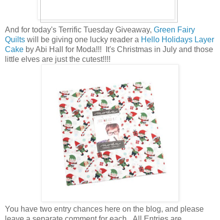
And for today's Terrific Tuesday Giveaway,
Green Fairy
Quilts
will be giving one lucky reader a
Hello Holidays Layer
Cake
by Abi Hall for Moda!!! It's Christmas in July and those
little elves are just the cutest!!!!
You have
two entry chances here on the blog, and please
leave a separate comment for each. All Entries are