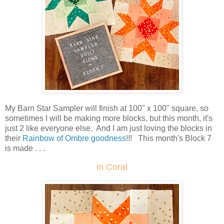
My Barn Star Sampler will finish at 100" x 100" square, so
sometimes I will be making more blocks, but this month, it's
just 2 like everyone else. And I am just loving the blocks in
their
Rainbow of Ombre goodness
!!! This month's Block 7
is made . . .
in Coral