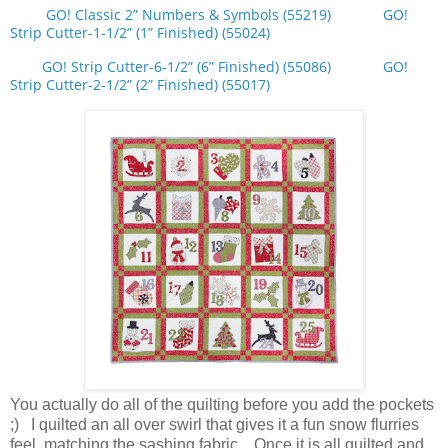
GO! Classic 2” Numbers & Symbols (55219)
GO!
Strip Cutter-1-1/2” (1” Finished) (55024)
GO! Strip Cutter-6-1/2” (6” Finished) (55086)
GO!
Strip Cutter-2-1/2” (2” Finished) (55017)
You actually do all of the quilting before you add the pockets
;) I quilted an all over swirl that gives it a fun snow flurries
feel, matching the sashing fabric. Once it is all quilted and