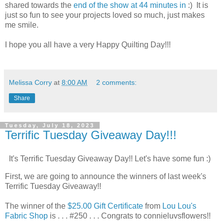
shared towards the
end of the show at 44 minutes in
:) It is
just so fun to see your projects loved so much, just makes
me smile.
I hope you all have a very Happy Quilting Day!!!
Melissa Corry
at
8:00 AM
2 comments:
Share
Tuesday, July 18, 2023
Terrific Tuesday Giveaway Day!!!
It's Terrific Tuesday Giveaway Day!! Let's have some fun :)
First, we are going to announce the winners of last week's
Terrific Tuesday Giveaway!!
The winner of the
$25.00 Gift Certificate
from
Lou Lou's
Fabric Shop
is . . . #250 . . . Congrats to connieluvsflowers!!