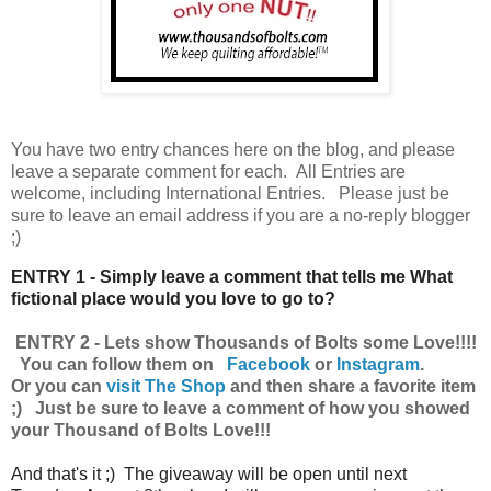
You have
two entry chances here on the blog, and please
leave a separate comment for each. All Entries are
welcome, including International Entries. Please just be
sure to leave an email address if you are a no-reply blogger
;)
ENTRY 1 - Simply leave a comment that tells me What
fictional place would you love to go to?
ENTRY 2 - Lets show Thousands of Bolts some Love!!!!
You can follow them on
Facebook
or
Instagram
.
Or you can
visit The Shop
and then share a favorite item
;) Just be sure to leave a comment of how you showed
your Thousand of Bolts Love!!!
And that's it ;) The giveaway will be open until next