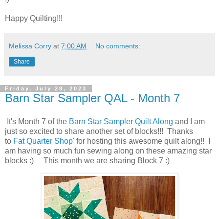
Happy Quilting!!!
Melissa Corry
at
7:00 AM
No comments:
Share
Friday, July 28, 2023
Barn Star Sampler QAL - Month 7
It's Month 7 of the
Barn Star Sampler Quilt Along
and I am
just so excited to share another set of blocks!!! Thanks
to
Fat Quarter Shop
' for hosting this awesome quilt along!! I
am having so much fun sewing along on these amazing star
blocks :) This month we are sharing Block 7 :)