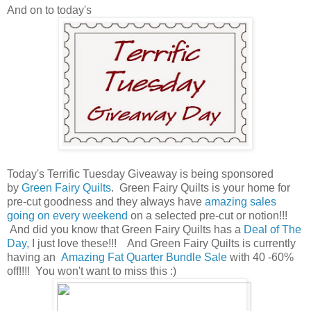
And on to today's
Today's Terrific Tuesday Giveaway is being sponsored
by
Green Fairy Quilts
. Green Fairy Quilts is your home for
pre-cut goodness and they always have
amazing sales
going on every weekend
on a selected pre-cut or notion!!!
And did you know that Green Fairy Quilts has a
Deal of The
Day
, I just love these!!! And Green Fairy Quilts is currently
having an
Amazing Fat Quarter Bundle Sale
with 40 -60%
off!!!! You won't want to miss this :)