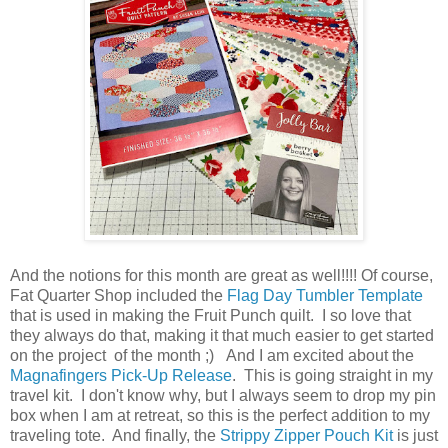
And the notions for this month are great as well!!!! Of course,
Fat Quarter Shop included the
Flag Day Tumbler Template
that is used in making the Fruit Punch quilt. I so love that
they always do that, making it that much easier to get started
on the project of the month ;) And I am excited about the
Magnafingers Pick-Up Release
. This is going straight in my
travel kit. I don't know why, but I always seem to drop my pin
box when I am at retreat, so this is the perfect addition to my
traveling tote. And finally, the
Strippy Zipper Pouch Kit
is just