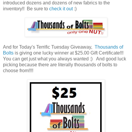
introduced dozens and dozens of new fabrics to the
inventory!! Be sure to
check it out
:)
And for Today's Terrific Tuesday Giveaway,
Thousands of
Bolts
is giving one lucky winner at $25.00 Gift Certificate!!!
You can get just what you always wanted :) And good luck
picking because there are literally thousands of bolts to
choose from!!!!