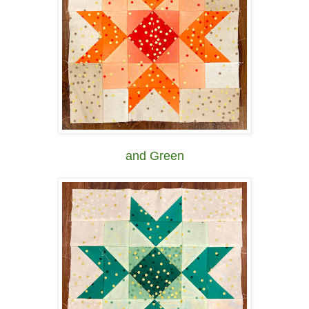
and Green