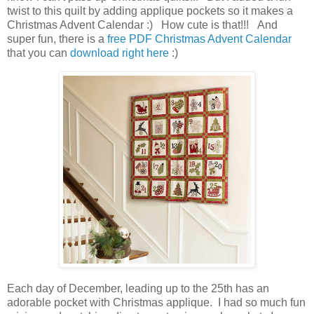
twist to this quilt by adding applique pockets so it makes a
Christmas Advent Calendar :) How cute is that!!! And
super fun, there is a
free PDF Christmas Advent Calendar
that you can
download right here
:)
Each day of December, leading up to the 25th has an
adorable pocket with Christmas applique. I had so much fun