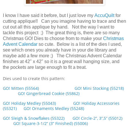
I know I have said it before, but I just love my
AccuQuilt
for
cutting applique!! Can you imagine having to trace and then
cut out all this applique by hand. Not the way I want to
tackle this project ;) The great thing is, there are so many
Christmas GO! Dies to choose from to make your
Christmas
Advent Calendar
so cute. Below is a list of the dies I used,
see which ones you already have in your die library and
maybe add a few more ;) The Christmas Advent Calendar
finishes at 42" x 42" so it is a great wall hanging size, and
the pockets are large enough to fit a treat.
Dies used to create this pattern:
GO! Mitten (55564)
GO! Mini Stocking (55218)
GO! Gingerbread Cookie (55862)
GO! Holiday Medley (55043)
GO! Holiday Accessories
(55321)
GO! Ornaments Medley (55248)
GO! Sleigh & Snowflakes (55322)
GO! Circle-2”, 3”,5” (55012)
GO! Square-3-1/2” (3” Finished) (55006)