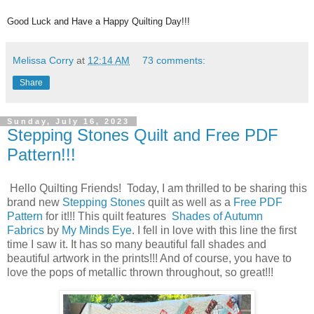
Good Luck and Have a Happy Quilting Day!!!
Melissa Corry
at
12:14 AM
73 comments:
Share
Sunday, July 16, 2023
Stepping Stones Quilt and Free PDF
Pattern!!!
Hello Quilting Friends! Today, I am thrilled to be sharing this
brand new
Stepping Stones
quilt as well as a
Free PDF
Pattern
for it!!! This quilt features
Shades of Autumn
Fabrics
by
My Minds Eye
. I fell in love with this line the first
time I saw it. It has so many beautiful fall shades and
beautiful artwork in the prints!!! And of course, you have to
love the pops of metallic thrown throughout, so great!!!