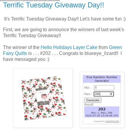
Terrific Tuesday Giveaway Day!!
It's Terrific Tuesday Giveaway Day!! Let's have some fun :)
First, we are going to announce the winners of last week's
Terrific Tuesday Giveaway!!
The winner of the
Hello Holidays Layer Cake
from
Green
Fairy Quilts
is . . . #202 . . . Congrats to blueeye_lizard!! I
have messaged you :)