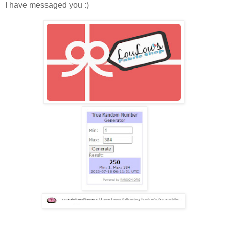
I have messaged you :)