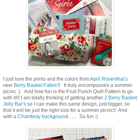
I just love the prints and the colors from
April Rosenthal's
new
Berry Basket Fabric
!! It truly encompasses a summer
picnic :) And how fun is the Fruit Punch Quilt Pattern to go
with it!!! I am totally thinking of getting another
2 Berry Basket
Jolly Bar's
so I can make this same design, just bigger, so
that it will be just the right size for a summer picnic!! And
with a
Chambray background
. . . So fun ;)