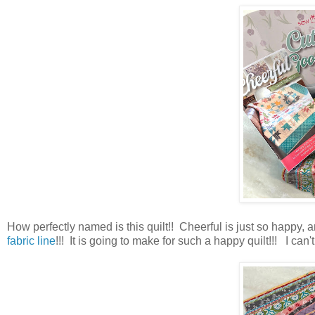
How perfectly named is this quilt!! Cheerful is just so happy, an
fabric line
!!! It is going to make for such a happy quilt!!! I can