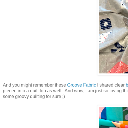
And you might remember these
Groove Fabric
I shared clear
b
pieced into a quilt top as well. And wow, I am just so loving t
some groovy quilting for sure ;)