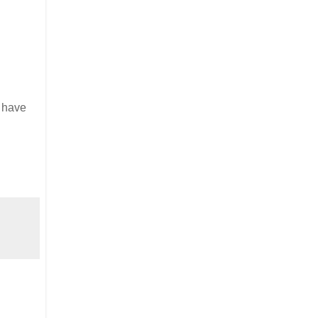
l have