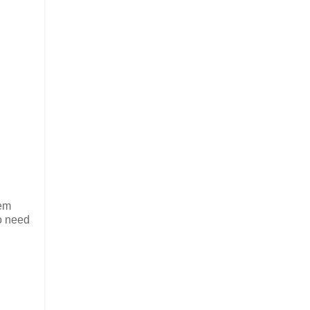
hem
o need