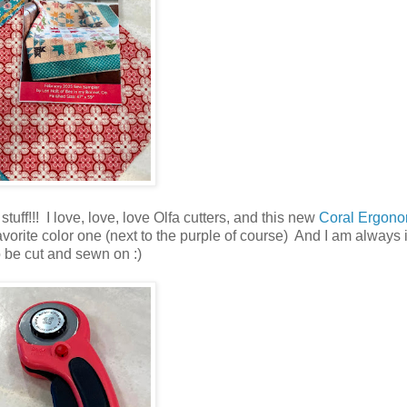
tuff!!! I love, love, love Olfa cutters, and this new
Coral Ergono
 favorite color one (next to the purple of course) And I am always
to be cut and sewn on :)