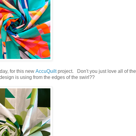
day, for this new
AccuQuilt
project. Don't you just love all of the
 design is using from the edges of the swirl??