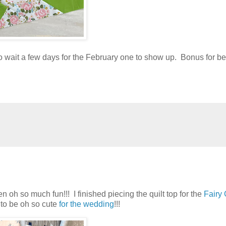
o wait a few days for the February one to show up. Bonus for be
n oh so much fun!!! I finished piecing the quilt top for the
Fairy
g to be oh so cute
for the wedding
!!!