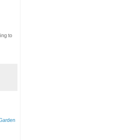
ing to
 Garden