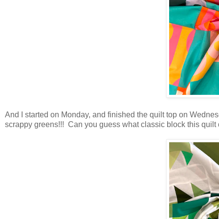
And I started on Monday, and finished the quilt top on Wednes
scrappy greens!!! Can you guess what classic block this quilt