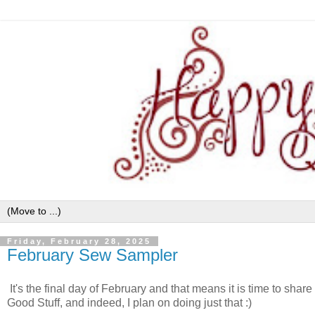
Friday, February 28, 2025
February Sew Sampler
It's the final day of February and that means it is time to sha
Good Stuff, and indeed, I plan on doing just that :)