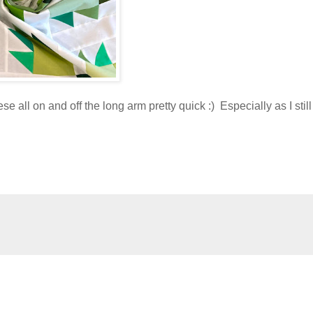
e all on and off the long arm pretty quick :) Especially as I stil