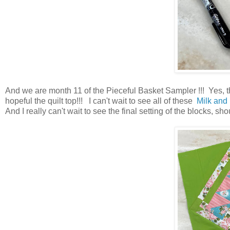
And we are month 11 of the Pieceful Basket Sampler !!! Yes, t
hopeful the quilt top!!! I can't wait to see all of these
Milk and
And I really can't wait to see the final setting of the blocks, sho