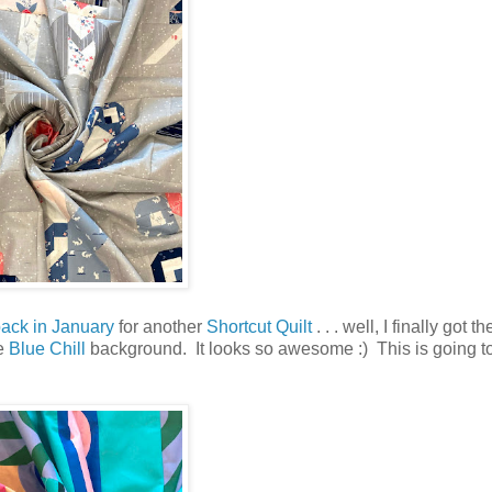
ack in January
for another
Shortcut Quilt
. . . well, I finally got t
he
Blue Chill
background. It looks so awesome :) This is going t