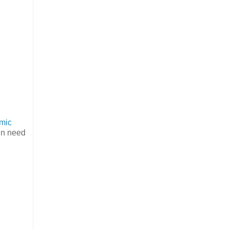
mic
 in need