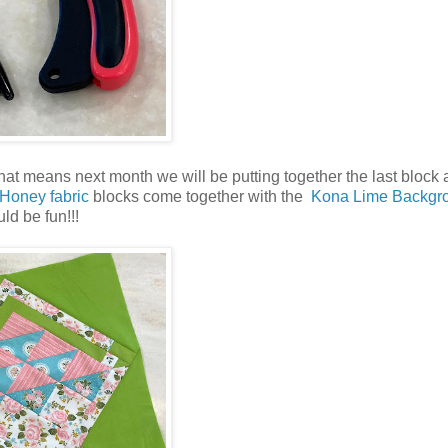
hat means next month we will be putting together the last block
 Honey fabric
blocks come together with the
Kona Lime Backgr
uld be fun!!!