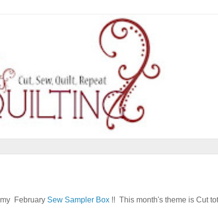
re my February
Sew Sampler Box
!! This month's theme is Cut to