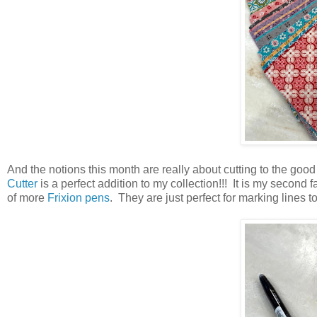
And the notions this month are really about cutting to the good s
Cutter
is a perfect addition to my collection!!! It is my second
of more
Frixion pens
. They are just perfect for marking lines 