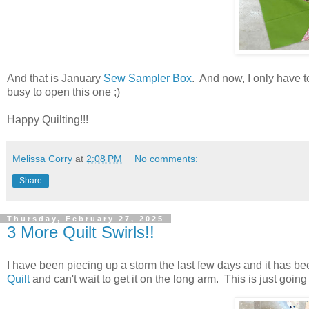
And that is January
Sew Sampler Box
. And now, I only have t
busy to open this one ;)
Happy Quilting!!!
Melissa Corry
at
2:08 PM
No comments:
Share
Thursday, February 27, 2025
3 More Quilt Swirls!!
I have been piecing up a storm the last few days and it has bee
Quilt
and can't wait to get it on the long arm. This is just goin