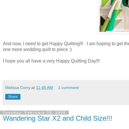
And now, I need to get Happy Quilting!!! I am hoping to get thes
one more wedding quilt to piece :)
I hope you all have a very Happy Quilting Day!!!
Melissa Corry
at
11:45 AM
1 comment:
Share
Tuesday, February 25, 2025
Wandering Star X2 and Child Size!!!