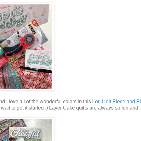
d I love all of the wonderful colors in this
Lori Holt Piece and P
't wait to get it started ;) Layer Cake quilts are always so fun and