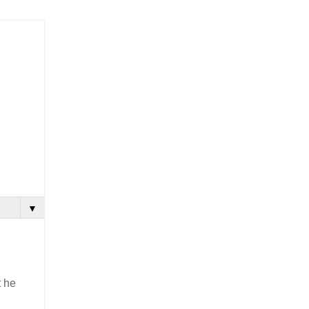
▼
t he