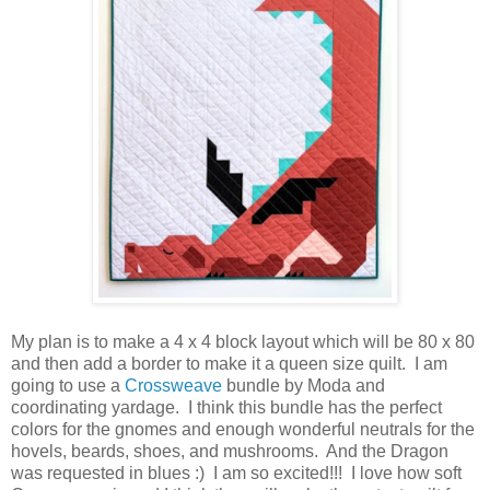
My plan is to make a 4 x 4 block layout which will be 80 x 80
and then add a border to make it a queen size quilt. I am
going to use a
Crossweave
bundle by Moda and
coordinating yardage. I think this bundle has the perfect
colors for the gnomes and enough wonderful neutrals for the
hovels, beards, shoes, and mushrooms. And the Dragon
was requested in blues :) I am so excited!!! I love how soft