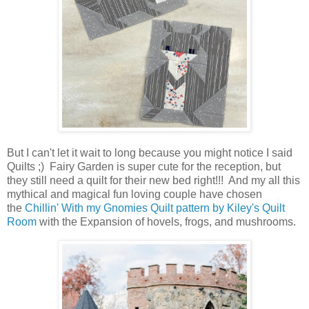
But I can't let it wait to long because you might notice I said
Quilts ;) Fairy Garden is super cute for the reception, but
they still need a quilt for their new bed right!!! And my all this
mythical and magical fun loving couple have chosen
the
Chillin' With my Gnomies Quilt pattern by Kiley's Quilt
Room
with the Expansion of hovels, frogs, and mushrooms.