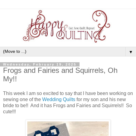
▼
Wednesday, February 19, 2025
Frogs and Fairies and Squirrels, Oh
My!!
This week I am so excited to say that I have been working on
sewing one of the
Wedding Quilts
for my son and his new
bride to be!! And it has Frogs and Fairies and Squirrels!! So
cute!!!