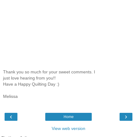
Thank you so much for your sweet comments. I
just love hearing from you!!
Have a Happy Quilting Day :)
Melissa
‹
›
Home
View web version