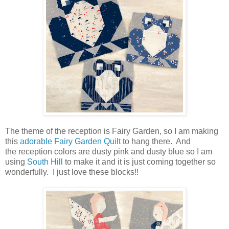
The theme of the reception is Fairy Garden, so I am making
this
adorable Fairy Garden Quilt
to hang there. And
the reception colors are dusty pink and dusty blue so I am
using
South Hill
to make it and it is just coming together so
wonderfully. I just love these blocks!!