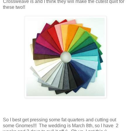
Crossweave is and I think they will make the cutest quilt for
these two!!
So I best get pressing some fat quarters and cutting out
some Gnomes!!! The wedding is March 8th, so I have 2