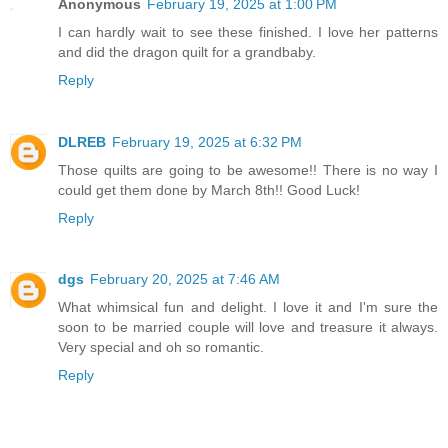
Anonymous
February 19, 2025 at 1:00 PM
I can hardly wait to see these finished. I love her patterns
and did the dragon quilt for a grandbaby.
Reply
DLREB
February 19, 2025 at 6:32 PM
Those quilts are going to be awesome!! There is no way I
could get them done by March 8th!! Good Luck!
Reply
dgs
February 20, 2025 at 7:46 AM
What whimsical fun and delight. I love it and I'm sure the
soon to be married couple will love and treasure it always.
Very special and oh so romantic.
Reply