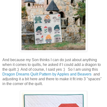
And because my Son thinks I can do just about anything
when it comes to quilts, he asked if I could add a dragon to
the quilt ;) And of course, I said yes :) So I am using this
Dragon Dreams Quilt Pattern by Apples and Beavers
and
adjusting it a bit here and there to make it fit into 3 "spaces"
in the corner of the quilt.