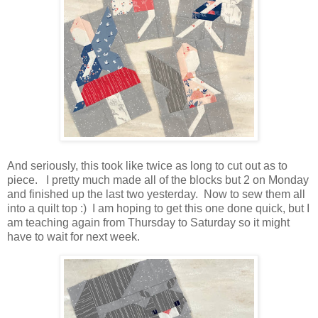
And seriously, this took like twice as long to cut out as to
piece. I pretty much made all of the blocks but 2 on Monday
and finished up the last two yesterday. Now to sew them all
into a quilt top :) I am hoping to get this one done quick, but I
am teaching again from Thursday to Saturday so it might
have to wait for next week.