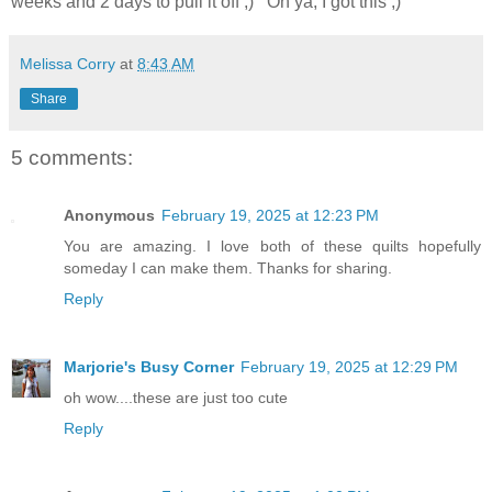
weeks and 2 days to pull it off ;) Oh ya, I got this ;)
Melissa Corry
at
8:43 AM
Share
5 comments:
Anonymous
February 19, 2025 at 12:23 PM
You are amazing. I love both of these quilts hopefully
someday I can make them. Thanks for sharing.
Reply
Marjorie's Busy Corner
February 19, 2025 at 12:29 PM
oh wow....these are just too cute
Reply