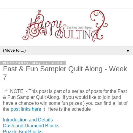
▼
Wednesday, May 17, 2023
Fast & Fun Sampler Quilt Along - Week
7
** NOTE - This post is part of a series of posts for the Fast
& Fun Sampler Quilt Along. If you would like to join (and
have a chance to win some fun prizes
) you can find a list of
the
post links here
:) Here is the schedule
Introduction and Details
Dash and Diamond Blocks
Puzzle Box Blocks