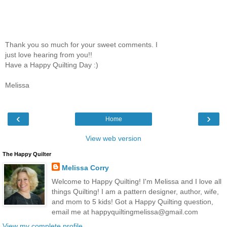
Thank you so much for your sweet comments. I
just love hearing from you!!
Have a Happy Quilting Day :)
Melissa
‹
›
Home
View web version
The Happy Quilter
Melissa Corry
Welcome to Happy Quilting! I'm Melissa and I love all
things Quilting! I am a pattern designer, author, wife,
and mom to 5 kids! Got a Happy Quilting question,
email me at happyquiltingmelissa@gmail.com
View my complete profile