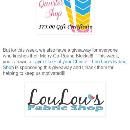
But for this week, we also have a giveaway for everyone
who finishes their Merry-Go-Round Blocks!!! This week,
you can win a
Layer Cake of your Choice
!!
Lou Lou's Fabric
Shop
is sponsoring this giveaway and I thank them for
helping to keep us motivated!!!