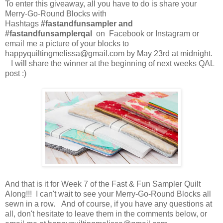
To enter this giveaway, all you have to do is share your
Merry-Go-Round Blocks with
Hashtags
#fastandfunsampler and
#fastandfunsamplerqal
on Facebook or Instagram or
email me a picture of your blocks to
happyquiltingmelissa@gmail.com by May 23rd at midnight.
I will share the winner at the beginning of next weeks QAL
post :)
And that is it for Week 7 of the Fast & Fun Sampler Quilt
Along!!! I can't wait to see your Merry-Go-Round Blocks all
sewn in a row. And of course, if you have any questions at
all, don't hesitate to leave them in the comments below, or