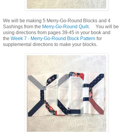
We will be making 5 Merry-Go-Round Blocks and 4
Sashings from the
Merry-Go-Round Quilt
. You will be
using directions from pages 39-45 in your book and
the
Week 7 - Merry-Go-Round Block Pattern
for
supplemental directions to make your blocks.