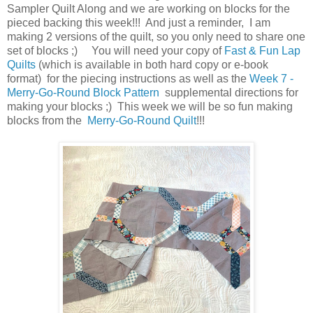
Sampler Quilt Along and we are working on blocks for the
pieced backing this week!!! And just a reminder, I am
making 2 versions of the quilt, so you only need to share one
set of blocks ;) You will need your copy of
Fast & Fun Lap
Quilts
(which is available in both hard copy or e-book
format) for the piecing instructions as well as the
Week 7 -
Merry-Go-Round Block Pattern
supplemental directions for
making your blocks ;) This week we will be so fun making
blocks from the
Merry-Go-Round Quilt
!!!