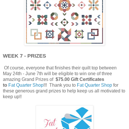
WEEK 7 - PRIZES
Of course, everyone that finishes their quilt top between
May 24th - June 7th will be eligible to win one of three
amazing Grand Prizes of
$75.00 Gift Certificates
to
Fat Quarter Shop
!!! Thank you to
Fat Quarter Shop
for
these generous grand prizes to help keep us all motivated to
keep up!!