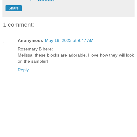
Share
1 comment:
Anonymous
May 18, 2023 at 9:47 AM
Rosemary B here:
Melissa, these blocks are adorable. I love how they will look
on the sampler!
Reply