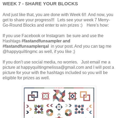
WEEK 7 - SHARE YOUR BLOCKS
And just like that, you are done with Week 6!! And now, you
get to share your progress!!! Lets see your week 7 Merry-
Go-Round Blocks and enter to win prizes :) Here's how:
If you use Facebook or Instagram be sure and use the
Hashtags
#fastandfunsampler and
#fastandfunsamplerqal
in your post. And you can tag me
@happyquiltingmc as well, if you like ;)
If you don't use social media, no worries. Just email me a
picture at happyquiltingmelissa@gmail.com and I will post a
picture for your with the hashtags included so you will be
eligible for prizes as well.