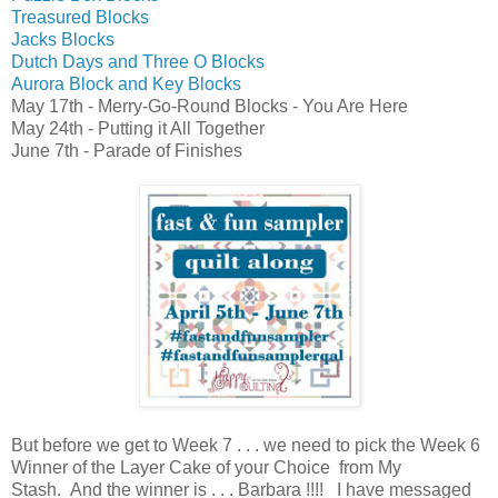
Treasured Blocks
Jacks Blocks
Dutch Days and Three O Blocks
Aurora Block and Key Blocks
May 17th - Merry-Go-Round Blocks - You Are Here
May 24th - Putting it All Together
June 7th - Parade of Finishes
But before
we get to Week 7 . . . we need to pick the Week 6
Winner of the
Layer Cake of your Choice from My
Stash.
And the winner is . . . Barbara !!!! I have messaged