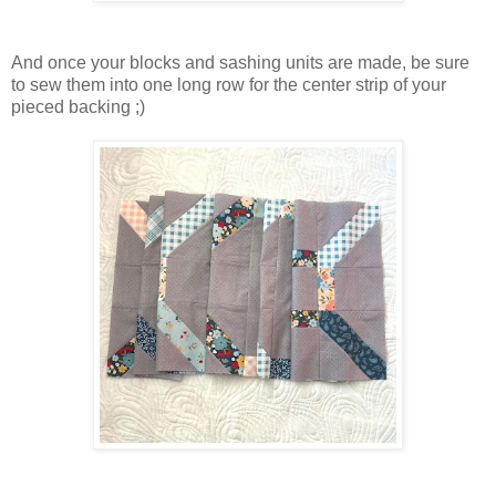
And once your blocks and sashing units are made, be sure
to sew them into one long row for the center strip of your
pieced backing ;)