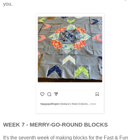
you.
WEEK 7 - MERRY-GO-ROUND BLOCKS
It's the seventh week of making blocks for the Fast & Fun