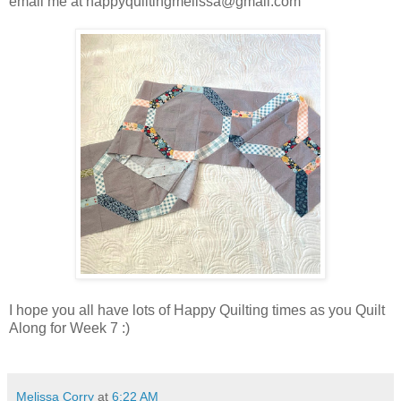
email me at happyquiltingmelissa@gmail.com
I hope you all have lots of Happy Quilting times as you Quilt
Along for Week 7 :)
Melissa Corry
at
6:22 AM