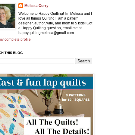
Melissa Corry
Welcome to Happy Quilting! I'm Melissa and I
love all things Quilting! I am a pattern
designer, author, wife, and mom to 5 kids! Got
a Happy Quilting question, email me at
happyquiltingmelissa@gmail.com
y complete profile
CH THIS BLOG