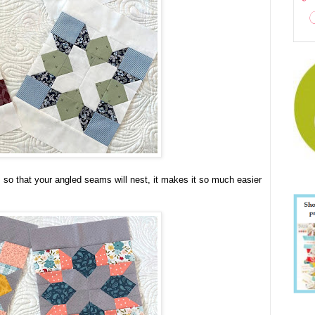
s so that your angled seams will nest, it makes it so much easier