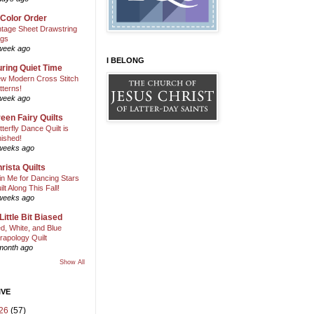
 Color Order
ntage Sheet Drawstring
gs
week ago
I BELONG
ring Quiet Time
w Modern Cross Stitch
tterns!
week ago
een Fairy Quilts
tterfly Dance Quilt is
nished!
weeks ago
rista Quilts
in Me for Dancing Stars
ilt Along This Fall!
weeks ago
Little Bit Biased
d, White, and Blue
rapology Quilt
month ago
Show All
IVE
26
(57)