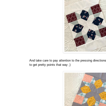
And take care to pay attention to the pressing direction
to get pretty points that way ;)