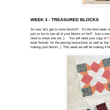
WEEK 3 - TREASURED BLOCKS
So now, let's get to more blocks!!! It's the third week 
just so fun to see all of your blocks so far!!! Just a r
need to share one set ;) You will need your copy of
F
book format) for the piecing instructions as well as the
making your blocks ;) This week we will be making 4 b