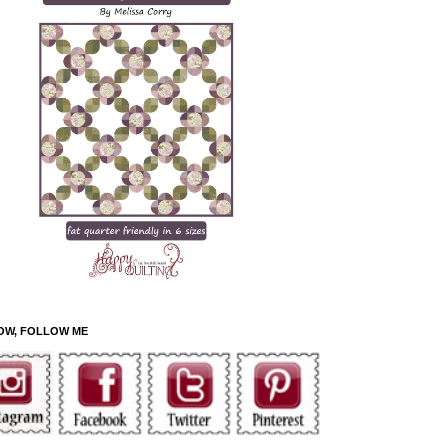
OW, FOLLOW ME