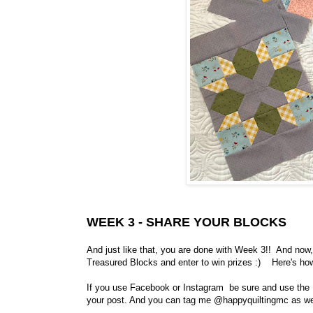
WEEK 3 - SHARE YOUR BLOCKS
And just like that, you are done with Week 3!! And now
Treasured Blocks and enter to win prizes :) Here's ho
If you use Facebook or Instagram be sure and use th
your post. And you can tag me @happyquiltingmc as wel