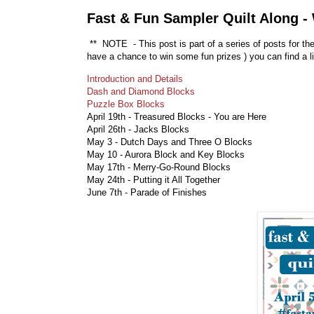
Fast & Fun Sampler Quilt Along -
** NOTE - This post is part of a series of posts for th
have a chance to win some fun prizes
) you can find a l
Introduction and Details
Dash and Diamond Blocks
Puzzle Box Blocks
April 19th - Treasured Blocks - You are Here
April 26th - Jacks Blocks
May 3 - Dutch Days and Three O Blocks
May 10 - Aurora Block and Key Blocks
May 17th - Merry-Go-Round Blocks
May 24th - Putting it All Together
June 7th - Parade of Finishes