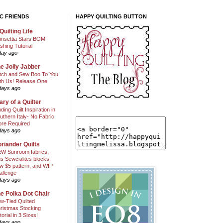
C FRIENDS
HAPPY QUILTING BUTTON
Quilting Life
insettia Stars BOM
shing Tutorial
day ago
e Jolly Jabber
itch and Sew Boo To You
th Us! Release One
days ago
ary of a Quilter
nding Quilt Inspiration in
uthern Italy- No Fabric
ore Required
days ago
riander Quilts
W Sunroom fabrics,
us Sewcialites blocks,
w $5 pattern, and WIP
allenge
days ago
e Polka Dot Chair
w-Tied Quilted
ristmas Stocking
torial in 3 Sizes!
days ago