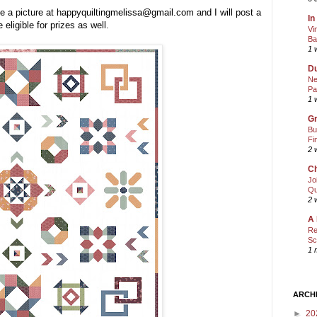
e a picture at happyquiltingmelissa@gmail.com and I will post a
In
 eligible for prizes as well.
Vi
Ba
1 
Du
Ne
Pa
1 
Gr
Bu
Fi
2 
Ch
Jo
Qu
2 
A 
Re
Sc
1 
ARCH
►
20