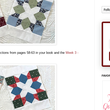
ections from pages 58-63 in your book and the
Week 3 -
FAVOR