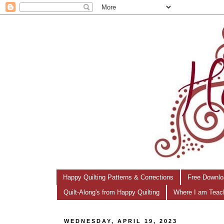
Happy Quilting Patterns & Corrections
Free Downlo
Quilt-Along's from Happy Quilting
Where I am Teac
WEDNESDAY, APRIL 19, 2023