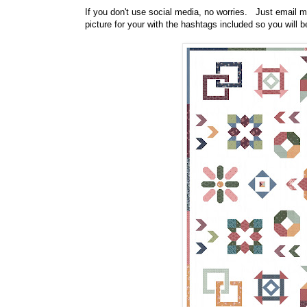
If you don't use social media, no worries. Just email m
picture for your with the hashtags included so you will be