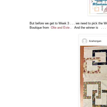
But before
we get to Week 3 . . . we need to pick the 
Boutique from
Olie and Evie
. And the winner is . . .