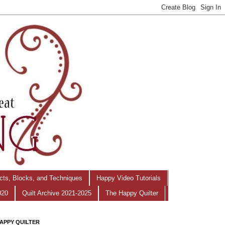
ects, Blocks, and Techniques
Happy Video Tutorials
020
Quilt Archive 2021-2025
The Happy Quilter
APPY QUILTER