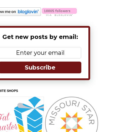
Get new posts by email:
Subscribe
ITE SHOPS