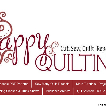
adable PDF Patterns
Sew Many Quilt Tutorials
More Tutorials - Proj
hing Classes & Trunk Shows
Published Archive
Quilt Archive 2009-2
THE H