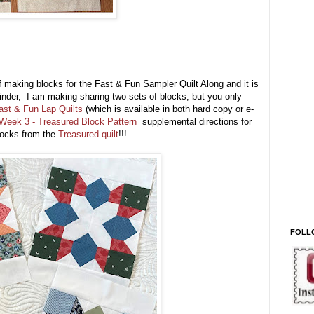
of making blocks for the Fast & Fun Sampler Quilt Along and it is
eminder, I am making sharing two sets of blocks, but you only
ast & Fun Lap Quilts
(which is available in both hard copy or e-
Week 3 - Treasured Block Pattern
supplemental directions for
locks from the
Treasured quilt
!!!
FOLL