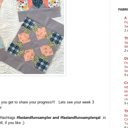
FABRI
A 
Po
Sa
1 
Th
St
Wi
2 
Di
Fi
So
St
5 
Co
NE
pl
ne
ch
, you get to share your progress!!! Lets see your week 3
5 
w:
Th
Bo
e Hashtags
#fastandfunsampler and #fastandfunsamplerqal
in
Ch
l, if you like ;)
Tu
6 