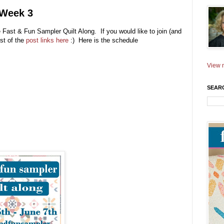
 Week 3
e Fast & Fun Sampler Quilt Along. If you would like to join (and
ist of the
post links here
:) Here is the schedule
View m
SEAR