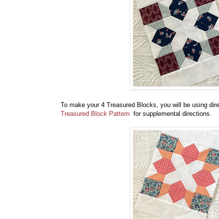
To make your 4 Treasured Blocks, you will be using dir
Treasured Block Pattern
for supplemental directions.