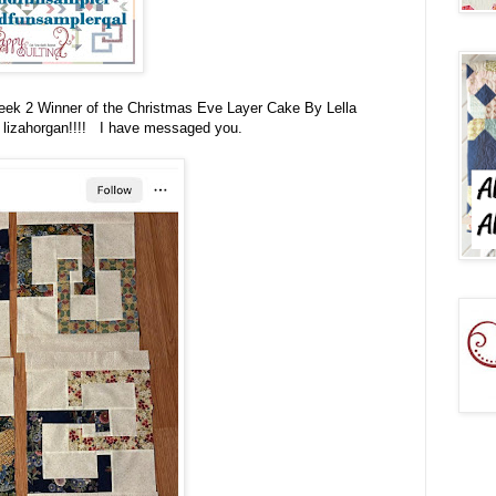
Week 2 Winner of the
Christmas Eve Layer Cake By Lella
 lizahorgan!!!! I have messaged you.