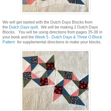
We will get started with the Dutch Days Blocks from
the
Dutch Days quilt
. We will be making 2 Dutch Days
Blocks. You will be using directions from pages 35-38 in
your book and the
Week 5 - Dutch Days & Three O Block
Pattern
for supplemental directions to make your blocks.