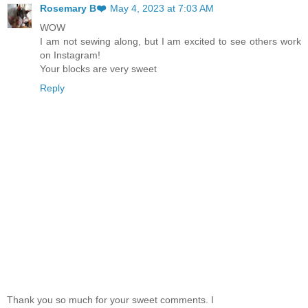
Rosemary B❤️
May 4, 2023 at 7:03 AM
WOW
I am not sewing along, but I am excited to see others work
on Instagram!
Your blocks are very sweet
Reply
Thank you so much for your sweet comments. I