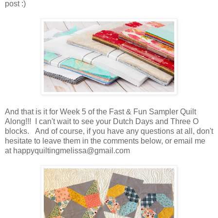
post :)
And that is it for Week 5 of the Fast & Fun Sampler Quilt
Along!!! I can't wait to see your Dutch Days and Three O
blocks. And of course, if you have any questions at all, don't
hesitate to leave them in the comments below, or email me
at happyquiltingmelissa@gmail.com