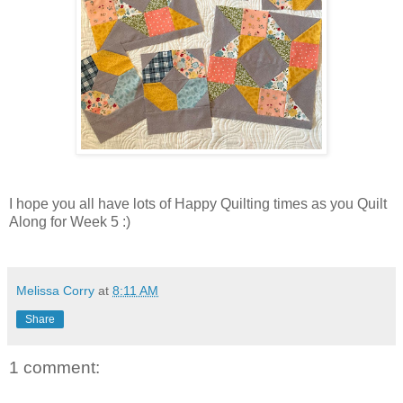
I hope you all have lots of Happy Quilting times as you Quilt
Along for Week 5 :)
Melissa Corry
at
8:11 AM
Share
1 comment: