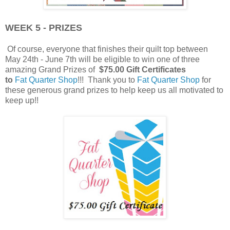
WEEK 5 - PRIZES
Of course, everyone that finishes their quilt top between
May 24th - June 7th will be eligible to win one of three
amazing Grand Prizes of
$75.00 Gift Certificates
to
Fat Quarter Shop
!!! Thank you to
Fat Quarter Shop
for
these generous grand prizes to help keep us all motivated to
keep up!!