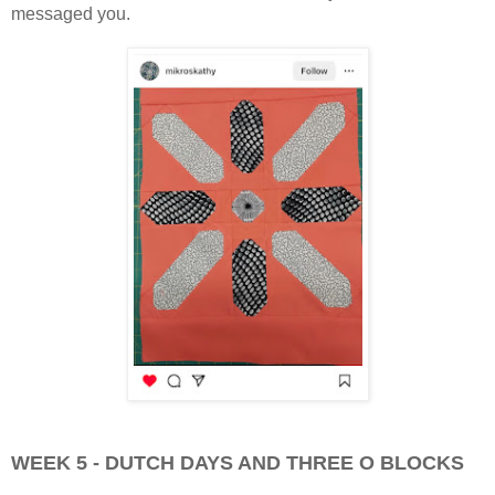
messaged you.
WEEK 5 - DUTCH DAYS AND THREE O BLOCKS