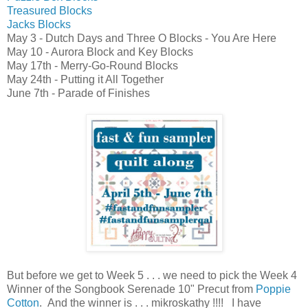
Treasured Blocks
Jacks Blocks
May 3 - Dutch Days and Three O Blocks - You Are Here
May 10 - Aurora Block and Key Blocks
May 17th - Merry-Go-Round Blocks
May 24th - Putting it All Together
June 7th - Parade of Finishes
But before
we get to Week 5 . . . we need to pick the Week 4
Winner of the
Songbook Serenade 10" Precut from
Poppie
Cotton
.
And the winner is . . . mikroskathy !!!! I have