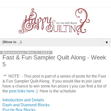
▼
Wednesday, May 3, 2023
Fast & Fun Sampler Quilt Along - Week
5
** NOTE - This post is part of a series of posts for the Fast
& Fun Sampler Quilt Along. If you would like to join (and
have a chance to win some fun prizes
) you can find a list of
the
post links here
:) Here is the schedule
Introduction and Details
Dash and Diamond Blocks
Puzzle Box Blocks