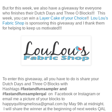
But for this week, we also have a giveaway for everyone
who finishes their Dutch Days and Three O Blocks!!! This
week, you can win a
Layer Cake of your Choice
!!
Lou Lou's
Fabric Shop
is sponsoring this giveaway and I thank them
for helping to keep us motivated!!!
To enter this giveaway, all you have to do is share your
Dutch Days and Three O Blocks with
Hashtags
#fastandfunsampler and
#fastandfunsamplerqal
on Facebook or Instagram or
email me a picture of your blocks to
happyquiltingmelissa@gmail.com by May 9th at midnight.
I will share the winner at the beginning of next weeks QAL