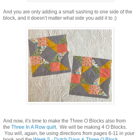
And you are only adding a small sashing to one side of the
block, and it doesn't matter what side you add it to ;)
And now, it's time to make the Three O Blocks also from
the
Three In A Row quilt
. We will be making 4 O Blocks.
You will, again, be using directions from pages 6-11 in your
book and the
Week 5 - Dutch Days & Three O Block