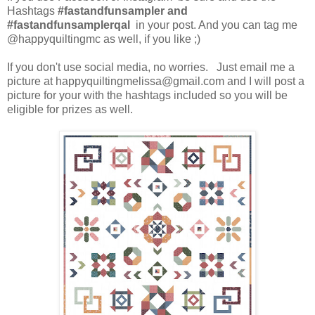
Hashtags
#fastandfunsampler and
#fastandfunsamplerqal
in your post. And you can tag me
@happyquiltingmc as well, if you like ;)
If you don't use social media, no worries. Just email me a
picture at happyquiltingmelissa@gmail.com and I will post a
picture for your with the hashtags included so you will be
eligible for prizes as well.