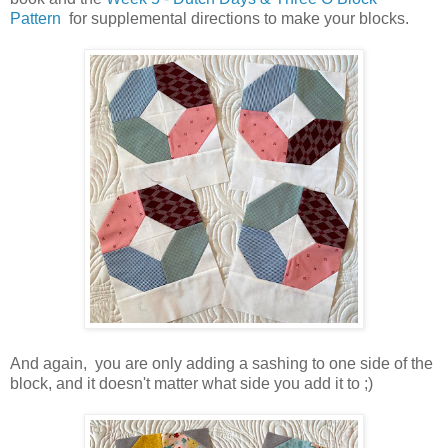
Pattern
for supplemental directions to make your blocks.
And again, you are only adding a sashing to one side of the
block, and it doesn't matter what side you add it to ;)