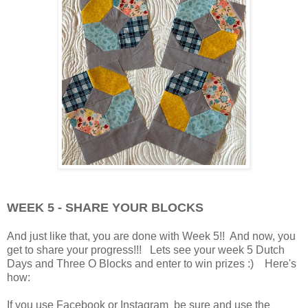
WEEK 5 - SHARE YOUR BLOCKS
And just like that, you are done with Week 5!! And now, you
get to share your progress!!! Lets see your week 5 Dutch
Days and Three O Blocks and enter to win prizes :) Here's
how:
If you use Facebook or Instagram be sure and use the