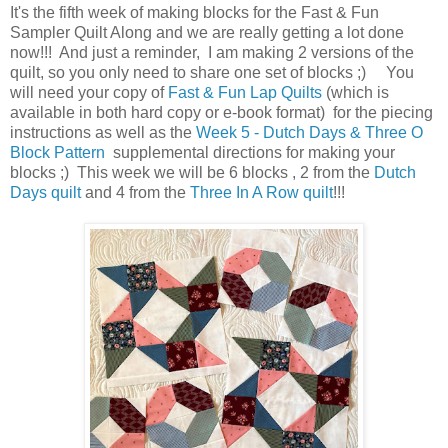
It's the fifth week of making blocks for the Fast & Fun
Sampler Quilt Along and we are really getting a lot done
now!!! And just a reminder, I am making 2 versions of the
quilt, so you only need to share one set of blocks ;) You
will need your copy of
Fast & Fun Lap Quilts
(which is
available in both hard copy or e-book format) for the piecing
instructions as well as the
Week 5 - Dutch Days & Three O
Block Pattern
supplemental directions for making your
blocks ;) This week we will be 6 blocks , 2 from the
Dutch
Days quilt
and 4 from the
Three In A Row quilt
!!!