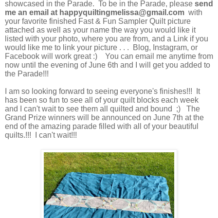
showcased in the Parade. To be in the Parade, please
send
me an email
at
happyquiltingmelissa@gmail.com
with
your favorite finished Fast & Fun Sampler Quilt picture
attached as well as your name the way you would like it
listed with your photo, where you are from, and a Link if you
would like me to link your picture . . . Blog, Instagram, or
Facebook will work great :) You can email me anytime from
now until the evening of June 6th and I will get you added to
the Parade!!!
I am so looking forward to seeing everyone's finishes!!! It
has been so fun to see all of your quilt blocks each week
and I can't wait to see them all quilted and bound ;) The
Grand Prize winners will be announced on June 7th at the
end of the amazing parade filled with all of your beautiful
quilts.!!! I can't wait!!!