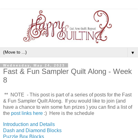
▼
Wednesday, May 24, 2023
Fast & Fun Sampler Quilt Along - Week
8
** NOTE - This post is part of a series of posts for the Fast
& Fun Sampler Quilt Along. If you would like to join (and
have a chance to win some fun prizes
) you can find a list of
the
post links here
:) Here is the schedule
Introduction and Details
Dash and Diamond Blocks
Puzzle Box Blocks