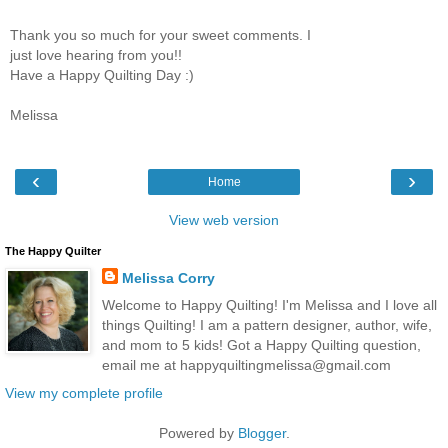
Thank you so much for your sweet comments. I
just love hearing from you!!
Have a Happy Quilting Day :)
Melissa
‹
›
Home
View web version
The Happy Quilter
Melissa Corry
Welcome to Happy Quilting! I'm Melissa and I love all
things Quilting! I am a pattern designer, author, wife,
and mom to 5 kids! Got a Happy Quilting question,
email me at happyquiltingmelissa@gmail.com
View my complete profile
Powered by
Blogger
.