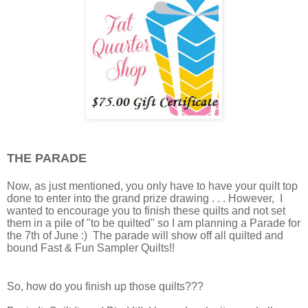
THE PARADE
Now, as just mentioned, you only have to have your quilt top
done to enter into the grand prize drawing . . . However, I
wanted to encourage you to finish these quilts and not set
them in a pile of "to be quilted" so I am planning a Parade for
the 7th of June :) The parade will show off all quilted and
bound Fast & Fun Sampler Quilts!!
So, how do you finish up those quilts???