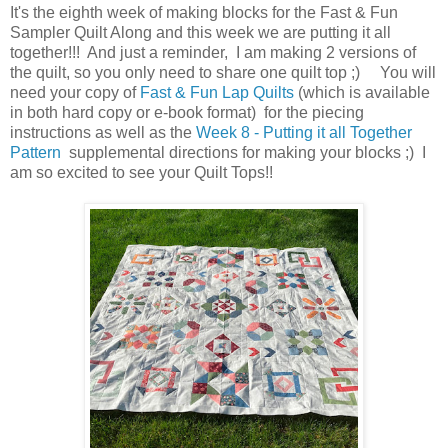
It's the eighth week of making blocks for the Fast & Fun
Sampler Quilt Along and this week we are putting it all
together!!! And just a reminder, I am making 2 versions of
the quilt, so you only need to share one quilt top ;) You will
need your copy of
Fast & Fun Lap Quilts
(which is available
in both hard copy or e-book format) for the piecing
instructions as well as the
Week 8 - Putting it all Together
Pattern
supplemental directions for making your blocks ;) I
am so excited to see your Quilt Tops!!