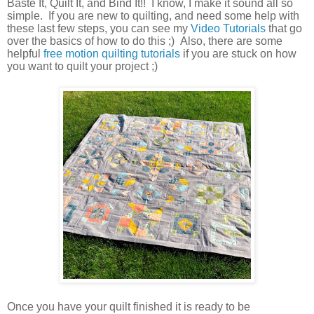
Baste It, Quilt It, and Bind It!! I know, I make it sound all so
simple. If you are new to quilting, and need some help with
these last few steps, you can see my
Video Tutorials
that go
over the basics of how to do this ;) Also, there are some
helpful
free motion quilting tutorials
if you are stuck on how
you want to quilt your project ;)
Once you have your quilt finished it is ready to be