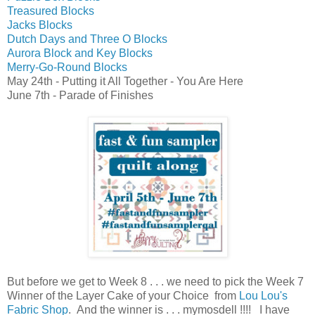
Treasured Blocks
Jacks Blocks
Dutch Days and Three O Blocks
Aurora Block and Key Blocks
Merry-Go-Round Blocks
May 24th - Putting it All Together - You Are Here
June 7th - Parade of Finishes
But before
we get to Week 8 . . . we need to pick the Week 7
Winner of the
Layer Cake of your Choice from
Lou Lou's
Fabric Shop
.
And the winner is . . . mymosdell !!!! I have