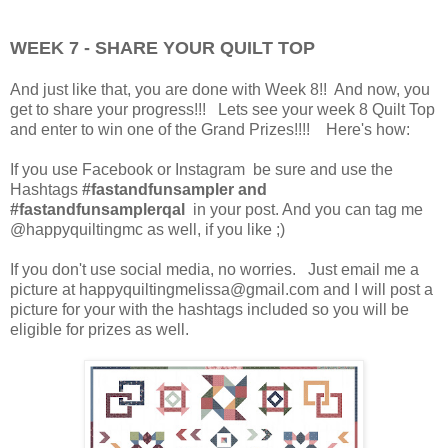
WEEK 7 - SHARE YOUR QUILT TOP
And just like that, you are done with Week 8!! And now, you
get to share your progress!!! Lets see your week 8 Quilt Top
and enter to win one of the Grand Prizes!!!! Here's how:
If you use Facebook or Instagram be sure and use the
Hashtags
#fastandfunsampler and
#fastandfunsamplerqal
in your post. And you can tag me
@happyquiltingmc as well, if you like ;)
If you don't use social media, no worries. Just email me a
picture at happyquiltingmelissa@gmail.com and I will post a
picture for your with the hashtags included so you will be
eligible for prizes as well.