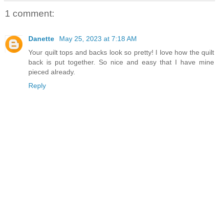
1 comment:
Danette
May 25, 2023 at 7:18 AM
Your quilt tops and backs look so pretty! I love how the quilt
back is put together. So nice and easy that I have mine
pieced already.
Reply