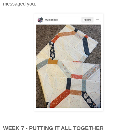
messaged you.
WEEK 7 - PUTTING IT ALL TOGETHER