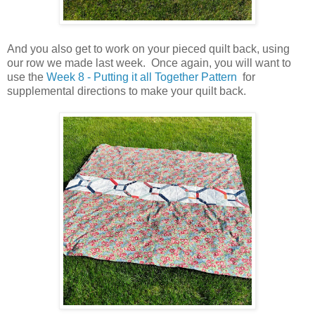
And you also get to work on your pieced quilt back, using
our row we made last week. Once again, you will want to
use the
Week 8 - Putting it all Together Pattern
for
supplemental directions to make your quilt back.