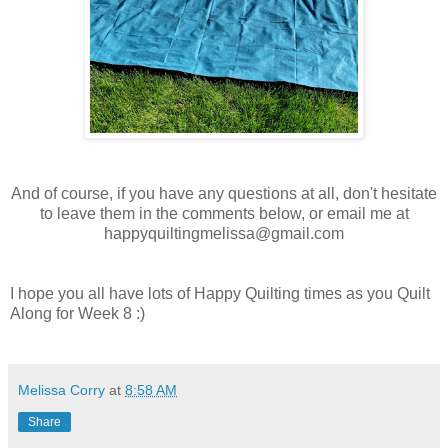
And of course, if you have any questions at all, don't hesitate
to leave them in the comments below, or email me at
happyquiltingmelissa@gmail.com
I hope you all have lots of Happy Quilting times as you Quilt
Along for Week 8 :)
Melissa Corry
at
8:58 AM
Share