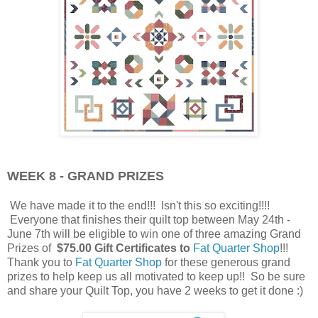
WEEK 8 - GRAND PRIZES
We have made it to the end!!! Isn't this so exciting!!!!
Everyone that finishes their quilt top between May 24th -
June 7th will be eligible to win one of three amazing Grand
Prizes of
$75.00 Gift Certificates to
Fat Quarter Shop
!!!
Thank you to
Fat Quarter Shop
for these generous grand
prizes to help keep us all motivated to keep up!! So be sure
and share your Quilt Top, you have 2 weeks to get it done :)