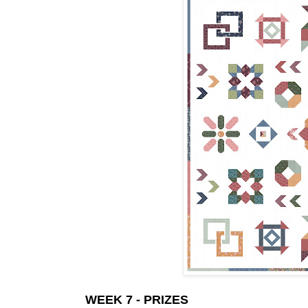
WEEK 7 - PRIZES