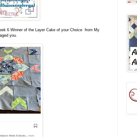
Week 6 Winner of the
Layer Cake of your Choice from My
saged you.