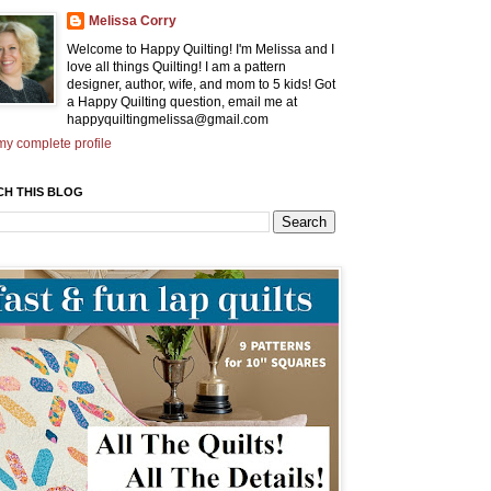
Melissa Corry
Welcome to Happy Quilting! I'm Melissa and I
love all things Quilting! I am a pattern
designer, author, wife, and mom to 5 kids! Got
a Happy Quilting question, email me at
happyquiltingmelissa@gmail.com
y complete profile
CH THIS BLOG