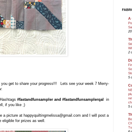
FABRI
A 
Po
Sa
20
Th
St
Wi
2 
Di
Fi
So
St
5 
, you get to share your progress!!! Lets see your week 7 Merry-
Co
w:
NE
pl
ne
e Hashtags
#fastandfunsampler and #fastandfunsamplerqal
in
ch
l, if you like ;)
5 
Th
e a picture at happyquiltingmelissa@gmail.com and I will post a
Bo
 eligible for prizes as well.
Ch
Tu
6 