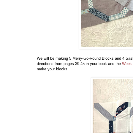
We will be making 5 Merry-Go-Round Blocks and 4 Sas
directions from pages 39-45 in your book and the
Week 
make your blocks.