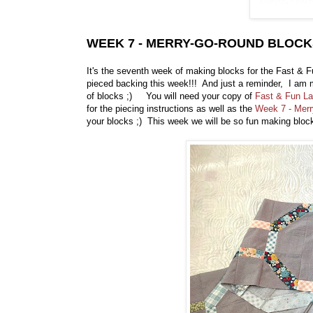
WEEK 7 - MERRY-GO-ROUND BLOCK
It's the seventh week of making blocks for the Fast & F
pieced backing this week!!! And just a reminder, I am m
of blocks ;) You will need your copy of
Fast & Fun La
for the piecing instructions as well as the
Week 7 - Mer
your blocks ;) This week we will be so fun making blo