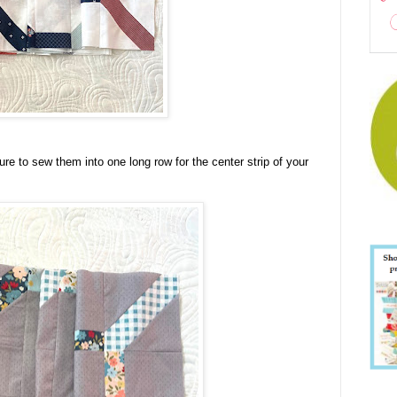
e to sew them into one long row for the center strip of your