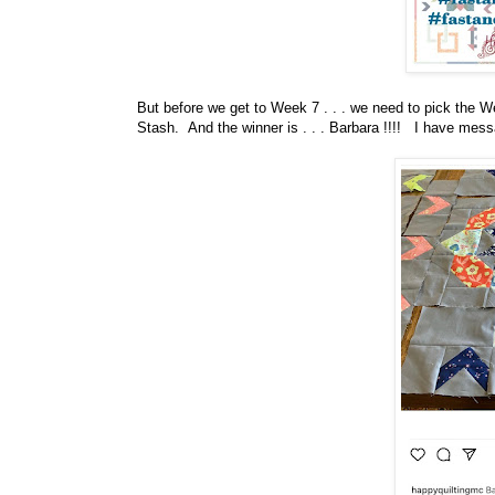
But before
we get to Week 7 . . . we need to pick the 
Stash.
And the winner is . . . Barbara !!!! I have mes