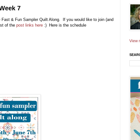
 Week 7
e Fast & Fun Sampler Quilt Along. If you would like to join (and
ist of the
post links here
:) Here is the schedule
View m
SEAR