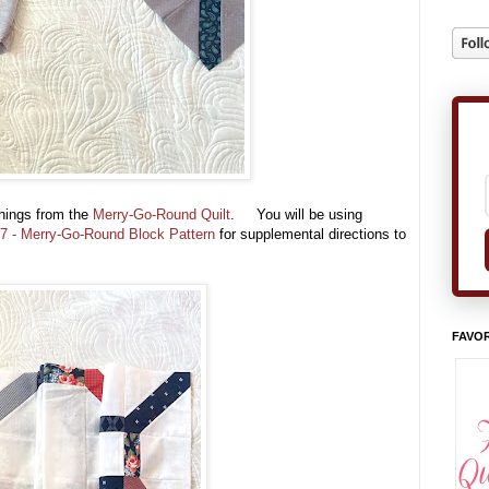
hings from the
Merry-Go-Round Quilt
. You will be using
7 - Merry-Go-Round Block Pattern
for supplemental directions to
FAVOR