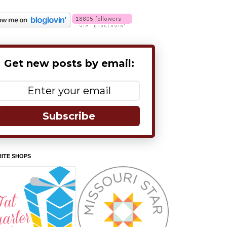
Get new posts by email:
Subscribe
ITE SHOPS