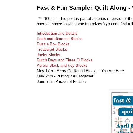
Fast & Fun Sampler Quilt Along -
** NOTE - This post is part of a series of posts for th
have a chance to win some fun prizes
) you can find a l
Introduction and Details
Dash and Diamond Blocks
Puzzle Box Blocks
Treasured Blocks
Jacks Blocks
Dutch Days and Three O Blocks
Aurora Block and Key Blocks
May 17th - Merry-Go-Round Blocks - You Are Here
May 24th - Putting it All Together
June 7th - Parade of Finishes