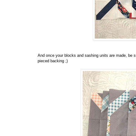
And once your blocks and sashing units are made, be sur
pieced backing ;)