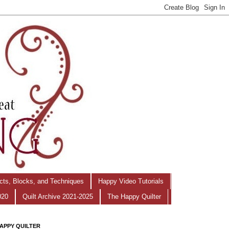
ects, Blocks, and Techniques
Happy Video Tutorials
020
Quilt Archive 2021-2025
The Happy Quilter
APPY QUILTER