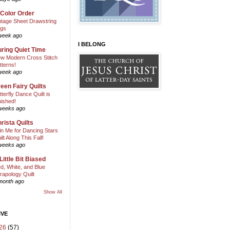
 Color Order
ntage Sheet Drawstring
gs
week ago
I BELONG
ring Quiet Time
w Modern Cross Stitch
tterns!
week ago
een Fairy Quilts
tterfly Dance Quilt is
nished!
weeks ago
rista Quilts
in Me for Dancing Stars
ilt Along This Fall!
weeks ago
Little Bit Biased
d, White, and Blue
rapology Quilt
month ago
Show All
IVE
26
(57)