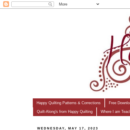
Happy Quilting Patterns & Corrections
Free Downlo
Quilt-Along's from Happy Quilting
Where I am Teac
WEDNESDAY, MAY 17, 2023