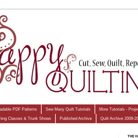
adable PDF Patterns
Sew Many Quilt Tutorials
More Tutorials - Proj
hing Classes & Trunk Shows
Published Archive
Quilt Archive 2009-2
THE H