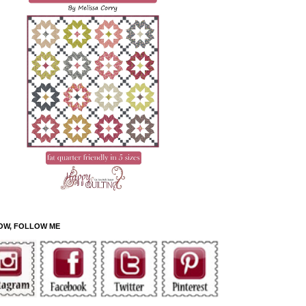
OW, FOLLOW ME