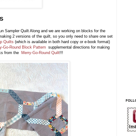
S
un Sampler Quilt Along and we are working on blocks for the
aking 2 versions of the quilt, so you only need to share one set
p Quilts
(which is available in both hard copy or e-book format)
ry-Go-Round Block Pattern
supplemental directions for making
cks from the
Merry-Go-Round Quilt
!!!
FOLL