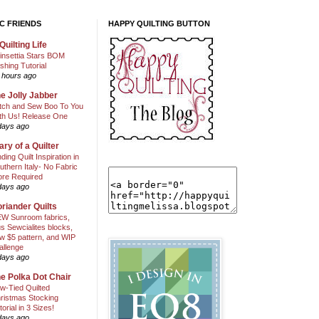
C FRIENDS
HAPPY QUILTING BUTTON
Quilting Life
insettia Stars BOM
shing Tutorial
 hours ago
e Jolly Jabber
itch and Sew Boo To You
th Us! Release One
days ago
ary of a Quilter
nding Quilt Inspiration in
uthern Italy- No Fabric
ore Required
days ago
riander Quilts
W Sunroom fabrics,
us Sewcialites blocks,
w $5 pattern, and WIP
allenge
days ago
e Polka Dot Chair
w-Tied Quilted
ristmas Stocking
torial in 3 Sizes!
days ago