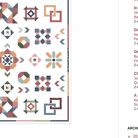
In
Vi
Ba
1 
Du
Ne
Pa
1 
Gr
Bu
Fi
2 
Ch
Jo
Qu
2 
A 
Re
Sc
1 
ARCH
►
20