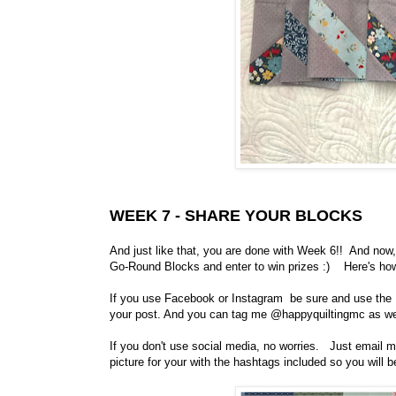
WEEK 7 - SHARE YOUR BLOCKS
And just like that, you are done with Week 6!! And now
Go-Round Blocks and enter to win prizes :) Here's ho
If you use Facebook or Instagram be sure and use th
your post. And you can tag me @happyquiltingmc as wel
If you don't use social media, no worries. Just email m
picture for your with the hashtags included so you will be