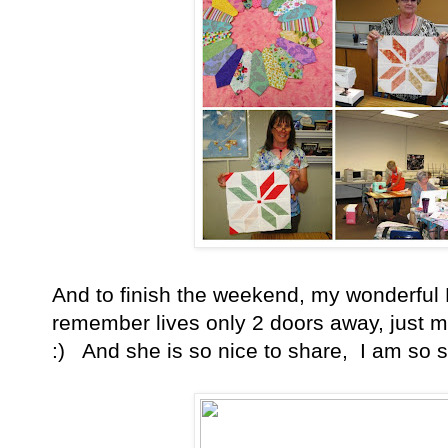
And to finish the weekend, my wonderful
remember lives only 2 doors away, just m
:) And she is so nice to share, I am so st