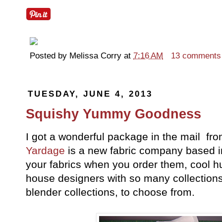
Posted by
Melissa Corry
at
7:16 AM
13 comments
TUESDAY, JUNE 4, 2013
Squishy Yummy Goodness
I got a wonderful package in the mail fr
Yardage
is a new fabric company based in 
your fabrics when you order them, cool hu
house designers with so many collections, 
blender collections, to choose from.