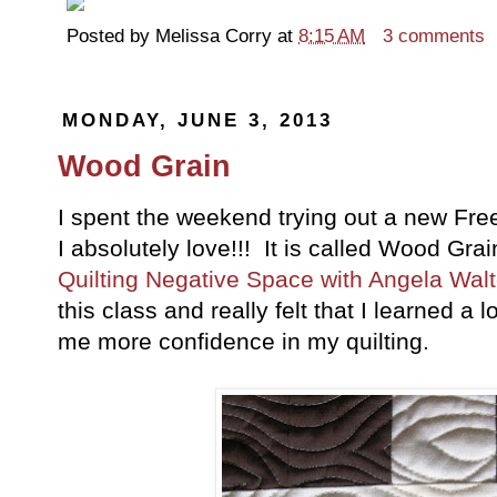
Posted by
Melissa Corry
at
8:15 AM
3 comments
MONDAY, JUNE 3, 2013
Wood Grain
I spent the weekend trying out a new Fre
I absolutely love!!! It is called Wood Gra
Quilting Negative Space with Angela Walt
this class and really felt that I learned a 
me more confidence in my quilting.