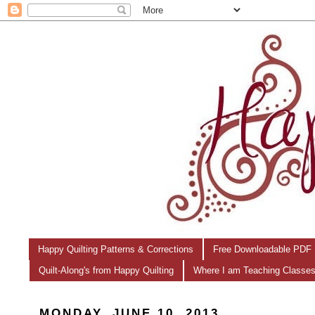
Happy Quilting Patterns & Corrections
Free Downloadable PDF 
Quilt-Along's from Happy Quilting
Where I am Teaching Classe
MONDAY, JUNE 10, 2013