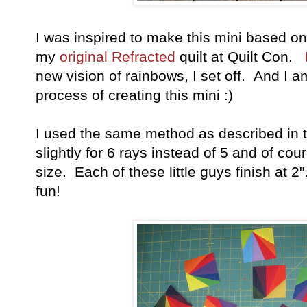
I was inspired to make this mini based o
my
original Refracted
quilt at Quilt Con.
new vision of rainbows, I set off. And I a
process of creating this mini :)
I used the same method as described in 
slightly for 6 rays instead of 5 and of cou
size. Each of these little guys finish at 2
fun!