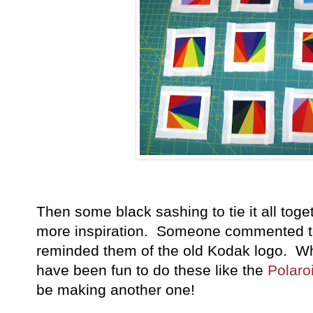
Then some black sashing to tie it all tog
more inspiration. Someone commented to 
reminded them of the old Kodak logo. Wh
have been fun to do these like the
Polaro
be making another one!