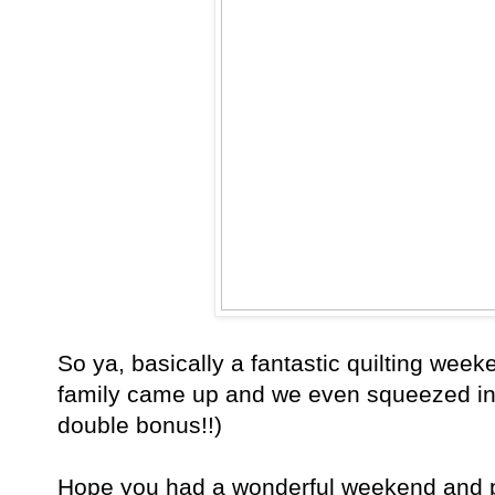
So ya, basically a fantastic quilting week
family came up and we even squeezed in
double bonus!!)
Hope you had a wonderful weekend and p