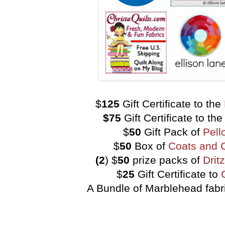
$
125
Gift Certificate to the
$75
Gift Certificate to th
$
50
Gift Pack of
Pell
$
50
Box of
Coats and 
(2
) $
50
prize packs of
Drit
$
25
Gift Certificate to
A Bundle of Marblehead fabr