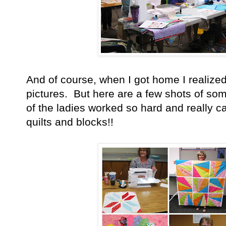
And of course, when I got home I realized 
pictures. But here are a few shots of so
of the ladies worked so hard and really c
quilts and blocks!!