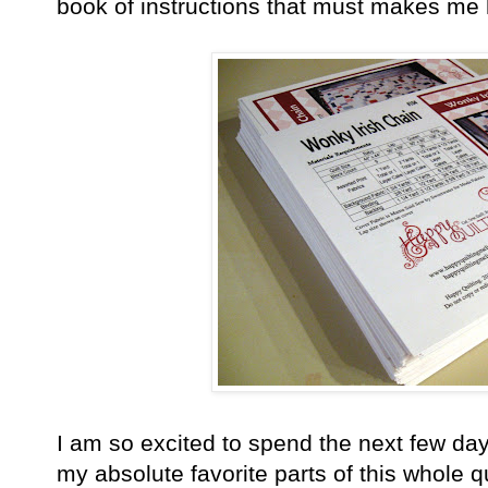
book of instructions that must makes me 
I am so excited to spend the next few days
my absolute favorite parts of this whole qu