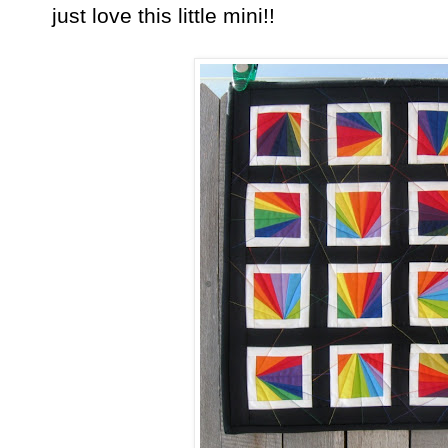
just love this little mini!!