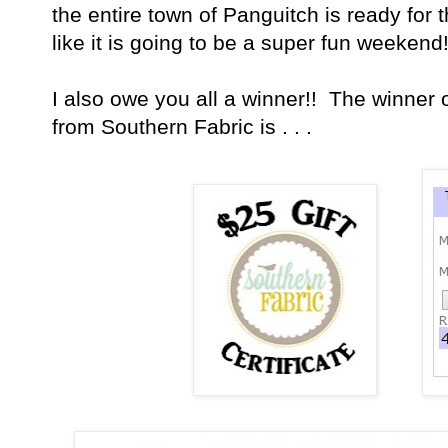
the entire town of Panguitch is ready for 
like it is going to be a super fun weekend!
I also owe you all a winner!! The winner o
from Southern Fabric is . . .