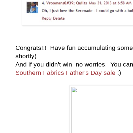
Congrats!!! Have fun accumulating some 
shortly)
And if you didn't win, no worries. You ca
Southern Fabrics Father's Day sale
:)