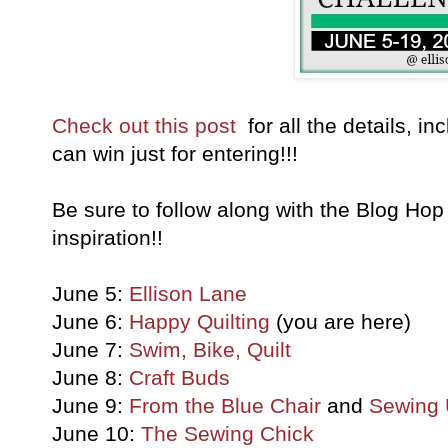
Check out this post
for all the details, i
can win just for entering!!!
Be sure to follow along with the Blog Hop 
inspiration!!
June 5:
Ellison Lane
June 6:
Happy Quilting
(you are here)
June 7:
Swim, Bike, Quilt
June 8:
Craft Buds
June 9:
From the Blue Chair
and
Sewing 
June 10:
The Sewing Chick