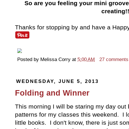
So are you feeling your mini groove?
creating!
Thanks for stopping by and have a Happy 
Posted by
Melissa Corry
at
5:00 AM
27 comments
WEDNESDAY, JUNE 5, 2013
Folding and Winner
This morning I will be staring my day out 
patterns for my classes this weekend. I l
little books. I don't know, there is just so