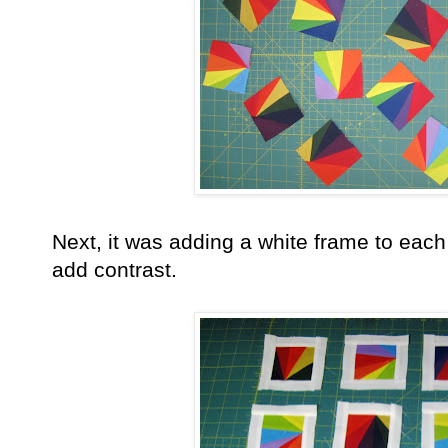
Next, it was adding a white frame to each l
add contrast.