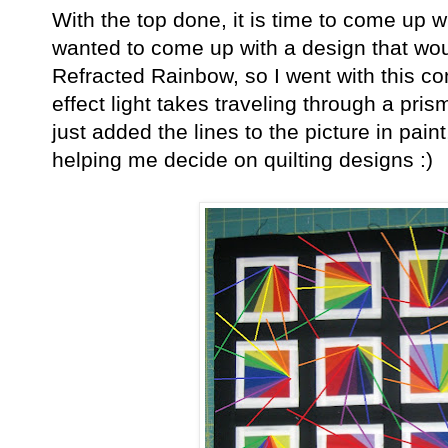
With the top done, it is time to come up wi
wanted to come up with a design that woul
Refracted Rainbow, so I went with this co
effect light takes traveling through a pris
just added the lines to the picture in paint, 
helping me decide on quilting designs :)