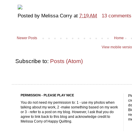
Posted by
Melissa Corry
at
7:19 AM
13 comments
Newer Posts
Home
View mobile versi
Subscribe to:
Posts (Atom)
PERMISSION - PLEASE PLAY NICE
Pl
cr
You do not need my permission to: 1 - use my photos when
do
talking about my work, 2 -make something based on my work
Bl
or 3 - refer to a post on my blog. However, I ask that you do
re
agree to link back to this blog and acknowledge credit to
me
Melissa Corry of Happy Quilting.