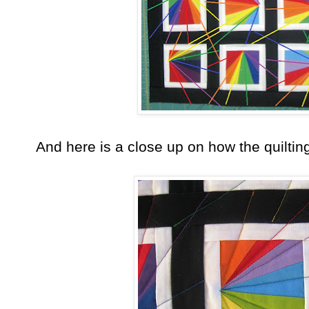
And here is a close up on how the quiltin