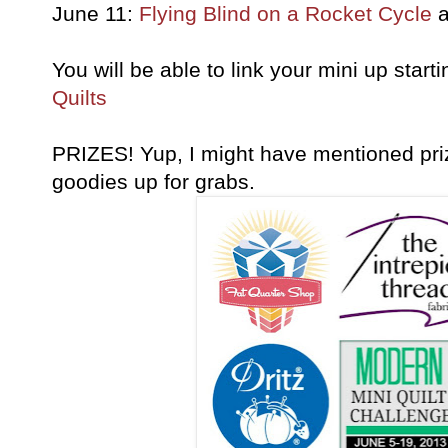
June 11:
Flying Blind on a Rocket Cycle
a
You will be able to link your mini up star
Quilts
PRIZES! Yup, I might have mentioned pr
goodies up for grabs.