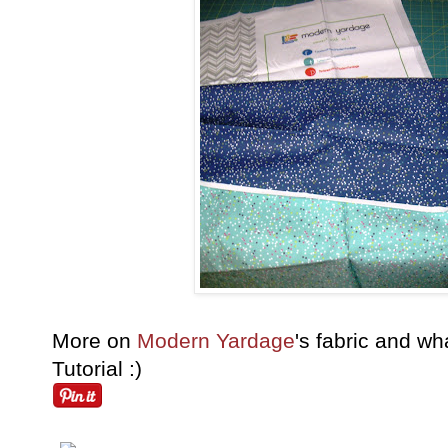
More on
Modern Yardage
's fabric and wha
Tutorial :)