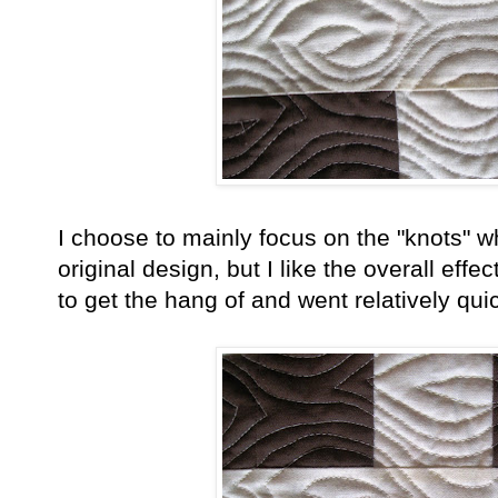
I choose to mainly focus on the "knots" whi
original design, but I like the overall eff
to get the hang of and went relatively qu