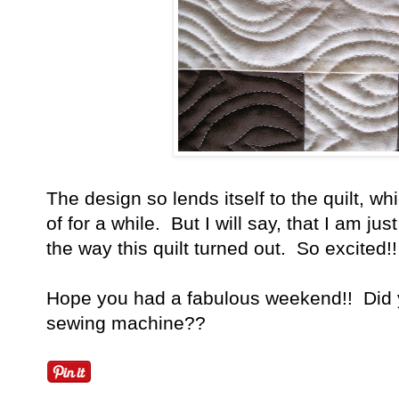
The design so lends itself to the quilt, w
of for a while. But I will say, that I am j
the way this quilt turned out. So excited!!
Hope you had a fabulous weekend!! Did y
sewing machine??