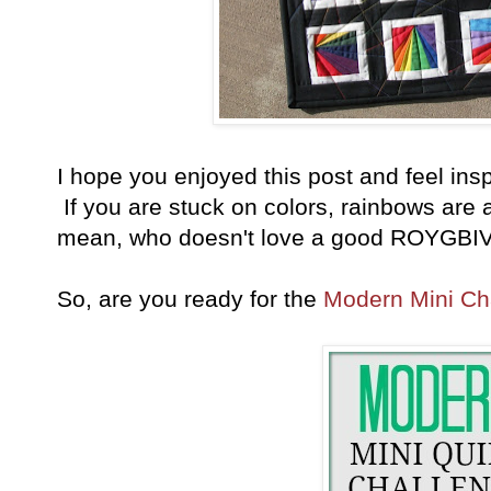
I hope you enjoyed this post and feel insp
If you are stuck on colors, rainbows are a
mean, who doesn't love a good ROYGBIV
So, are you ready for the
Modern Mini Ch