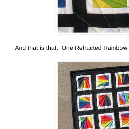
And that is that. One Refracted Rainbow 