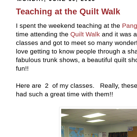
Teaching at the Quilt Walk
I spent the weekend teaching at the
Pang
time attending the
Quilt Walk
and it was ab
classes and got to meet so many wonder
love getting to know people through a s
fabulous trunk shows, a beautiful quilt sh
fun!!
Here are 2 of my classes. Really, these 
had such a great time with them!!