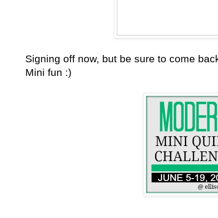
Signing off now, but be sure to come ba
Mini fun :)