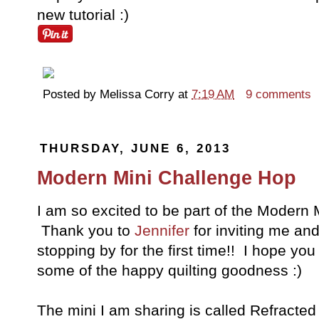
new tutorial :)
Posted by
Melissa Corry
at
7:19 AM
9 comments
THURSDAY, JUNE 6, 2013
Modern Mini Challenge Hop
I am so excited to be part of the Modern M
Thank you to
Jennifer
for inviting me an
stopping by for the first time!! I hope yo
some of the happy quilting goodness :)
The mini I am sharing is called Refracted