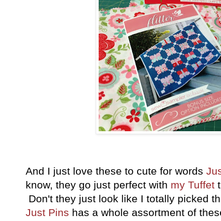
And I just love these to cute for words
Jus
know, they go just perfect with
my Tuffet
t
Don't they just look like I totally picked th
Just Pins
has a whole assortment of these