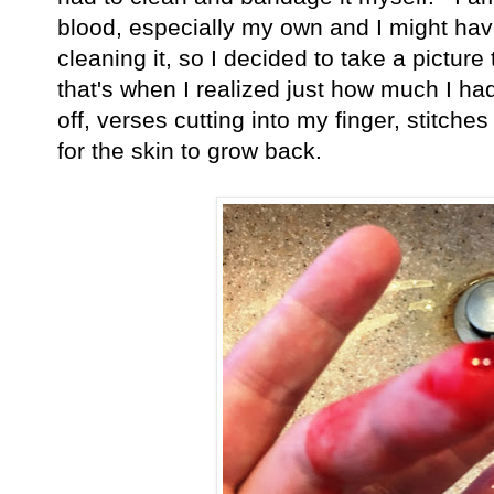
blood, especially my own and I might have 
cleaning it, so I decided to take a picture
that's when I realized just how much I had
off, verses cutting into my finger, stitches
for the skin to grow back.