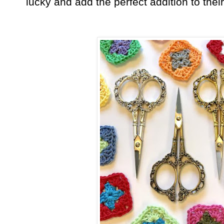
lucky and add the perfect addition to thei