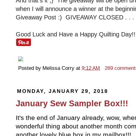
And that's it ;) The giveaway will be open un
when I will announce a winner at the beginni
Giveaway Post :) GIVEAWAY CLOSED . . . W
Good Luck and Have a Happy Quilting Day!!
Posted by
Melissa Corry
at
9:12 AM
269 comment
MONDAY, JANUARY 29, 2018
January Sew Sampler Box!!!
It's the end of January already, wow, whe
wonderful thing about another month com
another lovely blue box in my mailbox!!! 