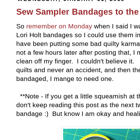
Sew Sampler Bandages to the
So
remember on Monday
when I said I w
Lori Holt bandages so I could use them i
have been putting some bad quilty karma 
not a few hours later after posting that, I
clean off my finger. I couldn't believe it
quilts and never an accident, and then t
bandaged, I mange to need one.
**Note - If you get a little squeamish at t
don't keep reading this post as the next t
bandage :) But know I am okay and heali