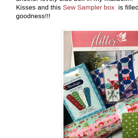
Kisses and this
Sew Sampler box
is fille
goodness!!!