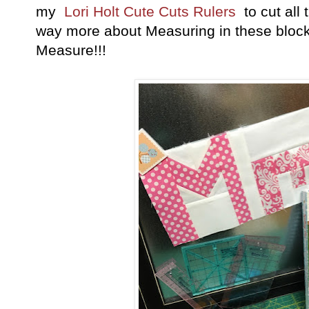
my
Lori Holt Cute Cuts Rulers
to cut all 
way more about Measuring in these blocks
Measure!!!