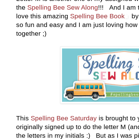
the
Spelling Bee Sew Along
!!! And I am 
love this amazing
Spelling Bee Book
by 
so fun and easy and I am just loving ho
together ;)
This
Spelling Bee Saturday
is brought to 
originally signed up to do the letter M (a
the letters in my initials :) But as I was p