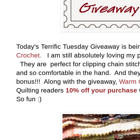
Today's Terrific Tuesday Giveaway is be
Crochet.
I am still absolutely loving my pa
They are perfect for clipping chain stitc
and so comfortable in the hand. And they 
bonus!!! Along with the giveaway,
Warm 
Quilting readers
10% off your purchase
So fun :)