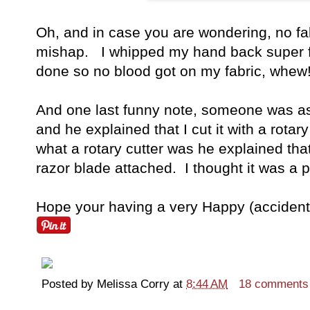
Oh, and in case you are wondering, no fabr
mishap. I whipped my hand back super fa
done so no blood got on my fabric, whew!
And one last funny note, someone was as
and he explained that I cut it with a rot
what a rotary cutter was he explained that i
razor blade attached. I thought it was a 
Hope your having a very Happy (accident f
Posted by
Melissa Corry
at
8:44 AM
18 comments