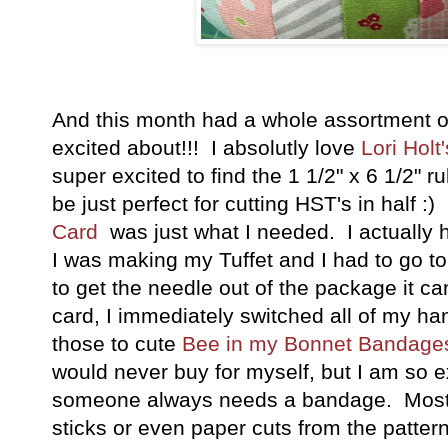
And this month had a whole assortment of
excited about!!! I absolutly love
Lori Holt
super excited to find the 1 1/2" x 6 1/2" rul
be just perfect for cutting HST's in half 
Card
was just what I needed. I actuall
I was making my Tuffet and I had to go to
to get the needle out of the package it ca
card, I immediately switched all of my hand
those to cute
Bee in my Bonnet Bandage
would never buy for myself, but I am so ex
someone always needs a bandage. Most of t
sticks or even paper cuts from the pattern,