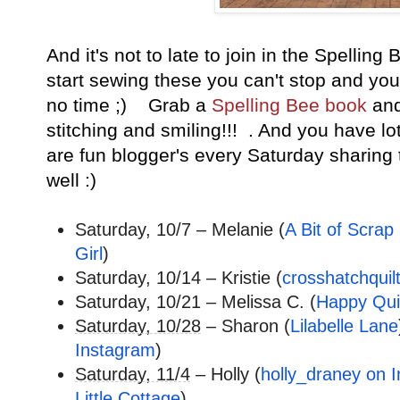
And it's not to late to join in the Spellin
start sewing these you can't stop and you 
no time ;) Grab a
Spelling Bee book
and
stitching and smiling!!! . And you have lo
are fun blogger's every Saturday sharing 
well :)
Saturday, 10/7 – Melanie (
A Bit of Scrap 
Girl
)
Saturday, 10/14 – Kristie (
crosshatchquil
Saturday, 10/21 – Melissa C. (
Happy Quil
Saturday, 10/28
– Sharon (
Lilabelle Lane
Instagram
)
Saturday, 11/4
– Holly (
holly_draney on 
Little Cottage
)