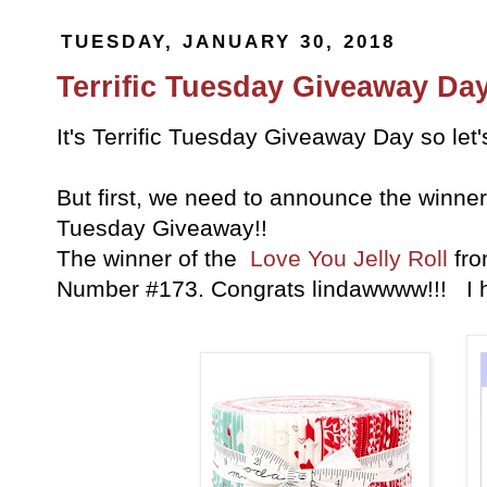
TUESDAY, JANUARY 30, 2018
Terrific Tuesday Giveaway Day
It's Terrific Tuesday Giveaway Day so let
But first, we need to announce the winner 
Tuesday Giveaway!!
The winner of the
Love You Jelly Roll
fr
Number #173. Congrats lindawwww!!! I 