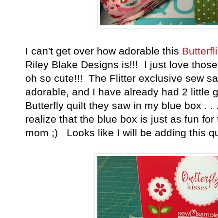
I can't get over how adorable this
Butterf
Riley Blake Designs is!!! I just love thos
oh so cute!!! The Flitter exclusive sew sa
adorable, and I have already had 2 little g
Butterfly quilt they saw in my blue box . .
realize that the blue box is just as fun for
mom ;) Looks like I will be adding this q