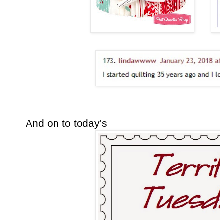
And on to today's