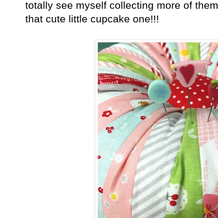
totally see myself collecting more of them
that cute little cupcake one!!!