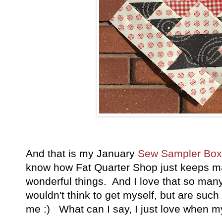
And that is my January
Sew Sampler Bo
know how Fat Quarter Shop just keeps 
wonderful things. And I love that so many
wouldn't think to get myself, but are such w
me :) What can I say, I just love when my 