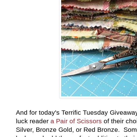
And for today's Terrific Tuesday Giveawa
luck reader
a Pair of Scissors
of their ch
Silver, Bronze Gold, or Red Bronze. Some