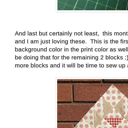
And last but certainly not least, this mo
and I am just loving these. This is the fir
background color in the print color as well 
be doing that for the remaining 2 blocks 
more blocks and it will be time to sew up 