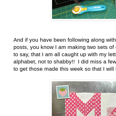
And if you have been following along wit
posts, you know I am making two sets of e
to say, that I am all caught up with my le
alphabet, not to shabby!! I did miss a few
to get those made this week so that I wil