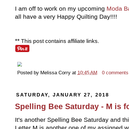
I am off to work on my upcoming
Moda B
all have a very Happy Quilting Day!!!!
**
This post contains affiliate links.
Posted by
Melissa Corry
at
10:45 AM
0 comments
SATURDAY, JANUARY 27, 2018
Spelling Bee Saturday - M is 
It's another Spelling Bee Saturday and th
Letter M is another one of my assigned w