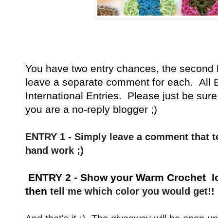
You have
two entry chances, the second 
leave a separate comment for each. All E
International Entries. Please just be sure
you are a no-reply blogger ;)
ENTRY 1 - Simply leave a comment that te
hand work ;)
ENTRY 2 - Show your Warm Crochet 
then
tell me which color you would get!!