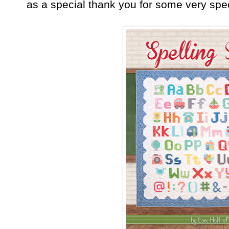
as a special thank you for some very spec