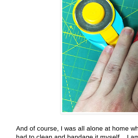
And of course, I was all alone at home wh
had to clean and bandage it myself. I am 