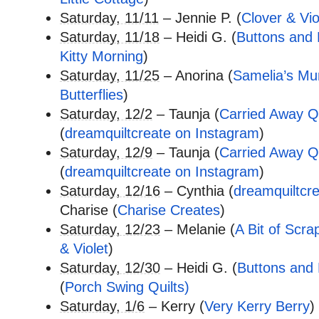
Saturday, 11/11
– Jennie P. (
Clover & Vio
Saturday, 11/18
– Heidi G. (
Buttons and B
Kitty Morning
)
Saturday, 11/25
– Anorina (
Samelia’s M
Butterflies
)
Saturday, 12/2
– Taunja (
Carried Away Qu
(
dreamquiltcreate on Instagram
)
Saturday, 12/9
– Taunja (
Carried Away Qu
(
dreamquiltcreate on Instagram
)
Saturday, 12/16
– Cynthia (
dreamquiltcr
Charise (
Charise Creates
)
Saturday, 12/23
– Melanie (
A Bit of Scra
& Violet
)
Saturday, 12/30
– Heidi G. (
Buttons and B
(
Porch Swing Quilts)
Saturday, 1/6
– Kerry (
Very Kerry Berry
)