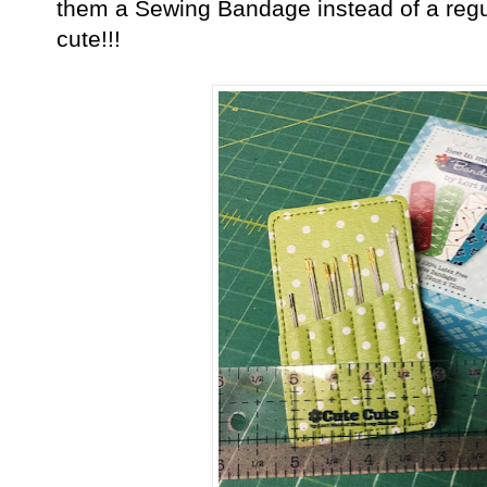
them a Sewing Bandage instead of a regu
cute!!!