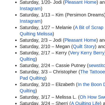
Saturday, 1/20
- Jodi (
Pleasant Home
) an
Instagram
)
Saturday, 1/13
– Kim (Persimon Dreams)
Instagram
)
Saturday, 1/27
– Melanie (
A Bit of Scrap 
Quilting Melissa
)
Saturday, 2/3
– Jodi (
Pleasant Home
) a
Saturday, 2/10
– Megan (
Quilt Story
) and
Saturday, 2/17
– Kerry (
Very Kerry Berry
Quilting
)
Saturday, 2/24
– Cassie Putney (
sewstit
Saturday, 3/3
– Christopher (
The Tattooe
Pad Quilting
)
Saturday, 3/10
– Elizabeth (
In the Boon 
Quilting
)
Saturday, 3/17
– Melissa L. (
Oh How Sw
Saturday, 3/24
– Sherri (
A Quilting Life
) 