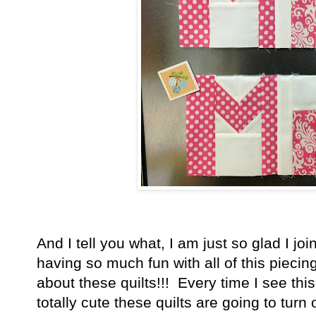
And I tell you what, I am just so glad I joi
having so much fun with all of this piecin
about these quilts!!! Every time I see this
totally cute these quilts are going to turn