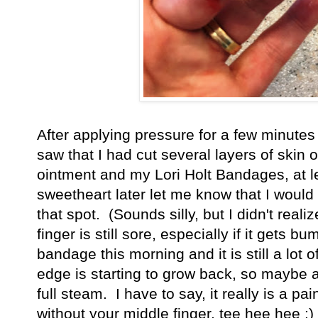
After applying pressure for a few minutes 
saw that I had cut several layers of skin o
ointment and my Lori Holt Bandages, at le
sweetheart later let me know that I would 
that spot. (Sounds silly, but I didn't real
finger is still sore, especially if it gets
bandage this morning and it is still a lot o
edge is starting to grow back, so maybe a
full steam. I have to say, it really is a pain
without your middle finger, tee hee hee :)