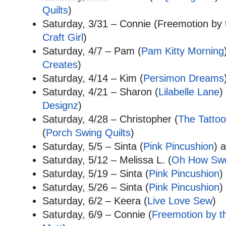
Quilts
)
Saturday, 3/31
– Connie (Freemotion by 
Craft Girl
)
Saturday, 4/7
– Pam (
Pam Kitty Morning
Creates
)
Saturday, 4/14
– Kim (
Persimon Dreams
Saturday, 4/21
– Sharon (
Lilabelle Lane
)
Designz
)
Saturday, 4/28
– Christopher (
The Tattoo
(
Porch Swing Quilts
)
Saturday, 5/5
– Sinta (
Pink Pincushion
) 
Saturday, 5/12
– Melissa L. (
Oh How Sw
Saturday, 5/19
– Sinta (
Pink Pincushion
)
Saturday, 5/26
– Sinta (
Pink Pincushion
)
Saturday, 6/2
– Keera (
Live Love Sew
)
Saturday, 6/9
– Connie (
Freemotion by t