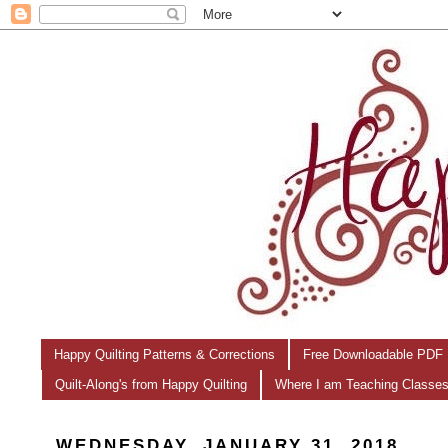
Happy Quilting Patterns & Corrections
Free Downloadable PDF 
Quilt-Along's from Happy Quilting
Where I am Teaching Classe
WEDNESDAY, JANUARY 31, 2018