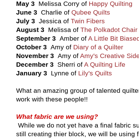
May 3
Melissa Corry of
Happy Quilting
June 3
Charlie of
Qubee Quilts
July 3
Jessica of
Twin Fibers
August 3
Melissa of
The Polkadot Chair
September 3
Amber of
A Little Bit Biase
October 3
Amy of
Diary of a Quilter
November 3
Amy of
Amy's Creative Sid
December 3
Sherri of
A Quilting Life
January 3
Lynne of
Lily's Quilts
What an amazing group of talented quilters
work with these people!!
What fabric are we using?
While we do not yet have a final fabric su
still creating thier block, we will be usin