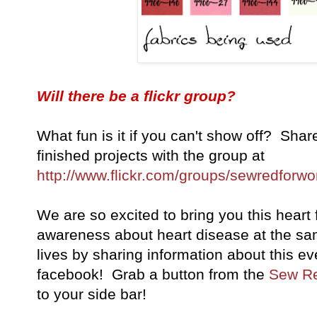
Will there be a flickr group?
What fun is it if you can't show off? Shar
finished projects with the group at
http://www.flickr.com/groups/sewredforw
We are so excited to bring you this heart 
awareness about heart disease at the sa
lives by sharing information about this ev
facebook! Grab a button from the
Sew Re
to your side bar!