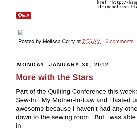
Posted by
Melissa Corry
at
7:56 AM
6 comments
MONDAY, JANUARY 30, 2012
More with the Stars
Part of the Quilting Conference this week
Sew-In. My Mother-In-Law and I lasted un
awesome because I haven't had any othe
down to the sewing room. But I was able 
in.