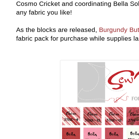
Cosmo Cricket and coordinating Bella So
any fabric you like!
As the blocks are released,
Burgundy But
fabric pack for purchase while supplies la