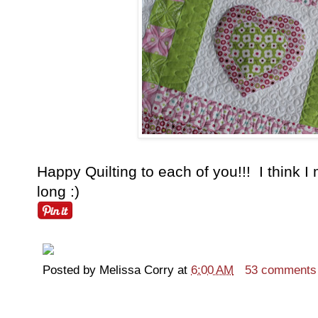
Happy Quilting to each of you!!! I think I
long :)
Posted by
Melissa Corry
at
6:00 AM
53 comments