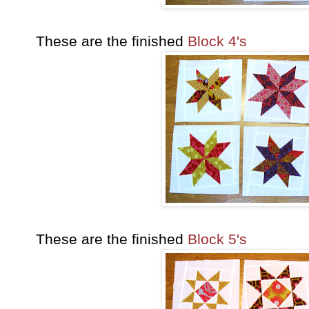
These are the finished
Block 4's
These are the finished
Block 5's