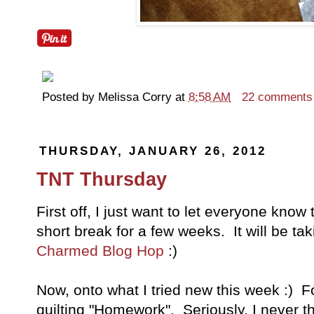
Posted by
Melissa Corry
at
8:58 AM
22 comments
THURSDAY, JANUARY 26, 2012
TNT Thursday
First off, I just want to let everyone know
short break for a few weeks. It will be ta
Charmed Blog Hop
:)
Now, onto what I tried new this week :) Fo
quilting "Homework". Seriously, I never t