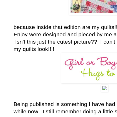
because inside that edition are my quilts!!
Enjoy were designed and pieced by me a
Isn't this just the cutest picture?? I can
my quilts look!!!!
Being published is something I have had on
while now. I still remember doing a littl