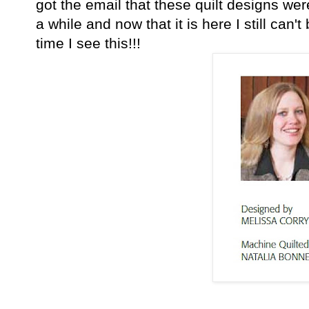
got the email that these quilt designs w
a while and now that it is here I still can't
time I see this!!!