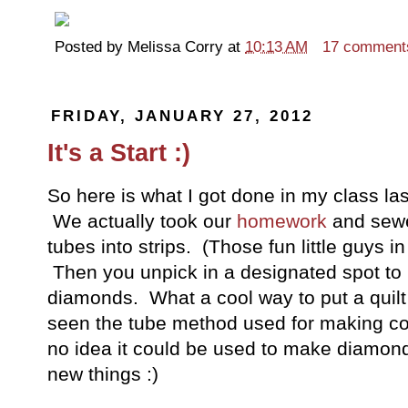
Posted by
Melissa Corry
at
10:13 AM
17 comment
FRIDAY, JANUARY 27, 2012
It's a Start :)
So here is what I got done in my class las
We actually took our
homework
and sewed
tubes into strips. (Those fun little guys in
Then you unpick in a designated spot to 
diamonds. What a cool way to put a quilt
seen the tube method used for making con
no idea it could be used to make diamonds
new things :)