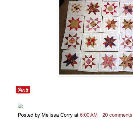
Posted by
Melissa Corry
at
6:00 AM
20 comments