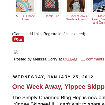
5. E.T. Phone
6. Jamie Lee
7. BeccaCooks
8. Marc
Home
Needs a Apron
Crafty S
and Quil
(Cannot add links: Registration/trial expired)
Posted by
Melissa Corry
at
6:00 AM
11 comments
WEDNESDAY, JANUARY 25, 2012
One Week Away, Yippee Skipp
The Simply Charmed Blog Hop is now only
Yippee Skippee!!!! I can't wait to share w