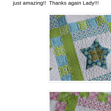
just amazing!! Thanks again Lady!!!