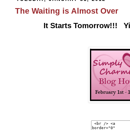
The Waiting is Almost Over
It Starts Tomorrow!!! Y