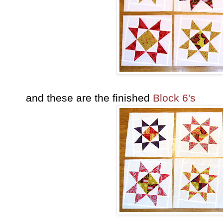
and these are the finished
Block 6's