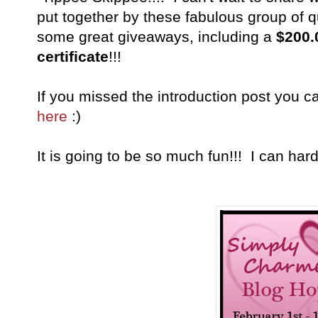
put together by these fabulous group of q
some great giveaways, including a
$200.
certificate
!!!
If you missed the introduction post you c
here
:)
It is going to be so much fun!!! I can hardl