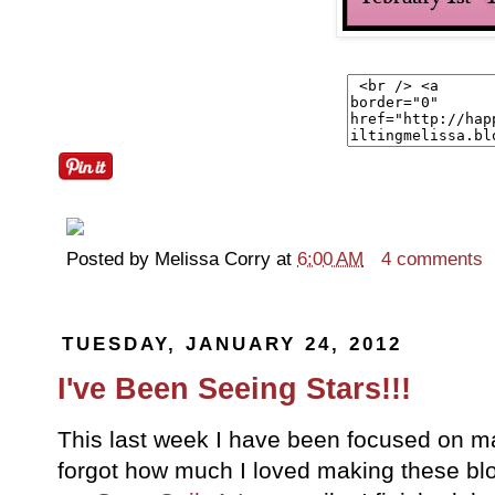
Posted by
Melissa Corry
at
6:00 AM
4 comments
TUESDAY, JANUARY 24, 2012
I've Been Seeing Stars!!!
This last week I have been focused on mak
forgot how much I loved making these blo