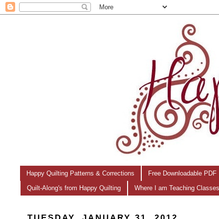
Happy Quilting Patterns & Corrections
Free Downloadable PDF 
Quilt-Along's from Happy Quilting
Where I am Teaching Classe
TUESDAY, JANUARY 31, 2012