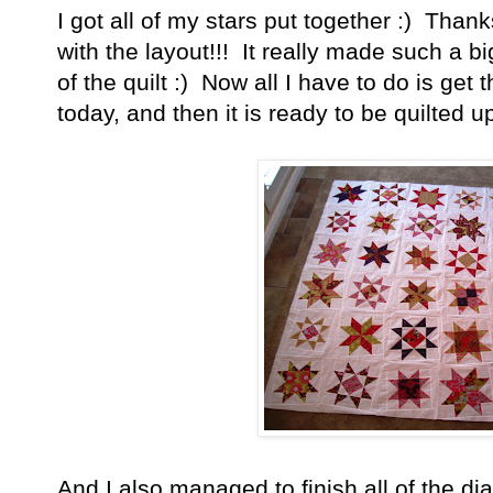
I got all of my stars put together :) Tha
with the layout!!! It really made such a bi
of the quilt :) Now all I have to do is get
today, and then it is ready to be quilted up
And I also managed to finish all of the di