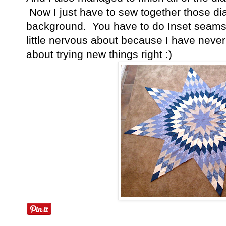
Now I just have to sew together those di
background. You have to do Inset seams 
little nervous about because I have never 
about trying new things right :)