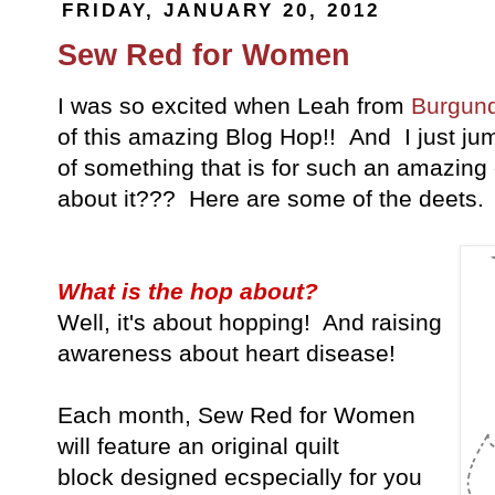
FRIDAY, JANUARY 20, 2012
Sew Red for Women
I was so excited when Leah from
Burgund
of this amazing Blog Hop!! And I just ju
of something that is for such an amazi
about it??? Here are some of the deets.
What is the hop about?
Well, it's about hopping! And raising
awareness about heart disease!
Each month, Sew Red for Women
will feature an original quilt
block designed ecspecially for you