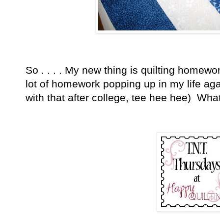
So . . . . My new thing is quilting homewo
lot of homework popping up in my life aga
with that after college, tee hee hee) Wha