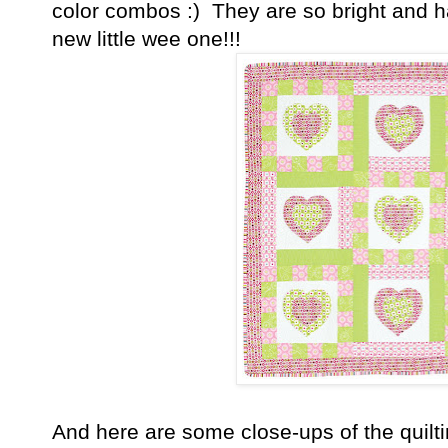
color combos :) They are so bright and ha
new little wee one!!!
And here are some close-ups of the quilt