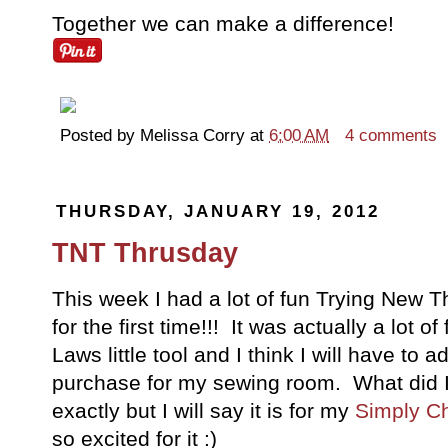
Together we can make a difference!
Posted by
Melissa Corry
at
6:00 AM
4 comments
THURSDAY, JANUARY 19, 2012
TNT Thrusday
This week I had a lot of fun Trying New 
for the first time!!! It was actually a lot 
Laws little tool and I think I will have to a
purchase for my sewing room. What did I 
exactly but I will say it is for my
Simply C
so excited for it :)