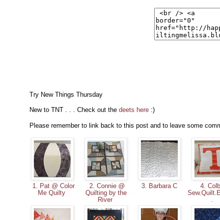
Try New Things Thursday
New to TNT . . . Check out the
deets here
:)
Please remember to link back to this post and to leave some commen
1. Pat @ Color
2. Connie @
3. Barbara C
4. Colb
Me Quilty
Quilting by the
Sew.Quilt.
River
.