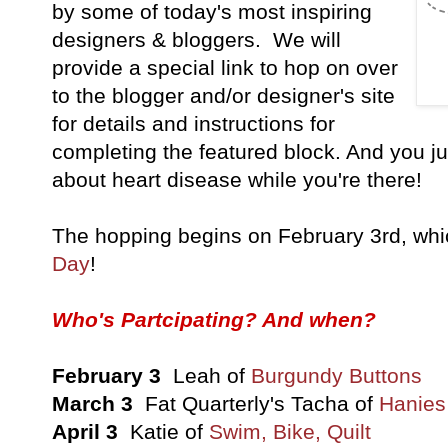
by some of today's most inspiring
designers & bloggers. We will
provide a special link to hop on over
to the blogger and/or designer's site
for details and instructions for
completing the featured block. And you ju
about heart disease while you're there!
The hopping begins on February 3rd, wh
Day
!
Who's Partcipating? And when?
February 3
Leah of
Burgundy Buttons
March 3
Fat Quarterly's Tacha of
Hanies 
April 3
Katie of
Swim, Bike, Quilt