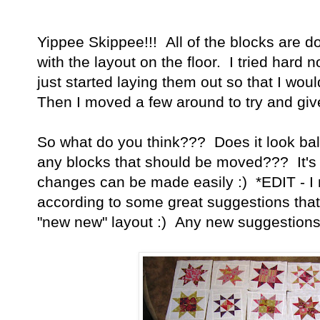
Yippee Skippee!!! All of the blocks are d
with the layout on the floor. I tried hard n
just started laying them out so that I wou
Then I moved a few around to try and giv
So what do you think??? Does it look b
any blocks that should be moved??? It's st
changes can be made easily :) *EDIT - I 
according to some great suggestions that
"new new" layout :) Any new suggestion