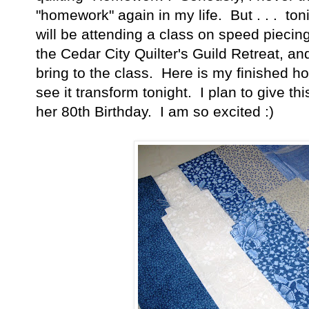
"homework" again in my life. But . . . to
will be attending a class on speed piecing
the Cedar City Quilter's Guild Retreat, 
bring to the class. Here is my finished 
see it transform tonight. I plan to give th
her 80th Birthday. I am so excited :)