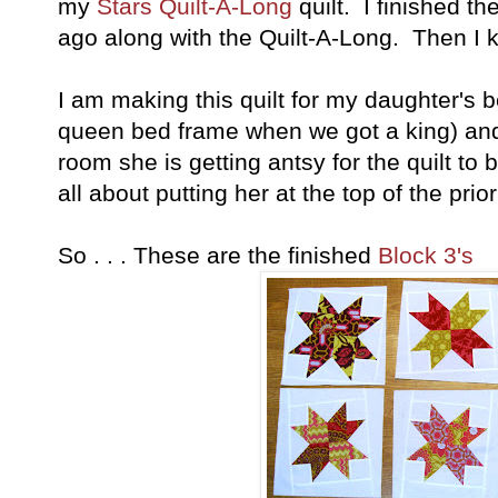
my
Stars Quilt-A-Long
quilt. I finished t
ago along with the Quilt-A-Long. Then I ki
I am making this quilt for my daughter's 
queen bed frame when we got a king) and 
room she is getting antsy for the quilt to 
all about putting her at the top of the priorit
So . . . These are the finished
Block 3's