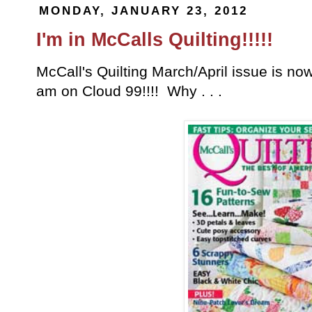
MONDAY, JANUARY 23, 2012
I'm in McCalls Quilting!!!!!
McCall's Quilting March/April issue is now
am on Cloud 99!!!! Why . . .