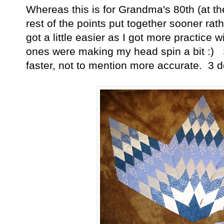
Whereas this is for Grandma's 80th (at th
rest of the points put together sooner ra
got a little easier as I got more practice w
ones were making my head spin a bit :) S
faster, not to mention more accurate. 3 d