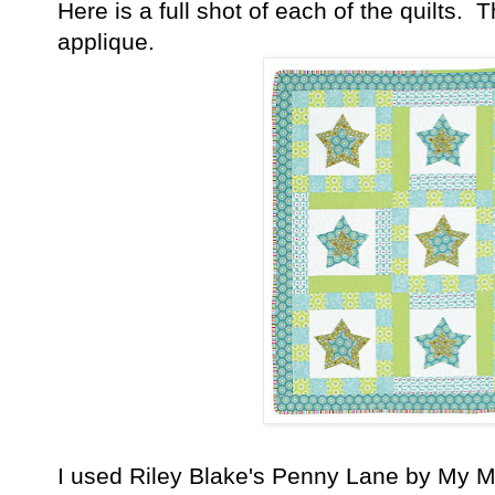
Here is a full shot of each of the quilts.
applique.
I used Riley Blake's Penny Lane by My Mi