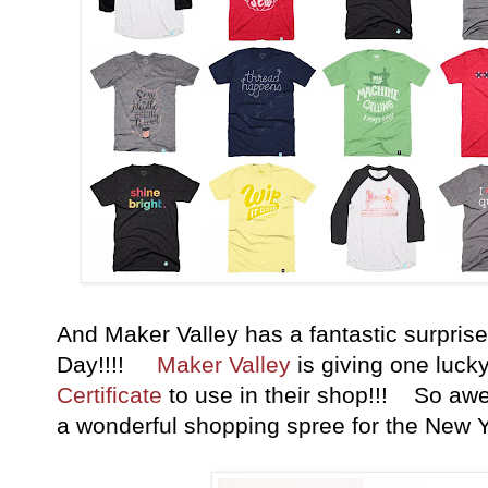
And Maker Valley has a fantastic surprise
Day!!!!
Maker Valley
is giving one luck
Certificate
to use in their shop!!! So aw
a wonderful shopping spree for the New 