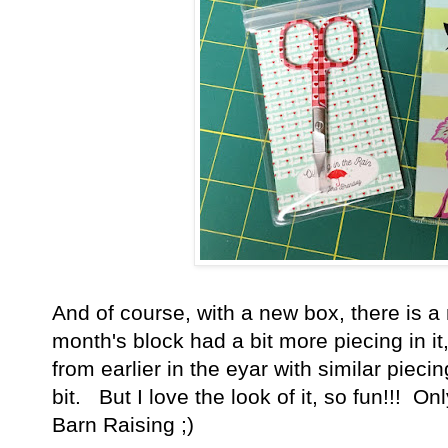
And of course, with a new box, there is a
month's block had a bit more piecing in it,
from earlier in the eyar with similar pieci
bit. But I love the look of it, so fun!!! On
Barn Raising ;)