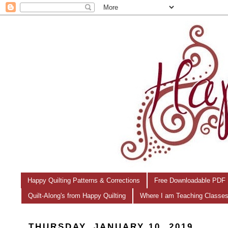
Happy Quilting Patterns & Corrections
Free Downloadable PDF 
Quilt-Along's from Happy Quilting
Where I am Teaching Classe
THURSDAY, JANUARY 10, 2019