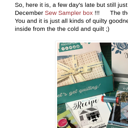
So, here it is, a few day's late but still 
December
Sew Sampler box
!!! The them
You and it is just all kinds of quilty goo
inside from the the cold and quilt ;)