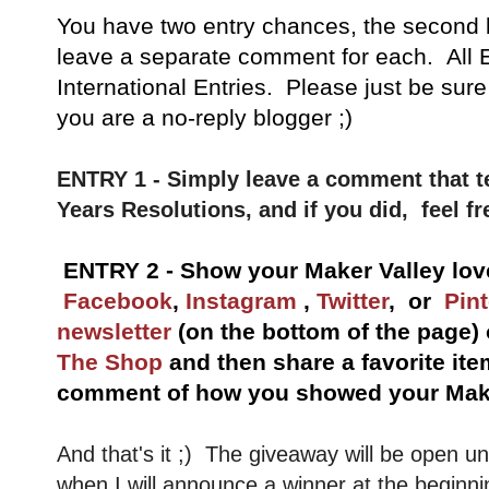
You have
two entry chances, the second 
leave a separate comment for each. All E
International Entries. Please just be sure
you are a no-reply blogger ;)
ENTRY 1 - Simply leave a comment that t
Years Resolutions, and if you did, feel fr
ENTRY 2 - Show your Maker Valley lov
Facebook
,
Instagram
,
Twitter
, or
Pint
newsletter
(on the bottom of the page)
The Shop
and then share a favorite ite
comment of how you showed your Make
And that's it ;) The giveaway will be open u
when I will announce a winner at the beginni