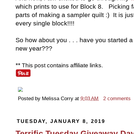
which prints to use for Block 8. Picking f
parts of making a sampler quilt :) It is j
every single block!!!!
So how about you . . . have you started a
new year???
**
This post contains affiliate links.
Posted by
Melissa Corry
at
9:03 AM
2 comments
TUESDAY, JANUARY 8, 2019
Terrific Tuesday Giveaway Day