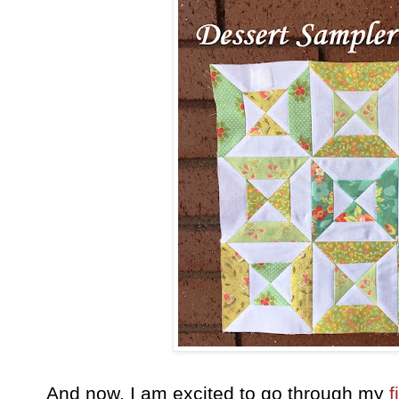
And now, I am excited to go through my
f