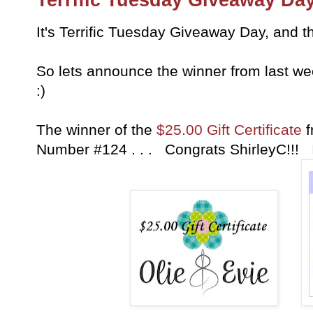
It's Terrific Tuesday Giveaway Day, and th
So lets announce the winner from last w
:)
The winner of the
$25.00 Gift Certificate
f
Number #124 . . . Congrats ShirleyC!!! 