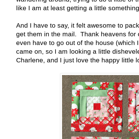
like I am at least getting a little somethin
And I have to say, it felt awesome to pa
get them in the mail. Thank heavens for on
even have to go out of the house (which I 
came on, so I am looking a little disheve
Charlene, and I just love the happy little 