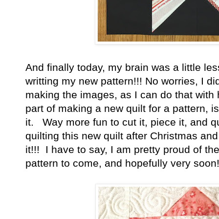
And finally today, my brain was a little le
writting my new pattern!!! No worries, I di
making the images, as I can do that with h
part of making a new quilt for a pattern, is
it. Way more fun to cut it, piece it, and qu
quilting this new quilt after Christmas an
it!!! I have to say, I am pretty proud of t
pattern to come, and hopefully very soon!!!