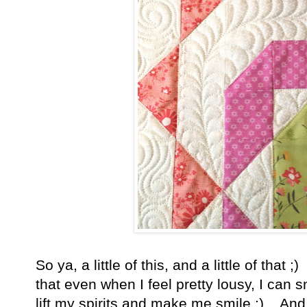
So ya, a little of this, and a little of that ;
that even when I feel pretty lousy, I can s
lift my spirits and make me smile ;) And 