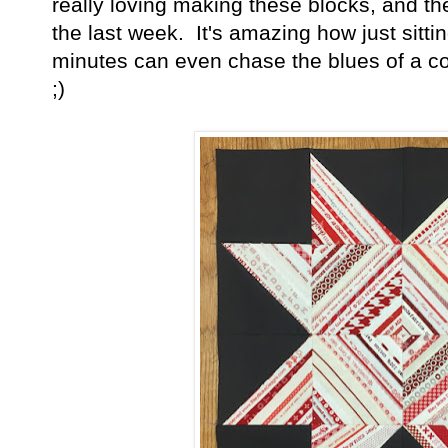
really loving making these blocks, and t
the last week. It's amazing how just sitti
minutes can even chase the blues of a cold
;)