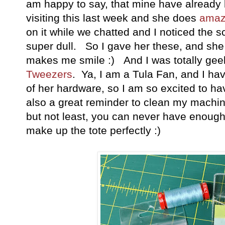
am happy to say, that mine have already
visiting this last week and she does
amaz
on it while we chatted and I noticed the 
super dull. So I gave her these, and she 
makes me smile :) And I was totally gee
Tweezers
. Ya, I am a Tula Fan, and I ha
of her hardware, so I am so excited to ha
also a great reminder to clean my machi
but not least, you can never have enoug
make up the tote perfectly :)