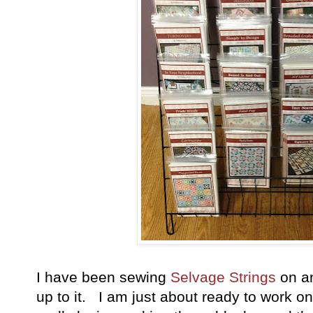
I have been sewing
Selvage Strings
on an
up to it. I am just about ready to work on