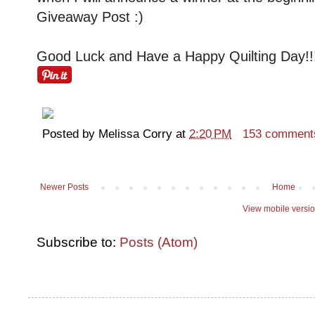
Giveaway Post :)
Good Luck and Have a Happy Quilting Day!!
Posted by
Melissa Corry
at
2:20 PM
153 comment
Newer Posts
Home
View mobile versi
Subscribe to:
Posts (Atom)