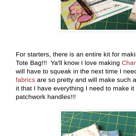
For starters, there is an entire kit for ma
Tote Bag!!! Ya'll know I love making
Char
will have to squeak in the next time I ne
fabrics
are so pretty and will make such a
it that I have everything I need to make it
patchwork handles!!!