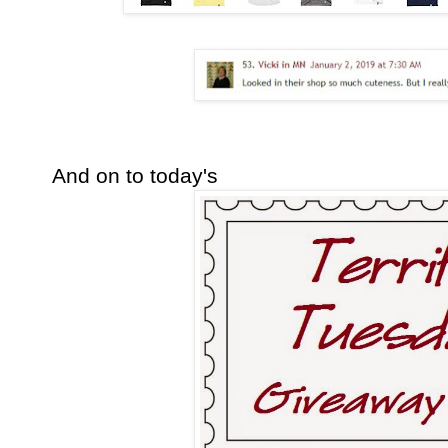
And on to today's