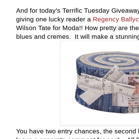
And for today's Terrific Tuesday Giveawa
giving one lucky reader a
Regency Ballyca
Wilson Tate for Moda!! How pretty are the
blues and cremes. It will make a stunning 
You have
two entry chances, the second 