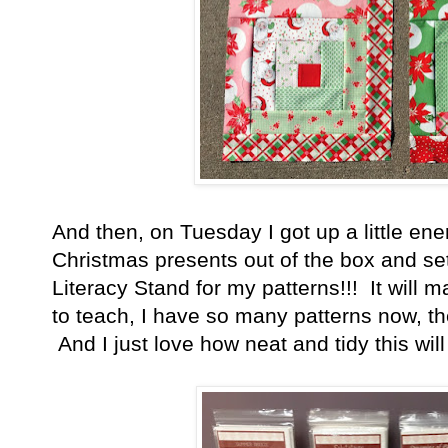
And then, on Tuesday I got up a little en
Christmas presents out of the box and set 
Literacy Stand for my patterns!!! It will 
to teach, I have so many patterns now, they
And I just love how neat and tidy this wil