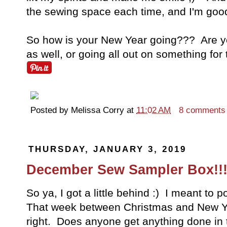
the sewing space each time, and I'm goo
So how is your New Year going??? Are you 
as well, or going all out on something fo
Posted by
Melissa Corry
at
11:02 AM
8 comments
THURSDAY, JANUARY 3, 2019
December Sew Sampler Box!!
So ya, I got a little behind :) I meant to p
That week between Christmas and New Ye
right. Does anyone get anything done in t