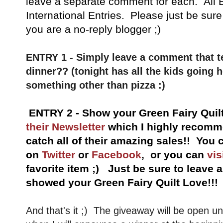
leave a separate comment for each. All E
International Entries. Please just be sure
you are a no-reply blogger ;)
ENTRY 1 - Simply leave a comment that te
dinner?? (tonight has all the kids going 
something other than pizza :)
ENTRY 2 - Show your Green Fairy Quil
their Newsletter
which I highly recomme
catch all of their amazing sales!!
You c
on
Twitter
or
Facebook
, or you can
vis
favorite item ;) Just be sure to leave
showed your Green Fairy Quilt Love!!!
And that's it ;) The giveaway will be open u