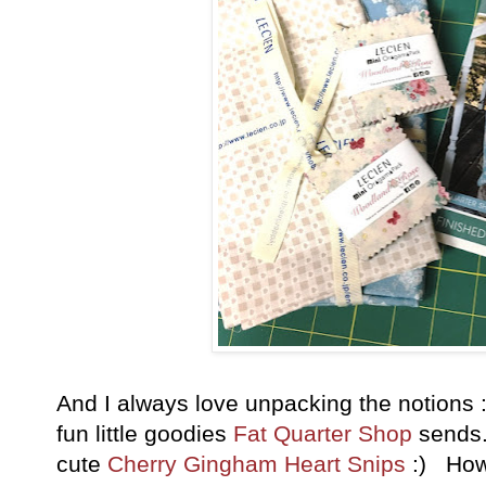
And I always love unpacking the notions :)
fun little goodies
Fat Quarter Shop
sends.
cute
Cherry Gingham Heart Snips
:) How 