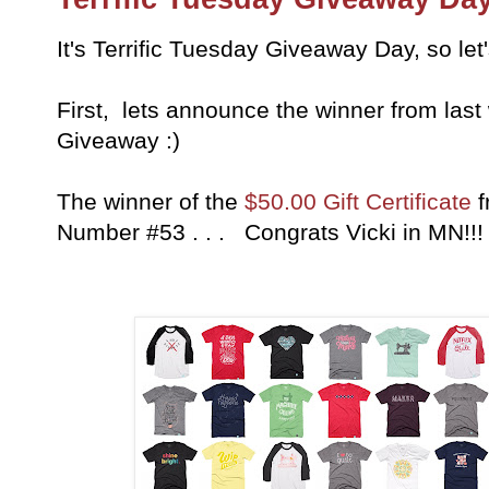
It's Terrific Tuesday Giveaway Day, so let
First, lets announce the winner from last
Giveaway :)
The winner of the
$50.00 Gift Certificate
f
Number #53 . . . Congrats Vicki in MN!!