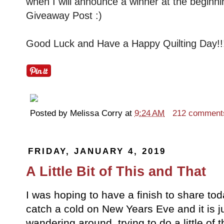
when I will announce a winner at the beginni
Giveaway Post :)
Good Luck and Have a Happy Quilting Day!!
Posted by
Melissa Corry
at
9:24 AM
212 comment
FRIDAY, JANUARY 4, 2019
A Little Bit of This and That
I was hoping to have a finish to share tod
catch a cold on New Years Eve and it is j
wandering around, trying to do a little of thi