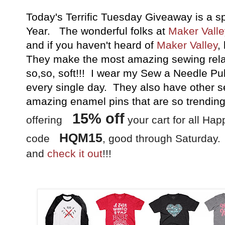
Today's Terrific Tuesday Giveaway is a sp
Year. The wonderful folks at
Maker Valle
and if you haven't heard of
Maker Valley
,
They make the most amazing sewing relat
so,so, soft!!! I wear my Sew a Needle Pul
every single day. They also have other se
amazing enamel pins that are so trending
15
% off
offering
your cart for all Hap
HQM15
code
, good through Saturday.
and
check it out
!!!