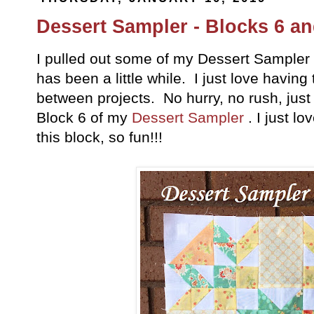
Dessert Sampler - Blocks 6 an
I pulled out some of my Dessert Sampler b
has been a little while. I just love havin
between projects. No hurry, no rush, jus
Block 6 of my
Dessert Sampler
. I just l
this block, so fun!!!