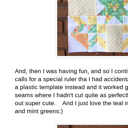
And, then I was having fun, and so I con
calls for a special ruler tha I had acciden
a plastic template instead and it worked g
seams where I hadn't cut quite as perfectly,
out super cute. And I just love the teal i
and mint greens:)