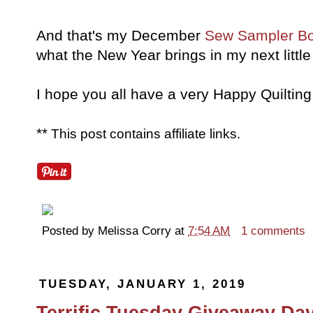
And that's my December
Sew Sampler B
what the New Year brings in my next littl
I hope you all have a very Happy Quilting
**
This post contains affiliate links.
Posted by
Melissa Corry
at
7:54 AM
1 comments
TUESDAY, JANUARY 1, 2019
Terrific Tuesday Giveaway Day