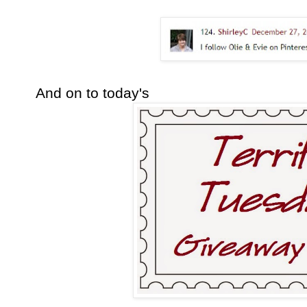
And on to today's