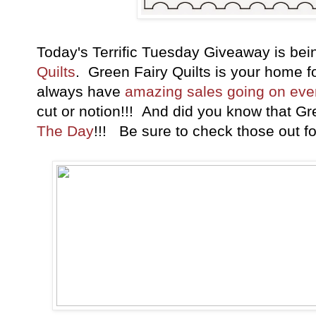
Today's Terrific Tuesday Giveaway is be
Quilts
. Green Fairy Quilts is your home 
always have
amazing sales going on ev
cut or notion!!! And did you know that Gr
The Day
!!! Be sure to check those out fo