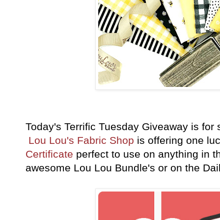
Today's Terrific Tuesday Giveaway is fo
Lou Lou's Fabric Shop
is offering one lu
Certificate
perfect to use on anything in th
awesome Lou Lou Bundle's or on the Dai