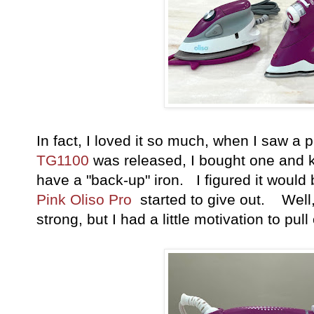
In fact, I loved it so much, when I saw a p
TG1100
was released, I bought one and ke
have a "back-up" iron. I figured it would
Pink Oliso Pro
started to give out. Well, 
strong, but I had a little motivation to pu