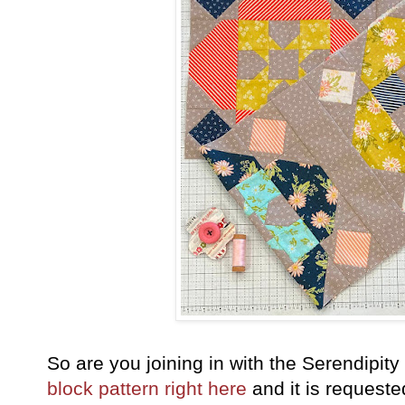
So are you joining in with the Serendipi
block pattern right here
and it is requeste