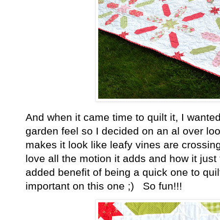
And when it came time to quilt it, I wante
garden feel so I decided on an al over loo
makes it look like leafy vines are crossing
love all the motion it adds and how it jus
added benefit of being a quick one to quil
important on this one ;) So fun!!!