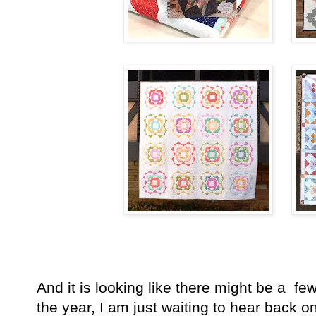
And it is looking like there might be a f
the year, I am just waiting to hear back 