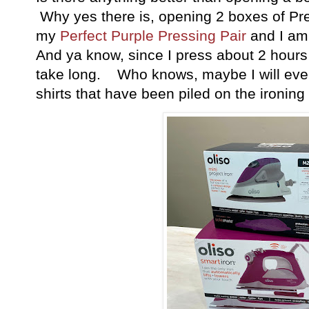
Why yes there is, opening 2 boxes of Pr
my
Perfect Purple Pressing Pair
and I am 
And ya know, since I press about 2 hours 
take long. Who knows, maybe I will even
shirts that have been piled on the ironi