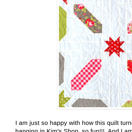
I am just so happy with how this quilt turn
hanging in Kim's Shop, so fun!!! And I am