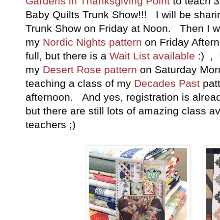
Gardens in Thanksgiving Point
to teach 
Baby Quilts Trunk Show!!! I will be sha
Trunk Show on Friday at Noon. Then I wil
my
Nordic Nights pattern
on Friday Aftern
full, but there is a
Wait List available
:) , 
my
Desert Rose pattern
on Saturday Mornin
teaching a class of my
Decades Past
pat
afternoon. And yes, registration is alrea
but there are still lots of amazing class
teachers ;)