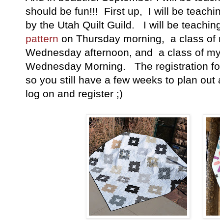
should be fun!!! First up, I will be teachi
by the Utah Quilt Guild. I will be teachi
pattern
on Thursday morning, a class o
Wednesday afternoon, and a class of m
Wednesday Morning. The registration for 
so you still have a few weeks to plan out
log on and register ;)