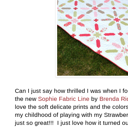
Can I just say how thrilled I was when I f
the new
Sophie Fabric Line
by
Brenda Ri
love the soft delicate prints and the colo
my childhood of playing with my Strawber
just so great!!! I just love how it turned o