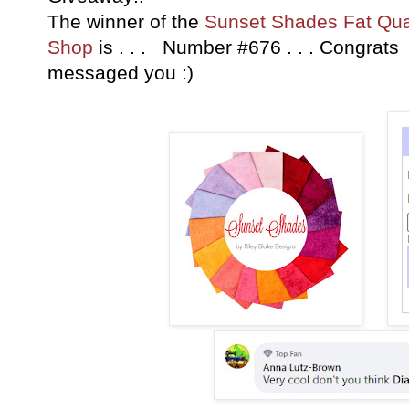
The winner of the
Sunset Shades Fat Qua
Shop
is . . . Number #676 . . . Congrat
messaged you :)