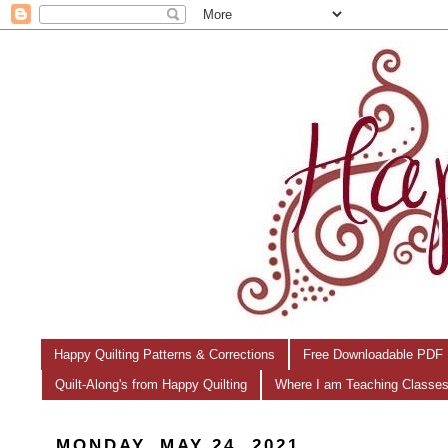
Happy Quilting Patterns & Corrections
Free Downloadable PDF 
Quilt-Along's from Happy Quilting
Where I am Teaching Classe
MONDAY, MAY 24, 2021