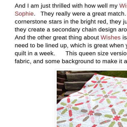
And I am just thrilled with how well my
Wi
Sophie
. They really were a great match
cornerstone stars in the bright red, they 
they create a secondary chain design arou
And the other great thing about
Wishes
is
need to be lined up, which is great when
quilt in a week. This queen size versio
fabric, and some background to make it and