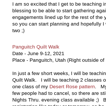
I am so excited that I get to be teaching 
blessing to be able to start gathering aga
engagements lined up for the rest of the 
so you can start planning and hopefully I w
two ;)
Panguitch Quilt Walk
Date - June 9-12, 2021
Place - Panguitch, Utah (Right outside o
In just a few short weeks, I will be teach
Quilt Walk. I will be teaching 2 classes 
one class of my
Desert Rose pattern
. My 
few people had to cancel, so there are sti
Nights Thru. evening class available ;) Bu