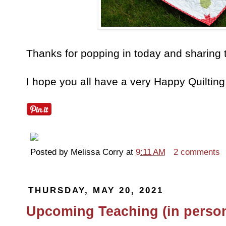
Thanks for popping in today and sharing 
I hope you all have a very Happy Quiltin
Posted by
Melissa Corry
at
9:11 AM
2 comments
THURSDAY, MAY 20, 2021
Upcoming Teaching (in person