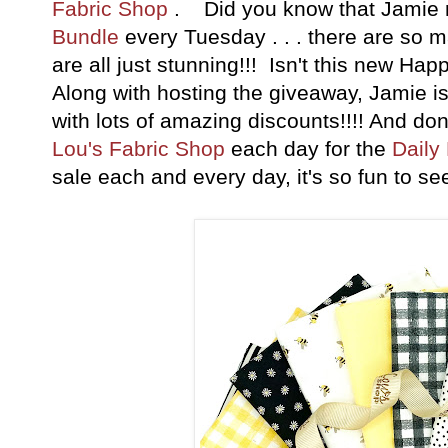
Fabric Shop
. Did you know that Jamie
Bundle
every Tuesday . . . there are so 
are all just stunning!!! Isn't this new Ha
Along with hosting the giveaway, Jamie 
with lots of amazing discounts!!!! And don
Lou's Fabric Shop
each day for the
Daily
sale each and every day, it's so fun to 