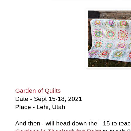
Garden of Quilts
Date - Sept 15-18, 2021
Place - Lehi, Utah
And then I will head down the I-15 to teac