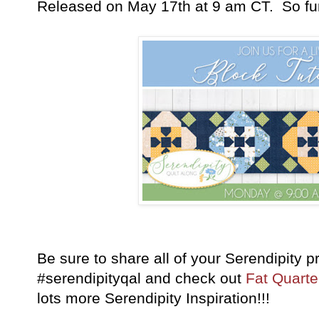
Released on May 17th at 9 am CT. So fu
Be sure to share all of your Serendipity 
#serendipityqal and check out
Fat Quarte
lots more Serendipity Inspiration!!!