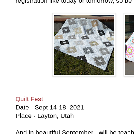
registration like today or tomorrow, so b
Quilt Fest
Date - Sept 14-18, 2021
Place - Layton, Utah
And in beautiful September I will be teach