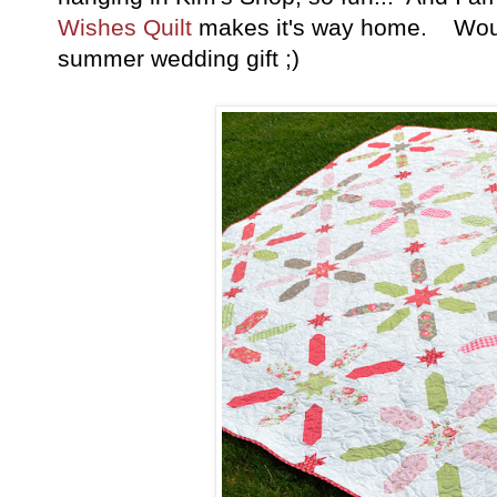
Wishes Quilt
makes it's way home. Wouldn
summer wedding gift ;)