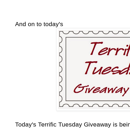
And on to today's
Today's Terrific Tuesday Giveaway is b