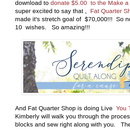
download to
donate $5.00 to the Make a
super excited to say that ,
Fat Quarter S
made it's stretch goal of $70,000!!! So n
10 wishes. So amazing!!!
And Fat Quarter Shop is doing Live
You T
Kimberly will walk you through the proce
blocks and sew right along with you. The