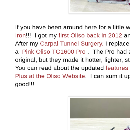
If you have been around here for a little
Iron
!!! I got my
first Oliso back in 2012
an
After my
Carpal Tunnel Surgery.
I replac
a
Pink Oliso TG1600 Pro
. The Pro had a
original, but they made it hotter, lighter, s
You can read about the updated
features
Plus at the Oliso Website
. I can sum it u
good!!!