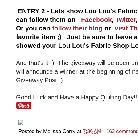
ENTRY 2 - Lets show Lou Lou's Fabri
can follow them on
Facebook
,
Twitter
Or you can
follow their blog
or
visit T
favorite item ;) Just be sure to leave
showed your Lou Lou's Fabric Shop Lo
And that's it ;) The giveaway will be open u
will announce a winner at the beginning of n
Giveaway Post :)
Good Luck and Have a Happy Quilting Day!!
Posted by
Melissa Corry
at
7:36 AM
163 comment