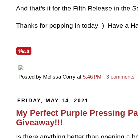
And that's it for the Fifth Release in the 
Thanks for popping in today ;) Have a Ha
Posted by
Melissa Corry
at
5:46 PM
3 comments
FRIDAY, MAY 14, 2021
My Perfect Purple Pressing Pa
Giveaway!!!
Is there anything better than opening a 