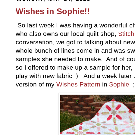
Wishes in Sophie!!
So last week I was having a wonderful ch
who also owns our local quilt shop,
Stitch
conversation, we got to talking about new
whole bunch of lines come in and was 
samples she needed to make. And of cour
so I offered to make up a sample for her,
play with new fabric ;) And a week later .
version of my
Wishes Pattern
in
Sophie
;