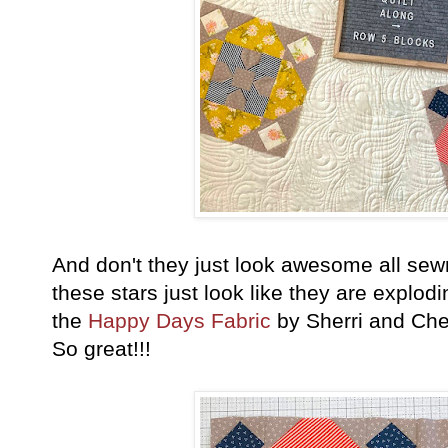
And don't they just look awesome all sewn
these stars just look like they are explo
the
Happy Days Fabric
by Sherri and Chel
So great!!!