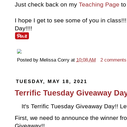
Just check back on my
Teaching Page
to 
I hope I get to see some of you in class!
Day!!!!
Posted by
Melissa Corry
at
10:08 AM
2 comments
TUESDAY, MAY 18, 2021
Terrific Tuesday Giveaway Day
It's Terrific Tuesday Giveaway Day!! Let
First, we need to announce the winner fro
Giveaway!!