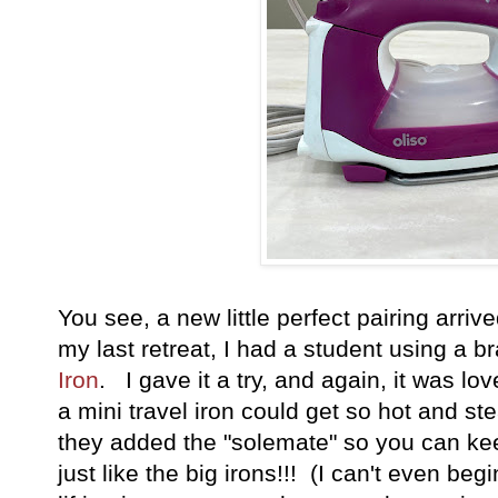
You see, a new little perfect pairing arriv
my last retreat, I had a student using a 
Iron
. I gave it a try, and again, it was lo
a mini travel iron could get so hot and st
they added the "solemate" so you can keep
just like the big irons!!! (I can't even be