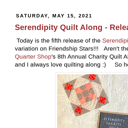
SATURDAY, MAY 15, 2021
Serendipity Quilt Along - Rele
Today is the fifth release of the
Serendipi
variation on Friendship Stars!!! Aren't th
Quarter Shop
's 8th Annual Charity Quilt 
and I always love quilting along :) So h