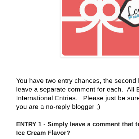
You have
two entry chances, the second 
leave a separate comment for each. All E
International Entries. Please just be sur
you are a no-reply blogger ;)
ENTRY 1 - Simply leave a comment that te
Ice Cream Flavor?