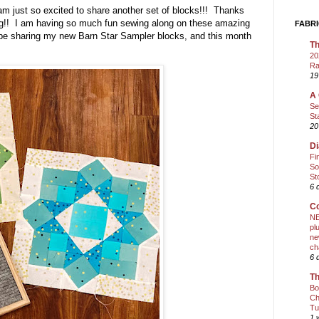
am just so excited to share another set of blocks!!! Thanks
ong!! I am having so much fun sewing along on these amazing
FABRI
 be sharing my new Barn Star Sampler blocks, and this month
Th
20
Ra
19
A 
Se
St
20
Di
Fi
So
St
6 
Co
NE
pl
ne
ch
6 
Th
Bo
Ch
Tu
1 