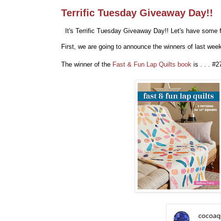
Terrific Tuesday Giveaway Day!!
It's Terrific Tuesday Giveaway Day!! Let's have some f
First, we are going to announce the winners of last we
The winner of the
Fast & Fun Lap Quilts book
is . . . #