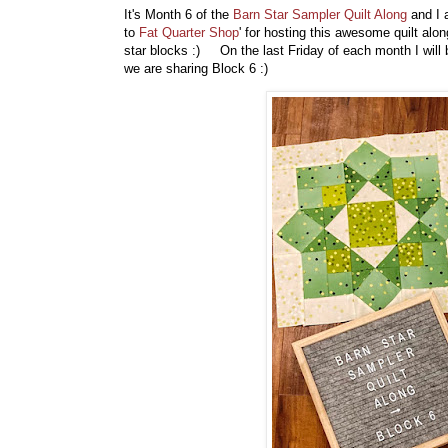
It's Month 6 of the
Barn Star Sampler Quilt Along
and I 
to
Fat Quarter Shop
' for hosting this awesome quilt al
star blocks :) On the last Friday of each month I will
we are sharing Block 6 :)