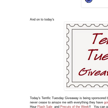
And on to today's
Today's Terrific Tuesday Giveaway is being sponsored
never cease to amaze me with everything they have
go
Hour
Flash Sale
and
Precuts of the Week
!! You can a