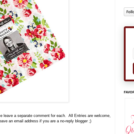
FAVOR
se leave a separate comment for each. All Entries are welcome,
leave an email address if you are a no-reply blogger ;)