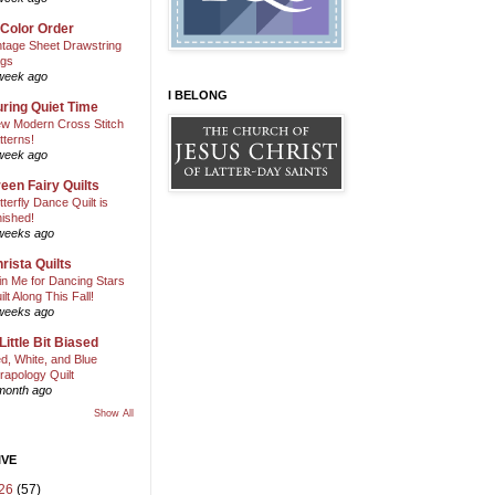
 Color Order
ntage Sheet Drawstring
gs
week ago
I BELONG
ring Quiet Time
w Modern Cross Stitch
tterns!
week ago
een Fairy Quilts
tterfly Dance Quilt is
nished!
weeks ago
rista Quilts
in Me for Dancing Stars
ilt Along This Fall!
weeks ago
Little Bit Biased
d, White, and Blue
rapology Quilt
month ago
Show All
IVE
26
(57)