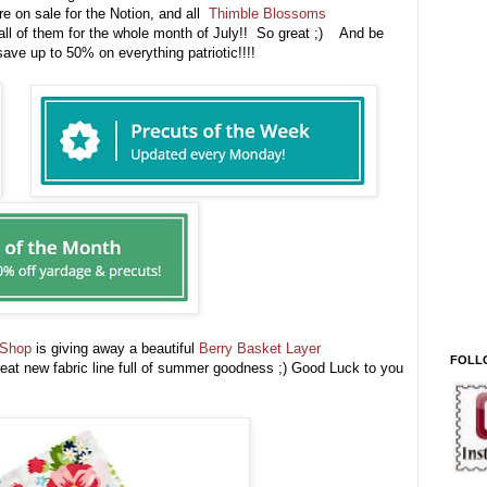
e on sale for the Notion, and all
Thimble Blossoms
all of them for the whole month of July!! So great ;) And be
ave up to 50% on everything patriotic!!!!
 Shop
is giving away a beautiful
Berry Basket Layer
FOLL
at new fabric line full of summer goodness ;) Good Luck to you