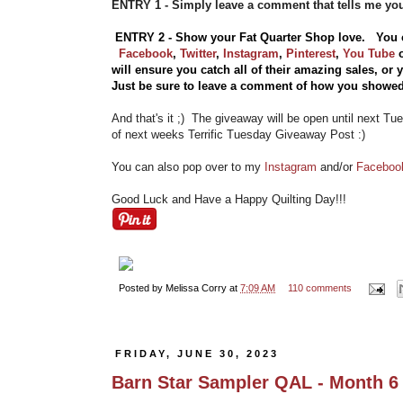
ENTRY 1 - Simply leave a comment that tells me yo
ENTRY 2 - Show your Fat Quarter Shop love. You 
Facebook
,
Twitter
,
Instagram
,
Pinterest
,
You Tube
will ensure you catch all of their amazing sales, or
Just be sure to leave a comment of how you showed
And that's it ;) The giveaway will be open until next Tu
of next weeks Terrific Tuesday Giveaway Post :)
You can also pop over to my
Instagram
and/or
Facebo
Good Luck and Have a Happy Quilting Day!!!
Posted by
Melissa Corry
at
7:09 AM
110 comments
FRIDAY, JUNE 30, 2023
Barn Star Sampler QAL - Month 6