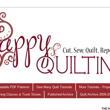
adable PDF Patterns
Sew Many Quilt Tutorials
More Tutorials - Proj
hing Classes & Trunk Shows
Published Archive
Quilt Archive 2009-2
THE H