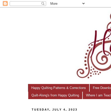
Happy Quilting Patterns & Corrections
Free Downlo
Quilt-Along's from Happy Quilting
Where I am Teac
TUESDAY, JULY 4, 2023