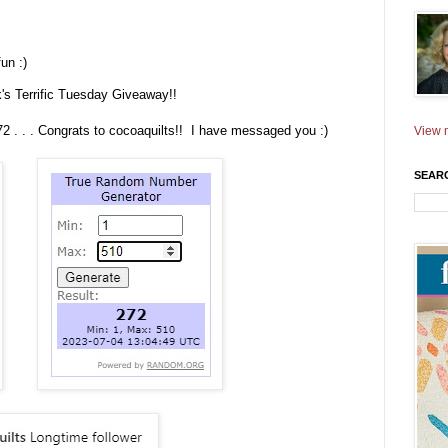
un :)
ek's Terrific Tuesday Giveaway!!
272 . . . Congrats to cocoaquilts!! I have messaged you :)
View m
SEAR