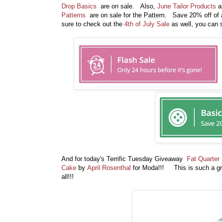
Drop Basics
are on sale. Also,
June Tailor Products
ar
Patterns
are on sale for the Pattern. Save 20% off of 
sure to check out the
4th of July Sale
as well, you can s
And for today's Terrific Tuesday Giveaway
Fat Quarter
Cake
by
April Rosenthal
for Moda!!! This is such a gre
all!!!