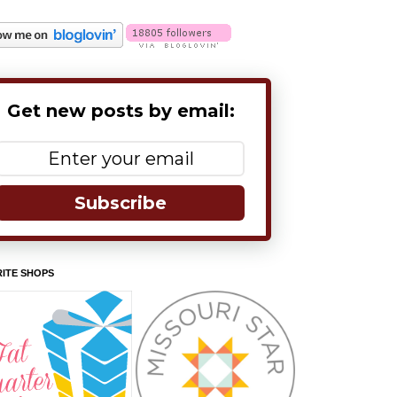
Get new posts by email:
Subscribe
ITE SHOPS