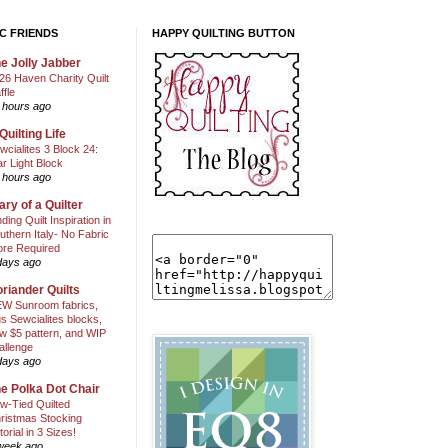
C FRIENDS
HAPPY QUILTING BUTTON
e Jolly Jabber
26 Haven Charity Quilt
ffle
 hours ago
Quilting Life
wcialites 3 Block 24:
ar Light Block
 hours ago
ary of a Quilter
nding Quilt Inspiration in
uthern Italy- No Fabric
ore Required
days ago
riander Quilts
W Sunroom fabrics,
us Sewcialites blocks,
w $5 pattern, and WIP
allenge
days ago
e Polka Dot Chair
w-Tied Quilted
ristmas Stocking
torial in 3 Sizes!
week ago