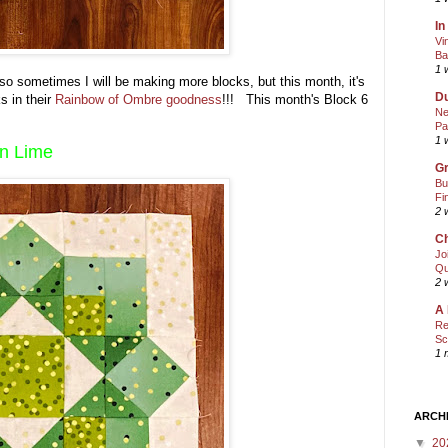
In
Vi
Ba
1 
 so sometimes I will be making more blocks, but this month, it's
Du
s in their
Rainbow of Ombre goodness
!!! This month's Block 6
Ne
Pa
1 
in Lime
Gr
Bu
Fi
2 
Ch
Jo
Qu
2 
A 
Re
Sc
1 
ARCH
▼
20