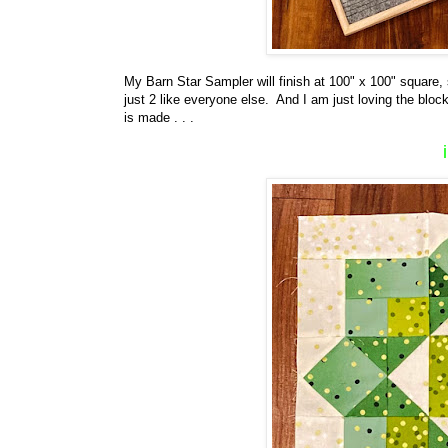
My Barn Star Sampler will finish at 100" x 100" square,
just 2 like everyone else. And I am just loving the block
is made . . .