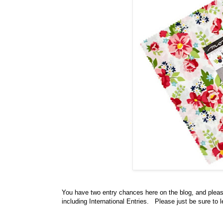
You have
two entry chances here on the blog, and plea
including International Entries. Please just be sure to 