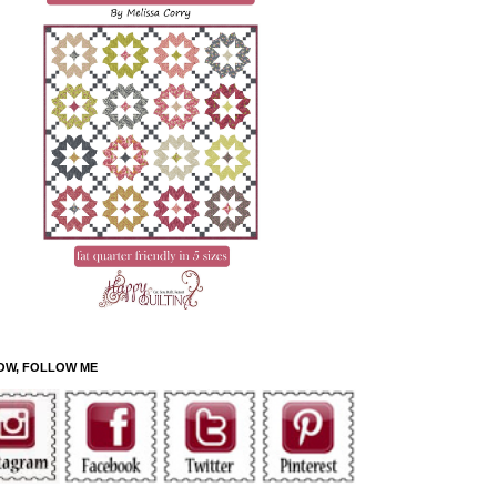
OW, FOLLOW ME