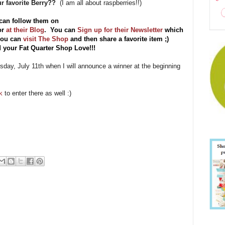
ur favorite Berry??
(I am all about raspberries!!)
can follow them on
or
at their Blog
. You can
Sign up for their Newsletter
which
 you can
visit The Shop
and then share a favorite item ;)
 your Fat Quarter Shop Love!!!
esday, July 11th when I will announce a winner at the beginning
ok
to enter there as well :)