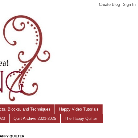
ects, Blocks, and Techniques
Happy Video Tutorials
020
Quilt Archive 2021-2025
The Happy Quilter
APPY QUILTER