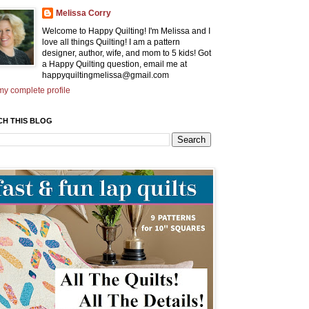
Melissa Corry
Welcome to Happy Quilting! I'm Melissa and I
love all things Quilting! I am a pattern
designer, author, wife, and mom to 5 kids! Got
a Happy Quilting question, email me at
happyquiltingmelissa@gmail.com
y complete profile
CH THIS BLOG