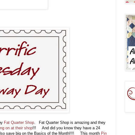
 by
Fat Quarter Shop
. Fat Quarter Shop is amazing and they
ing on at their shop
!!! And did you know they have a 24
lso save big on the Basics of the Month!!!! This month
Pin