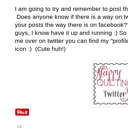
I am going to try and remember to post the
Does anyone know if there is a way on twit
your posts the way there is on facebook?
guys, I know have it up and running :) So 
me over on twitter you can find my "profile"
icon :) (Cute huh!)