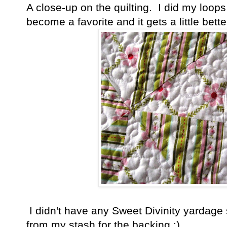
A close-up on the quilting. I did my loops
become a favorite and it gets a little better
I didn't have any Sweet Divinity yardage s
from my stash for the backing :)