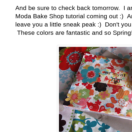
And be sure to check back tomorrow. I am
Moda Bake Shop tutorial coming out :) And
leave you a little sneak peak :) Don't you
These colors are fantastic and so Spring!