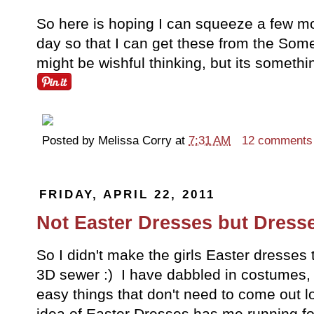
So here is hoping I can squeeze a few mo
day so that I can get these from the Somed
might be wishful thinking, but its somethin
Posted by
Melissa Corry
at
7:31 AM
12 comments
FRIDAY, APRIL 22, 2011
Not Easter Dresses but Dress
So I didn't make the girls Easter dresses
3D sewer :) I have dabbled in costumes, 
easy things that don't need to come out lo
idea of Easter Dresses has me running for 