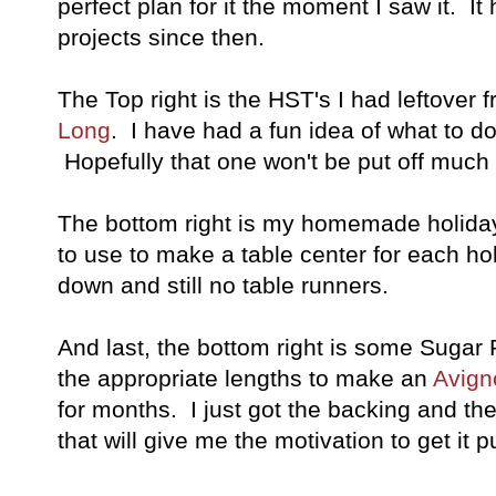
perfect plan for it the moment I saw it. It
projects since then.
The Top right is the HST's I had leftover 
Long
. I have had a fun idea of what to d
Hopefully that one won't be put off much 
The bottom right is my homemade holiday
to use to make a table center for each ho
down and still no table runners.
And last, the bottom right is some Sugar 
the appropriate lengths to make an
Avign
for months. I just got the backing and th
that will give me the motivation to get it p