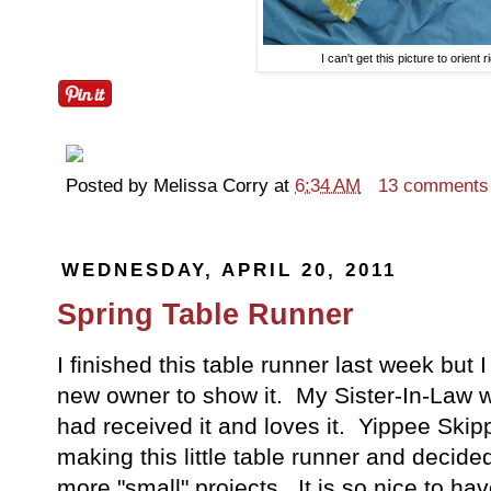
I can't get this picture to orient r
Posted by
Melissa Corry
at
6:34 AM
13 comments
WEDNESDAY, APRIL 20, 2011
Spring Table Runner
I finished this table runner last week but I w
new owner to show it. My Sister-In-Law 
had received it and loves it. Yippee Ski
making this little table runner and deci
more "small" projects. It is so nice to have