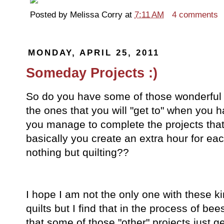
Posted by
Melissa Corry
at
7:11 AM
4 comments
MONDAY, APRIL 25, 2011
Someday Projects :)
So do you have some of those wonderful
the ones that you will "get to" when yo
you manage to complete the projects th
basically you create an extra hour for eac
nothing but quilting??
I hope I am not the only one with these ki
quilts but I find that in the process of bees
that some of those "other" projects just 