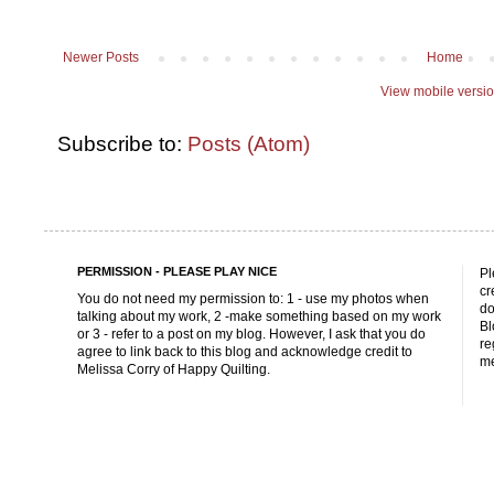
Newer Posts
Home
View mobile versi
Subscribe to:
Posts (Atom)
PERMISSION - PLEASE PLAY NICE
Pl
cr
You do not need my permission to: 1 - use my photos when
do
talking about my work, 2 -make something based on my work
Bl
or 3 - refer to a post on my blog. However, I ask that you do
re
agree to link back to this blog and acknowledge credit to
me
Melissa Corry of Happy Quilting.