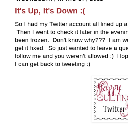
It's Up, It's Down :(
So I had my Twitter account all lined up a
Then I went to check it later in the eveni
been frozen. Don't know why??? I am wo
get it fixed. So just wanted to leave a qui
follow me and you weren't allowed :) Hopef
I can get back to tweeting :)