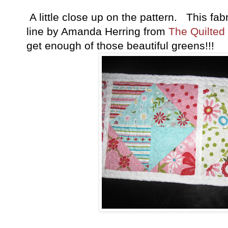
A little close up on the pattern. This fabr
line by Amanda Herring from
The Quilted
get enough of those beautiful greens!!!