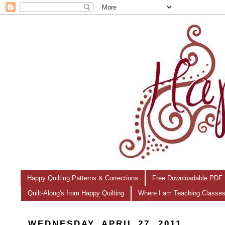
Happy Quilting Patterns & Corrections
Free Downloadable PDF 
Quilt-Along's from Happy Quilting
Where I am Teaching Classe
WEDNESDAY, APRIL 27, 2011