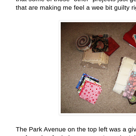
that are making me feel a wee bit guilty ri
The Park Avenue on the top left was a gi