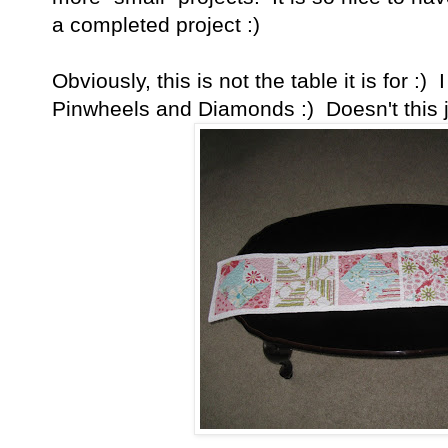
a completed project :)
Obviously, this is not the table it is for :)
Pinwheels and Diamonds :) Doesn't this j