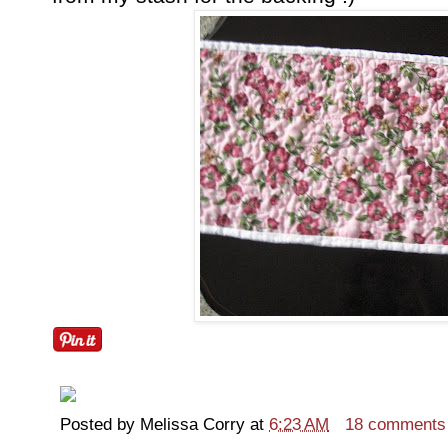
Posted by
Melissa Corry
at
6:23 AM
18 comments