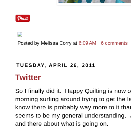
Posted by
Melissa Corry
at
6:09 AM
6 comments
TUESDAY, APRIL 26, 2011
Twitter
So I finally did it. Happy Quilting is now o
morning surfing around trying to get the l
know there is probably way more to it than
seems to be my general understanding. Ju
and there about what is going on.