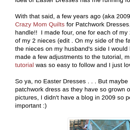
With that said, a few years ago (aka 2009
Crazy Mom Quilts
for Patchwork Dresses.
handle!! I made four, one for each of my
of my 2 nieces (edit . On my side of the f
the nieces on my husband's side I would 
made a few adjustments to the tutorial, 
tutorial
was so easy to follow and I just lo
So ya, no Easter Dresses . . . But maybe 
patchwork dress as they have so grown ou
pictures, I didn't have a blog in 2009 so p
important :)