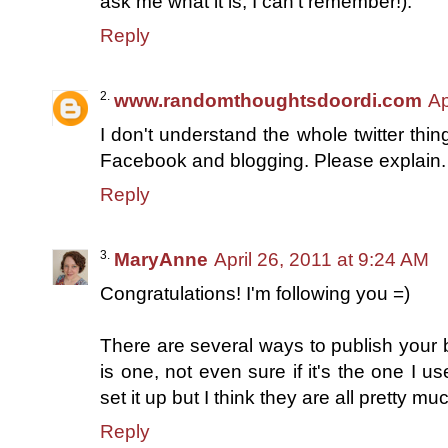
ask me what it is; I can't remember!).
Reply
www.randomthoughtsdoordi.com
Ap
I don't understand the whole twitter thi
Facebook and blogging. Please explain.
Reply
MaryAnne
April 26, 2011 at 9:24 AM
Congratulations! I'm following you =)
There are several ways to publish your bl
is one, not even sure if it's the one I u
set it up but I think they are all pretty m
Reply