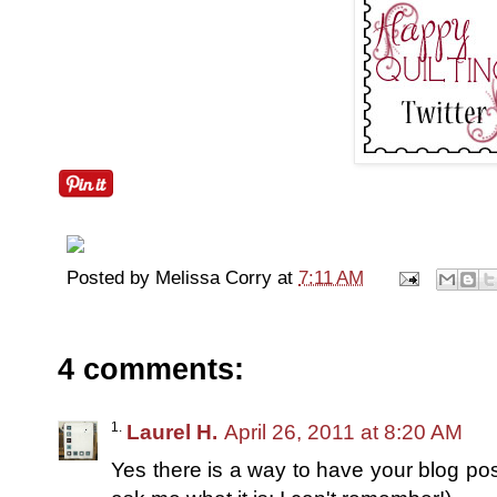
Posted by
Melissa Corry
at
7:11 AM
4 comments:
Laurel H.
April 26, 2011 at 8:20 AM
Yes there is a way to have your blog post