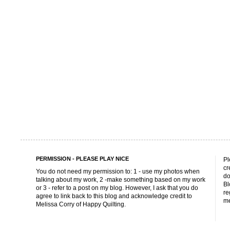
PERMISSION - PLEASE PLAY NICE
Pl
cr
You do not need my permission to: 1 - use my photos when
do
talking about my work, 2 -make something based on my work
Bl
or 3 - refer to a post on my blog. However, I ask that you do
re
agree to link back to this blog and acknowledge credit to
me
Melissa Corry of Happy Quilting.