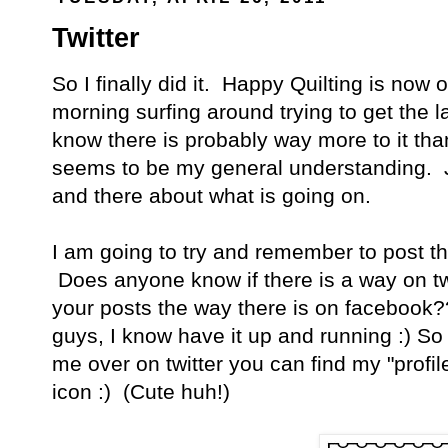
Twitter
So I finally did it. Happy Quilting is now o
morning surfing around trying to get the l
know there is probably way more to it than
seems to be my general understanding. Ju
and there about what is going on.
I am going to try and remember to post the
Does anyone know if there is a way on twit
your posts the way there is on facebook?
guys, I know have it up and running :) So 
me over on twitter you can find my "profile"
icon :) (Cute huh!)