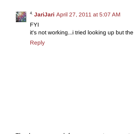
JariJari
April 27, 2011 at 5:07 AM
FYI
it's not working...i tried looking up but th
Reply