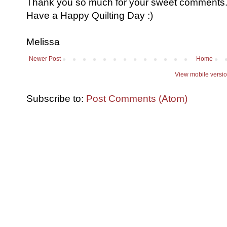
Thank you so much for your sweet comments. I
Have a Happy Quilting Day :)
Melissa
Newer Post
Home
View mobile versi
Subscribe to:
Post Comments (Atom)