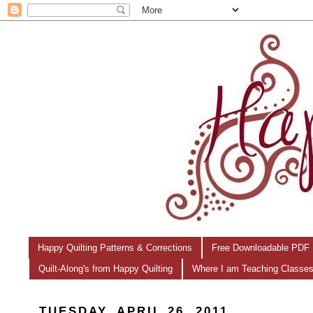
Happy Quilting Patterns & Corrections
Free Downloadable PDF 
Quilt-Along's from Happy Quilting
Where I am Teaching Classe
TUESDAY, APRIL 26, 2011