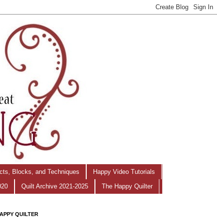
ects, Blocks, and Techniques
Happy Video Tutorials
020
Quilt Archive 2021-2025
The Happy Quilter
APPY QUILTER