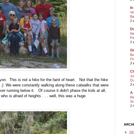
In
Vi
Ba
1 
Du
Ne
Pa
1 
Gr
Bu
Fi
2 
Ch
Jo
n. This is not a hike for the faint of heart. Not that the hike
Qu
2 
you ;) We were constantly walking along these catwalks that were
river running below it. Of course it didn't phase the kids at all,
A 
ho is afraid of heights . . . well, this was a huge
Re
Sc
1 
ARCH
▼
20