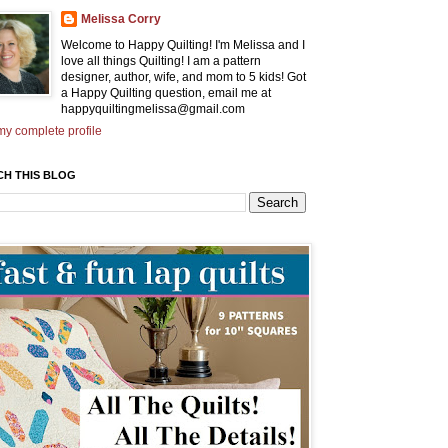
Melissa Corry
Welcome to Happy Quilting! I'm Melissa and I
love all things Quilting! I am a pattern
designer, author, wife, and mom to 5 kids! Got
a Happy Quilting question, email me at
happyquiltingmelissa@gmail.com
y complete profile
CH THIS BLOG