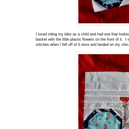
I loved riding my bike as a child and had one that looke
basket with the little plastic flowers on the front of it. I
stitches when I fell off of it once and landed on my chi