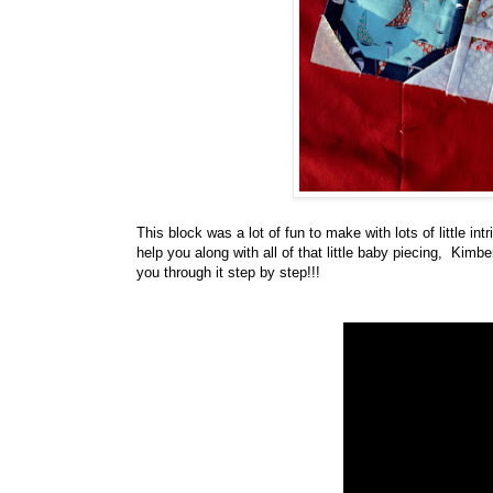
This block was a lot of fun to make with lots of little i
help you along with all of that little baby piecing, Kimb
you through it step by step!!!