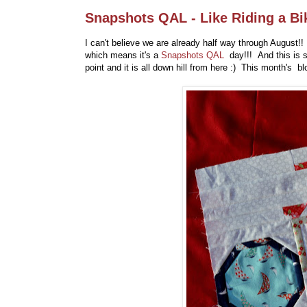
Snapshots QAL - Like Riding a Bi
I can't believe we are already half way through August!
which means it's a
Snapshots QAL
day!!! And this is
point and it is all down hill from here :) This month's b