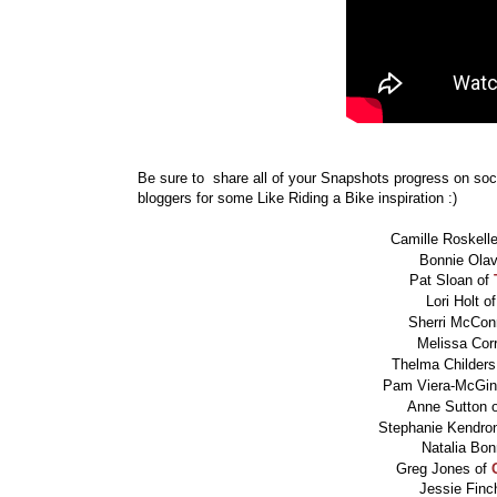
Be sure to share all of your Snapshots progress on so
bloggers for some Like Riding a Bike inspiration :)
Camille Roskell
Bonnie Ola
Pat Sloan of
Lori Holt o
Sherri McCon
Melissa Cor
Thelma Childers
Pam Viera-McGin
Anne Sutton 
Stephanie Kendro
Natalia Bon
Greg Jones of
Jessie Fin