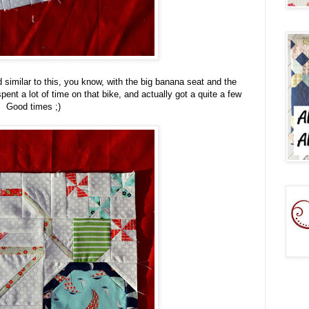
d similar to this, you know, with the big banana seat and the
 spent a lot of time on that bike, and actually got a quite a few
n. Good times ;)