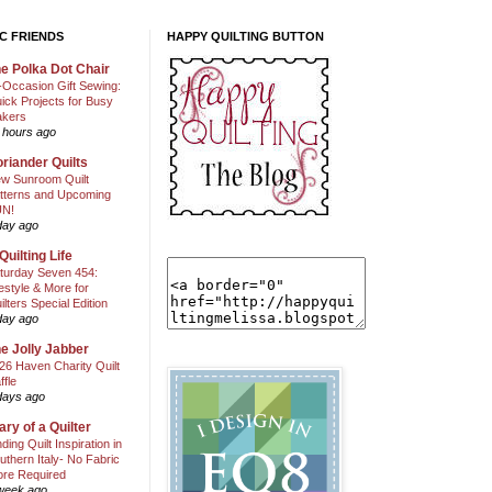
C FRIENDS
HAPPY QUILTING BUTTON
e Polka Dot Chair
l-Occasion Gift Sewing:
ick Projects for Busy
kers
 hours ago
riander Quilts
w Sunroom Quilt
tterns and Upcoming
N!
day ago
Quilting Life
turday Seven 454:
festyle & More for
ilters Special Edition
day ago
e Jolly Jabber
26 Haven Charity Quilt
ffle
days ago
ary of a Quilter
nding Quilt Inspiration in
uthern Italy- No Fabric
ore Required
week ago