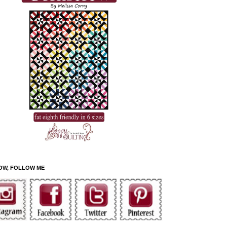
OW, FOLLOW ME