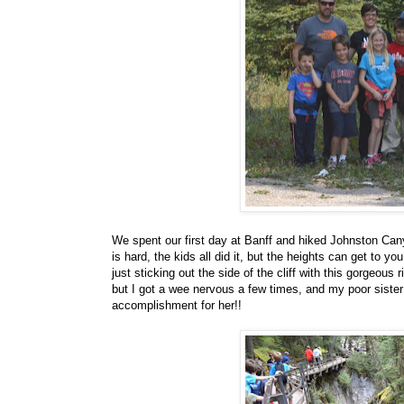
We spent our first day at Banff and hiked Johnston Canyo
is hard, the kids all did it, but the heights can get to 
just sticking out the side of the cliff with this gorgeous 
but I got a wee nervous a few times, and my poor sister w
accomplishment for her!!