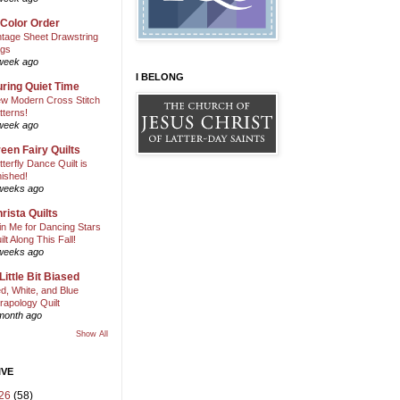
 Color Order
ntage Sheet Drawstring
gs
week ago
I BELONG
ring Quiet Time
w Modern Cross Stitch
tterns!
week ago
een Fairy Quilts
tterfly Dance Quilt is
nished!
weeks ago
rista Quilts
in Me for Dancing Stars
ilt Along This Fall!
weeks ago
Little Bit Biased
d, White, and Blue
rapology Quilt
month ago
Show All
IVE
26
(58)