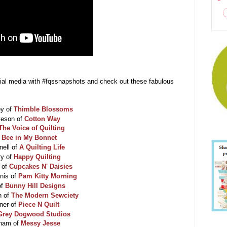
cial media with #fqssnapshots and check out these fabulous
ey of
Thimble Blossoms
veson of
Cotton Way
The Voice of Quilting
f
Bee in My Bonnet
nell of
A Quilting Life
ry of
Happy Quilting
 of
Cupcakes N' Daisies
nis of
Pam Kitty Morning
of
Bunny Hill Designs
n of
The Modern Sewciety
ner of
Piece N Quilt
Grey Dogwood Studios
cham of
Messy Jesse