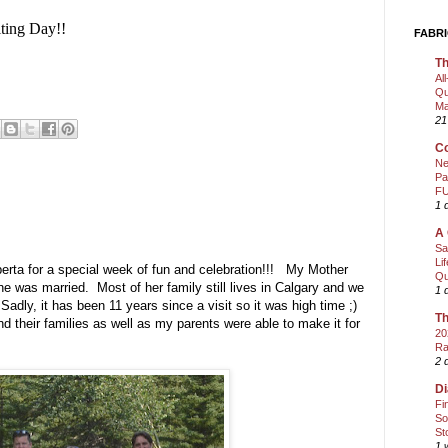
ting Day!!
FABRI
Th
Al
Qu
Ma
21
Co
Ne
Pa
FU
1 
A 
Sa
Li
berta for a special week of fun and celebration!!! My Mother
Qu
 she was married. Most of her family still lives in Calgary and we
1 
dly, it has been 11 years since a visit so it was high time ;)
Th
and their families as well as my parents were able to make it for
20
Ra
2 
Di
Fi
So
St
1 