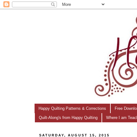
Happy Quilting Patterns & Corrections
Free Downlo
Quilt-Along's from Happy Quilting
Where I am Teac
SATURDAY, AUGUST 15, 2015