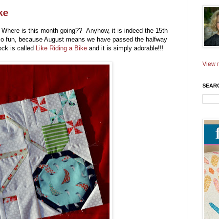
ke
! Where is this month going?? Anyhow, it is indeed the 15th
 so fun, because August means we have passed the halfway
lock is called
Like Riding a Bike
and it is simply adorable!!!
View m
SEAR