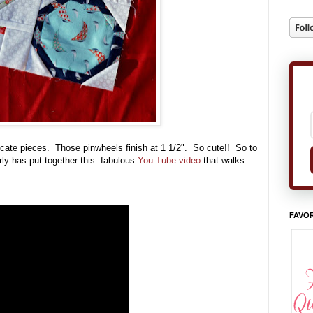
ntricate pieces. Those pinwheels finish at 1 1/2". So cute!! So to
erly has put together this fabulous
You Tube video
that walks
FAVOR