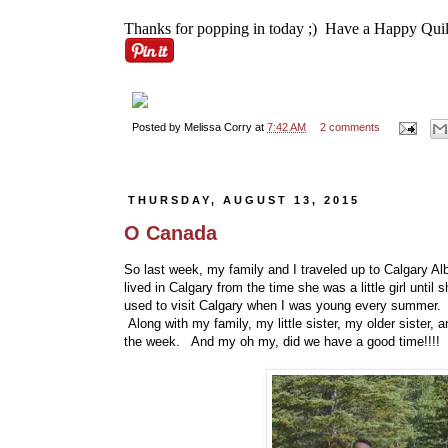
Thanks for popping in today ;) Have a Happy Quil
Posted by
Melissa Corry
at
7:42 AM
2 comments
THURSDAY, AUGUST 13, 2015
O Canada
So last week, my family and I traveled up to Calgary Al
lived in Calgary from the time she was a little girl until
used to visit Calgary when I was young every summer. Sa
Along with my family, my little sister, my older sister, 
the week. And my oh my, did we have a good time!!!!