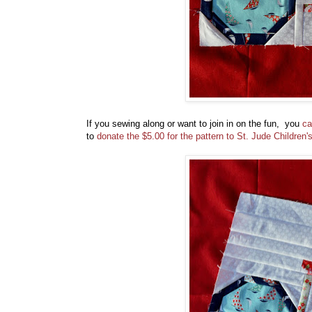
If you sewing along or want to join in on the fun, you
ca
to
donate the $5.00 for the pattern to St. Jude Children