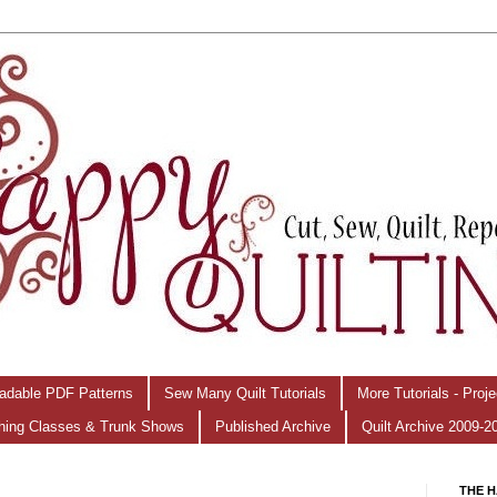
adable PDF Patterns
Sew Many Quilt Tutorials
More Tutorials - Proj
hing Classes & Trunk Shows
Published Archive
Quilt Archive 2009-2
THE H