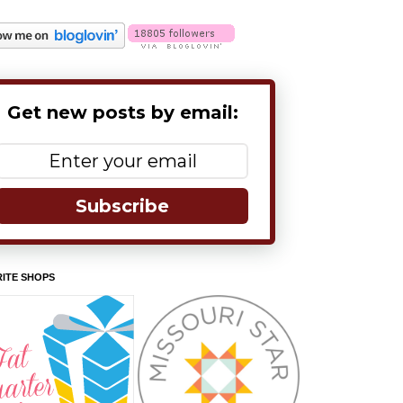
Get new posts by email:
Subscribe
ITE SHOPS