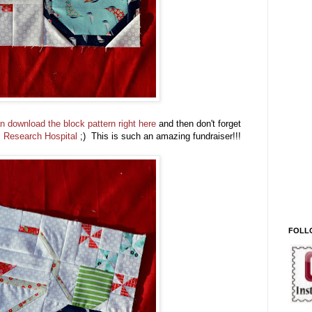
n download the block pattern right here
and then don't forget
's Research Hospital
;) This is such an amazing fundraiser!!!
FOLL