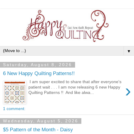
▼
Saturday, August 8, 2026
6 New Happy Quilting Patterns!!
I am super excited to share that after everyone's
›
patient wait . . . I am now releasing 6 new Happy
Quilting Patterns !! And like alwa...
1 comment:
Wednesday, August 5, 2026
$5 Pattern of the Month - Daisy