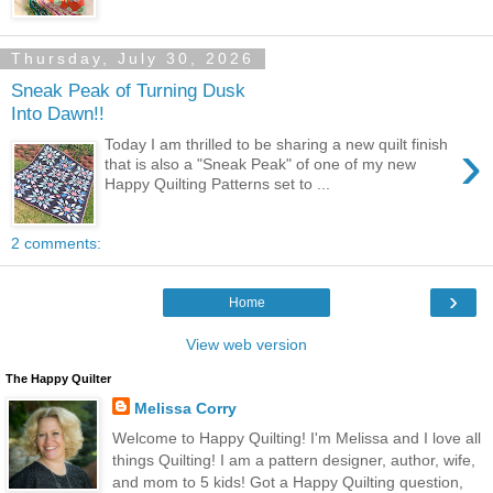
Thursday, July 30, 2026
Sneak Peak of Turning Dusk
Into Dawn!!
›
Today I am thrilled to be sharing a new quilt finish
that is also a "Sneak Peak" of one of my new
Happy Quilting Patterns set to ...
2 comments:
›
Home
View web version
The Happy Quilter
Melissa Corry
Welcome to Happy Quilting! I'm Melissa and I love all
things Quilting! I am a pattern designer, author, wife,
and mom to 5 kids! Got a Happy Quilting question,