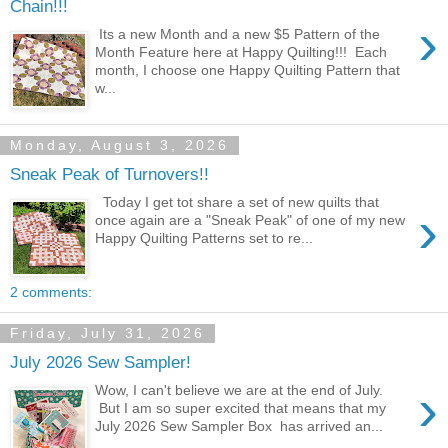
Chain!!!
›
Its a new Month and a new $5 Pattern of the
Month Feature here at Happy Quilting!!! Each
month, I choose one Happy Quilting Pattern that
w...
Monday, August 3, 2026
Sneak Peak of Turnovers!!
Today I get tot share a set of new quilts that
›
once again are a "Sneak Peak" of one of my new
Happy Quilting Patterns set to re...
2 comments:
Friday, July 31, 2026
July 2026 Sew Sampler!
›
Wow, I can't believe we are at the end of July.
But I am so super excited that means that my
July 2026 Sew Sampler Box has arrived an...