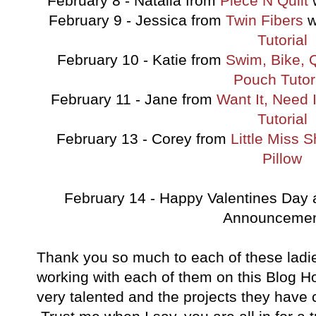
February 8 - Natalia from
Piece N Quilt
w
February 9 - Jessica from
Twin Fibers
w
Tutorial
February 10 - Katie from
Swim, Bike, Q
Pouch Tutor
February 11 - Jane from
Want It, Need I
Tutorial
February 13 - Corey from
Little Miss 
Pillow
February 14 - Happy Valentines Day 
Announcement
Thank you so much to each of these ladi
working with each of them on this Blog H
very talented and the projects they have 