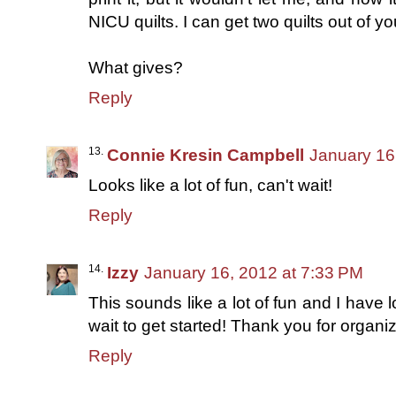
NICU quilts. I can get two quilts out of yo
What gives?
Reply
Connie Kresin Campbell
January 16
Looks like a lot of fun, can't wait!
Reply
Izzy
January 16, 2012 at 7:33 PM
This sounds like a lot of fun and I have 
wait to get started! Thank you for organiz
Reply