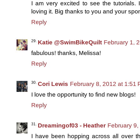
I am very excited to see the tutorials.
loving it. Big thanks to you and your spons
Reply
Katie @SwimBikeQuilt
February 1, 
fabulous! thanks, Melissa!
Reply
Cori Lewis
February 8, 2012 at 1:51
I love the opportunity to find new blogs!
Reply
Dreamingof03 - Heather
February 9,
I have been hopping across all over t