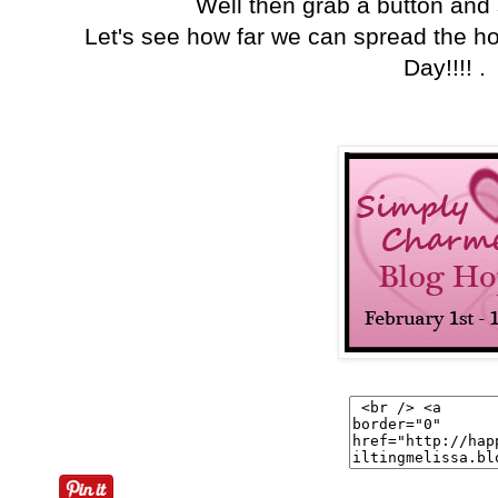
Well then grab a button and
Let's see how far we can spread the h
Day!!!! .