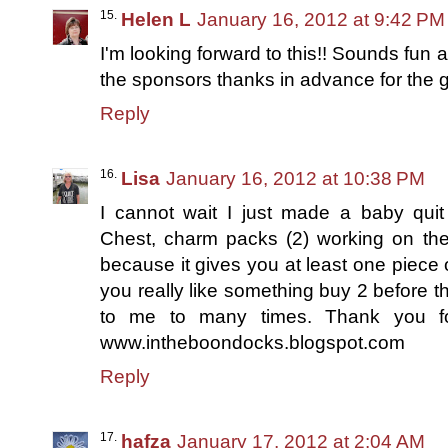
Helen L
January 16, 2012 at 9:42 PM
I'm looking forward to this!! Sounds fun a
the sponsors thanks in advance for the gr
Reply
Lisa
January 16, 2012 at 10:38 PM
I cannot wait I just made a baby qu
Chest, charm packs (2) working on the
because it gives you at least one piece o
you really like something buy 2 before t
to me to many times. Thank you for
www.intheboondocks.blogspot.com
Reply
hafza
January 17, 2012 at 2:04 AM