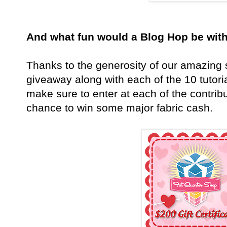
And what fun would a Blog Hop be wi
Thanks to the generosity of our amazing s
giveaway along with each of the 10 tuto
make sure to enter at each of the contribut
chance to win some major fabric cash.