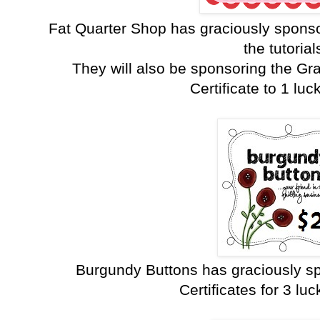
Fat Quarter Shop has graciously sponso
the tutorial
They will also be sponsoring the Gr
Certificate to 1 luc
Burgundy Buttons has graciously sp
Certificates for 3 lu