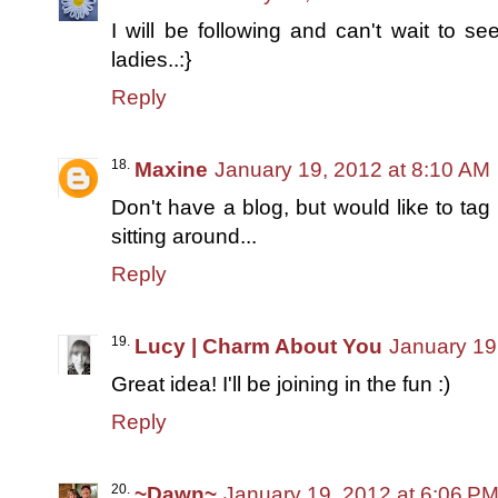
I will be following and can't wait to se
ladies..:}
Reply
Maxine
January 19, 2012 at 8:10 AM
Don't have a blog, but would like to ta
sitting around...
Reply
Lucy | Charm About You
January 19
Great idea! I'll be joining in the fun :)
Reply
~Dawn~
January 19, 2012 at 6:06 P