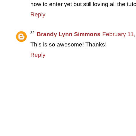
how to enter yet but still loving all the tuto
Reply
Brandy Lynn Simmons
February 11,
This is so awesome! Thanks!
Reply