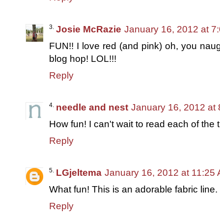
Josie McRazie
January 16, 2012 at 7
FUN!! I love red (and pink) oh, you naug
blog hop! LOL!!!
Reply
needle and nest
January 16, 2012 at
How fun! I can't wait to read each of the tu
Reply
LGjeltema
January 16, 2012 at 11:25
What fun! This is an adorable fabric line.
Reply