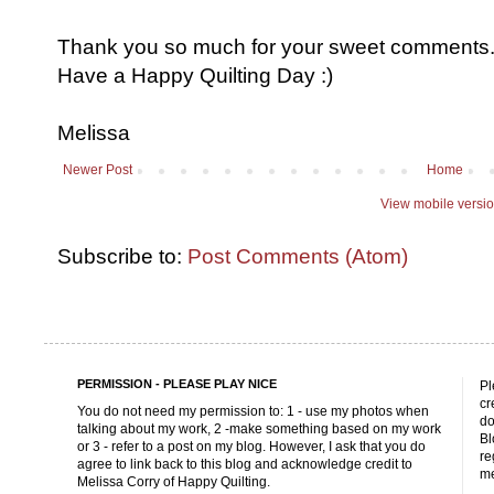
Thank you so much for your sweet comments. I
Have a Happy Quilting Day :)
Melissa
Newer Post
Home
View mobile versi
Subscribe to:
Post Comments (Atom)
PERMISSION - PLEASE PLAY NICE
Pl
cr
You do not need my permission to: 1 - use my photos when
do
talking about my work, 2 -make something based on my work
Bl
or 3 - refer to a post on my blog. However, I ask that you do
re
agree to link back to this blog and acknowledge credit to
me
Melissa Corry of Happy Quilting.