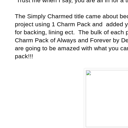
Trust me when I say, you are all in for a tr
The Simply Charmed title came about bec
project using 1 Charm Pack and added ya
for backing, lining ect. The bulk of each 
Charm Pack of Always and Forever by De
are going to be amazed with what you ca
pack!!!