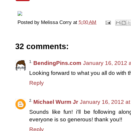
Posted by
Melissa Corry
at
5:00 AM
32 comments:
BendingPins.com
January 16, 2012 
Looking forward to what you all do with
Reply
Michael Wurm Jr
January 16, 2012 at
Sounds like fun! i'll be following al
everyone is so generous! thank you!!
Reply