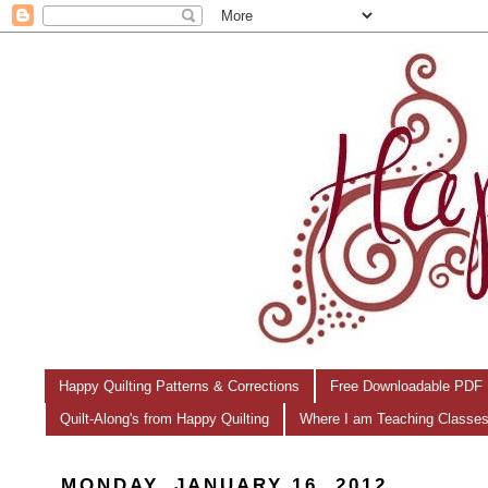
Happy Quilting Patterns & Corrections
Free Downloadable PDF 
Quilt-Along's from Happy Quilting
Where I am Teaching Classe
MONDAY, JANUARY 16, 2012