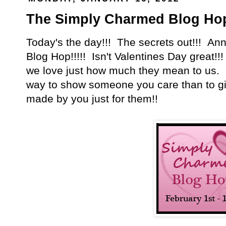
The Simply Charmed Blog Ho
Today's the day!!! The secrets out!!! A
Blog Hop!!!!! Isn't Valentines Day great!!
we love just how much they mean to us. 
way to show someone you care than to g
made by you just for them!!