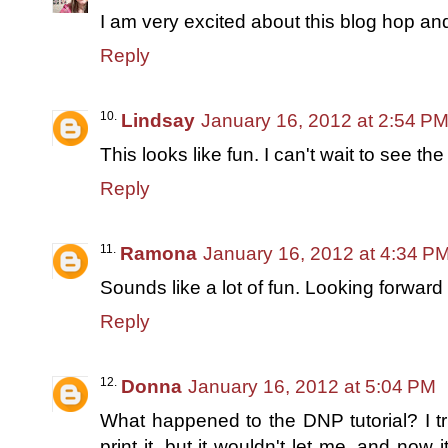
I am very excited about this blog hop and
Reply
Lindsay
January 16, 2012 at 2:54 P
This looks like fun. I can't wait to see the 
Reply
Ramona
January 16, 2012 at 4:34 P
Sounds like a lot of fun. Looking forward t
Reply
Donna
January 16, 2012 at 5:04 PM
What happened to the DNP tutorial? I tr
print it, but it wouldn't let me, and now it