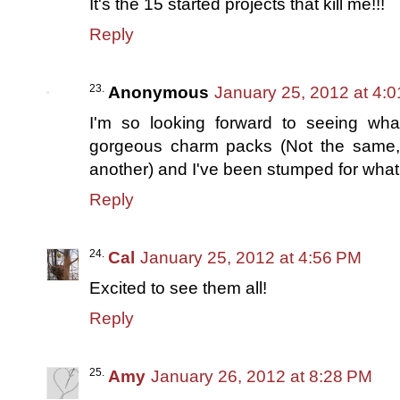
It's the 15 started projects that kill me!!!
Reply
Anonymous
January 25, 2012 at 4:
I'm so looking forward to seeing wh
gorgeous charm packs (Not the same,
another) and I've been stumped for what 
Reply
Cal
January 25, 2012 at 4:56 PM
Excited to see them all!
Reply
Amy
January 26, 2012 at 8:28 PM