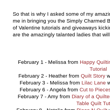
So that is why I asked some of my amazing
me in bringing you the Simply Charmed 
of Valentine tutorials and giveaways kick
are the amazingly talanted ladies that will
February 1 - Melissa from
Happy Quilti
Tutorial
February 2 - Heather from
Quilt Story
w
February 3 - Melissa from
Lilac Lane
w
February 6 - Angela from
Cut to Piece
February 7 - Amy from
Diary of a Quilte
Table Quilt Tut