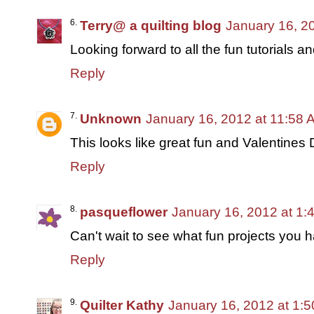
Terry@ a quilting blog
January 16, 2
Looking forward to all the fun tutorials an
Reply
Unknown
January 16, 2012 at 11:58 
This looks like great fun and Valentines 
Reply
pasqueflower
January 16, 2012 at 1:
Can't wait to see what fun projects you ha
Reply
Quilter Kathy
January 16, 2012 at 1: