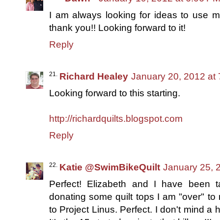
I am always looking for ideas to use m
thank you!! Looking forward to it!
Reply
Richard Healey
January 20, 2012 at
Looking forward to this starting.
http://richardquilts.blogspot.com
Reply
Katie @SwimBikeQuilt
January 25, 
Perfect! Elizabeth and I have been t
donating some quilt tops I am "over" to
to Project Linus. Perfect. I don't mind a 