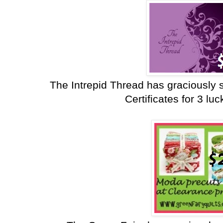
The Intrepid Thread has graciously 
Certificates for 3 lu