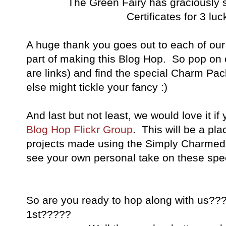
The Green Fairy has graciously sp
Certificates for 3 lu
A huge thank you goes out to each of ou
part of making this Blog Hop. So pop on ov
are links) and find the special Charm Pac
else might tickle your fancy :)
And last but not least, we would love it if
Blog Hop Flickr Group
. This will be a pl
projects made using the Simply Charmed t
see your own personal take on these speci
So are you ready to hop along with us???
1st?????