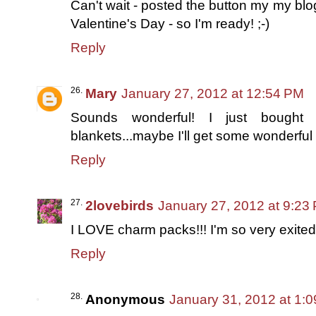
Can't wait - posted the button my my bl
Valentine's Day - so I'm ready! ;-)
Reply
Mary
January 27, 2012 at 12:54 PM
Sounds wonderful! I just bough
blankets...maybe I'll get some wonderful i
Reply
2lovebirds
January 27, 2012 at 9:23
I LOVE charm packs!!! I'm so very exited
Reply
Anonymous
January 31, 2012 at 1: