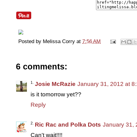
Posted by
Melissa Corry
at
7:56 AM
6 comments:
Josie McRazie
January 31, 2012 at 8
is it tomorrow yet??
Reply
Ric Rac and Polka Dots
January 31, 
Can't wait!!!!