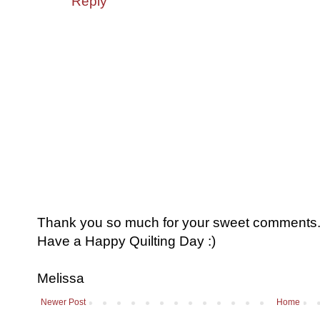
Reply
Thank you so much for your sweet comments. I
Have a Happy Quilting Day :)
Melissa
Newer Post
Home