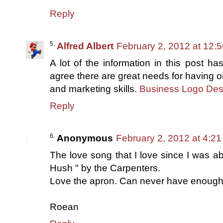
Reply
Alfred Albert
February 2, 2012 at 12:
A lot of the information in this post ha
agree there are great needs for having or
and marketing skills.
Business Logo Des
Reply
Anonymous
February 2, 2012 at 4:2
The love song that I love since I was ab
Hush " by the Carpenters.
Love the apron. Can never have enough.
Roean