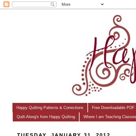
Happy Quilting Patterns & Corrections
Free Downloadable PDF 
Quilt-Along's from Happy Quilting
Where I am Teaching Classe
TUESDAY, JANUARY 31, 2012