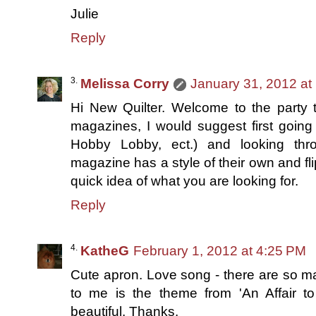
Julie
Reply
Melissa Corry
January 31, 2012 at
Hi New Quilter. Welcome to the party th
magazines, I would suggest first going 
Hobby Lobby, ect.) and looking thr
magazine has a style of their own and fl
quick idea of what you are looking for.
Reply
KatheG
February 1, 2012 at 4:25 PM
Cute apron. Love song - there are so ma
to me is the theme from 'An Affair to
beautiful. Thanks.