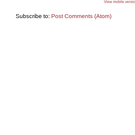
View mobile versi
Subscribe to:
Post Comments (Atom)