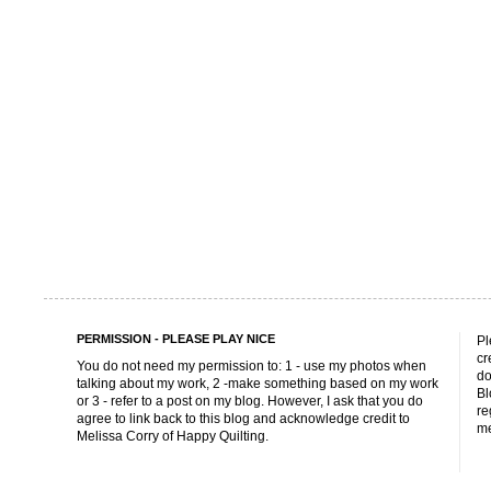
PERMISSION - PLEASE PLAY NICE
Pl
cr
You do not need my permission to: 1 - use my photos when
do
talking about my work, 2 -make something based on my work
Bl
or 3 - refer to a post on my blog. However, I ask that you do
re
agree to link back to this blog and acknowledge credit to
me
Melissa Corry of Happy Quilting.