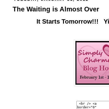
The Waiting is Almost Over
It Starts Tomorrow!!! Y