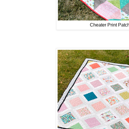
Cheater Print Pat