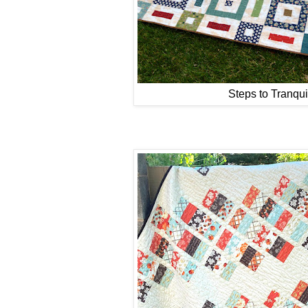
Steps to Tranquil