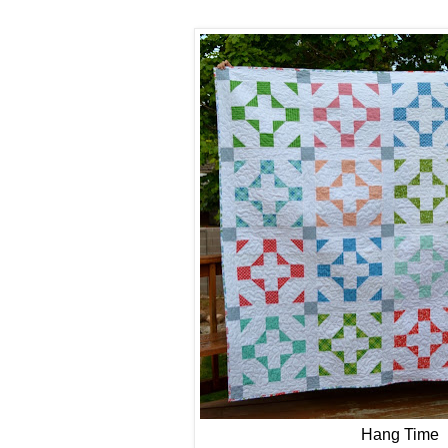
Hang Time