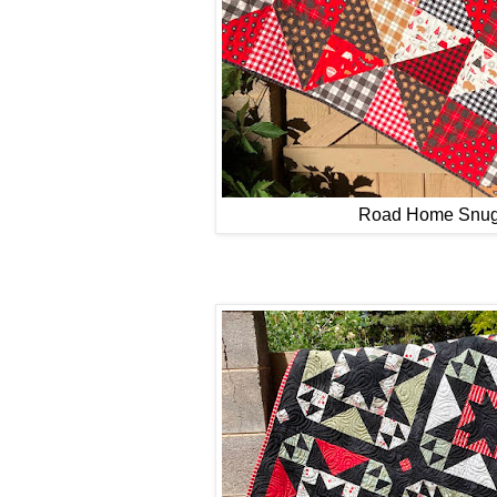
Road Home Snug