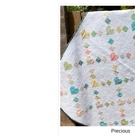
Precious