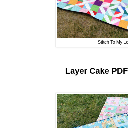
Stitch To My L
Layer Cake PDF