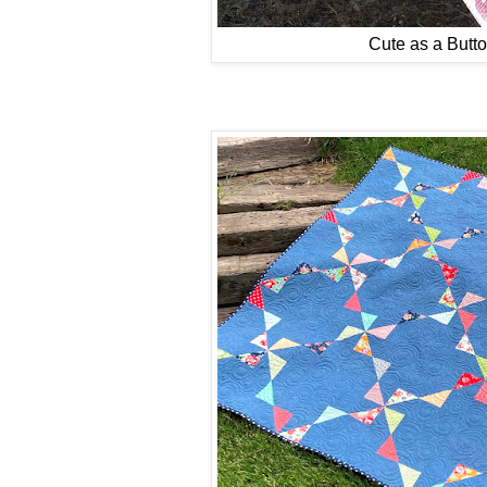
Cute as a Butt