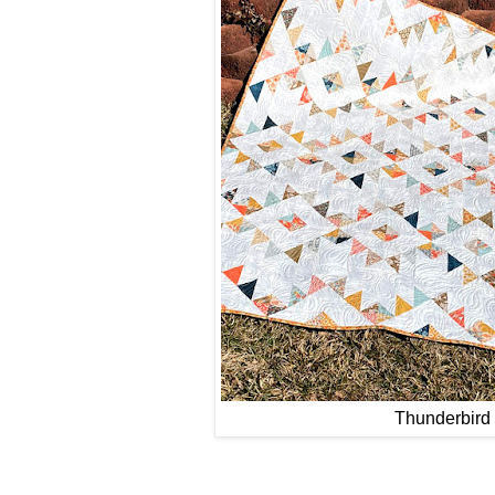
Thunderbird