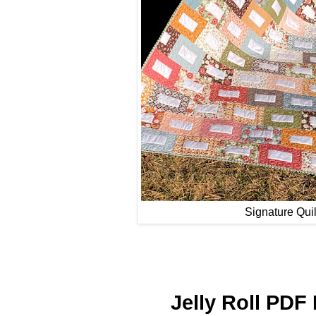
Signature Quil
Jelly Roll PDF