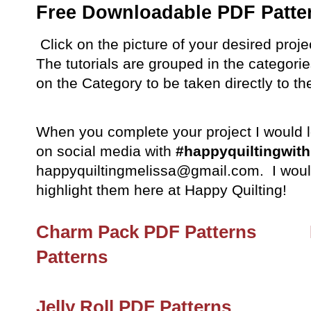
Free Downloadable PDF Patte
Click on the picture of your desired projec
The tutorials are grouped in the categorie
on the Category to be taken directly to the
When you complete your project I would lo
on social media with
#happyquiltingwit
happyquiltingmelissa@gmail.com. I would
highlight them here at Happy Quilting!
Charm Pack PDF Patterns
Patterns
Jelly Roll PDF Patterns