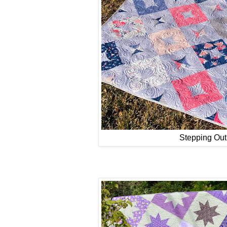
Stepping Out