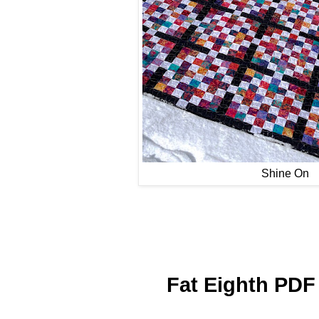
Shine On
Fat Eighth PDF