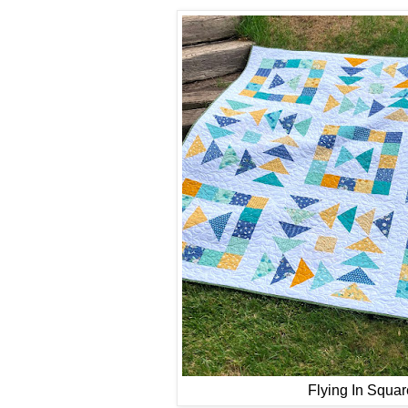
Flying In Squar