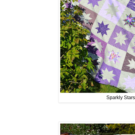
Sparkly Stars