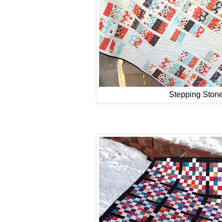
Stepping Ston