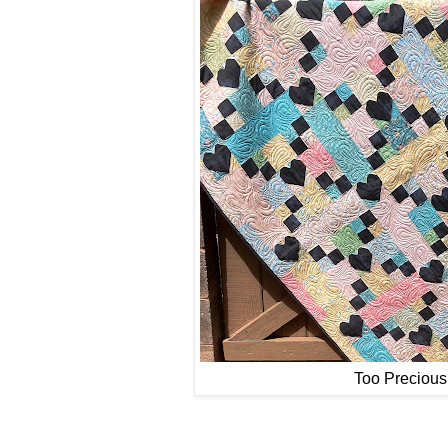
Too Precious