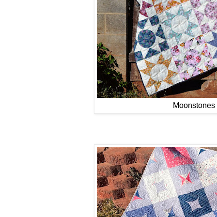
Moonstones