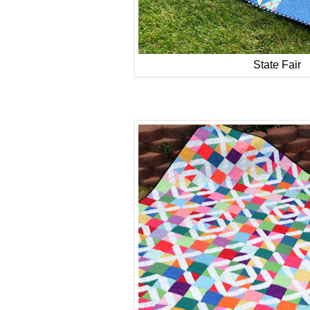
State Fair