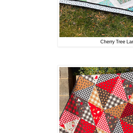
Cherry Tree La