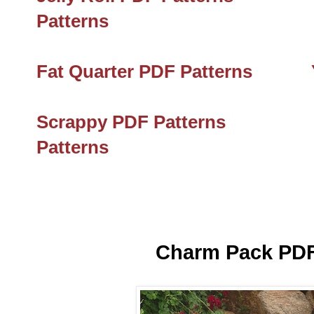
Patterns
Fat Quarter PDF Patterns
Scrappy PDF Patterns
Patterns
Charm Pack PDF