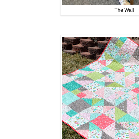
The Wall