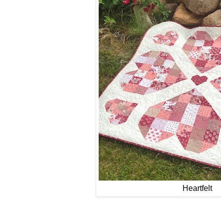
Heartfelt