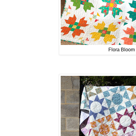
Flora Bloom