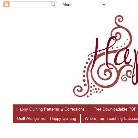
Happy Quilting Patterns & Corrections
Free Downloadable PDF 
Quilt-Along's from Happy Quilting
Where I am Teaching Classe