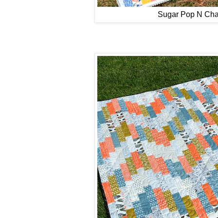
Sugar Pop N Ch