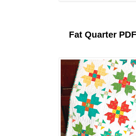
Fat Quarter PDF