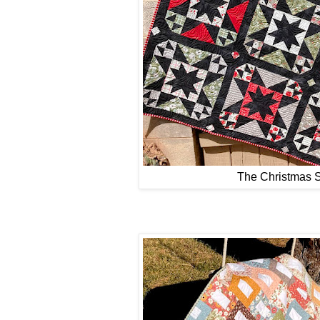
The Christmas S