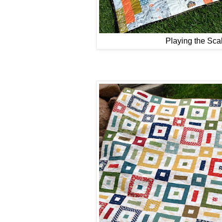
Playing the Sca