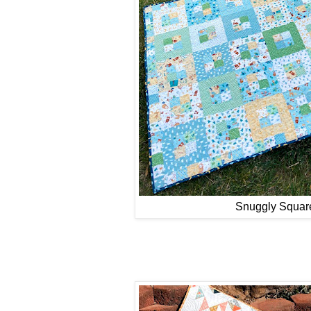
Snuggly Squar