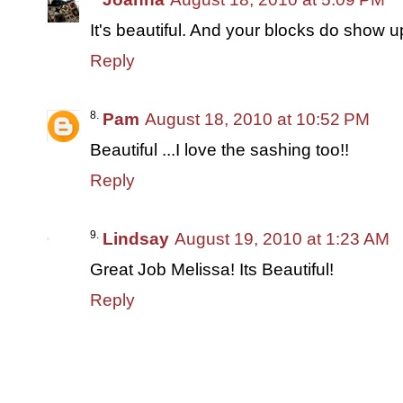
It's beautiful. And your blocks do show up
Reply
Pam
August 18, 2010 at 10:52 PM
Beautiful ...I love the sashing too!!
Reply
Lindsay
August 19, 2010 at 1:23 AM
Great Job Melissa! Its Beautiful!
Reply