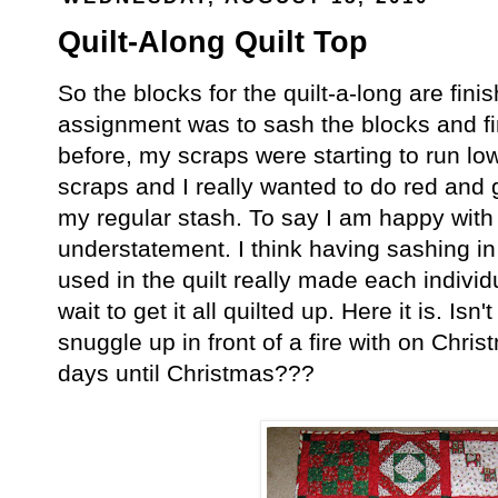
Quilt-Along Quilt Top
So the blocks for the quilt-a-long are fin
assignment was to sash the blocks and fin
before, my scraps were starting to run lo
scraps and I really wanted to do red and 
my regular stash. To say I am happy with 
understatement. I think having sashing in
used in the quilt really made each individu
wait to get it all quilted up. Here it is. Isn't
snuggle up in front of a fire with on Ch
days until Christmas???