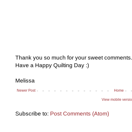
Thank you so much for your sweet comments. I
Have a Happy Quilting Day :)
Melissa
Newer Post
Home
View mobile versi
Subscribe to:
Post Comments (Atom)