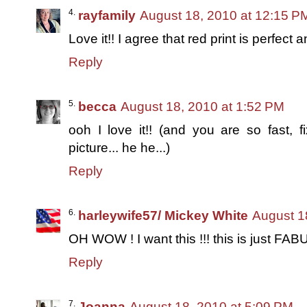
rayfamily
August 18, 2010 at 12:15 P
Love it!! I agree that red print is perfec
Reply
becca
August 18, 2010 at 1:52 PM
ooh I love it!! (and you are so fast, f
picture... he he...)
Reply
harleywife57/ Mickey White
August 1
OH WOW ! I want this !!! this is just FAB
Reply
Joanna
August 18, 2010 at 5:09 PM