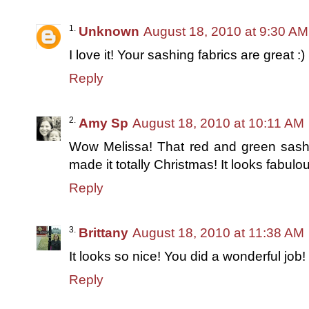
Unknown
August 18, 2010 at 9:30 AM
I love it! Your sashing fabrics are great :
Reply
Amy Sp
August 18, 2010 at 10:11 AM
Wow Melissa! That red and green sashing
made it totally Christmas! It looks fabulou
Reply
Brittany
August 18, 2010 at 11:38 AM
It looks so nice! You did a wonderful job!
Reply