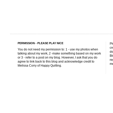
PERMISSION - PLEASE PLAY NICE
Pl
cr
You do not need my permission to: 1 - use my photos when
do
talking about my work, 2 -make something based on my work
Bl
or 3 - refer to a post on my blog. However, I ask that you do
re
agree to link back to this blog and acknowledge credit to
me
Melissa Corry of Happy Quilting.