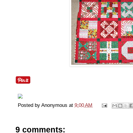
Posted by
Anonymous
at
9:00 AM
9 comments: