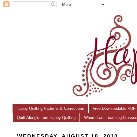
Happy Quilting Patterns & Corrections
Free Downloadable PDF 
Quilt-Along's from Happy Quilting
Where I am Teaching Classe
WEDNESDAY, AUGUST 18, 2010