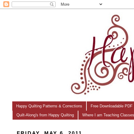
Happy Quilting Patterns & Corrections
Free Downloadable PDF 
Quilt-Along's from Happy Quilting
Where I am Teaching Classe
FRIDAY, MAY 6, 2011