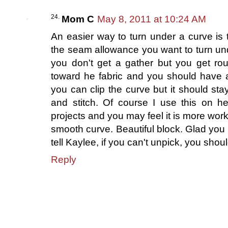
Mom C
May 8, 2011 at 10:24 AM
An easier way to turn under a curve is t
the seam allowance you want to turn unde
you don't get a gather but you get ro
toward he fabric and you should have 
you can clip the curve but it should st
and stitch. Of course I use this on he
projects and you may feel it is more work
smooth curve. Beautiful block. Glad you 
tell Kaylee, if you can't unpick, you sh
Reply