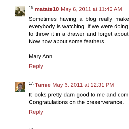
matate10
May 6, 2011 at 11:46 AM
Sometimes having a blog really make
everybody is watching. If we were doing 
to throw it in a drawer and forget about
Now how about some feathers.
Mary Ann
Reply
Tamie
May 6, 2011 at 12:31 PM
It looks pretty darn good to me and co
Congratulations on the preserverance.
Reply