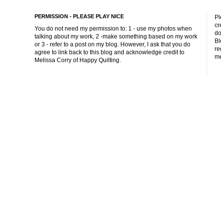
PERMISSION - PLEASE PLAY NICE
Pl
cr
You do not need my permission to: 1 - use my photos when
do
talking about my work, 2 -make something based on my work
Bl
or 3 - refer to a post on my blog. However, I ask that you do
re
agree to link back to this blog and acknowledge credit to
me
Melissa Corry of Happy Quilting.