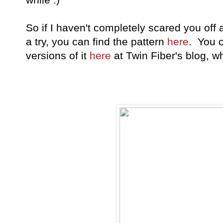
So if I haven't completely scared you off 
a try, you can find the pattern
here
. You 
versions of it
here
at Twin Fiber's blog, whe