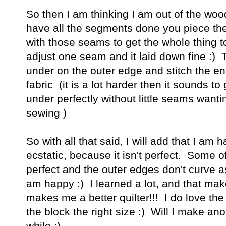
So then I am thinking I am out of the woo
have all the segments done you piece the
with those seams to get the whole thing to 
adjust one seam and it laid down fine :)
under on the outer edge and stitch the en
fabric (it is a lot harder then it sounds t
under perfectly without little seams wanti
sewing )
So with all that said, I will add that I am 
ecstatic, because it isn't perfect. Some 
perfect and the outer edges don't curve as
am happy :) I learned a lot, and that ma
makes me a better quilter!!! I do love the
the block the right size :) Will I make an
while :)