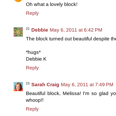
Oh what a lovely block!
Reply
Debbie
May 6, 2011 at 6:42 PM
The block turned out beautiful despite th
*hugs*
Debbie K
Reply
Sarah Craig
May 6, 2011 at 7:49 PM
Beautiful block, Melissa! I'm so glad 
whoop!!
Reply