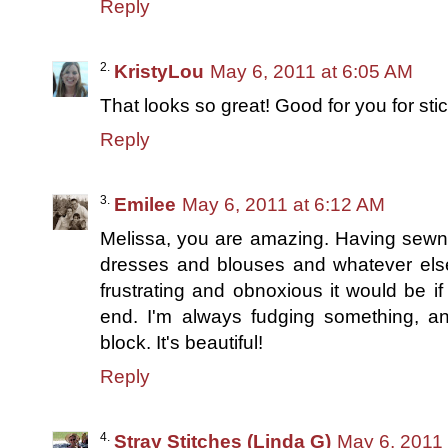
Reply
KristyLou
May 6, 2011 at 6:05 AM
That looks so great! Good for you for stick
Reply
Emilee
May 6, 2011 at 6:12 AM
Melissa, you are amazing. Having sewn l
dresses and blouses and whatever else
frustrating and obnoxious it would be if
end. I'm always fudging something, an
block. It's beautiful!
Reply
Stray Stitches (Linda G)
May 6, 2011 