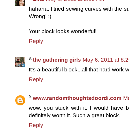
hahaha, I tried sewing curves with the sa
Wrong! :)
Your block looks wonderful!
Reply
the gathering girls
May 6, 2011 at 8:
It's a beautiful block...all that hard work w
Reply
www.randomthoughtsdoordi.com
Ma
wow, you stuck with it. I would have b
definitely worth it. Such a great block.
Reply