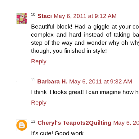
Staci
May 6, 2011 at 9:12 AM
Beautiful block! Had a giggle at your co
complex and hard instead of taking ba
step of the way and wonder why oh why d
though, you finished in style!
Reply
Barbara H.
May 6, 2011 at 9:32 AM
I think it looks great! I can imagine how 
Reply
Cheryl's Teapots2Quilting
May 6, 2
It's cute! Good work.