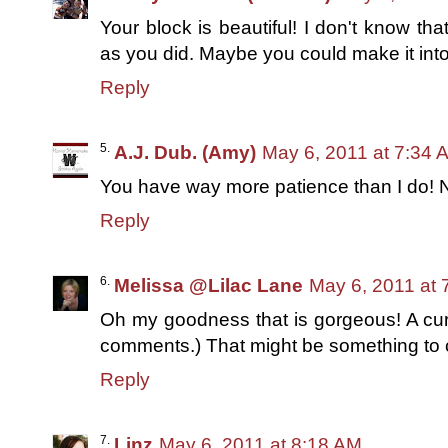
Your block is beautiful! I don't know tha
as you did. Maybe you could make it into 
Reply
A.J. Dub. (Amy)
May 6, 2011 at 7:34 
You have way more patience than I do! N
Reply
Melissa @Lilac Lane
May 6, 2011 at 
Oh my goodness that is gorgeous! A cur
comments.) That might be something to 
Reply
Linz
May 6, 2011 at 8:18 AM