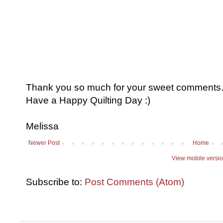
Thank you so much for your sweet comments. I
Have a Happy Quilting Day :)
Melissa
Newer Post
Home
View mobile versi
Subscribe to:
Post Comments (Atom)