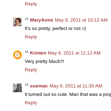
Reply
MaryAnne
May 6, 2011 at 10:12 AM
It's so pretty, perfect or not =)
Reply
Kristen
May 6, 2011 at 11:12 AM
Very pretty block!!!
Reply
suemac
May 6, 2011 at 11:30 AM
It turned out so cute. Man that was a proj
Reply