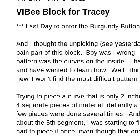
VIBee Block for Tracey
*** Last Day to enter the Burgundy Butt
And I thought the unpicking (see yesterda
pain part of this block. Boy was I wrong.
pattern was the curves on the inside. I 
and have wanted to learn how. Well I thin
new, I won't find the most difficult patter
Trying to piece a curve that is only 2 inch
4 separate pieces of material, defiantly a
few pieces were done several times. And
about the 5th segment, I was starting to 
had to piece it once, even though that once