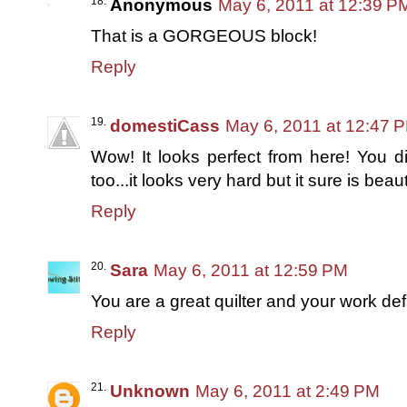
Anonymous
May 6, 2011 at 12:39 P
That is a GORGEOUS block!
Reply
domestiCass
May 6, 2011 at 12:47 
Wow! It looks perfect from here! You did
too...it looks very hard but it sure is beaut
Reply
Sara
May 6, 2011 at 12:59 PM
You are a great quilter and your work de
Reply
Unknown
May 6, 2011 at 2:49 PM