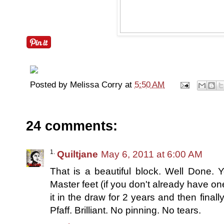
Posted by
Melissa Corry
at
5:50 AM
24 comments:
Quiltjane
May 6, 2011 at 6:00 AM
That is a beautiful block. Well Done. 
Master feet (if you don't already have one
it in the draw for 2 years and then final
Pfaff. Brilliant. No pinning. No tears.