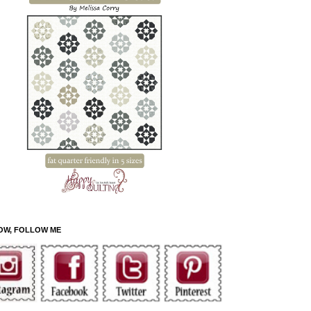
OW, FOLLOW ME