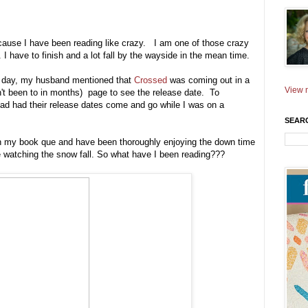
cause I have been reading like crazy. I am one of those crazy
. I have to finish and a lot fall by the wayside in the mean time.
r day, my husband mentioned that
Crossed
was coming out in a
View m
't been to in months) page to see the release date. To
ead had their release dates come and go while I was on a
SEAR
 in my book que and have been thoroughly enjoying the down time
ile watching the snow fall. So what have I been reading???