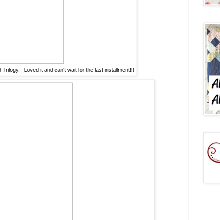
ilogy. Loved it and can't wait for the last installment!!!