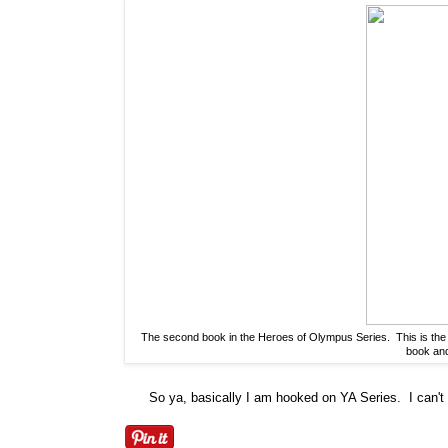
The second book in the Heroes of Olympus Series. This is the s
book and 
So ya, basically I am hooked on YA Series. I can't