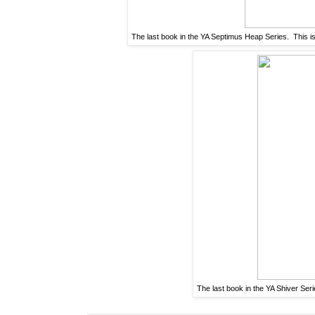
The last book in the YA Septimus Heap Series. This i
The last book in the YA Shiver Seri