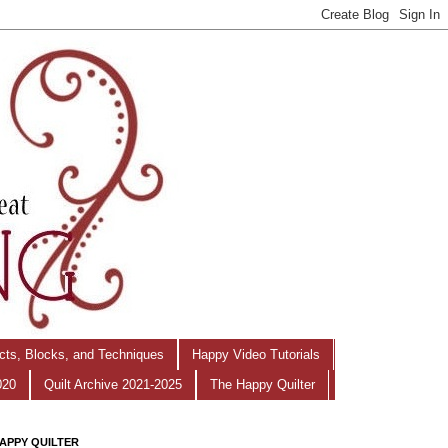
ects, Blocks, and Techniques
Happy Video Tutorials
020
Quilt Archive 2021-2025
The Happy Quilter
APPY QUILTER