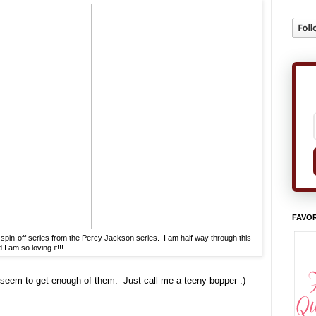
FAVOR
pin-off series from the Percy Jackson series. I am half way through this
I am so loving it!!!
 seem to get enough of them. Just call me a teeny bopper :)