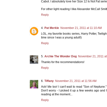
Cabot. I absolutely love her Size 12 Is Not Fat serie
For other light reading I like Alexander McCall Sm
Reply
Pat Merkle
November 21, 2011 at 11:10 AM
LOL, my favorite books series, Harry Potter, Twilig
time since I was a young adult!)
Reply
Archie The Wonder Dog
November 21, 2011 at
Thanks for the recommendations!
Reply
Tiffany
November 21, 2011 at 11:56 AM
Ack! Me too! I can't wait to read "Son of Neptune
Don't worry - I picked it up a few weeks ago and I'
reading at the moment...
Reply