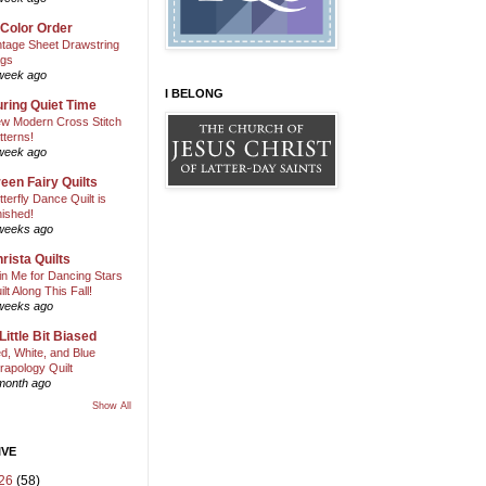
 Color Order
ntage Sheet Drawstring
gs
week ago
I BELONG
ring Quiet Time
w Modern Cross Stitch
tterns!
week ago
een Fairy Quilts
tterfly Dance Quilt is
nished!
weeks ago
rista Quilts
in Me for Dancing Stars
ilt Along This Fall!
weeks ago
Little Bit Biased
d, White, and Blue
rapology Quilt
month ago
Show All
IVE
26
(58)