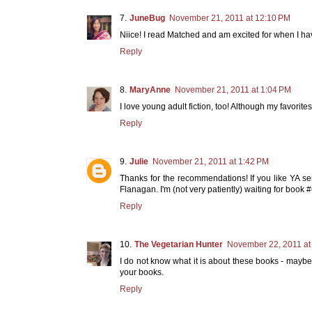
JuneBug
November 21, 2011 at 12:10 PM
Niice! I read Matched and am excited for when I hav
Reply
MaryAnne
November 21, 2011 at 1:04 PM
I love young adult fiction, too! Although my favorites 
Reply
Julie
November 21, 2011 at 1:42 PM
Thanks for the recommendations! If you like YA s
Flanagan. I'm (not very patiently) waiting for book #
Reply
The Vegetarian Hunter
November 22, 2011 at
I do not know what it is about these books - maybe
your books.
Reply