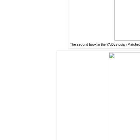
The second book in the YA Dystopian Matched Tr