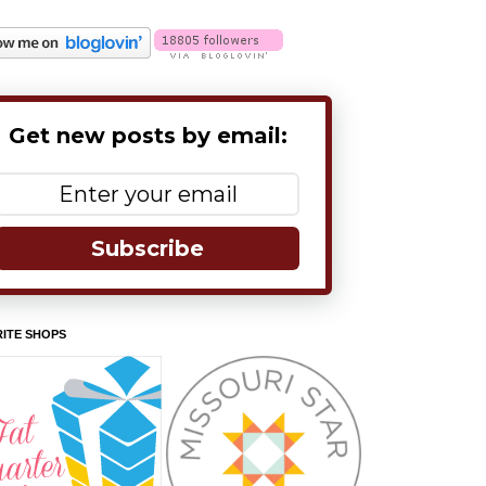
Get new posts by email:
Subscribe
ITE SHOPS