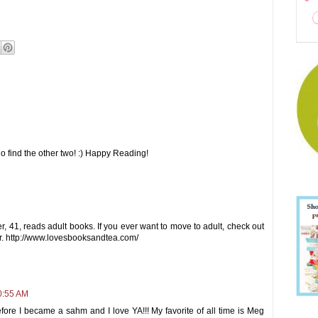
o find the other two! :) Happy Reading!
, 41, reads adult books. If you ever want to move to adult, check out
r. http://www.lovesbooksandtea.com/
0:55 AM
fore I became a sahm and I love YA!!! My favorite of all time is Meg