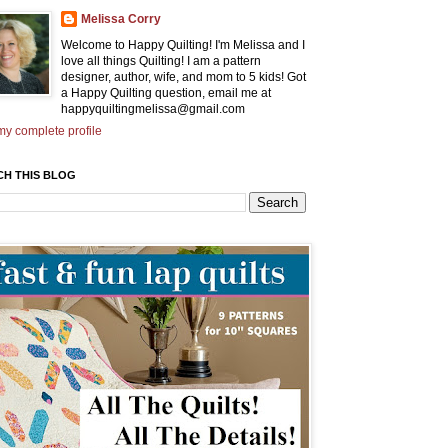
Melissa Corry
Welcome to Happy Quilting! I'm Melissa and I
love all things Quilting! I am a pattern
designer, author, wife, and mom to 5 kids! Got
a Happy Quilting question, email me at
happyquiltingmelissa@gmail.com
y complete profile
CH THIS BLOG