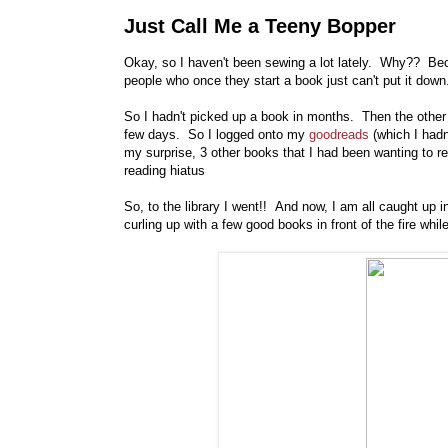
Just Call Me a Teeny Bopper
Okay, so I haven't been sewing a lot lately. Why?? Be
people who once they start a book just can't put it down
So I hadn't picked up a book in months. Then the othe
few days. So I logged onto my
goodreads
(which I hadn
my surprise, 3 other books that I had been wanting to r
reading hiatus
So, to the library I went!! And now, I am all caught up
curling up with a few good books in front of the fire wh