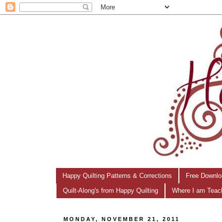
Happy Quilting Patterns & Corrections
Free Downlo
Quilt-Along's from Happy Quilting
Where I am Teac
MONDAY, NOVEMBER 21, 2011