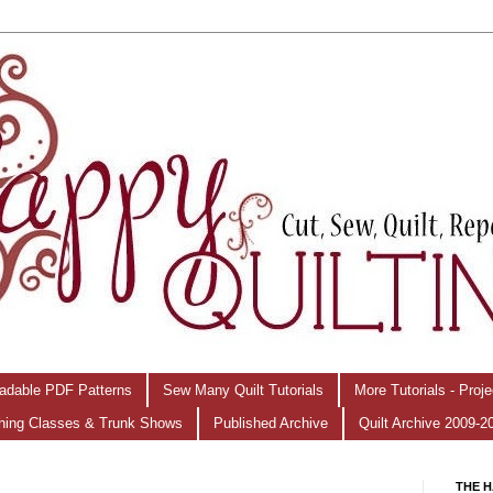
adable PDF Patterns
Sew Many Quilt Tutorials
More Tutorials - Proj
hing Classes & Trunk Shows
Published Archive
Quilt Archive 2009-2
THE H