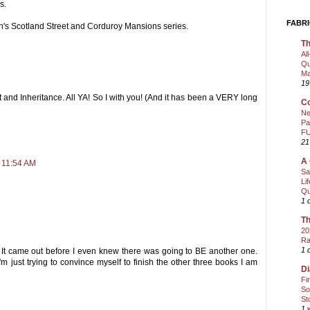
s.
FABRI
ith's Scotland Street and Corduroy Mansions series.
Th
Al
Qu
Ma
19
ht and Inheritance. All YA! So I with you! (And it has been a VERY long
Co
Ne
Pa
FU
21
A 
 11:54 AM
Sa
Li
Qu
1 
Th
20
Ra
1 
." It came out before I even knew there was going to BE another one.
m just trying to convince myself to finish the other three books I am
Di
Fi
So
St
1 