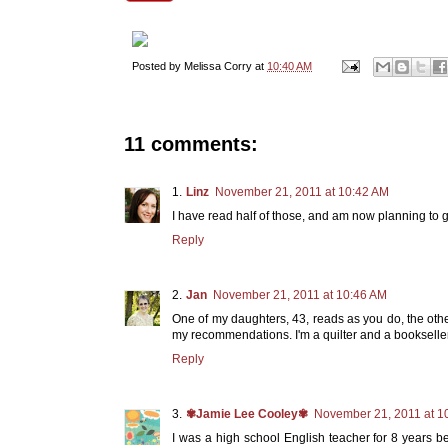
Posted by
Melissa Corry
at
10:40 AM
11 comments:
Linz
November 21, 2011 at 10:42 AM
I have read half of those, and am now planning to g
Reply
Jan
November 21, 2011 at 10:46 AM
One of my daughters, 43, reads as you do, the other
my recommendations. I'm a quilter and a bookselle
Reply
✾Jamie Lee Cooley✾
November 21, 2011 at 1
I was a high school English teacher for 8 years be