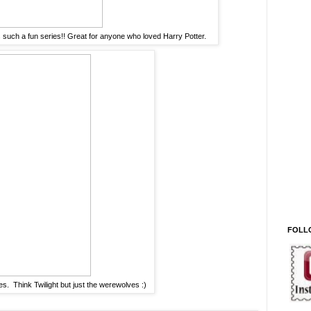
s such a fun series!! Great for anyone who loved Harry Potter.
FOLL
es. Think Twilight but just the werewolves :)