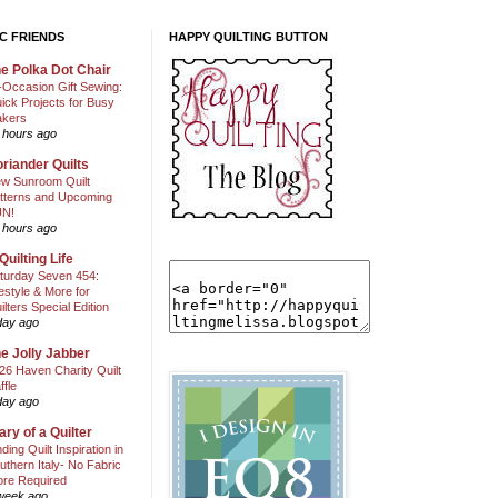
C FRIENDS
HAPPY QUILTING BUTTON
e Polka Dot Chair
l-Occasion Gift Sewing:
ick Projects for Busy
kers
 hours ago
riander Quilts
w Sunroom Quilt
tterns and Upcoming
N!
 hours ago
Quilting Life
turday Seven 454:
festyle & More for
ilters Special Edition
day ago
e Jolly Jabber
26 Haven Charity Quilt
ffle
day ago
ary of a Quilter
nding Quilt Inspiration in
uthern Italy- No Fabric
ore Required
week ago