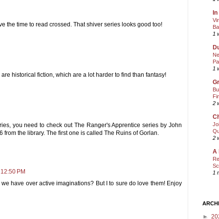
In
Vi
e the time to read crossed. That shiver series looks good too!
Ba
1 
Du
Ne
Pa
1 
are historical fiction, which are a lot harder to find than fantasy!
Gr
Bu
Fi
2 
Ch
Jo
eries, you need to check out The Ranger's Apprentice series by John
Qu
6 from the library. The first one is called The Ruins of Gorlan.
2 
A 
Re
Sc
 12:50 PM
1 
 we have over active imaginations? But I to sure do love them! Enjoy
ARCH
►
20