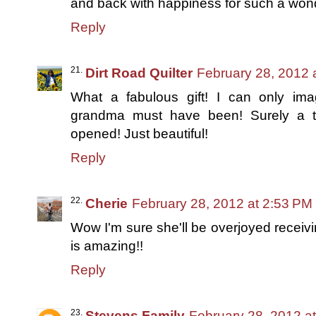
and back with happiness for such a wonde
Reply
Dirt Road Quilter
February 28, 2012 
What a fabulous gift! I can only imag
grandma must have been! Surely a t
opened! Just beautiful!
Reply
Cherie
February 28, 2012 at 2:53 PM
Wow I'm sure she'll be overjoyed receiving
is amazing!!
Reply
Stevens Family
February 28, 2012 a