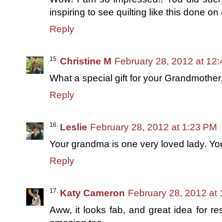
inspiring to see quilting like this done o
Reply
Christine M
February 28, 2012 at 12
What a special gift for your Grandmother. T
Reply
Leslie
February 28, 2012 at 1:23 PM
Your grandma is one very loved lady. Yo
Reply
Katy Cameron
February 28, 2012 at
Aww, it looks fab, and great idea for re