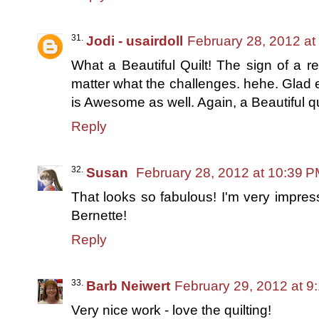
Jodi - usairdoll
February 28, 2012 at
What a Beautiful Quilt! The sign of a r
matter what the challenges. hehe. Glad e
is Awesome as well. Again, a Beautiful 
Reply
Susan
February 28, 2012 at 10:39 
That looks so fabulous! I'm very impress
Bernette!
Reply
Barb Neiwert
February 29, 2012 at 9
Very nice work - love the quilting!