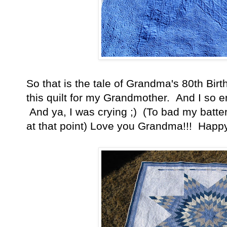
So that is the tale of Grandma's 80th Bir
this quilt for my Grandmother. And I so e
And ya, I was crying ;) (To bad my batt
at that point) Love you Grandma!!! Happy 