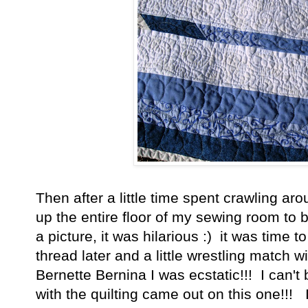
Then after a little time spent crawling aro
up the entire floor of my sewing room to 
a picture, it was hilarious :) it was time t
thread later and a little wrestling match 
Bernette Bernina I was ecstatic!!! I can'
with the quilting came out on this one!!! I 