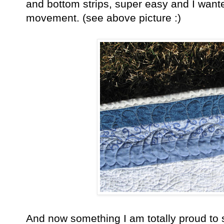
and bottom strips, super easy and I want
movement. (see above picture :)
And now something I am totally proud to say