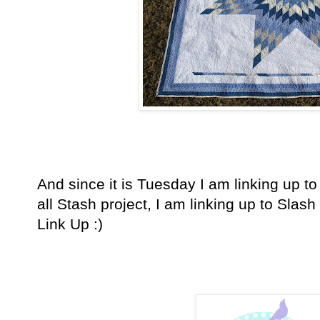
And since it is Tuesday I am linking up to 
all Stash project, I am linking up to Slash t
Link Up :)