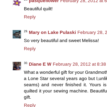
pasqueflower
February 28, 2012 at 
Beautiful quilt!
Reply
Mary on Lake Pulaski
February 28, 
So very beautiful and sweet Melissa!
Reply
Diane E W
February 28, 2012 at 8:3
What a wonderful gift for your Grandmoth
a Lone Star several years ago but I,unli
seams) and never finished it. Yours is
quilted it your sewing machine. Beautifu
gift.
Reply