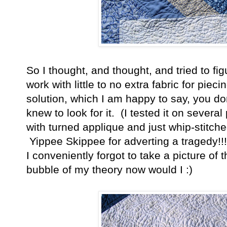
So I thought, and thought, and tried to fi
work with little to no extra fabric for pie
solution, which I am happy to say, you don
knew to look for it. (I tested it on severa
with turned applique and just whip-stitch
Yippee Skippee for adverting a tragedy!!
I conveniently forgot to take a picture of
bubble of my theory now would I :)