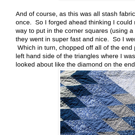
And of course, as this was all stash fabric
once. So I forged ahead thinking I could
way to put in the corner squares (using a 
they went in super fast and nice. So I we
Which in turn, chopped off all of the end
left hand side of the triangles where I w
looked about like the diamond on the end of