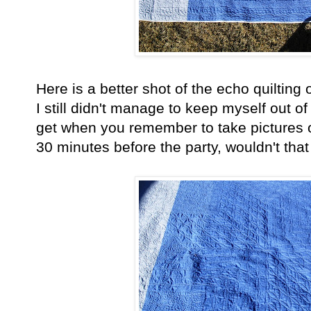
Here is a better shot of the echo quilting
I still didn't manage to keep myself out of
get when you remember to take pictures o
30 minutes before the party, wouldn't that 