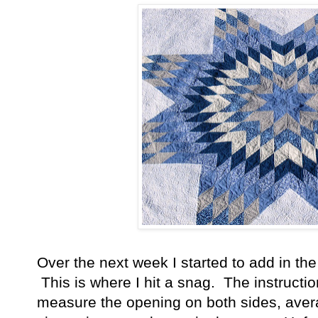
Over the next week I started to add in th
This is where I hit a snag. The instructi
measure the opening on both sides, averag