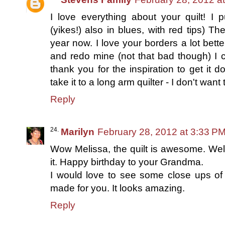
I love everything about your quilt! I 
(yikes!) also in blues, with red tips) T
year now. I love your borders a lot bett
and redo mine (not that bad though) I co
thank you for the inspiration to get it
take it to a long arm quilter - I don't wan
Reply
Marilyn
February 28, 2012 at 3:33 P
Wow Melissa, the quilt is awesome. Wel
it. Happy birthday to your Grandma.
I would love to see some close ups of 
made for you. It looks amazing.
Reply