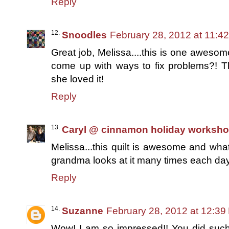
Reply
Snoodles
February 28, 2012 at 11:4
Great job, Melissa....this is one awesom
come up with ways to fix problems?! Thi
she loved it!
Reply
Caryl @ cinnamon holiday worksh
Melissa...this quilt is awesome and what
grandma looks at it many times each day.
Reply
Suzanne
February 28, 2012 at 12:39
Wow! I am so impressed!! You did such a