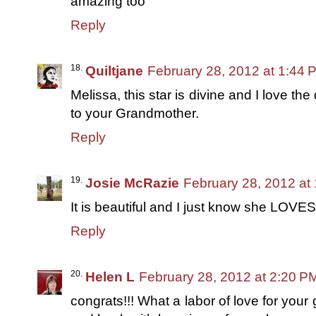
amazing too
Reply
Quiltjane
February 28, 2012 at 1:44 
Melissa, this star is divine and I love the 
to your Grandmother.
Reply
Josie McRazie
February 28, 2012 at
It is beautiful and I just know she LOVES 
Reply
Helen L
February 28, 2012 at 2:20 P
congrats!!! What a labor of love for your 