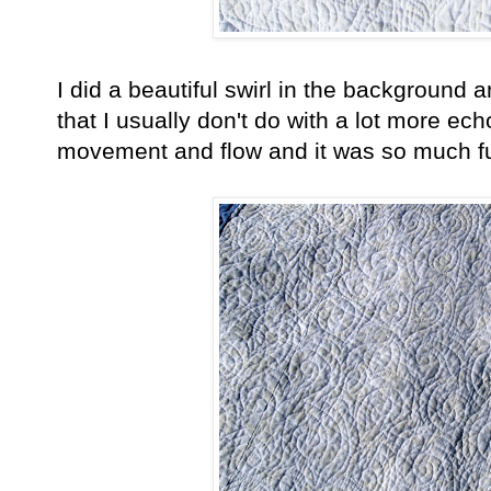
I did a beautiful swirl in the background
that I usually don't do with a lot more ech
movement and flow and it was so much fu