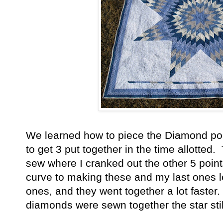
We learned how to piece the Diamond poi
to get 3 put together in the time allotted.
sew where I cranked out the other 5 poin
curve to making these and my last ones l
ones, and they went together a lot faster.
diamonds were sewn together the star still 