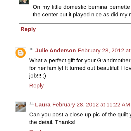
On my little domestic bernina bernette :)
the center but it played nice as did my 
Reply
Julie Anderson
February 28, 2012 a
What a perfect gift for your Grandmothe
for her family! It turned out beautiful! I 
job!!! :)
Reply
Laura
February 28, 2012 at 11:22 AM
Can you post a close up pic of the quilt
the detail. Thanks!