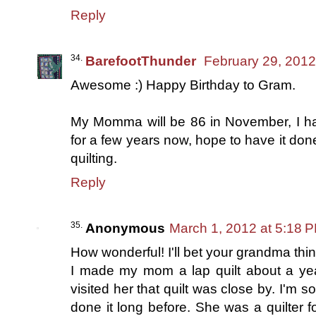
Reply
BarefootThunder
February 29, 2012
Awesome :) Happy Birthday to Gram.
My Momma will be 86 in November, I hav
for a few years now, hope to have it don
quilting.
Reply
Anonymous
March 1, 2012 at 5:18 
How wonderful! I'll bet your grandma think
I made my mom a lap quilt about a yea
visited her that quilt was close by. I'm s
done it long before. She was a quilter 