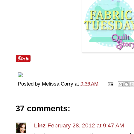
Posted by
Melissa Corry
at
9:36 AM
37 comments:
Linz
February 28, 2012 at 9:47 AM