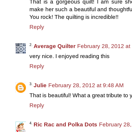
That is a gorgeous quilt! I am sure s
make her such a beautiful and thoughtfu
You rock! The quilting is incredible!!
Reply
Average Quilter
February 28, 2012 at
very nice. I enjoyed reading this
Reply
Julie
February 28, 2012 at 9:48 AM
That is beautiful! What a great tribute to
Reply
Ric Rac and Polka Dots
February 28,