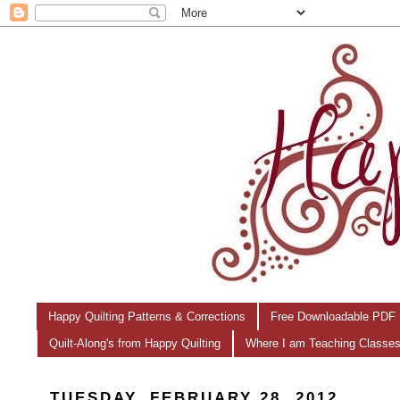
Happy Quilting Patterns & Corrections
Free Downloadable PDF 
Quilt-Along's from Happy Quilting
Where I am Teaching Classe
TUESDAY, FEBRUARY 28, 2012