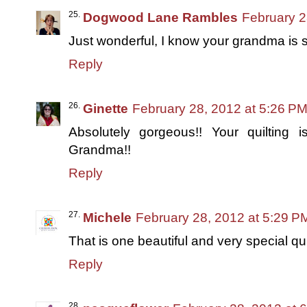
Dogwood Lane Rambles
February 2
Just wonderful, I know your grandma is 
Reply
Ginette
February 28, 2012 at 5:26 P
Absolutely gorgeous!! Your quilting 
Grandma!!
Reply
Michele
February 28, 2012 at 5:29 P
That is one beautiful and very special quil
Reply