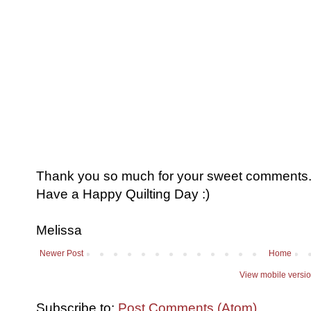
Thank you so much for your sweet comments. I
Have a Happy Quilting Day :)
Melissa
Newer Post
Home
View mobile versi
Subscribe to:
Post Comments (Atom)