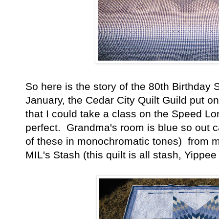
So here is the story of the 80th Birthday 
January, the Cedar City Quilt Guild put on
that I could take a class on the Speed Lon
perfect. Grandma's room is blue so out c
of these in monochromatic tones) from 
MIL's Stash (this quilt is all stash, Yippee