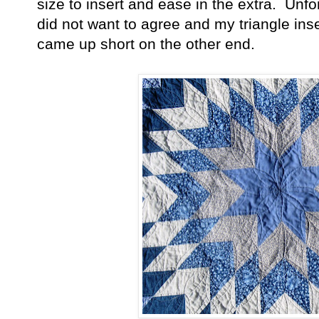
size to insert and ease in the extra. Unf
did not want to agree and my triangle ins
came up short on the other end.