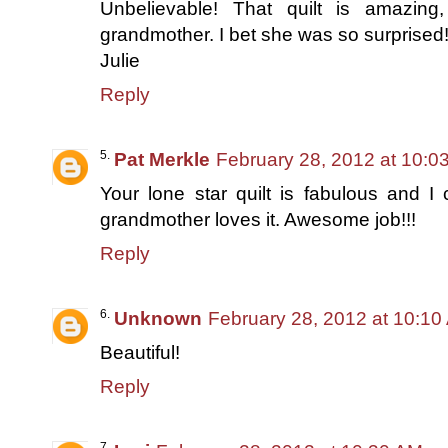
Unbelievable! That quilt is amazi
grandmother. I bet she was so surprised
Julie
Reply
Pat Merkle
February 28, 2012 at 10:0
Your lone star quilt is fabulous and 
grandmother loves it. Awesome job!!!
Reply
Unknown
February 28, 2012 at 10:10
Beautiful!
Reply