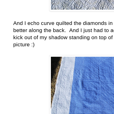
And I echo curve quilted the diamonds in t
better along the back. And I just had to 
kick out of my shadow standing on top of t
picture :)