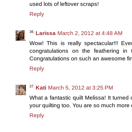
used lots of leftover scraps!
Reply
Larissa
March 2, 2012 at 4:48 AM
Wow! This is really spectacular!!! Eve
congratulations on the feathering in t
Congratulations on such an awesome fini
Reply
Kati
March 5, 2012 at 3:25 PM
What a fantastic quilt Melissa! It turned
your quilting too. You are so much more 
Reply