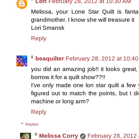
Lori
February 28, 2012 at 10:30 AM
Melissa, your Lone Star Quilt is fanta
grandmother. I know she will treasure it
Lori Smansk
Reply
beaquilter
February 28, 2012 at 10:4
you did an amazing job!! it looks great,
borrow it for a quilt show??!!
I've only made one lon star quilt a few
figured out to match the points, but I d
machine or long arm?
Reply
Replies
Melissa Corry
February 28, 2012 