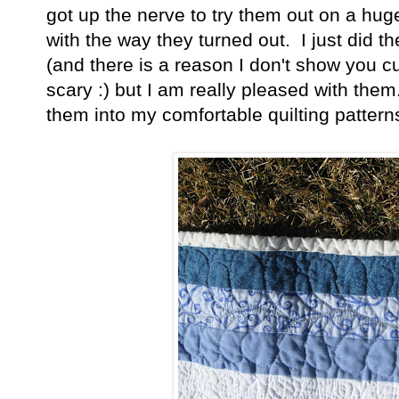
got up the nerve to try them out on a hug
with the way they turned out. I just did t
(and there is a reason I don't show you c
scary :) but I am really pleased with them
them into my comfortable quilting patterns