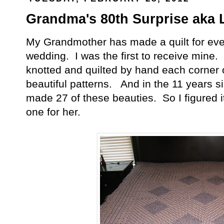
Grandma's 80th Surprise aka L
My Grandmother has made a quilt for every
wedding. I was the first to receive mine.
knotted and quilted by hand each corner
beautiful patterns. And in the 11 years s
made 27 of these beauties. So I figured
one for her.