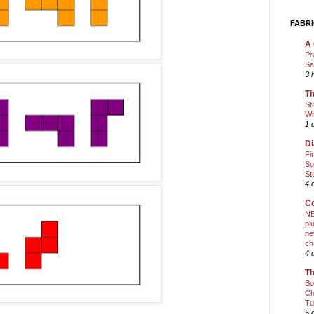
FABRI
A 
Po
Sa
3 
Th
St
Wi
1 
Di
Fi
So
St
4 
Co
NE
pl
ne
ch
4 
Th
Bo
Ch
Tu
5 