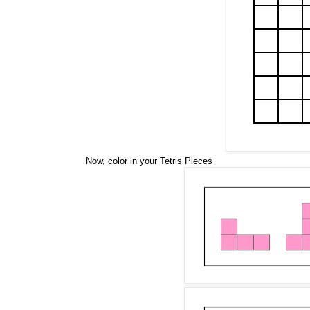
Now, color in your Tetris Pieces