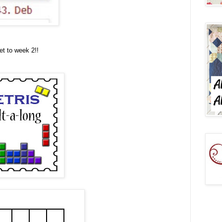
et to week 2!!