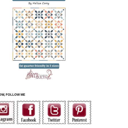
OW, FOLLOW ME