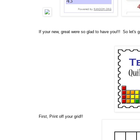
If your new, great were so glad to have you!!! So let's g
First, Print off your grid!!