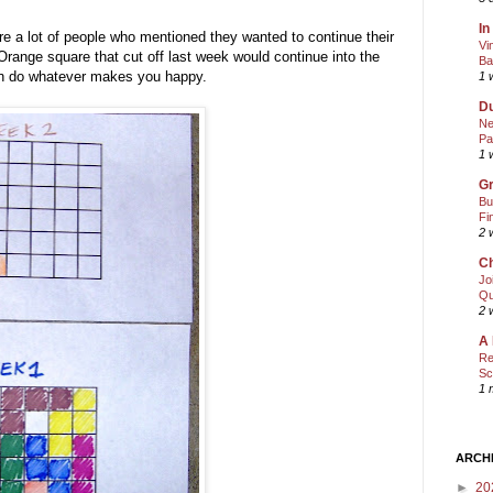
In
ere a lot of people who mentioned they wanted to continue their
Vi
range square that cut off last week would continue into the
Ba
can do whatever makes you happy.
1 
Du
Ne
Pa
1 
Gr
Bu
Fi
2 
Ch
Jo
Qu
2 
A 
Re
Sc
1 
ARCH
►
20