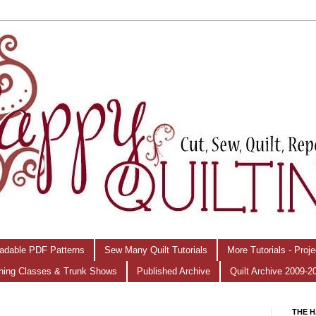
adable PDF Patterns
Sew Many Quilt Tutorials
More Tutorials - Proj
hing Classes & Trunk Shows
Published Archive
Quilt Archive 2009-2
THE H