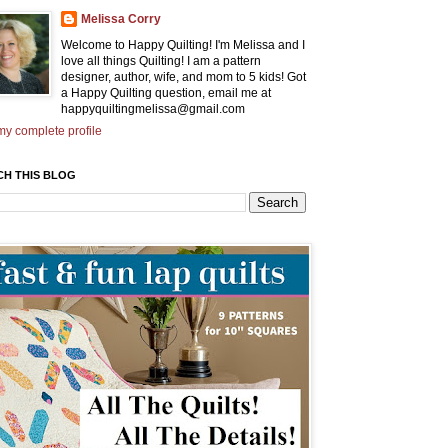
Melissa Corry
Welcome to Happy Quilting! I'm Melissa and I
love all things Quilting! I am a pattern
designer, author, wife, and mom to 5 kids! Got
a Happy Quilting question, email me at
happyquiltingmelissa@gmail.com
y complete profile
CH THIS BLOG