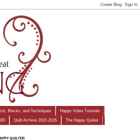
ects, Blocks, and Techniques
Happy Video Tutorials
020
Quilt Archive 2021-2025
The Happy Quilter
APPY QUILTER