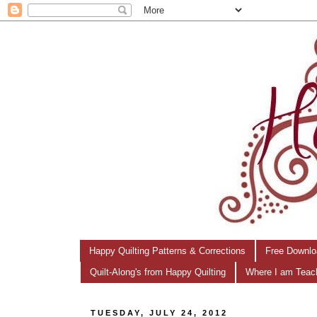
Happy Quilting Patterns & Corrections
Free Downlo
Quilt-Along's from Happy Quilting
Where I am Teac
TUESDAY, JULY 24, 2012