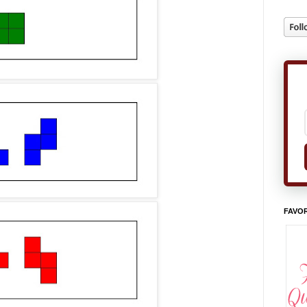
FAVOR