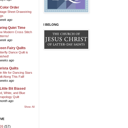
 Color Order
ntage Sheet Drawstring
gs
week ago
I BELONG
ring Quiet Time
w Modern Cross Stitch
tterns!
week ago
een Fairy Quilts
tterfly Dance Quilt is
nished!
weeks ago
rista Quilts
in Me for Dancing Stars
ilt Along This Fall!
weeks ago
Little Bit Biased
d, White, and Blue
rapology Quilt
month ago
Show All
IVE
26
(57)