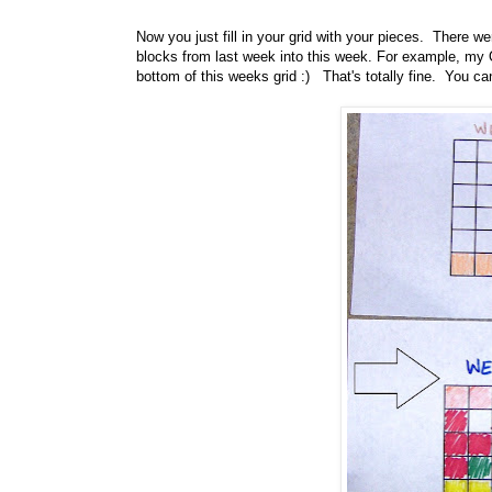
Now you just fill in your grid with your pieces. There w
blocks from last week into this week. For example, my O
bottom of this weeks grid :) That's totally fine. You 