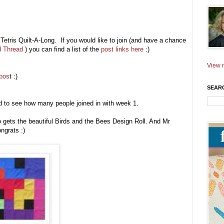
 Tetris Quilt-A-Long. If you would like to join (and have a chance
d Thread
) you can find a list of the
post links here
:)
View m
 pos
t :)
SEAR
ed to see how many people joined in with week 1.
gets the beautiful Birds and the Bees Design Roll. And Mr
ngrats :)