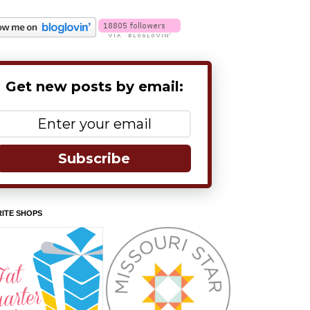
Get new posts by email:
Subscribe
ITE SHOPS