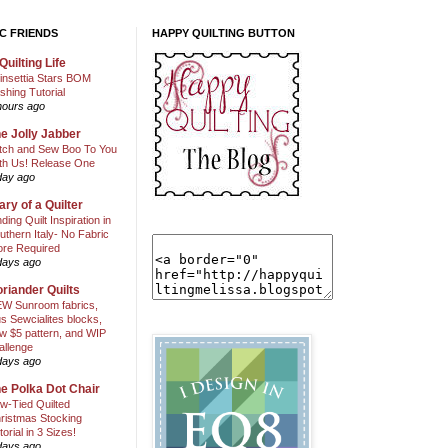
C FRIENDS
HAPPY QUILTING BUTTON
Quilting Life
insettia Stars BOM
shing Tutorial
hours ago
e Jolly Jabber
itch and Sew Boo To You
th Us! Release One
day ago
ary of a Quilter
nding Quilt Inspiration in
uthern Italy- No Fabric
ore Required
days ago
riander Quilts
W Sunroom fabrics,
us Sewcialites blocks,
w $5 pattern, and WIP
allenge
days ago
e Polka Dot Chair
w-Tied Quilted
ristmas Stocking
torial in 3 Sizes!
days ago