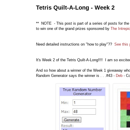
Tetris Quilt-A-Long - Week 2
** NOTE - This post is part of a series of posts for the
to win one of the grand prizes sponsored by
The Intrepi
Need detailed instructions on "how to play"??
S
ee this
It's Week 2 of the Tetris Quilt-A-Long!!!! I am so excit
And so how about a winner of the Week 1 giveaway who 
Random Generator says the winner is . . .#43 -
Deb
- Co