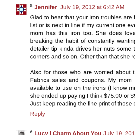
Jennifer
July 19, 2012 at 6:42 AM
Glad to hear that your iron troubles are 
list or is next in line if my current one
mom has this iron too. She does love 
breaking the habit of constantly wanting
detailer tip kinda drives her nuts some t
corners and so on. Other than that she re
Also for those who are worried about 
Fabrics sales and coupons. My mom 
available to use on the irons (I know ma
she ended up paying I think $75.00 or $
Just keep reading the fine print of those
Reply
Lucy | Charm About You
July 19, 20