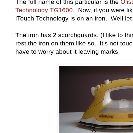
The full name of this particular is the
Olis
Technology TG1600
. Now, if you were l
iTouch Technology is on an iron. Well le
The iron has 2 scorchguards. (I like to th
rest the iron on them like so. It's not tou
have to worry about it leaving marks.