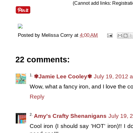
(Cannot add links: Registratio
Posted by
Melissa Corry
at
4:00 AM
22 comments:
✾Jamie Lee Cooley✾
July 19, 2012 
Wow, what a fancy iron, and I love the co
Reply
Amy's Crafty Shenanigans
July 19, 
Cool iron (I should say 'HOT' iron)!! I do