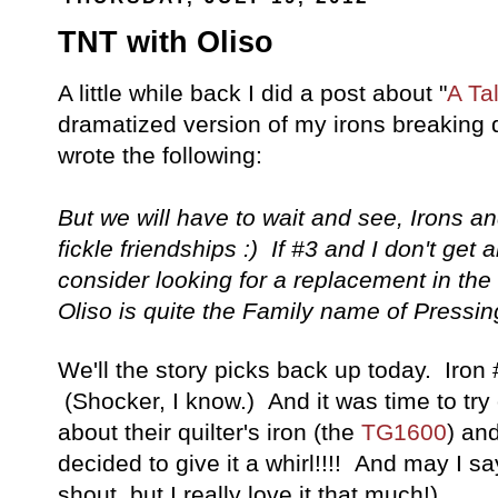
TNT with Oliso
A little while back I did a post about "
A Tal
dramatized version of my irons breaking d
wrote the following:
But we will have to wait and see, Irons 
fickle friendships :) If #3 and I don't get 
consider looking for a replacement in the
Oliso is quite the Family name of Pressin
We'll the story picks back up today. Iron
(Shocker, I know.) And it was time to tr
about their quilter's iron (the
TG1600
) an
decided to give it a whirl!!!! And may I say
shout, but I really love it that much!)