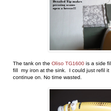
The tank on the
Oliso TG1600
is a side fi
fill my iron at the sink. I could just refil 
continue on. No time wasted.