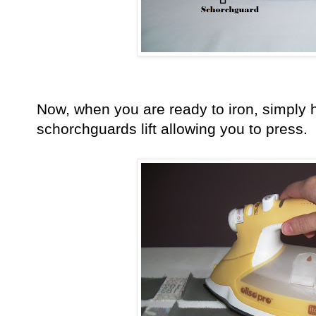
Now, when you are ready to iron, simply 
schorchguards lift allowing you to press.