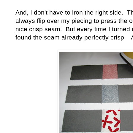
And, I don't have to iron the right side. 
always flip over my piecing to press the op
nice crisp seam. But every time I turned o
found the seam already perfectly crisp. 