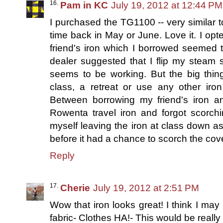
Pam in KC
July 19, 2012 at 12:44 PM
I purchased the TG1100 -- very similar to 
time back in May or June. Love it. I opt
friend's iron which I borrowed seemed 
dealer suggested that I flip my steam se
seems to be working. But the big thi
class, a retreat or use any other iro
Between borrowing my friend's iron an
Rowenta travel iron and forgot scorch
myself leaving the iron at class down as w
before it had a chance to scorch the cov
Reply
Cherie
July 19, 2012 at 2:51 PM
Wow that iron looks great! I think I may 
fabric- Clothes HA!- This would be really u