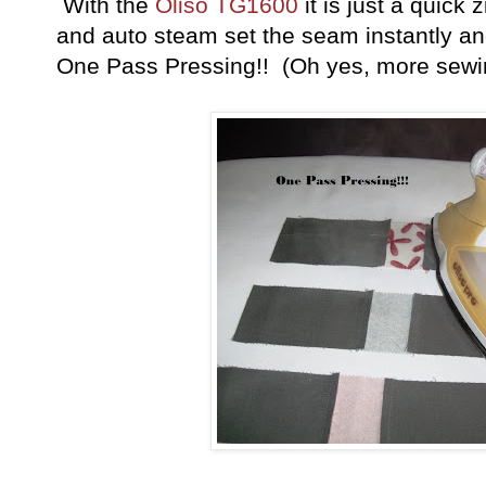
With the
Oliso TG1600
it is just a quick 
and auto steam set the seam instantly and 
One Pass Pressing!! (Oh yes, more sewin