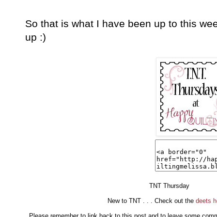
So that is what I have been up to this w
up :)
TNT Thursday
New to TNT . . . Check out the
deets h
Please remember to link back to this post and to leave some commen