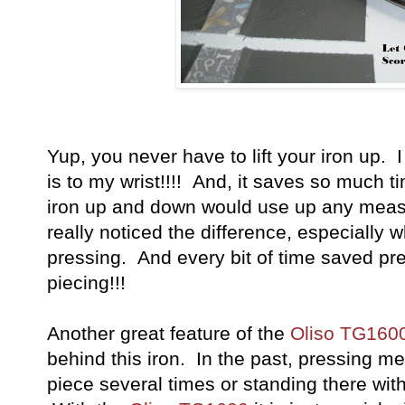
Yup, you never have to lift your iron up. I 
is to my wrist!!!! And, it saves so much tim
iron up and down would use up any measu
really noticed the difference, especially w
pressing. And every bit of time saved pre
piecing!!!
Another great feature of the
Oliso TG160
behind this iron. In the past, pressing me
piece several times or standing there with