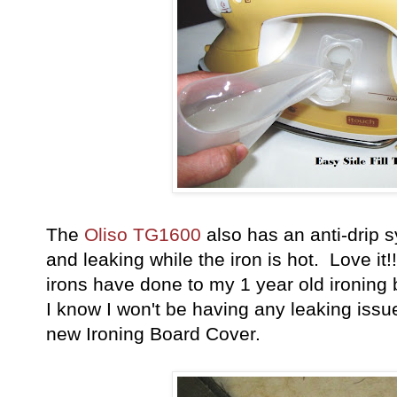
The
Oliso TG1600
also has an anti-drip s
and leaking while the iron is hot. Love it!
irons have done to my 1 year old ironing
I know I won't be having any leaking issue
new Ironing Board Cover.