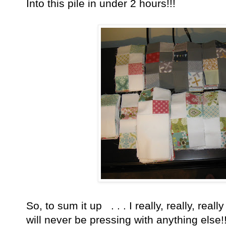
Into this pile in under 2 hours!!!
So, to sum it up . . . I really, really, real
will never be pressing with anything else