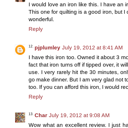
I would love an iron like this. I have an i
This one for quilting is a good iron, but I 
wonderful.
Reply
pjplumley
July 19, 2012 at 8:41 AM
I have this iron too. Owned it about 3 m
fact that iron turns off if tipped over, it w
use. I very rarely hit the 30 minutes, onl
go make dinner. But I am very glad not t
too. If you can afford this iron, I would r
Reply
Char
July 19, 2012 at 9:08 AM
Wow what an excellent review. I just 