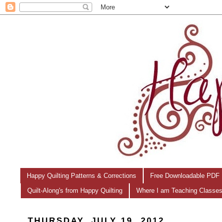
Happy Quilting Patterns & Corrections
Free Downloadable PDF 
Quilt-Along's from Happy Quilting
Where I am Teaching Classe
THURSDAY, JULY 19, 2012