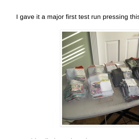
I gave it a major first test run pressing thi