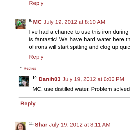
Reply
MC
July 19, 2012 at 8:10 AM
I've had a chance to use this iron during 
is fantastic! We have hard water here 
of irons will start spitting and clog up quic
Reply
Replies
Danih03
July 19, 2012 at 6:06 PM
MC, use distilled water. Problem solved! :
Reply
Shar
July 19, 2012 at 8:11 AM