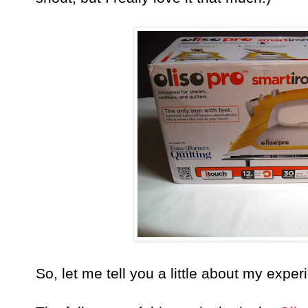
So, let me tell you a little about my expe