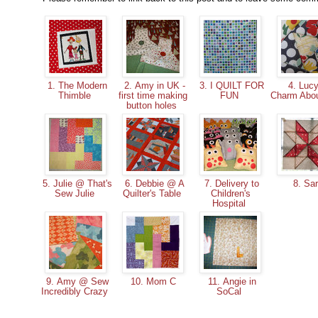
1. The Modern
2. Amy in UK -
3. I QUILT FOR
4. Luc
Thimble
first time making
FUN
Charm Abo
button holes
5. Julie @ That's
6. Debbie @ A
7. Delivery to
8. Sa
Sew Julie
Quilter's Table
Children's
Hospital
9. Amy @ Sew
10. Mom C
11. Angie in
Incredibly Crazy
SoCal