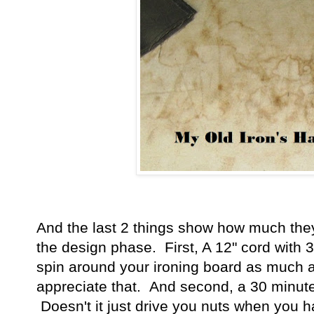
And the last 2 things show how much they
the design phase. First, A 12" cord with 
spin around your ironing board as much as 
appreciate that. And second, a 30 minute a
Doesn't it just drive you nuts when you