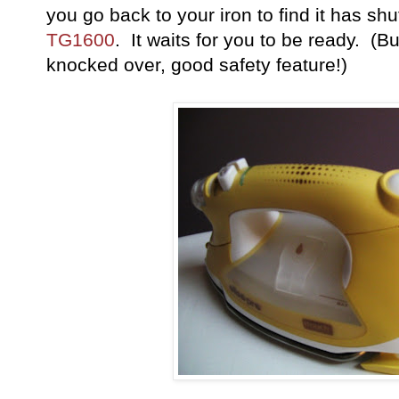
you go back to your iron to find it has shu
TG1600
. It waits for you to be ready. (But, 
knocked over, good safety feature!)