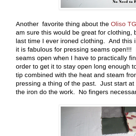
Another favorite thing about the
Oliso T
am sure this would be great for clothing, 
last time I ever ironed clothing. And this is
it is fabulous for pressing seams open!!! 
seams open when I have to practically fin
order to get it to stay open long enough to
tip combined with the heat and steam fr
pressing a thing of the past. Just start a
the iron do the work. No fingers necessar