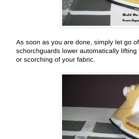
As soon as you are done, simply let go o
schorchguards lower automatically lifting
or scorching of your fabric.