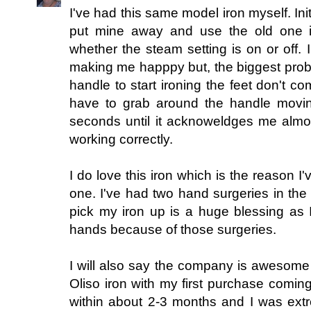
I've had this same model iron myself. Initia
put mine away and use the old one it 
whether the steam setting is on or off. I
making me happpy but, the biggest probl
handle to start ironing the feet don't co
have to grab around the handle movi
seconds until it acknoweldges me almost
working correctly.
I do love this iron which is the reason I'
one. I've had two hand surgeries in the
pick my iron up is a huge blessing as 
hands because of those surgeries.
I will also say the company is awesome
Oliso iron with my first purchase coming
within about 2-3 months and I was extr