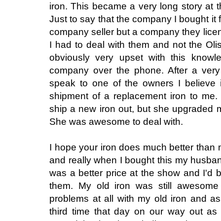
iron. This became a very long story at thi
Just to say that the company I bought i
company seller but a company they licen
I had to deal with them and not the O
obviously very upset with this knowl
company over the phone. After a very 
speak to one of the owners I believe 
shipment of a replacement iron to me.
ship a new iron out, but she upgraded 
She was awesome to deal with.
I hope your iron does much better than m
and really when I bought this my husban
was a better price at the show and I'd 
them. My old iron was still awesom
problems at all with my old iron and a
third time that day on our way out as