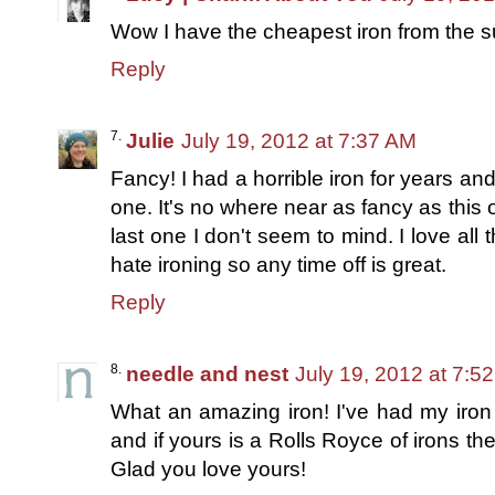
Wow I have the cheapest iron from the 
Reply
Julie
July 19, 2012 at 7:37 AM
Fancy! I had a horrible iron for years a
one. It's no where near as fancy as this
last one I don't seem to mind. I love all 
hate ironing so any time off is great.
Reply
needle and nest
July 19, 2012 at 7:5
What an amazing iron! I've had my iron
and if yours is a Rolls Royce of irons then
Glad you love yours!