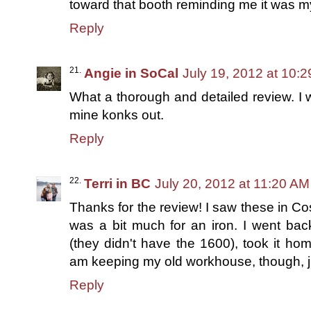
toward that booth reminding me it was my
Reply
Angie in SoCal
July 19, 2012 at 10:
What a thorough and detailed review. I 
mine konks out.
Reply
Terri in BC
July 20, 2012 at 11:20 AM
Thanks for the review! I saw these in Cos
was a bit much for an iron. I went ba
(they didn't have the 1600), took it hom
am keeping my old workhouse, though, ju
Reply