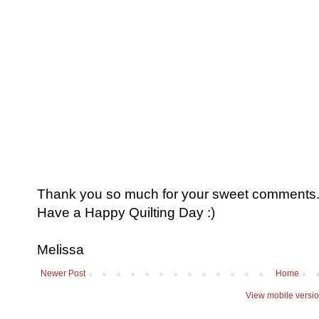
Thank you so much for your sweet comments. I
Have a Happy Quilting Day :)
Melissa
Newer Post
Home
View mobile versi