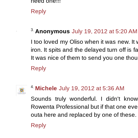
need one!!!
Reply
Anonymous
July 19, 2012 at 5:20 AM
I too loved my Oliso when it was new. It 
iron. It spits and the delayed turn off is fa
It was nice of them to send you one though
Reply
Michele
July 19, 2012 at 5:36 AM
Sounds truly wonderful. I didn't k
Rowenta Professional but if that one ever 
outa here and replaced by one of these. 
Reply