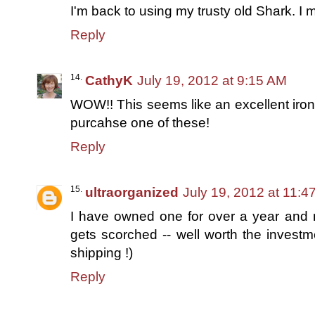
I'm back to using my trusty old Shark. I m
Reply
CathyK
July 19, 2012 at 9:15 AM
WOW!! This seems like an excellent iron. 
purcahse one of these!
Reply
ultraorganized
July 19, 2012 at 11:4
I have owned one for over a year and my
gets scorched -- well worth the investme
shipping !)
Reply