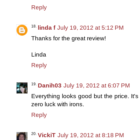
Reply
linda f
July 19, 2012 at 5:12 PM
Thanks for the great review!
Linda
Reply
Danih03
July 19, 2012 at 6:07 PM
Everything looks good but the price. It's
zero luck with irons.
Reply
VickiT
July 19, 2012 at 8:18 PM