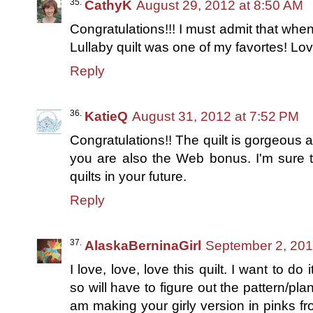
CathyK
August 29, 2012 at 8:50 AM
Congratulations!!! I must admit that wh
Lullaby quilt was one of my favortes! Love
Reply
KatieQ
August 31, 2012 at 7:52 PM
Congratulations!! The quilt is gorgeous and
you are also the Web bonus. I'm sure 
quilts in your future.
Reply
AlaskaBerninaGirl
September 2, 201
I love, love, love this quilt. I want to d
so will have to figure out the pattern/pla
am making your girly version in pinks fr