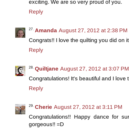
exciting. We are so very proud of you.
Reply
Amanda
August 27, 2012 at 2:38 PM
Congrats!! I love the quilting you did on it
Reply
Quiltjane
August 27, 2012 at 3:07 PM
Congratulations! It's beautiful and I love t
Reply
Cherie
August 27, 2012 at 3:11 PM
Congratulations!! Happy dance for sure
gorgeous!! =D