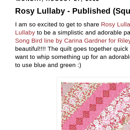
Rosy Lullaby - Published (Squ
I am so excited to get to share
Rosy Lull
Lullaby
to be a simplistic and adorable pa
Song Bird line by
Carina Gardner for Ril
beautiful!!!! The quilt goes together quic
want to whip something up for an adorable 
to use blue and green :)