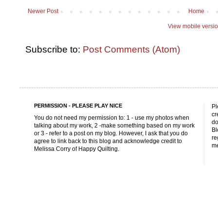
Newer Post
Home
View mobile versi
Subscribe to:
Post Comments (Atom)
PERMISSION - PLEASE PLAY NICE
Pl
cr
You do not need my permission to: 1 - use my photos when
do
talking about my work, 2 -make something based on my work
Bl
or 3 - refer to a post on my blog. However, I ask that you do
re
agree to link back to this blog and acknowledge credit to
me
Melissa Corry of Happy Quilting.