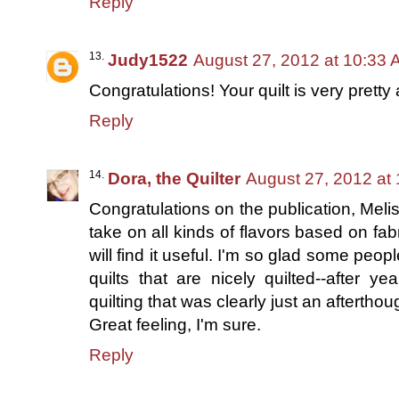
Reply
Judy1522
August 27, 2012 at 10:33
Congratulations! Your quilt is very pretty 
Reply
Dora, the Quilter
August 27, 2012 at
Congratulations on the publication, Meliss
take on all kinds of flavors based on fabr
will find it useful. I'm so glad some people
quilts that are nicely quilted--after y
quilting that was clearly just an afterthou
Great feeling, I'm sure.
Reply