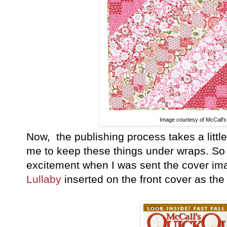
Image courtesy of McCall's 
Now, the publishing process takes a little 
me to keep these things under wraps. S
excitement when I was sent the cover ima
Lullaby
inserted on the front cover as th