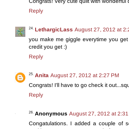
Congrats! Very cute quilt with wonderful q
Reply
LethargicLass
August 27, 2012 at 2
you make me giggle everytime you get e
credit you get :)
Reply
Anita
August 27, 2012 at 2:27 PM
Congrats! I'll have to go check it out...squ
Reply
Anonymous
August 27, 2012 at 2:3
Congatulations. I added a couple of sq