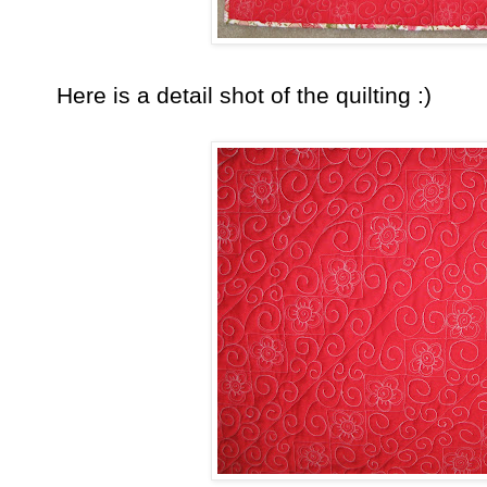
Here is a detail shot of the quilting :)