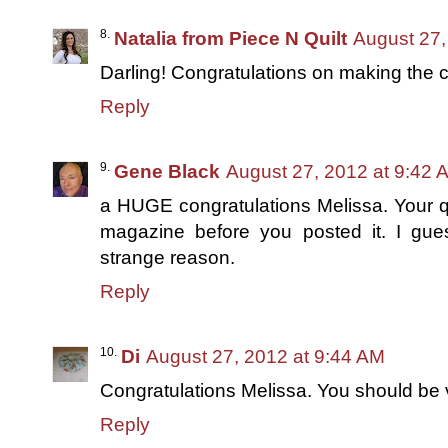
Natalia from Piece N Quilt
August 27,
Darling! Congratulations on making the co
Reply
Gene Black
August 27, 2012 at 9:42 
a HUGE congratulations Melissa. Your qui
magazine before you posted it. I gu
strange reason.
Reply
Di
August 27, 2012 at 9:44 AM
Congratulations Melissa. You should be v
Reply