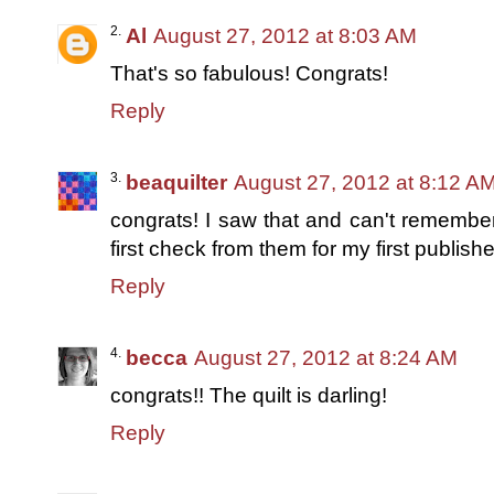
Al
August 27, 2012 at 8:03 AM
That's so fabulous! Congrats!
Reply
beaquilter
August 27, 2012 at 8:12 A
congrats! I saw that and can't remember 
first check from them for my first publishe
Reply
becca
August 27, 2012 at 8:24 AM
congrats!! The quilt is darling!
Reply