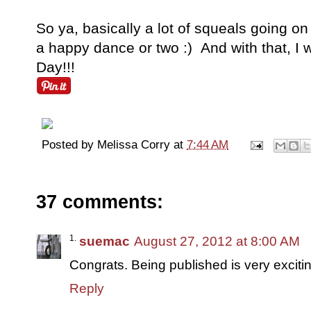
So ya, basically a lot of squeals going 
a happy dance or two :) And with that, I 
Day!!!
Posted by
Melissa Corry
at
7:44 AM
37 comments:
suemac
August 27, 2012 at 8:00 AM
Congrats. Being published is very excit
Reply