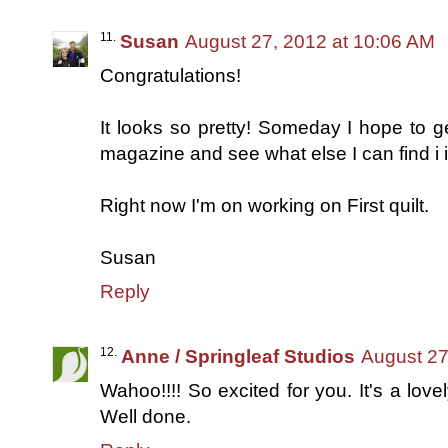
Susan
August 27, 2012 at 10:06 AM
Congratulations!
It looks so pretty! Someday I hope to get
magazine and see what else I can find i it.
Right now I'm on working on First quilt.
Susan
Reply
Anne / Springleaf Studios
August 27
Wahoo!!!! So excited for you. It's a lovel
Well done.