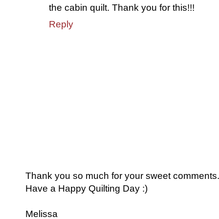
the cabin quilt. Thank you for this!!!
Reply
Thank you so much for your sweet comments. I
Have a Happy Quilting Day :)
Melissa