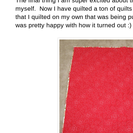
The final thing I am super excited about this
myself. Now I have quilted a ton of quilts 
that I quilted on my own that was being p
was pretty happy with how it turned out :)