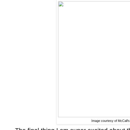
Image courtesy of McCall's 