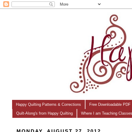
Happy Quilting Patterns & Corrections
Free Downloadable PDF 
Quilt-Along's from Happy Quilting
Where I am Teaching Classe
MONDAY, AUGUST 27, 2012