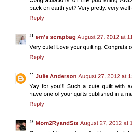
Congratulations on the publishing 
back on earth yet? Very pretty, very well 
Reply
em's scrapbag
August 27, 2012 at 1
Very cute! Love your quilting. Congrats
Reply
Julie Anderson
August 27, 2012 at 
Yay for you!!! Such a cute quilt with a
have one of your quilts published in a ma
Reply
Mom2RyandSis
August 27, 2012 at 