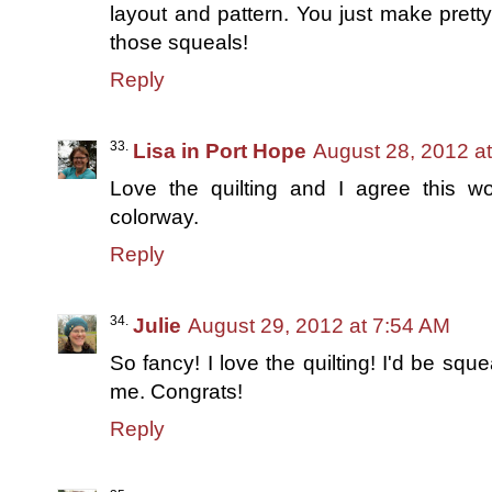
layout and pattern. You just make pretty
those squeals!
Reply
Lisa in Port Hope
August 28, 2012 a
Love the quilting and I agree this wo
colorway.
Reply
Julie
August 29, 2012 at 7:54 AM
So fancy! I love the quilting! I'd be sque
me. Congrats!
Reply