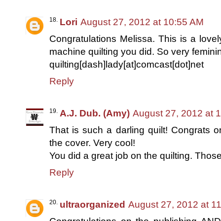
Lori
August 27, 2012 at 10:55 AM
Congratulations Melissa. This is a lovely
machine quilting you did. So very femini
quilting[dash]lady[at]comcast[dot]net
Reply
A.J. Dub. (Amy)
August 27, 2012 at 
That is such a darling quilt! Congrats 
the cover. Very cool!
You did a great job on the quilting. Those
Reply
ultraorganized
August 27, 2012 at 1