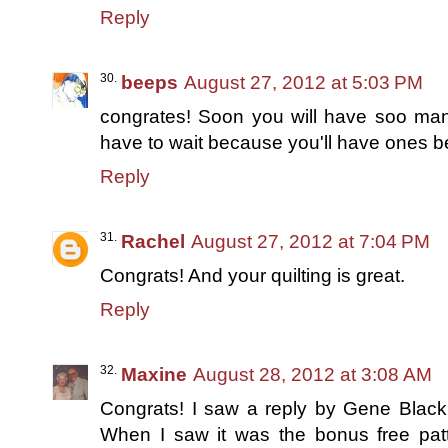
Reply
beeps
August 27, 2012 at 5:03 PM
congrates! Soon you will have soo many
have to wait because you'll have ones be
Reply
Rachel
August 27, 2012 at 7:04 PM
Congrats! And your quilting is great.
Reply
Maxine
August 28, 2012 at 3:08 AM
Congrats! I saw a reply by Gene Black
When I saw it was the bonus free patte