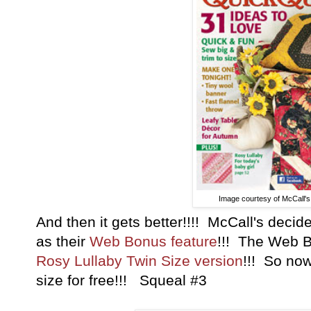
Image courtesy of McCall's 
And then it gets better!!!! McCall's decid
as their
Web Bonus feature
!!! The Web B
Rosy Lullaby Twin Size version
!!! So now
size for free!!! Squeal #3