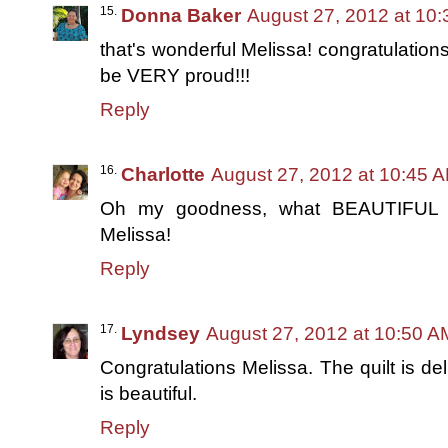
Donna Baker
August 27, 2012 at 10
that's wonderful Melissa! congratulations
be VERY proud!!!
Reply
Charlotte
August 27, 2012 at 10:45 
Oh my goodness, what BEAUTIFUL qu
Melissa!
Reply
Lyndsey
August 27, 2012 at 10:50 A
Congratulations Melissa. The quilt is del
is beautiful.
Reply