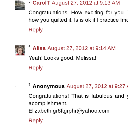
CarolT
August 27, 2012 at 9:13 AM
Congratulations. How exciting for you. Y
how you quilted it. Is is ok if I practice 
Reply
Alisa
August 27, 2012 at 9:14 AM
Yeah! Looks good, Melissa!
Reply
Anonymous
August 27, 2012 at 9:27
Congratulations! That is fabulous and
acomplishment.
Elizabeth gr8ftgrphr@yahoo.com
Reply