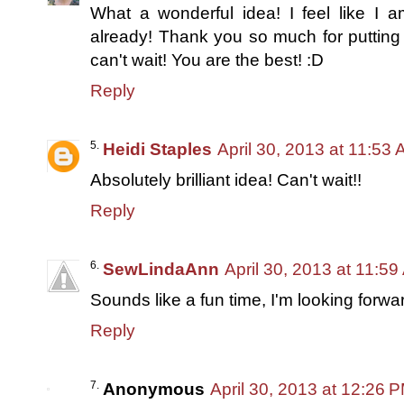
What a wonderful idea! I feel like I 
already! Thank you so much for putting 
can't wait! You are the best! :D
Reply
Heidi Staples
April 30, 2013 at 11:53
Absolutely brilliant idea! Can't wait!!
Reply
SewLindaAnn
April 30, 2013 at 11:5
Sounds like a fun time, I'm looking forward
Reply
Anonymous
April 30, 2013 at 12:26 