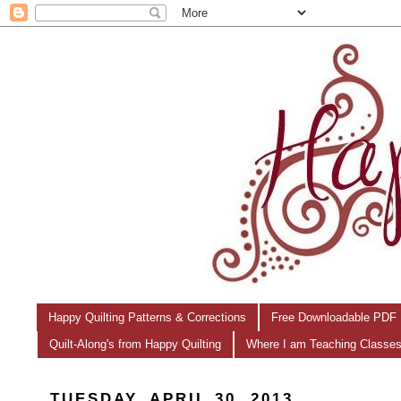
Happy Quilting Patterns & Corrections
Free Downloadable PDF 
Quilt-Along's from Happy Quilting
Where I am Teaching Classe
TUESDAY, APRIL 30, 2013