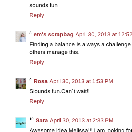
sounds fun
Reply
em's scrapbag
April 30, 2013 at 12:
Finding a balance is always a challenge.
others manage this.
Reply
Rosa
April 30, 2013 at 1:53 PM
Siounds fun.Can´t wait!!
Reply
Sara
April 30, 2013 at 2:33 PM
Awesome idea Melissa!!! I am looking for