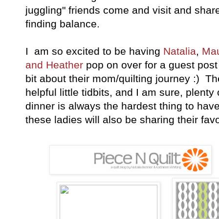
juggling" friends come and visit and shar
finding balance.
I am so excited to be having
Natalia
,
Ma
and Heather
pop on over for a guest post
bit about their mom/quilting journey :) Ther
helpful little tidbits, and I am sure, plent
dinner is always the hardest thing to have
these ladies will also be sharing their fav