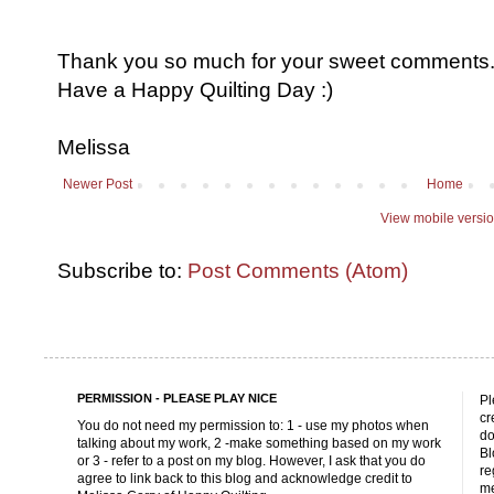
Thank you so much for your sweet comments. I
Have a Happy Quilting Day :)
Melissa
Newer Post
Home
View mobile versi
Subscribe to:
Post Comments (Atom)
PERMISSION - PLEASE PLAY NICE
Pl
cr
You do not need my permission to: 1 - use my photos when
do
talking about my work, 2 -make something based on my work
Bl
or 3 - refer to a post on my blog. However, I ask that you do
re
agree to link back to this blog and acknowledge credit to
me