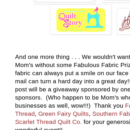
And one more thing . . . We wouldn't wan
Mom's without some Fabulous Fabric Pri
fabric can always put a smile on our fac
mail can turn a hard day into a great day
post will be a giveaway sponsored by one
sponsors. (Who happen to be Mom's who 
businesses as well, wow!!!) Thank you
F
Thread
,
Green Fairy Quilts
,
Southern Fab
Scarlet Thread Quilt Co.
for your generosit
wonderful event!!