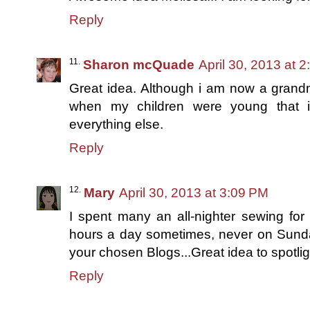
Reply
Sharon mcQuade
April 30, 2013 at 
Great idea. Although i am now a grand
when my children were young that i
everything else.
Reply
Mary
April 30, 2013 at 3:09 PM
I spent many an all-nighter sewing for 
hours a day sometimes, never on Sunda
your chosen Blogs...Great idea to spotli
Reply