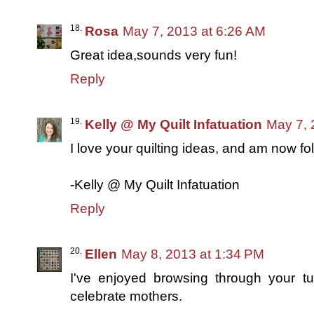
Rosa
May 7, 2013 at 6:26 AM
Great idea,sounds very fun!
Reply
Kelly @ My Quilt Infatuation
May 7, 
I love your quilting ideas, and am now fo
-Kelly @ My Quilt Infatuation
Reply
Ellen
May 8, 2013 at 1:34 PM
I've enjoyed browsing through your tu
celebrate mothers.