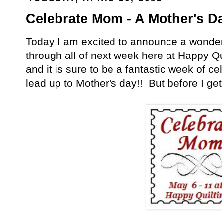
Celebrate Mom - A Mother's D
Today I am excited to announce a wonderful
through all of next week here at Happy Qu
and it is sure to be a fantastic week of 
lead up to Mother's day!! But before I get in