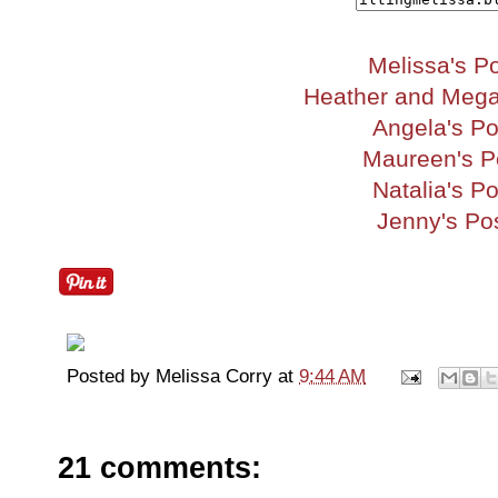
Melissa's P
Heather and Mega
Angela's Po
Maureen's P
Natalia's Po
Jenny's Po
Posted by
Melissa Corry
at
9:44 AM
21 comments: