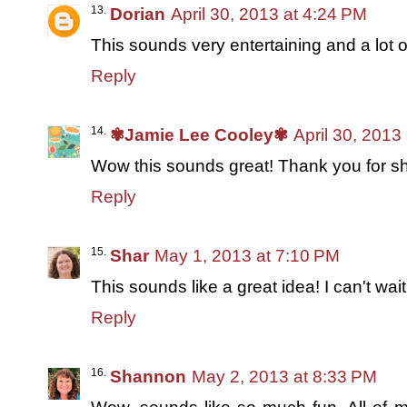
Dorian
April 30, 2013 at 4:24 PM
This sounds very entertaining and a lot of
Reply
✾Jamie Lee Cooley✾
April 30, 2013
Wow this sounds great! Thank you for sha
Reply
Shar
May 1, 2013 at 7:10 PM
This sounds like a great idea! I can't wai
Reply
Shannon
May 2, 2013 at 8:33 PM