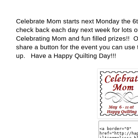
Celebrate Mom starts next Monday the 6t
check back each day next week for lots of
Celebrating Mom and fun filled prizes!! Oh
share a button for the event you can use t
up. Have a Happy Quilting Day!!!