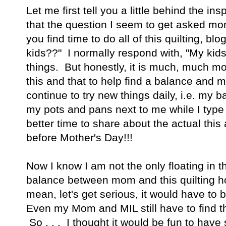
Let me first tell you a little behind the insp
that the question I seem to get asked mo
you find time to do all of this quilting, blo
kids??" I normally respond with, "My kid
things. But honestly, it is much, much m
this and that to help find a balance and m
continue to try new things daily, i.e. my 
my pots and pans next to me while I type t
better time to share about the actual this
before Mother's Day!!!
Now I know I am not the only floating in t
balance between mom and this quilting h
mean, let's get serious, it would have to be
Even my Mom and MIL still have to find th
So . . . I thought it would be fun to hav