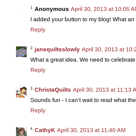
Anonymous
April 30, 2013 at 10:05 
I added your button to my blog! What a
Reply
janequiltsslowly
April 30, 2013 at 10
What a great idea. We need to celebrat
Reply
ChristaQuilts
April 30, 2013 at 11:13
Sounds fun - I can't wait to read what the
Reply
CathyK
April 30, 2013 at 11:40 AM