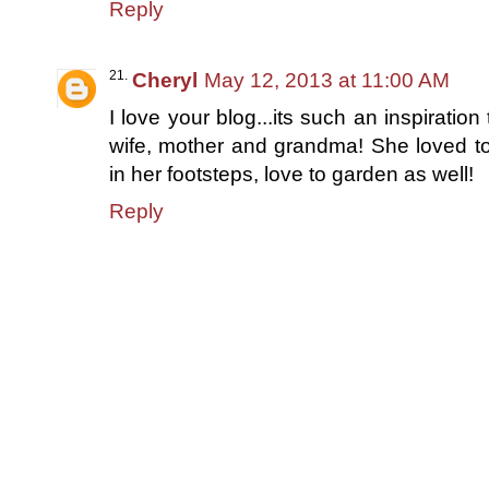
Reply
Cheryl
May 12, 2013 at 11:00 AM
I love your blog...its such an inspirati
wife, mother and grandma! She loved to 
in her footsteps, love to garden as well!
Reply