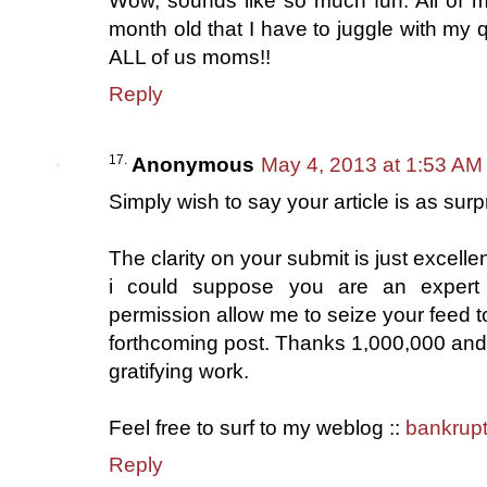
Wow, sounds like so much fun. All of m
month old that I have to juggle with my q
ALL of us moms!!
Reply
Anonymous
May 4, 2013 at 1:53 AM
Simply wish to say your article is as surp
The clarity on your submit is just excelle
i could suppose you are an expert 
permission allow me to seize your feed 
forthcoming post. Thanks 1,000,000 and
gratifying work.
Feel free to surf to my weblog ::
bankrupt
Reply