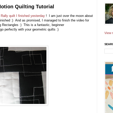
otion Quilting Tutorial
y
Rally quilt I finished yesterday
! I am just over the moon about
finished :) And as promised, I managed to finish the video for
ing Rectangles :) This is a fantastic, beginner
go perfectly with your geometric quilts :)
View m
SEAR