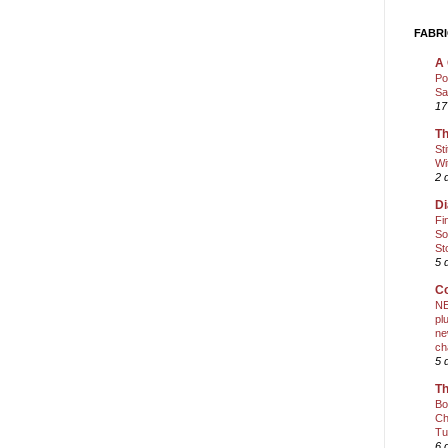
FABRI
A 
Po
Sa
17
Th
St
Wi
2 
Di
Fi
So
St
5 
Co
NE
pl
ne
ch
5 
Th
Bo
Ch
Tu
6 