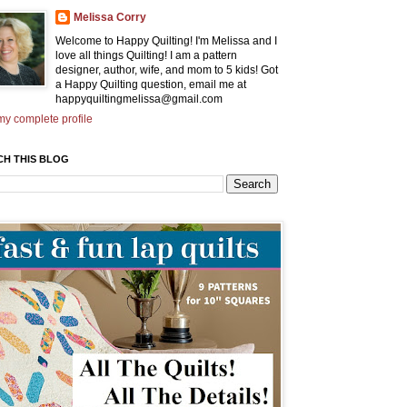
Melissa Corry
Welcome to Happy Quilting! I'm Melissa and I
love all things Quilting! I am a pattern
designer, author, wife, and mom to 5 kids! Got
a Happy Quilting question, email me at
happyquiltingmelissa@gmail.com
y complete profile
CH THIS BLOG