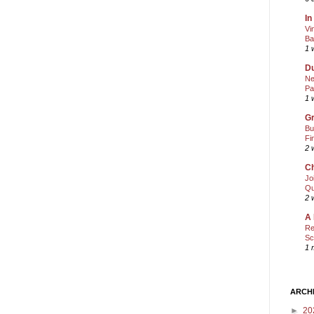
In
Vi
Ba
1 
Du
Ne
Pa
1 
Gr
Bu
Fi
2 
Ch
Jo
Qu
2 
A 
Re
Sc
1 
ARCH
►
20