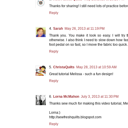
Thanks for sharing! I still need lots of practice befor
Reply
Sarah
May 26, 2013 at 11:19 PM
Thank you. You make it look so easy. I will tr
otherwise. I also think I need to slow down how fast
foot pedal on so fast, so I move the fabric too quick.
Reply
ChristaQuilts
May 28, 2013 at 10:59 AM
Great tutorial Melissa - such a fun design!
Reply
Lorna McMahon
July 3, 2013 at 11:30 PM
Thanks sew much for making this video tutorial, Melis
Lorna:)
http://sewfreshquilts.blogspot.com
Reply