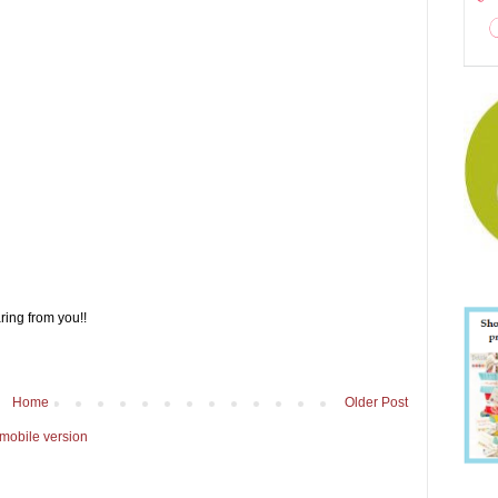
ring from you!!
Home
Older Post
mobile version