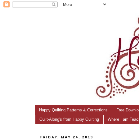
Happy Quilting Patterns & Corrections
Free Downlo
Quilt-Along's from Happy Quilting
Where I am Teac
FRIDAY, MAY 24, 2013