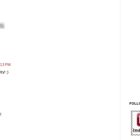
:13 PM
ry! :)
FOLL
!