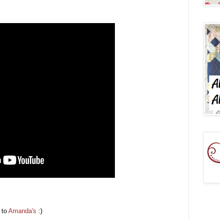
p to
Amanda's
:)