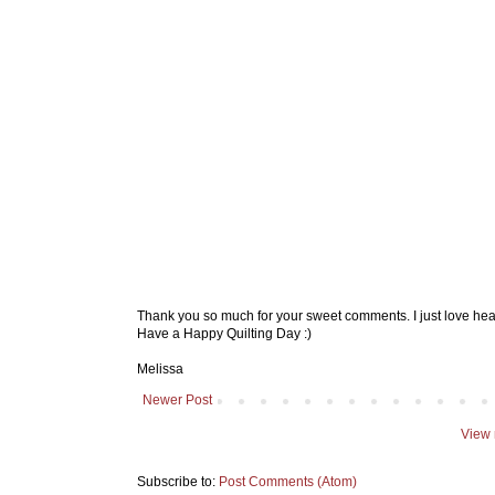
Thank you so much for your sweet comments. I just love hea
Have a Happy Quilting Day :)
Melissa
Newer Post
View 
Subscribe to:
Post Comments (Atom)