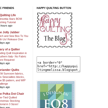
C FRIENDS
HAPPY QUILTING BUTTON
Quilting Life
insettia Stars BOM
shing Tutorial
 hours ago
e Jolly Jabber
itch and Sew Boo To You
th Us! Release One
days ago
ary of a Quilter
nding Quilt Inspiration in
uthern Italy- No Fabric
ore Required
days ago
riander Quilts
W Sunroom fabrics,
us Sewcialites blocks,
w $5 pattern, and WIP
allenge
days ago
e Polka Dot Chair
w-Tied Quilted
ristmas Stocking
torial in 3 Sizes!
days ago