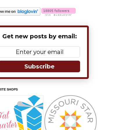
Get new posts by email:
Subscribe
ITE SHOPS