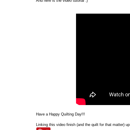
And here is the video tutorial :)
Have a Happy Quilting Day!!!
Linking this video finish (and the quilt for that matter) u