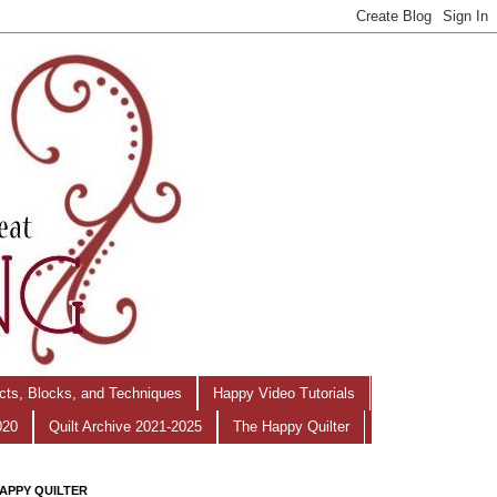
ects, Blocks, and Techniques
Happy Video Tutorials
020
Quilt Archive 2021-2025
The Happy Quilter
APPY QUILTER