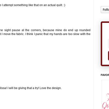
e I attempt something like that on an actual quilt. :)
y the sight pause at the corners, because mine do end up rounded
 I move the fabric. I think I panic that my hands are too slow with the
FAVOR
sa! I will be giving that a try! Love the design.