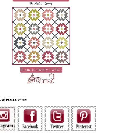
OW, FOLLOW ME