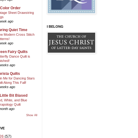
 Color Order
ntage Sheet Drawstring
gs
week ago
I BELONG
ring Quiet Time
w Modern Cross Stitch
tterns!
week ago
een Fairy Quilts
tterfly Dance Quilt is
nished!
weeks ago
rista Quilts
in Me for Dancing Stars
ilt Along This Fall!
weeks ago
Little Bit Biased
d, White, and Blue
rapology Quilt
month ago
Show All
IVE
26
(57)