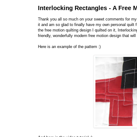
Interlocking Rectangles - A Free M
Thank you all so much on your sweet comments for m
it and am so glad to finally have my own personal quilt 
the free motion quilting design I quilted on it, Interlock
friendly, wonderfully modern free motion design that will 
Here is an example of the pattern :)