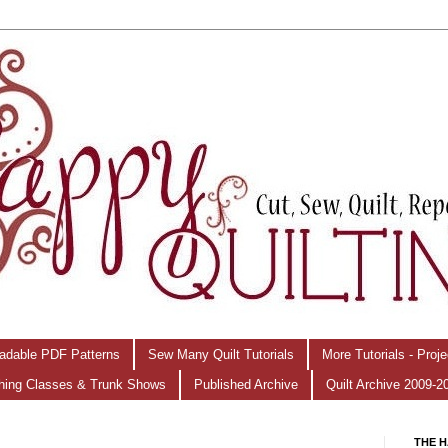
adable PDF Patterns
Sew Many Quilt Tutorials
More Tutorials - Proj
hing Classes & Trunk Shows
Published Archive
Quilt Archive 2009-2
THE H