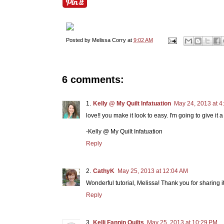
Posted by
Melissa Corry
at
9:02 AM
6 comments:
Kelly @ My Quilt Infatuation
May 24, 2013 at 4
love!! you make it look to easy. I'm going to give it a t
-Kelly @ My Quilt Infatuation
Reply
CathyK
May 25, 2013 at 12:04 AM
Wonderful tutorial, Melissa! Thank you for sharing it
Reply
Kelli Fannin Quilts
May 25, 2013 at 10:29 PM