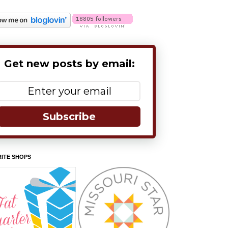
Get new posts by email:
Subscribe
ITE SHOPS