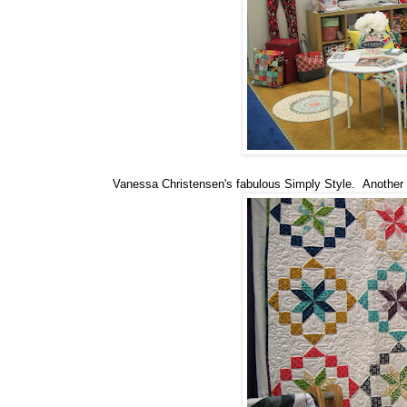
Vanessa Christensen's fabulous Simply Style. Another Sa