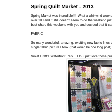
Spring Quilt Market - 2013
Spring Market was incredible!!! What a whirlwind weekend
over 100 and it still doesn't seem to do the weekend just
best share this weekend with you and decided that it ca
FABRIC
So many wonderful, amazing, exciting new fabric lines c
single fabric picture I took (that would be one long post)
Violet Craft's Waterfront Park. Oh, i just love those pu