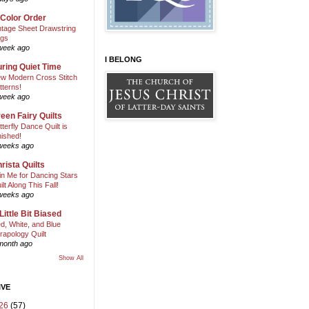
 Color Order
ntage Sheet Drawstring
gs
week ago
I BELONG
ring Quiet Time
w Modern Cross Stitch
tterns!
week ago
een Fairy Quilts
tterfly Dance Quilt is
nished!
weeks ago
rista Quilts
in Me for Dancing Stars
ilt Along This Fall!
weeks ago
Little Bit Biased
d, White, and Blue
rapology Quilt
month ago
Show All
IVE
26
(57)