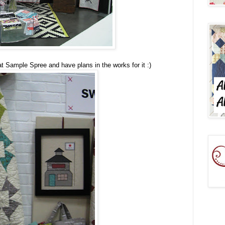
 Sample Spree and have plans in the works for it :)