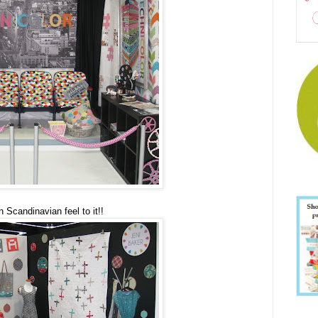
 Scandinavian feel to it!!