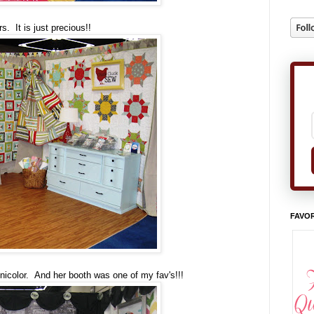
s. It is just precious!!
FAVOR
icolor. And her booth was one of my fav's!!!