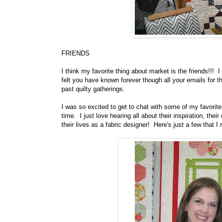
FRIENDS
I think my favorite thing about market is the friends!!! 
felt you have known forever though all your emails for th
past quilty gatherings.
I was so excited to get to chat with some of my favorit
time. I just love hearing all about their inspiration, the
their lives as a fabric designer! Here's just a few that I