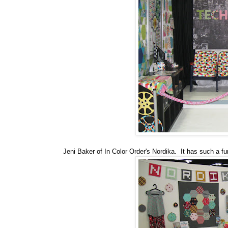
Jeni Baker of In Color Order's Nordika. It has such a fun