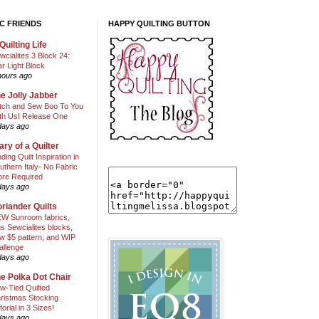
C FRIENDS
HAPPY QUILTING BUTTON
Quilting Life
wcialites 3 Block 24:
ar Light Block
hours ago
e Jolly Jabber
itch and Sew Boo To You
th Us! Release One
days ago
ary of a Quilter
nding Quilt Inspiration in
uthern Italy- No Fabric
ore Required
days ago
riander Quilts
W Sunroom fabrics,
us Sewcialites blocks,
w $5 pattern, and WIP
allenge
days ago
e Polka Dot Chair
w-Tied Quilted
ristmas Stocking
torial in 3 Sizes!
days ago