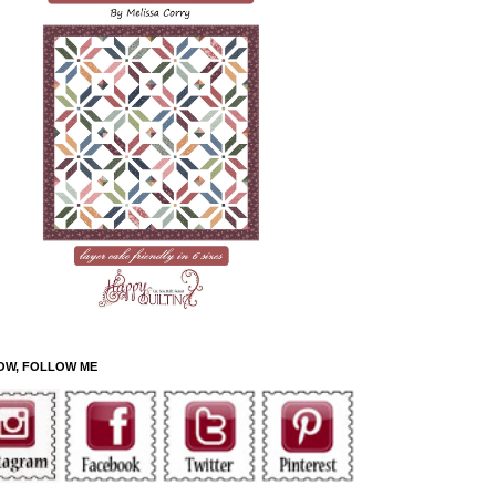
OW, FOLLOW ME