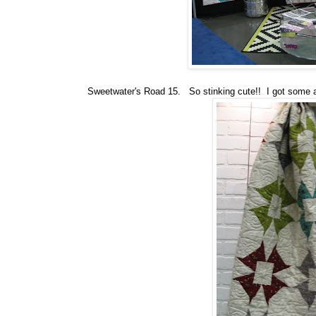
Sweetwater's Road 15. So stinking cute!! I got some at