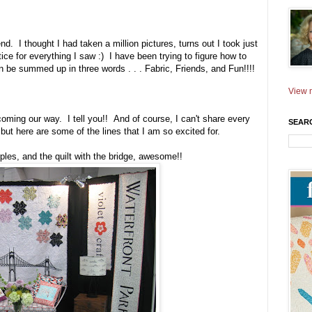
. I thought I had taken a million pictures, turns out I took just
ice for everything I saw :) I have been trying to figure how to
n be summed up in three words . . . Fabric, Friends, and Fun!!!!
View m
oming our way. I tell you!! And of course, I can't share every
SEAR
 but here are some of the lines that I am so excited for.
rples, and the quilt with the bridge, awesome!!