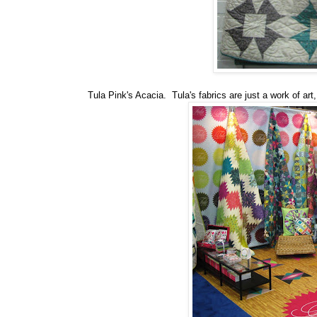
Tula Pink's Acacia. Tula's fabrics are just a work of art