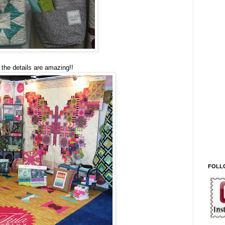
, the details are amazing!!
FOLL