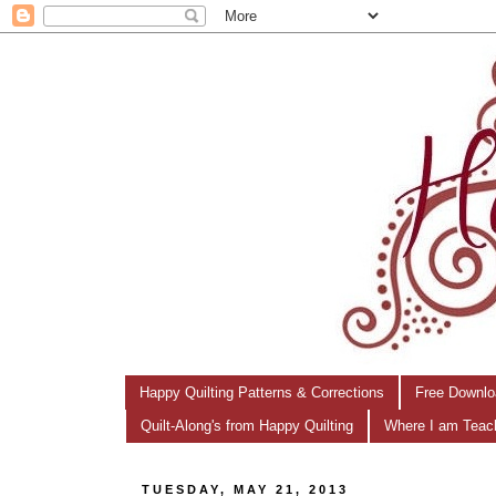
Happy Quilting Patterns & Corrections
Free Downlo
Quilt-Along's from Happy Quilting
Where I am Teac
TUESDAY, MAY 21, 2013