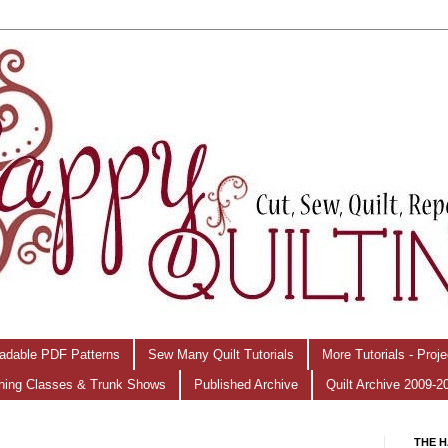
adable PDF Patterns
Sew Many Quilt Tutorials
More Tutorials - Proj
hing Classes & Trunk Shows
Published Archive
Quilt Archive 2009-2
THE H