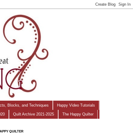
ects, Blocks, and Techniques
Happy Video Tutorials
020
Quilt Archive 2021-2025
The Happy Quilter
APPY QUILTER