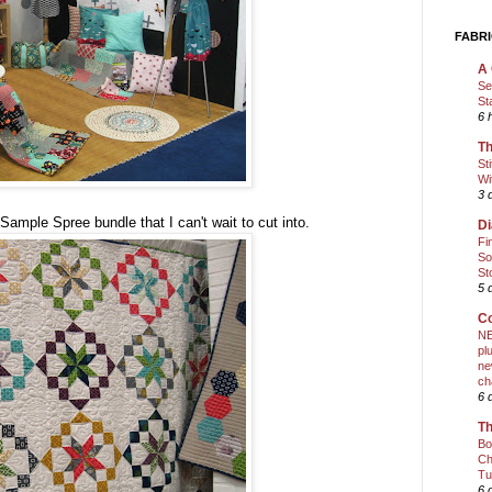
FABRI
A 
Se
St
6 
Th
St
Wi
3 
mple Spree bundle that I can't wait to cut into.
Di
Fi
So
St
5 
Co
NE
pl
ne
ch
6 
Th
Bo
Ch
Tu
6 