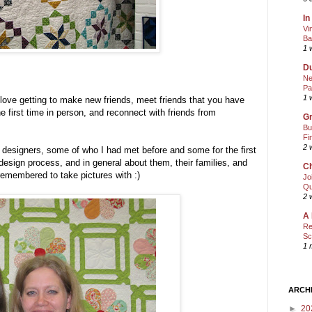
In
Vi
Ba
1 
Du
Ne
Pa
1 
I love getting to make new friends, meet friends that you have
e first time in person, and reconnect with friends from
Gr
Bu
Fi
2 
e designers, some of who I had met before and some for the first
ir design process, and in general about them, their families, and
Ch
 remembered to take pictures with :)
Jo
Qu
2 
A 
Re
Sc
1 
ARCH
►
20