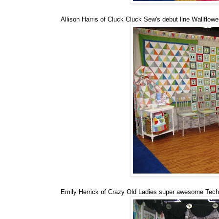
Allison Harris of Cluck Cluck Sew's debut line Wallflower
Emily Herrick of Crazy Old Ladies super awesome Techn