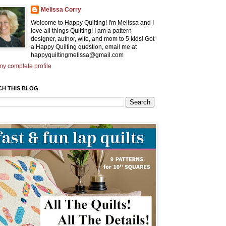
Melissa Corry
Welcome to Happy Quilting! I'm Melissa and I
love all things Quilting! I am a pattern
designer, author, wife, and mom to 5 kids! Got
a Happy Quilting question, email me at
happyquiltingmelissa@gmail.com
y complete profile
CH THIS BLOG