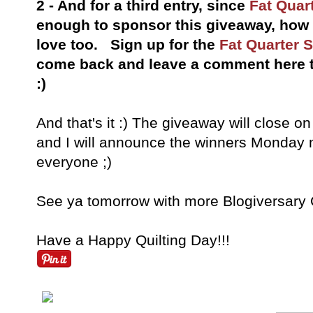
2 - And for a third entry, since
Fat Quar
enough to sponsor this giveaway, ho
love too. Sign up for the
Fat Quarter 
come back and leave a comment here th
:)
And that's it :) The giveaway will close o
and I will announce the winners Monday
everyone ;)
See ya tomorrow with more Blogiversary C
Have a Happy Quilting Day!!!