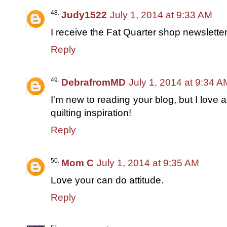
Judy1522
July 1, 2014 at 9:33 AM
I receive the Fat Quarter shop newsletter
Reply
DebrafromMD
July 1, 2014 at 9:34 A
I'm new to reading your blog, but I love 
quilting inspiration!
Reply
Mom C
July 1, 2014 at 9:35 AM
Love your can do attitude.
Reply