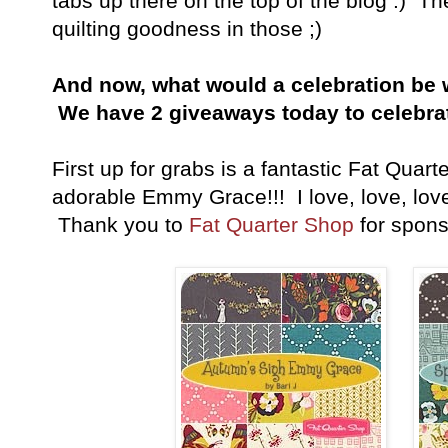
tabs up there on the top of the blog :) 
quilting goodness in those ;)
And now, what would a celebration be 
We have 2 giveaways today to celebra
First up for grabs is a fantastic Fat Quart
adorable Emmy Grace!!! I love, love, love 
Thank you to
Fat Quarter Shop
for spons