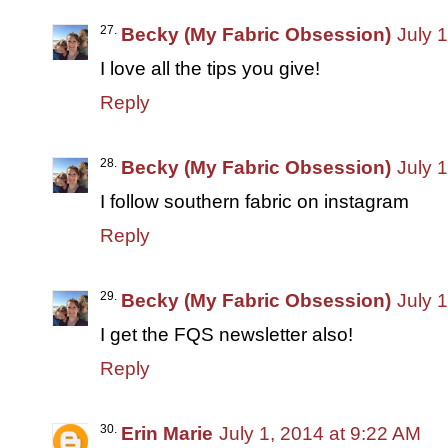
Becky (My Fabric Obsession)
July 
I love all the tips you give!
Reply
Becky (My Fabric Obsession)
July 
I follow southern fabric on instagram
Reply
Becky (My Fabric Obsession)
July 
I get the FQS newsletter also!
Reply
Erin Marie
July 1, 2014 at 9:22 AM