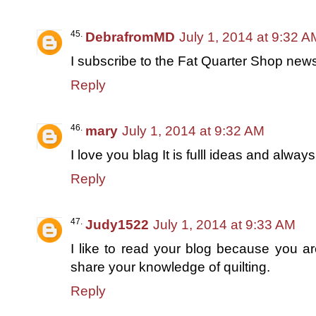
DebrafromMD
July 1, 2014 at 9:32 A
I subscribe to the Fat Quarter Shop newsl
Reply
mary
July 1, 2014 at 9:32 AM
I love you blag It is fulll ideas and alwa
Reply
Judy1522
July 1, 2014 at 9:33 AM
I like to read your blog because you ar
share your knowledge of quilting.
Reply