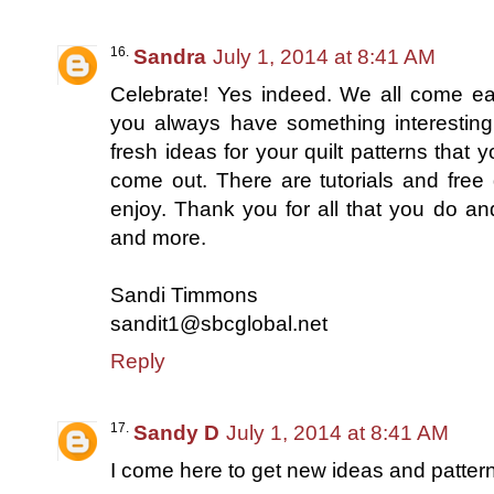
Sandra
July 1, 2014 at 8:41 AM
Celebrate! Yes indeed. We all come ea
you always have something interesting
fresh ideas for your quilt patterns that y
come out. There are tutorials and free 
enjoy. Thank you for all that you do an
and more.
Sandi Timmons
sandit1@sbcglobal.net
Reply
Sandy D
July 1, 2014 at 8:41 AM
I come here to get new ideas and patter