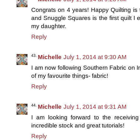
Congrats on 4 years! Happy Quilting is th
and Snuggle Squares is the first quilt I
my daughter.
Reply
Michelle
July 1, 2014 at 9:30 AM
I am now following Southern Fabric on I
of my favourite things- fabric!
Reply
Michelle
July 1, 2014 at 9:31 AM
I am looking forward to the receivin
incredible stock and great tutorials!
Reply