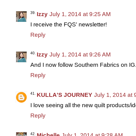
Izzy
July 1, 2014 at 9:25 AM
I receive the FQS' newsletter!
Reply
Izzy
July 1, 2014 at 9:26 AM
And I now follow Southern Fabrics on IG
Reply
KULLA'S JOURNEY
July 1, 2014 at
I love seeing all the new quilt products/i
Reply
Michelle
July 1, 2014 at 9:28 AM