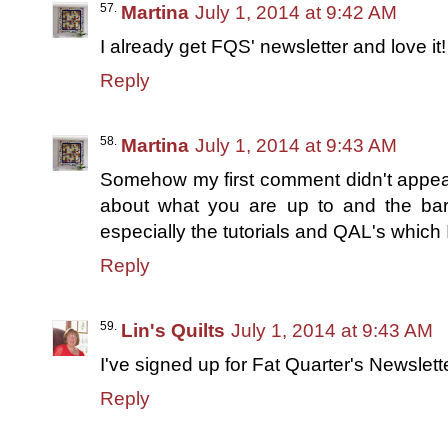
Martina
July 1, 2014 at 9:42 AM
I already get FQS' newsletter and love it!
Reply
Martina
July 1, 2014 at 9:43 AM
Somehow my first comment didn't appear 
about what you are up to and the bar 
especially the tutorials and QAL's which 
Reply
Lin's Quilts
July 1, 2014 at 9:43 AM
I've signed up for Fat Quarter's Newslett
Reply