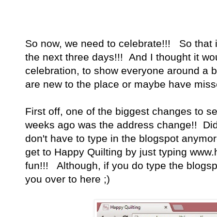
So now, we need to celebrate!!! So that i
the next three days!!! And I thought it wou
celebration, to show everyone around a b
are new to the place or maybe have mis
First off, one of the biggest changes to s
weeks ago was the address change!! Did
don't have to type in the blogspot anym
get to Happy Quilting by just typing ww
fun!!! Although, if you do type the blogspot
you over to here ;)