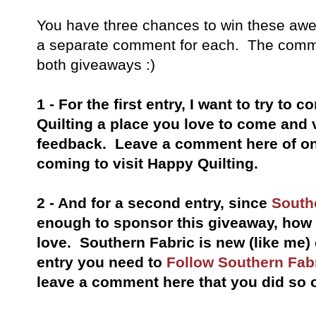
You have
three chances to win these awe
a separate comment for each. The comme
both
giveaways
:)
1 - For the first entry, I want to try to
Quilting a place you love to come and 
feedback. Leave a comment here of on
coming to visit Happy Quilting.
2 - And for a second entry, since
South
enough to sponsor this giveaway, ho
love. Southern Fabric is new (like me)
entry you need to
Follow Southern Fab
leave a comment here that you did so 