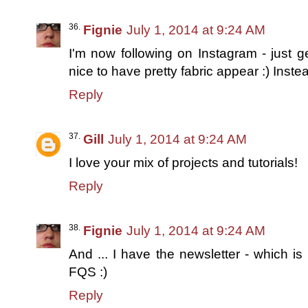
Fignie
July 1, 2014 at 9:24 AM
I'm now following on Instagram - just ge
nice to have pretty fabric appear :) Inste
Reply
Gill
July 1, 2014 at 9:24 AM
I love your mix of projects and tutorials!
Reply
Fignie
July 1, 2014 at 9:24 AM
And ... I have the newsletter - which is r
FQS :)
Reply