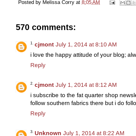
Posted by
Melissa Corry
at
8:05 AM
570 comments:
cjmont
July 1, 2014 at 8:10 AM
i love the happy attitude of your blog; al
Reply
cjmont
July 1, 2014 at 8:12 AM
i subscribe to the fat quarter shop newsle
follow southern fabrics there but i do foll
Reply
Unknown
July 1, 2014 at 8:22 AM