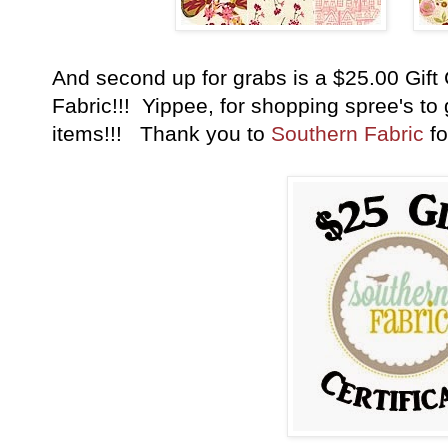
And second up for grabs is a $25.00 Gift 
Fabric!!! Yippee, for shopping spree's to g
items!!! Thank you to
Southern Fabric
fo