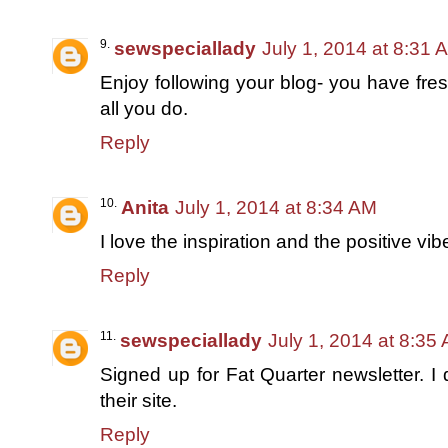
sewspeciallady
July 1, 2014 at 8:31 
Enjoy following your blog- you have fre
all you do.
Reply
Anita
July 1, 2014 at 8:34 AM
I love the inspiration and the positive vi
Reply
sewspeciallady
July 1, 2014 at 8:35
Signed up for Fat Quarter newsletter. I 
their site.
Reply