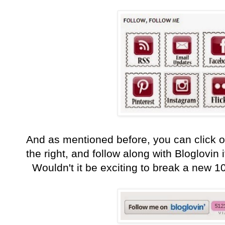
And as mentioned before, you can click o
the right, and follow along with Bloglovin i
Wouldn't it be exciting to break a new 10