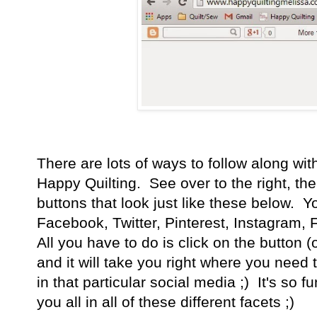
There are lots of ways to follow along wi
Happy Quilting. See over to the right, th
buttons that look just like these below. 
Facebook, Twitter, Pinterest, Instagram,
All you have to do is click on the button (
and it will take you right where you need 
in that particular social media ;) It's so f
you all in all of these different facets ;)