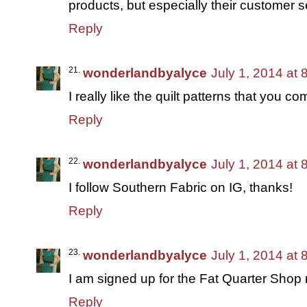
products, but especially their customer s
Reply
wonderlandbyalyce
July 1, 2014 at
I really like the quilt patterns that you 
Reply
wonderlandbyalyce
July 1, 2014 at
I follow Southern Fabric on IG, thanks!
Reply
wonderlandbyalyce
July 1, 2014 at
I am signed up for the Fat Quarter Shop 
Reply