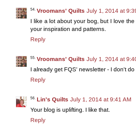
Vroomans' Quilts
July 1, 2014 at 9:
I like a lot about your bog, but I love th
your inspiration and patterns.
Reply
Vroomans' Quilts
July 1, 2014 at 9:
I already get FQS' newsletter - I don't do
Reply
Lin's Quilts
July 1, 2014 at 9:41 AM
Your blog is uplifting. I like that.
Reply