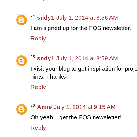
sndy1
July 1, 2014 at 8:56 AM
I am signed up for the FQS newsletter.
Reply
sndy1
July 1, 2014 at 8:59 AM
I visit your blog to get inspiration for pro
hints. Thanks
Reply
Anne
July 1, 2014 at 9:15 AM
Oh yeah, I get the FQS newsletter!
Reply