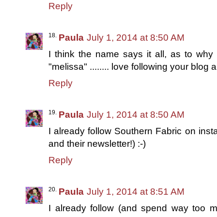
Reply
Paula
July 1, 2014 at 8:50 AM
I think the name says it all, as to why 
"melissa" ........ love following your blo
Reply
Paula
July 1, 2014 at 8:50 AM
I already follow Southern Fabric on ins
and their newsletter!) :-)
Reply
Paula
July 1, 2014 at 8:51 AM
I already follow (and spend way too 