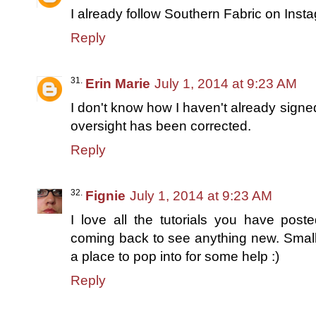
I already follow Southern Fabric on Inst
Reply
Erin Marie
July 1, 2014 at 9:23 AM
I don't know how I haven't already signe
oversight has been corrected.
Reply
Fignie
July 1, 2014 at 9:23 AM
I love all the tutorials you have pos
coming back to see anything new. Small o
a place to pop into for some help :)
Reply