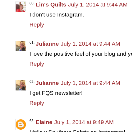
Lin's Quilts
July 1, 2014 at 9:44 AM
I don't use Instagram.
Reply
Julianne
July 1, 2014 at 9:44 AM
I love the positive feel of your blog and
Reply
Julianne
July 1, 2014 at 9:44 AM
I get FQS newsletter!
Reply
Elaine
July 1, 2014 at 9:49 AM