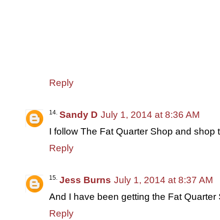
Reply
Sandy D
July 1, 2014 at 8:36 AM
I follow The Fat Quarter Shop and shop t
Reply
Jess Burns
July 1, 2014 at 8:37 AM
And I have been getting the Fat Quarter 
Reply