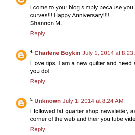
I come to your blog simply because you in
curves!!! Happy Anniversary!!!!
Shannon M.
Reply
Charlene Boykin
July 1, 2014 at 8:2
I love tips. I am a new quilter and need a
you do!
Reply
Unknown
July 1, 2014 at 8:24 AM
I followed fat quarter shop newsletter, 
corner of the web and their you tube vide
Reply