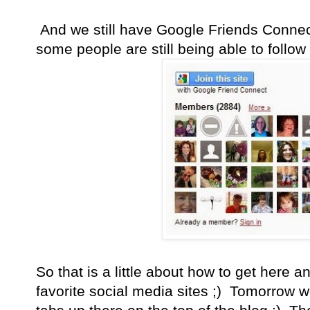
And we still have Google Friends Connect
some people are still being able to follo
So that is a little about how to get here a
favorite social media sites ;) Tomorrow w