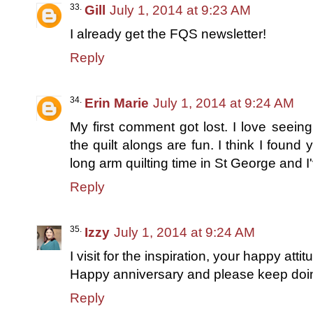
Gill
July 1, 2014 at 9:23 AM
I already get the FQS newsletter!
Reply
Erin Marie
July 1, 2014 at 9:24 AM
My first comment got lost. I love seeing
the quilt alongs are fun. I think I found 
long arm quilting time in St George and 
Reply
Izzy
July 1, 2014 at 9:24 AM
I visit for the inspiration, your happy att
Happy anniversary and please keep doing
Reply