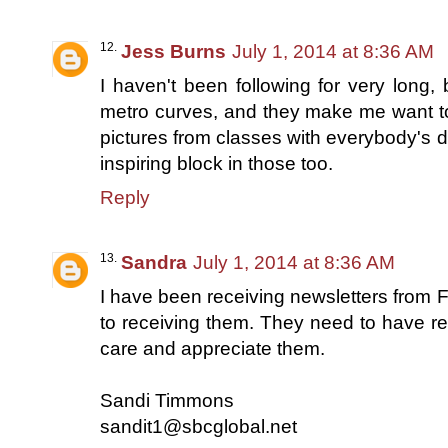
Jess Burns
July 1, 2014 at 8:36 AM
I haven't been following for very long, 
metro curves, and they make me want to t
pictures from classes with everybody's di
inspiring block in those too.
Reply
Sandra
July 1, 2014 at 8:36 AM
I have been receiving newsletters from 
to receiving them. They need to have 
care and appreciate them.
Sandi Timmons
sandit1@sbcglobal.net