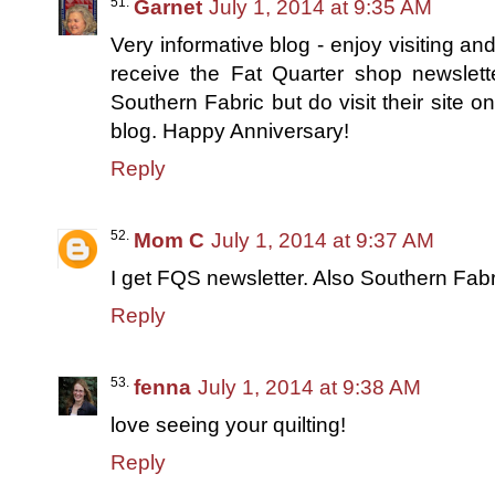
Garnet
July 1, 2014 at 9:35 AM
Very informative blog - enjoy visiting and
receive the Fat Quarter shop newslett
Southern Fabric but do visit their site
blog. Happy Anniversary!
Reply
Mom C
July 1, 2014 at 9:37 AM
I get FQS newsletter. Also Southern Fabr
Reply
fenna
July 1, 2014 at 9:38 AM
love seeing your quilting!
Reply