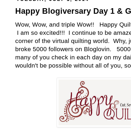
Happy Blogiversary Day 1 & G
Wow, Wow, and triple Wow!! Happy Quilti
I am so excited!!! I continue to be amazed 
corner of the virtual quilting world. Why, 
broke 5000 followers on Bloglovin. 5000!
many of you check in each day on my dail
wouldn't be possible without all of you, so