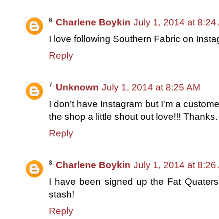
Charlene Boykin
July 1, 2014 at 8:2
I love following Southern Fabric on Inst
Reply
Unknown
July 1, 2014 at 8:25 AM
I don't have Instagram but I'm a custome
the shop a little shout out love!!! Thank
Reply
Charlene Boykin
July 1, 2014 at 8:2
I have been signed up the Fat Quaters 
stash!
Reply