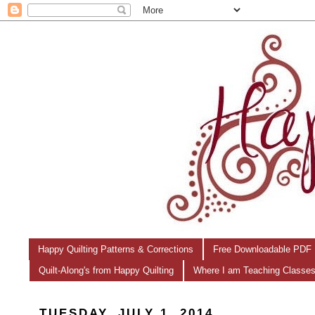
Happy Quilting Patterns & Corrections
Free Downloadable PDF 
Quilt-Along's from Happy Quilting
Where I am Teaching Classe
TUESDAY, JULY 1, 2014