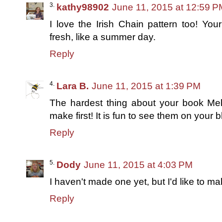
kathy98902
June 11, 2015 at 12:59 P
I love the Irish Chain pattern too! Yo
fresh, like a summer day.
Reply
Lara B.
June 11, 2015 at 1:39 PM
The hardest thing about your book Meli
make first! It is fun to see them on your blo
Reply
Dody
June 11, 2015 at 4:03 PM
I haven't made one yet, but I'd like to m
Reply