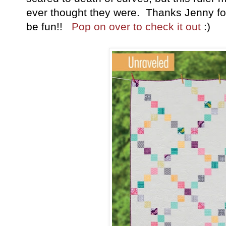
ever thought they were. Thanks Jenny fo
be fun!!
Pop on over to check it out
:)