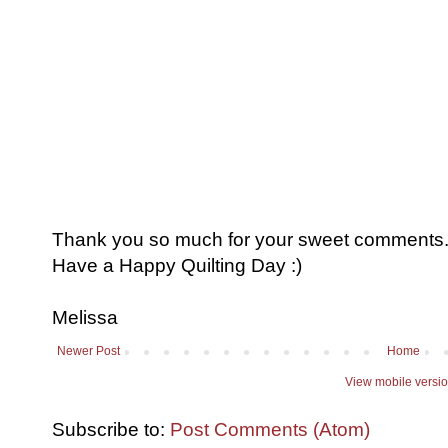
Thank you so much for your sweet comments. I
Have a Happy Quilting Day :)
Melissa
Newer Post
Home
View mobile versi
Subscribe to:
Post Comments (Atom)