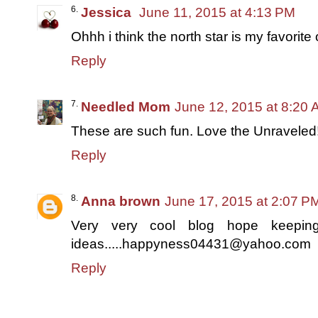
Jessica
June 11, 2015 at 4:13 PM
Ohhh i think the north star is my favorite 
Reply
Needled Mom
June 12, 2015 at 8:20
These are such fun. Love the Unraveled
Reply
Anna brown
June 17, 2015 at 2:07 P
Very very cool blog hope keepin
ideas.....happyness04431@yahoo.com
Reply