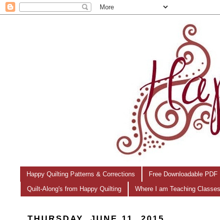
Happy Quilting Patterns & Corrections
Free Downloadable PDF 
Quilt-Along's from Happy Quilting
Where I am Teaching Classe
THURSDAY, JUNE 11, 2015