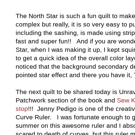
The North Star is such a fun quilt to make. 
complex but really, it is so very easy to pu
including the sashing, is made using strip 
fast and super fun!! And if you are wonde
Star, when I was making it up, I kept squ
to get a quick idea of the overall color lay
noticed that the background secondary de
pointed star effect and there you have it,
The next quilt to be shared today is Unr
Patchwork section of the book and
Sew Ki
stop
!!! Jenny Pedigo is one of the creat
Curve Ruler. I was fortunate enough to ge
summer on this awesome ruler and I absol
scared to death of curves, but this ruler