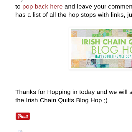
to
pop back here
and leave your comment 
has a list of all the hop stops with links, 
Thanks for Hopping in today and we will 
the Irish Chain Quilts Blog Hop ;)