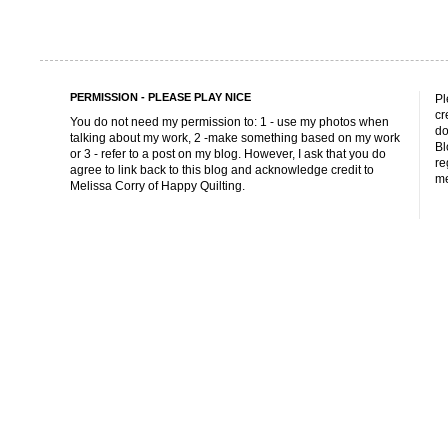
PERMISSION - PLEASE PLAY NICE
Pl
cr
You do not need my permission to: 1 - use my photos when
do
talking about my work, 2 -make something based on my work
Bl
or 3 - refer to a post on my blog. However, I ask that you do
re
agree to link back to this blog and acknowledge credit to
me
Melissa Corry of Happy Quilting.