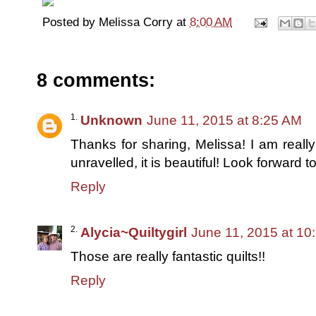
Posted by
Melissa Corry
at
8:00 AM
8 comments:
Unknown
June 11, 2015 at 8:25 AM
Thanks for sharing, Melissa! I am reall
unravelled, it is beautiful! Look forward t
Reply
Alycia~Quiltygirl
June 11, 2015 at 10
Those are really fantastic quilts!!
Reply