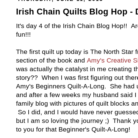
Irish Chain Quilts Blog Hop - 
It's day 4 of the Irish Chain Blog Hop!! 
fun!!!
The first quilt up today is The North Star 
section of the book and
Amy's Creative Si
was actually the catalyst in me creating t
story?? When I was first figuring out ther
Amy's Beginners Quilt-A-Long. She had 
and after a few weeks my husband said I 
family blog with pictures of quilt blocks 
So I did, and I would have never guessed 
but I am so loving the journey ;) Thank yo
to you for that Beginner's Quilt-A-Long!