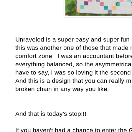
Unraveled is a super easy and super fun q
this was another one of those that made
comfort zone. I was an accountant before
everything balanced, so the asymmetrical
have to say, I was so loving it the second
And this is a design that you can really 
broken chain in any way you like.
And that is today's stop!!!
If you haven't had a chance to enter the