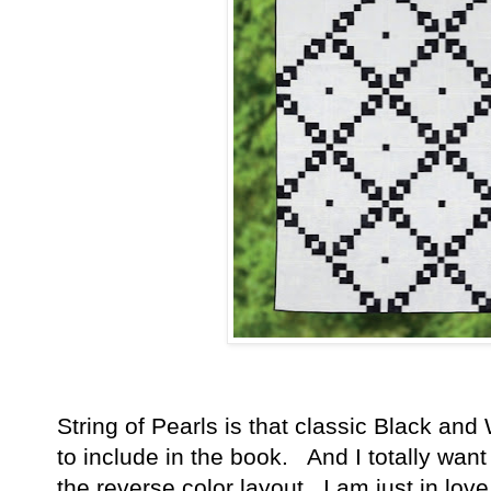
String of Pearls is that classic Black and 
to include in the book. And I totally wa
the reverse color layout. I am just in love