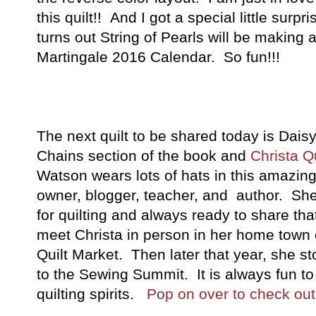
this quilt!! And I got a special little surpr
turns out String of Pearls will be making 
Martingale 2016 Calendar. So fun!!!
The next quilt to be shared today is Dais
Chains section of the book and
Christa Qu
Watson wears lots of hats in this amazin
owner, blogger, teacher, and author. She 
for quilting and always ready to share tha
meet Christa in person in her home town
Quilt Market. Then later that year, she 
to the Sewing Summit. It is always fun to
quilting spirits.
Pop on over to check out