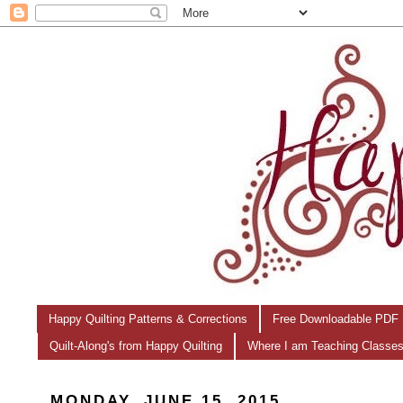
Happy Quilting Patterns & Corrections
Free Downloadable PDF 
Quilt-Along's from Happy Quilting
Where I am Teaching Classe
MONDAY, JUNE 15, 2015