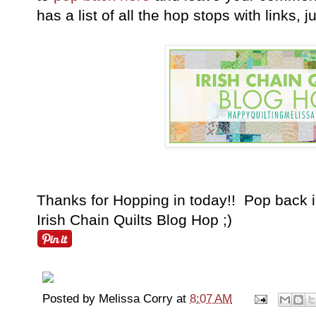
has a list of all the hop stops with links, 
Thanks for Hopping in today!! Pop back i
Irish Chain Quilts Blog Hop ;)
Posted by
Melissa Corry
at
8:07 AM