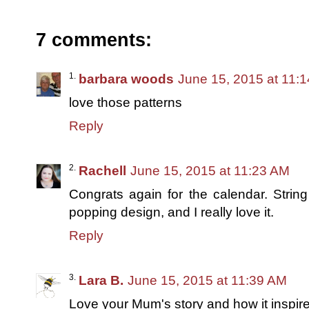
7 comments:
barbara woods
June 15, 2015 at 11:
love those patterns
Reply
Rachell
June 15, 2015 at 11:23 AM
Congrats again for the calendar. String 
popping design, and I really love it.
Reply
Lara B.
June 15, 2015 at 11:39 AM
Love your Mum's story and how it inspire