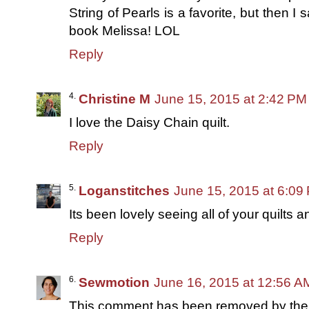
String of Pearls is a favorite, but then I s
book Melissa! LOL
Reply
Christine M
June 15, 2015 at 2:42 PM
I love the Daisy Chain quilt.
Reply
Loganstitches
June 15, 2015 at 6:09
Its been lovely seeing all of your quilts a
Reply
Sewmotion
June 16, 2015 at 12:56 A
This comment has been removed by the 