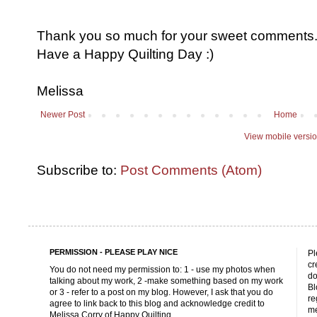
Thank you so much for your sweet comments. I
Have a Happy Quilting Day :)
Melissa
Newer Post
Home
View mobile versi
Subscribe to:
Post Comments (Atom)
PERMISSION - PLEASE PLAY NICE
Pl
cr
You do not need my permission to: 1 - use my photos when
do
talking about my work, 2 -make something based on my work
Bl
or 3 - refer to a post on my blog. However, I ask that you do
re
agree to link back to this blog and acknowledge credit to
me
Melissa Corry of Happy Quilting.