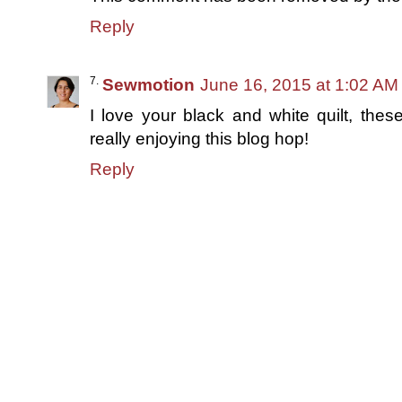
Reply
Sewmotion
June 16, 2015 at 1:02 AM
I love your black and white quilt, these
really enjoying this blog hop!
Reply