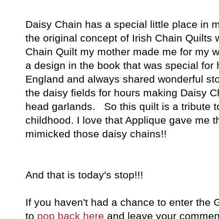
Daisy Chain has a special little place in m
the original concept of Irish Chain Quilts
Chain Quilt my mother made me for my w
a design in the book that was special fo
England and always shared wonderful stor
the daisy fields for hours making Daisy 
head garlands. So this quilt is a tribute
childhood. I love that Applique gave me th
mimicked those daisy chains!!
And that is today's stop!!!
If you haven't had a chance to enter the
to
pop back here
and leave your comment 