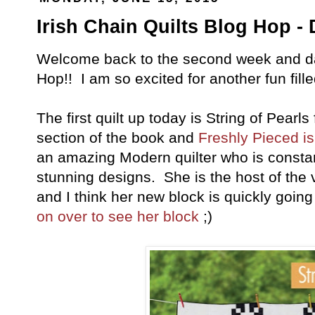
Irish Chain Quilts Blog Hop - 
Welcome back to the second week and day
Hop!! I am so excited for another fun fille
The first quilt up today is String of Pear
section of the book and
Freshly Pieced is
an amazing Modern quilter who is consta
stunning designs. She is the host of th
and I think her new block is quickly go
on over to see her block
;)