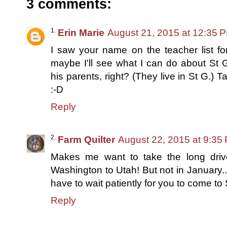
3 comments:
Erin Marie
August 21, 2015 at 12:35 
I saw your name on the teacher list for 
maybe I'll see what I can do about St 
his parents, right? (They live in St G.) T
:-D
Reply
Farm Quilter
August 22, 2015 at 9:35
Makes me want to take the long driv
Washington to Utah! But not in January...I
have to wait patiently for you to come t
Reply