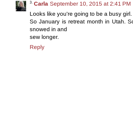
Carla
September 10, 2015 at 2:41 PM
Looks like you're going to be a busy girl.
So January is retreat month in Utah. S
snowed in and
sew longer.
Reply