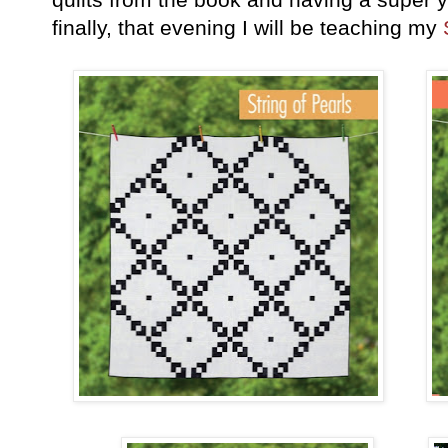
finally, that evening I will be teaching my