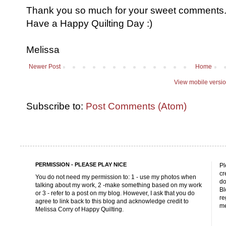
Thank you so much for your sweet comments. I
Have a Happy Quilting Day :)
Melissa
Newer Post
Home
View mobile versi
Subscribe to:
Post Comments (Atom)
PERMISSION - PLEASE PLAY NICE
Pl
cr
You do not need my permission to: 1 - use my photos when
do
talking about my work, 2 -make something based on my work
Bl
or 3 - refer to a post on my blog. However, I ask that you do
re
agree to link back to this blog and acknowledge credit to
me
Melissa Corry of Happy Quilting.