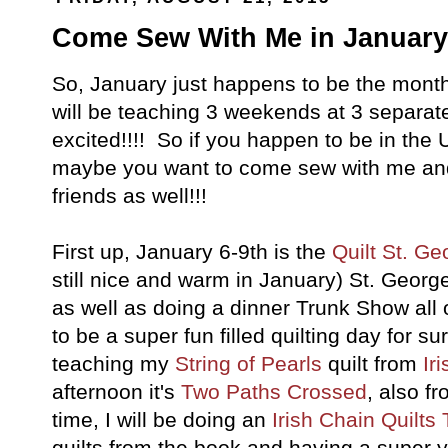
Come Sew With Me in January!
So, January just happens to be the month 
will be teaching 3 weekends at 3 separate
excited!!!! So if you happen to be in the
maybe you want to come sew with me an
friends as well!!!
First up, January 6-9th is the
Quilt St. Ge
still nice and warm in January) St. George
as well as doing a dinner Trunk Show all o
to be a super fun filled quilting day for s
teaching my
String of Pearls
quilt from
Ir
afternoon it's
Two Paths Crossed
, also f
time, I will be doing an
Irish Chain Quilts
quilts from the book and having a super