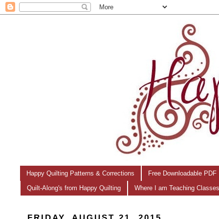
Happy Quilting Patterns & Corrections
Free Downloadable PDF 
Quilt-Along's from Happy Quilting
Where I am Teaching Classe
FRIDAY, AUGUST 21, 2015