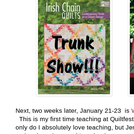
Next, two weeks later, January 21-23 is
This is my first time teaching at Quiltfes
only do I absolutely love teaching, but Jen