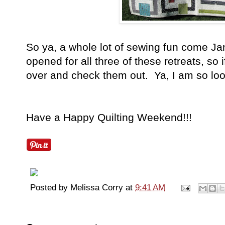
So ya, a whole lot of sewing fun come Ja
opened for all three of these retreats, so 
over and check them out. Ya, I am so look
Have a Happy Quilting Weekend!!!
Posted by
Melissa Corry
at
9:41 AM