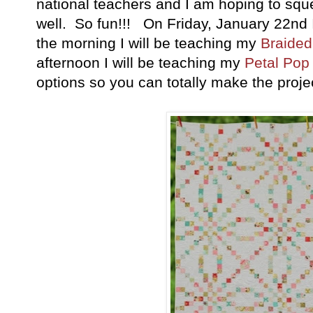
national teachers and I am hoping to squ
well. So fun!!! On Friday, January 22nd I
the morning I will be teaching my
Braided 
afternoon I will be teaching my
Petal Pop 
options so you can totally make the project