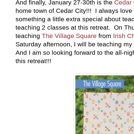
And finally, January 27-30th is the
Cedar 
home town of Cedar City!!! I always love 
something a little extra special about tea
teaching 2 classes at this retreat. On Th
teaching
The Village Square
from
Irish C
Saturday afternoon, I will be teaching my
And I am so looking forward to the all-nigh
this retreat!!!