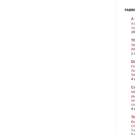
FABRI
A 
A 
Ju
19
Th
St
Wi
1 
Di
Fi
So
St
4 
Co
NE
pl
ne
ch
4 
Th
Bo
Ch
Tu
5 