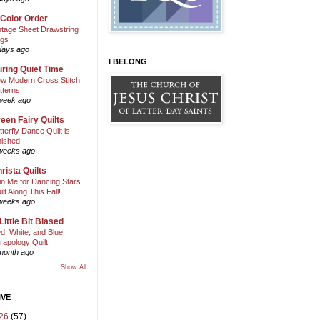
 Color Order
ntage Sheet Drawstring
gs
days ago
I BELONG
ring Quiet Time
w Modern Cross Stitch
tterns!
week ago
een Fairy Quilts
tterfly Dance Quilt is
nished!
weeks ago
rista Quilts
in Me for Dancing Stars
ilt Along This Fall!
weeks ago
Little Bit Biased
d, White, and Blue
rapology Quilt
month ago
Show All
IVE
26
(57)