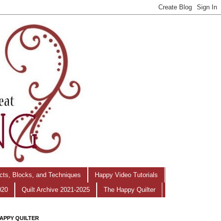
ects, Blocks, and Techniques
Happy Video Tutorials
020
Quilt Archive 2021-2025
The Happy Quilter
APPY QUILTER