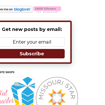
Get new posts by email:
Subscribe
ITE SHOPS