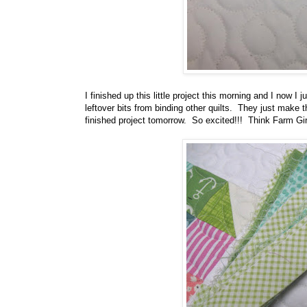
I finished up this little project this morning and I now I
leftover bits from binding other quilts. They just make t
finished project tomorrow. So excited!!! Think Farm Gir