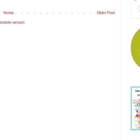
Home
Older Post
mobile version