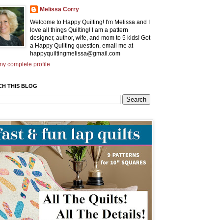
Melissa Corry
Welcome to Happy Quilting! I'm Melissa and I
love all things Quilting! I am a pattern
designer, author, wife, and mom to 5 kids! Got
a Happy Quilting question, email me at
happyquiltingmelissa@gmail.com
y complete profile
CH THIS BLOG