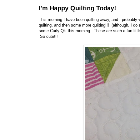
I'm Happy Quilting Today!
This morning I have been quilting away, and I probably wi
quilting, and then some more quilting!!! (although, I do ad
some Curly Q's this morning. These are such a fun little
So cute!!!