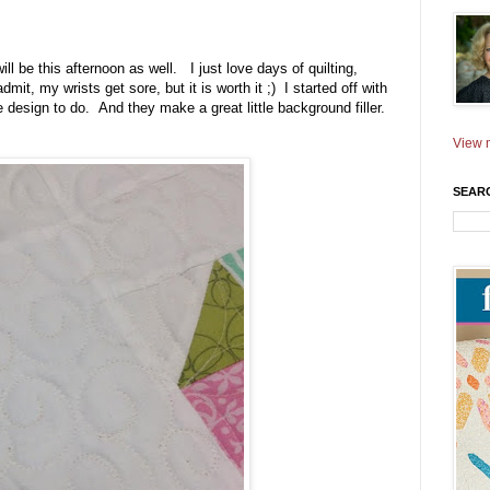
ll be this afternoon as well. I just love days of quilting,
mit, my wrists get sore, but it is worth it ;) I started off with
 design to do. And they make a great little background filler.
View m
SEAR