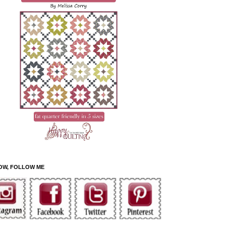
OW, FOLLOW ME