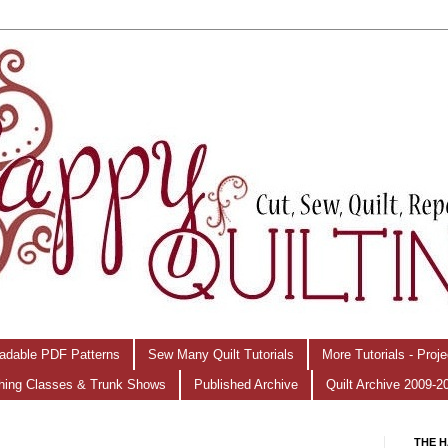
adable PDF Patterns
Sew Many Quilt Tutorials
More Tutorials - Proj
hing Classes & Trunk Shows
Published Archive
Quilt Archive 2009-2
THE H