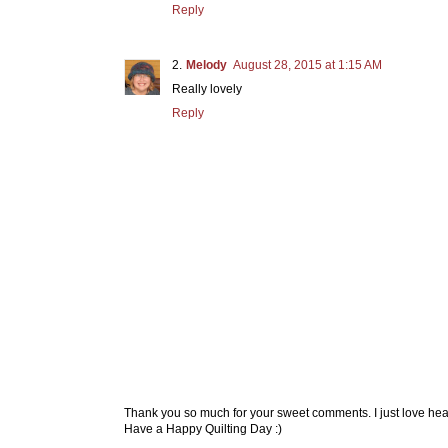
Reply
Melody
August 28, 2015 at 1:15 AM
Really lovely
Reply
Thank you so much for your sweet comments. I just love hea
Have a Happy Quilting Day :)