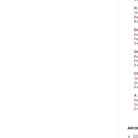
In
Vi
Ba
6 
Du
Ne
Pa
1 
Gr
Bu
Fi
2 
Ch
Jo
Qu
2 
A 
Re
Sc
1 
ARCH
►
20