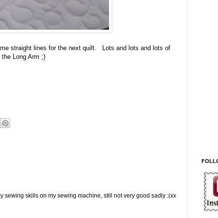
me straight lines for the next quilt. Lots and lots and lots of
 the Long Arm ;)
FOLL
e my sewing skills on my sewing machine, still not very good sadly :(xx