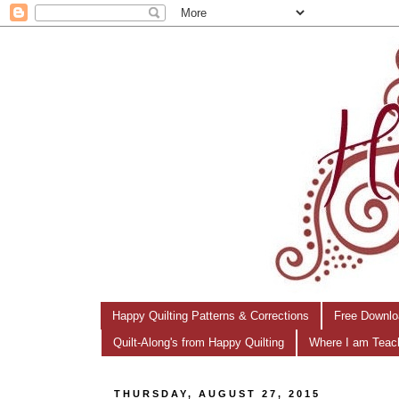
Happy Quilting Patterns & Corrections
Free Downlo
Quilt-Along's from Happy Quilting
Where I am Teac
THURSDAY, AUGUST 27, 2015