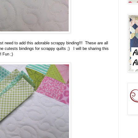
 just need to add this adorable scrappy binding!!! These are all
he cutests bindings for scrappy quilts ;) I will be sharing this
l Fun ;)