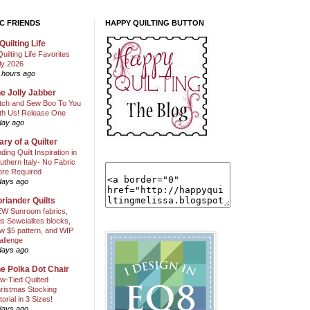
C FRIENDS
HAPPY QUILTING BUTTON
Quilting Life
Quilting Life Favorites
ly 2026
 hours ago
e Jolly Jabber
itch and Sew Boo To You
th Us! Release One
day ago
ary of a Quilter
nding Quilt Inspiration in
uthern Italy- No Fabric
ore Required
days ago
riander Quilts
W Sunroom fabrics,
us Sewcialites blocks,
w $5 pattern, and WIP
allenge
days ago
e Polka Dot Chair
w-Tied Quilted
ristmas Stocking
torial in 3 Sizes!
days ago