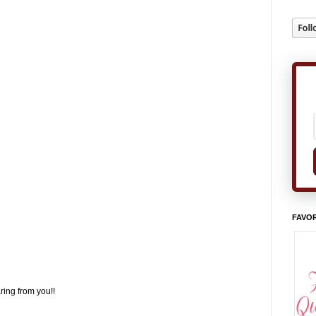
FAVOR
ring from you!!