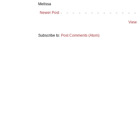
Melissa
Newer Post
View 
Subscribe to:
Post Comments (Atom)