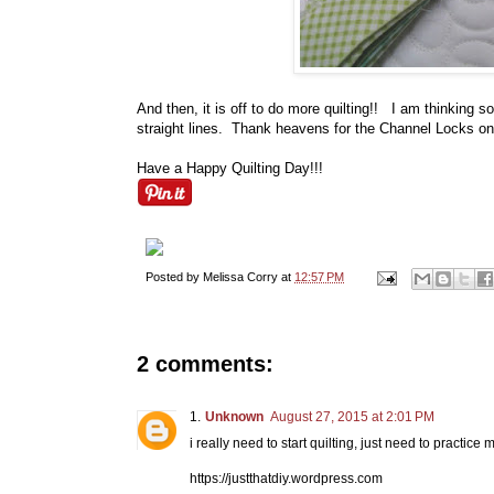
And then, it is off to do more quilting!! I am thinking so
straight lines. Thank heavens for the Channel Locks on
Have a Happy Quilting Day!!!
Posted by
Melissa Corry
at
12:57 PM
2 comments:
Unknown
August 27, 2015 at 2:01 PM
i really need to start quilting, just need to practic
https://justthatdiy.wordpress.com