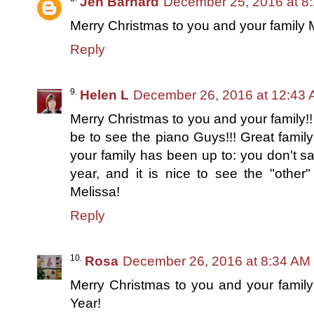
Jen Barnard
December 25, 2016 at 8
Merry Christmas to you and your family 
Reply
Helen L
December 26, 2016 at 12:43
Merry Christmas to you and your family!!
be to see the piano Guys!!! Great famil
your family has been up to: you don't s
year, and it is nice to see the "other"
Melissa!
Reply
Rosa
December 26, 2016 at 8:34 AM
Merry Christmas to you and your famil
Year!