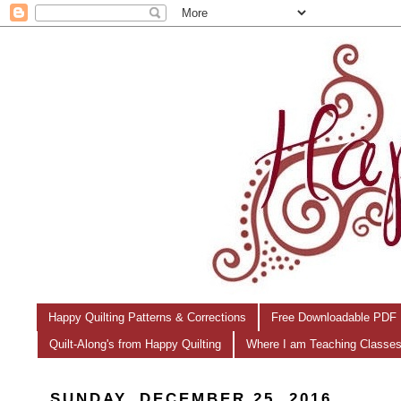
Happy Quilting Patterns & Corrections
Free Downloadable PDF 
Quilt-Along's from Happy Quilting
Where I am Teaching Classe
SUNDAY, DECEMBER 25, 2016