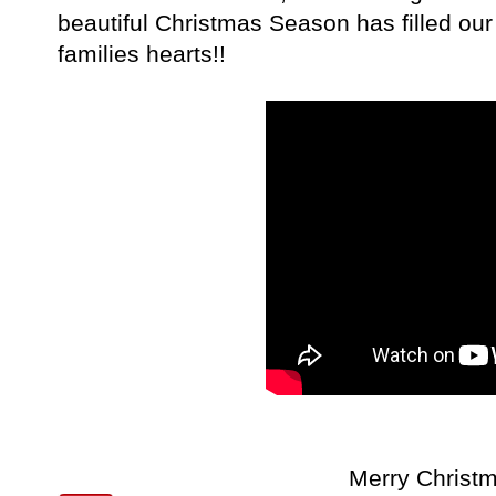
beautiful Christmas Season has filled ou
families hearts!!
Merry Christm