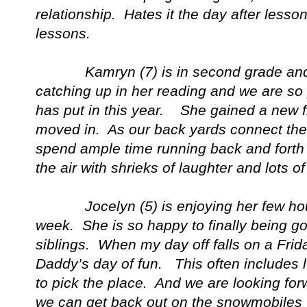
relationship. Hates it the day after lesson
lessons.
Kamryn (7) is in second grade and is
catching up in her reading and we are so 
has put in this year. She gained a new f
moved in. As our back yards connect the 
spend ample time running back and forth 
the air with shrieks of laughter and lots of 
Jocelyn (5) is enjoying her few hour
week. She is so happy to finally being goi
siblings. When my day off falls on a Fri
Daddy’s day of fun. This often includes 
to pick the place. And we are looking fo
we can get back out on the snowmobiles 