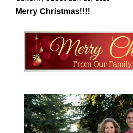
Merry Christmas!!!!