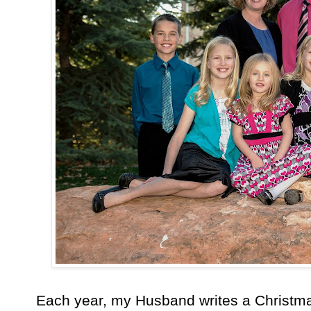
Each year, my Husband writes a Christmas