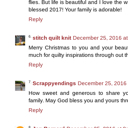
flies. But life is beautiful and I love th
blessed 2017! Your family is adorable!
Reply
stitch quilt knit
December 25, 2016 at
Merry Christmas to you and your beauti
much for quilty inspirations through out 
Reply
Scrappyendings
December 25, 2016 
How sweet and generous to share your
family. May God bless you and yours thr
Reply