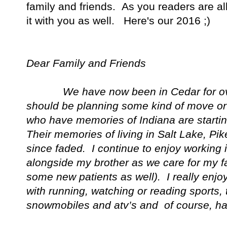
family and friends. As you readers are al
it with you as well. Here's our 2016 ;)
Dear Family and Friends
We have now been in Cedar for over 
should be planning some kind of move or
who have memories of
Indiana
are starti
Their memories of living in
Salt
Lake
, Pik
since faded. I continue to enjoy working i
alongside my brother as we care for my fa
some new patients as well). I really enjoy
with running, watching or reading sports, 
snowmobiles and atv’s and of course, ha