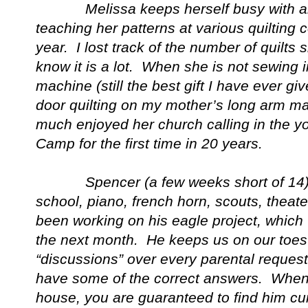
Melissa keeps herself busy with all t
teaching her patterns at various quilting
year. I lost track of the number of quilts 
know it is a lot. When she is not sewing
machine (still the best gift I have ever g
door quilting on my mother’s long arm m
much enjoyed her church calling in the 
Camp for the first time in 20 years.
Spencer (a few weeks short of 14) tri
school, piano, french horn, scouts, theat
been working on his eagle project, which 
the next month. He keeps us on our toes
“discussions” over every parental request 
have some of the correct answers. When 
house, you are guaranteed to find him cur