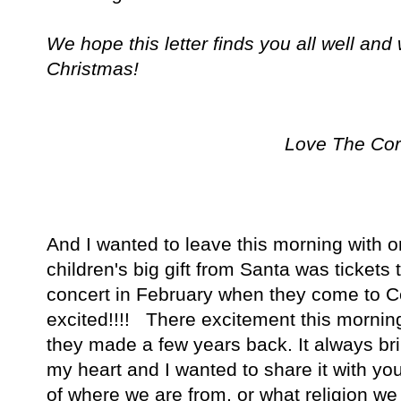
We hope this letter finds you all well and
Christmas!
Love The Cor
And I wanted to leave this morning with on
children's big gift from Santa was tickets
concert in February when they come to C
excited!!!! There excitement this mornin
they made a few years back. It always b
my heart and I wanted to share it with yo
of where we are from, or what religion we p