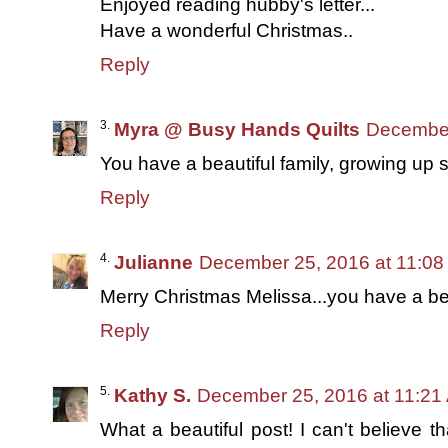
Enjoyed reading hubby's letter...
Have a wonderful Christmas..
Reply
Myra @ Busy Hands Quilts
December
You have a beautiful family, growing up s
Reply
Julianne
December 25, 2016 at 11:0
Merry Christmas Melissa...you have a bea
Reply
Kathy S.
December 25, 2016 at 11:21
What a beautiful post! I can't believe t