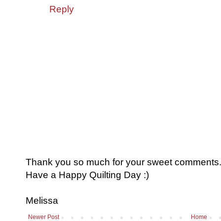
Reply
Thank you so much for your sweet comments. I
Have a Happy Quilting Day :)
Melissa
Newer Post
Home