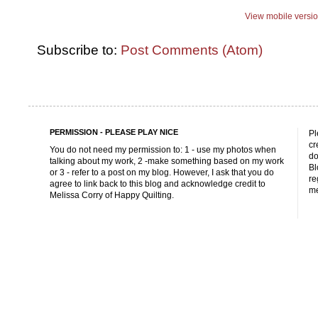
View mobile versi
Subscribe to:
Post Comments (Atom)
PERMISSION - PLEASE PLAY NICE
Pl
cr
You do not need my permission to: 1 - use my photos when
do
talking about my work, 2 -make something based on my work
Bl
or 3 - refer to a post on my blog. However, I ask that you do
re
agree to link back to this blog and acknowledge credit to
me
Melissa Corry of Happy Quilting.