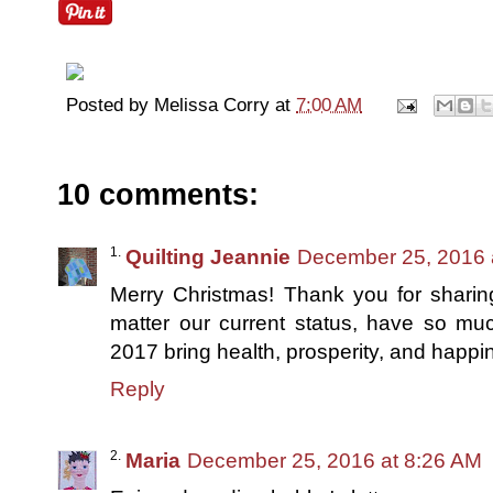
Posted by
Melissa Corry
at
7:00 AM
10 comments:
Quilting Jeannie
December 25, 2016 
Merry Christmas! Thank you for sharin
matter our current status, have so mu
2017 bring health, prosperity, and happin
Reply
Maria
December 25, 2016 at 8:26 AM