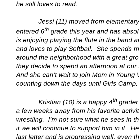
he still loves to read.
Jessi (11) moved from elementary to
th
entered 6
grade this year and has absol
is enjoying playing the flute in the band 
and loves to play Softball. She spends mo
around the neighborhood with a great gro
they decide to spend an afternoon at our
And she can’t wait to join Mom in Young
counting down the days until Girls Camp.
th
Kristian (10) is a happy 4
grader
a few weeks away from his favorite activi
wrestling. I’m not sure what he sees in th
it we will continue to support him in it. H
last letter and is progressing well, even t